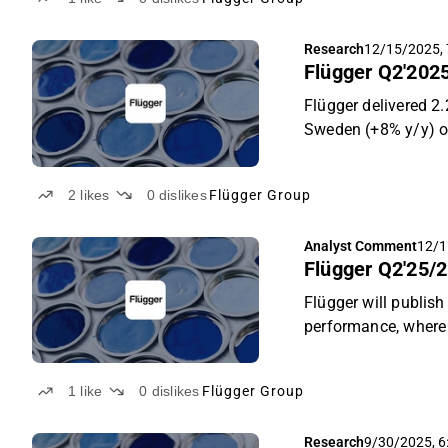
Q3. Despite the sof
unchanged, and guid
Research
12/15/2025, 
emerging Middle Eas
Flügger Q2'2025
Flügger delivered 2
Sweden (+8% y/y) of
brand sales in Den
nations in Eastern 
2
likes
0
dislikes
Flügger Group
year. Despite weake
improved product mi
Analyst Comment
12/1
executes its profita
Flügger Q2'25/2
price target of DKK 
Flügger will publis
performance, where 
For Q2, we continu
and favourable FX t
1
like
0
dislikes
Flügger Group
margin) own brands
Research
9/30/2025, 6