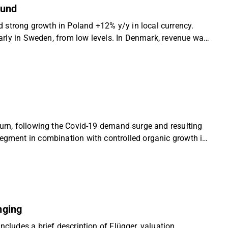
ound
 strong growth in Poland +12% y/y in local currency.
ularly in Sweden, from low levels. In Denmark, revenue was
wnscaling of private-label/low-price products. Despite
wards core customer groups. We continue to see a
 a favourable risk-reward, and reiterate our
turn, following the Covid-19 demand surge and resulting
segment in combination with controlled organic growth in
e growth and sustained margin and EPS growth. We see a
r coverage of Flügger with an ”Accumulate” recommendation
nging
ncludes a brief description of Flügger, valuation