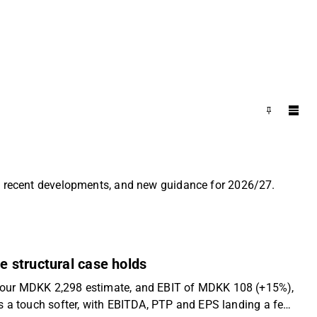
es, recent developments, and new guidance for 2026/27.
e structural case holds
e our MDKK 2,298 estimate, and EBIT of MDKK 108 (+15%),
s a touch softer, with EBITDA, PTP and EPS landing a few