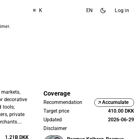
⌘ K
EN
Log in
aimer
.
 markets,
Coverage
or decorative
Recommendation
Accumulate
d tools;
Target price
410.00 DKK
ers, private
Updated
2026-06-29
erchants.
Disclaimer
nmark and is
 Copenhagen
1.21B DKK