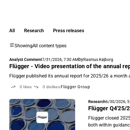
All
Research
Press releases
Showing
All content types
by
Analyst Comment
7/31/2026, 7:30 AM
Rasmus Køjborg
Flügger - Video presentation of the annual re
Flügger published its annual report for 2025/26 a month 
0
likes
0
dislikes
Flügger Group
Research
6/30/2026, 5
Flügger Q4'25/2
Flügger closed 202
both within guidanc