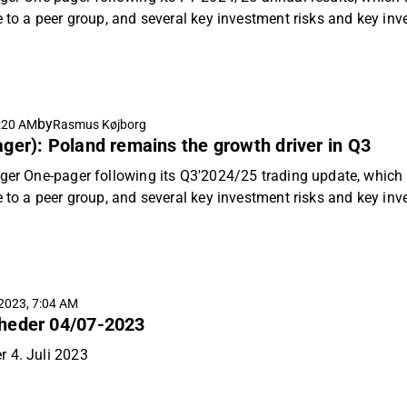
e to a peer group, and several key investment risks and key in
by
:20 AM
Rasmus Køjborg
ger): Poland remains the growth driver in Q3
ger One-pager following its Q3'2024/25 trading update, which i
e to a peer group, and several key investment risks and key in
2023, 7:04 AM
heder 04/07-2023
 4. Juli 2023