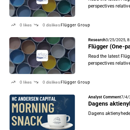
perspectives relativ
0
likes
0
dislikes
Flügger Group
Research
3/25/2025, 8
Flügger (One-pa
Read the latest Flüg
perspectives relativ
0
likes
0
dislikes
Flügger Group
Analyst Comment
7/4/
Dagens aktieny
Dagens aktienyheder