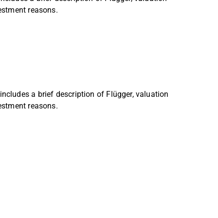
vestment reasons.
ncludes a brief description of Flügger, valuation
vestment reasons.