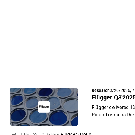
Research
3/20/2026, 7
Flügger Q3'2025
Flügger delivered 
Poland remains the 
ongoing private-lab
results were slight
1
like
0
dislikes
Flügger Group