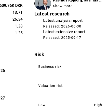
Rasmus Køjborg
,
Rasmus Køjborg
609.76K DKK
Show more
ic markets,
13.71
Latest research
 in
26.34
Latest analysis report
er Farver
1.38
Released: 2026-06-30
ghout the
Latest extensive report
1.35
company’s
Released: 2025-09-17
ver, Flügger
-
via builder’s
oping e-
Risk
latively
Business risk
ny has
'26
and its own
 with a long
Valuation risk
e
Eskaro.
'27
Low
High