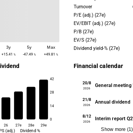
Stock Exchange. Flügger has a strong
Turnover
market position in the Nord
P/E (adj.) (27e)
where it is the market leader
EV/EBIT (adj.) (27e)
Denmark. Its physical Flügg
P/B (27e)
stores are well known throu
EV/S (27e)
Nordic region and are the 
3y
5y
Max
primary sales channel; howe
Dividend yield-% (27e)
also has private label sales 
+15.41
-47.49
+49.81
%
%
%
merchants as well as devel
ividend
Financial calendar
commerce capabilities. Flügger’s
position in the Nordics is re
42
stable, whereas the compa
20/8
General meeting
2026
growth via export markets 
28
presence in Eastern Europe,
21/8
Annual dividend
history in Poland and by th
2026
14
acquisitions of Unicell and 
8/12
Interim report
Q2
0
2026
26
27e
28e
29e
Show more
(
1
)
PS (adj.)
Dividend %