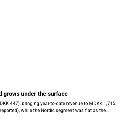
d grows under the surface
KK 447), bringing year-to-date revenue to MDKK 1,715.
eported), while the Nordic segment was flat as the
onal painter demand growth across the Nordic region. Q3
cline than expected and a slight decline y/y in Sweden in