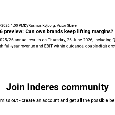
min and ERP costs ran ahead of our modelling. Poland again led
rose 2% as the planned private-label phase-out masked impro
 2026/27 guidance of MDKK 2,400-2,500 revenue and MDKK 105
n change to our estimates for 2026/27e. We reiterate our "Acc
by
,
/2026, 1:00 PM
Rasmus Køjborg
Victor Skriver
sk factor, and raise our target price to DKK 410 per share (prev
6 preview: Can own brands keep lifting margins?
 2025/26 annual results on Thursday, 25 June 2026, including Q
ith full-year revenue and EBIT within guidance, double-digit gr
x. Our focus will be on Nordic demand from professional pain
 capital returns, and the sanctions case.
Join Inderes community
 miss out - create an account and get all the possible be