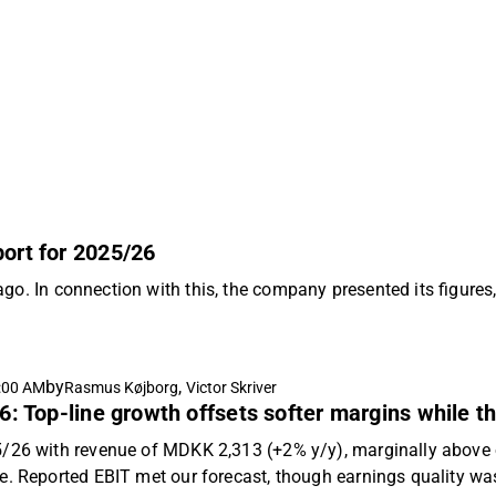
port for 2025/26
ago. In connection with this, the company presented its figur
by
,
:00 AM
Rasmus Køjborg
Victor Skriver
6: Top-line growth offsets softer margins while th
5/26 with revenue of MDKK 2,313 (+2% y/y), marginally abov
e. Reported EBIT met our forecast, though earnings quality wa