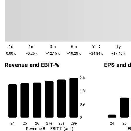
1d
1m
3m
6m
YTD
1y
0.00
+0.25
+12.15
+10.28
+24.84
+17.46
%
%
%
%
%
%
Revenue and EBIT-%
EPS and d
2.6
6.4
1.8
5.6
5.1
4.7
4.1
0.9
3.1
0
24
25
26
27e
28e
29e
24
25
Revenue B
EBIT-% (adj.)
E