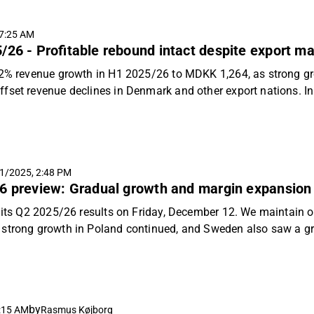
ter topline, structural drivers of margin expansion from impro
ance is maintained. We reiterate our "Accumulate" recommend
7:25 AM
t energy shock as a new risk factor.
/26 - Profitable rebound intact despite export ma
.2% revenue growth in H1 2025/26 to MDKK 1,264, as strong gr
fset revenue declines in Denmark and other export nations. In
mark lifted margins; however, Group EBIT was stable at MDKK
Europe and other non-core export markets had a negative impact
r EBIT expansion than projected in H1 2025/26 the structural v
x and strong, higher margin growth in Poland remain unchanged
1/2025, 2:48 PM
ble rebound, despite possible sanctions-related risks, and rei
6 preview: Gradual growth and margin expansion t
360 per share.
h its Q2 2025/26 results on Friday, December 12. We maintain o
strong growth in Poland continued, and Sweden also saw a gro
e to expect a balanced performance with modest group revenu
ailwinds, while Denmark executes its shift of production outpu
.
by
:15 AM
Rasmus Køjborg