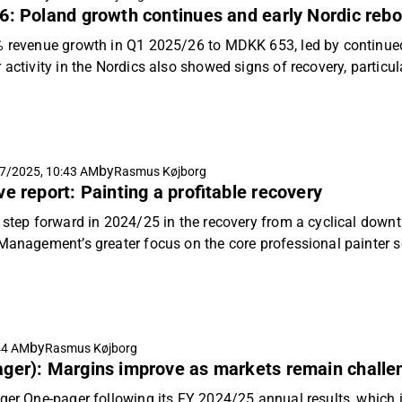
6: Poland growth continues and early Nordic reb
% revenue growth in Q1 2025/26 to MDKK 653, led by continued
 activity in the Nordics also showed signs of recovery, partic
th to professional painters and retail customers offset the do
expect a positive margin impact from the shift in sales mix to
with moderate topline growth and EBIT margin expansion driving
mendation and price target of DKK 370 per share.
by
7/2025, 10:43 AM
Rasmus Køjborg
e report: Painting a profitable recovery
d step forward in 2024/25 in the recovery from a cyclical down
. Management’s greater focus on the core professional painter 
nternational market, can support continuing moderate revenu
ard based on absolute and relative valuation and initiate ou
 DKK 370.
by
44 AM
Rasmus Køjborg
ager): Margins improve as markets remain challe
ger One-pager following its FY 2024/25 annual results, which i