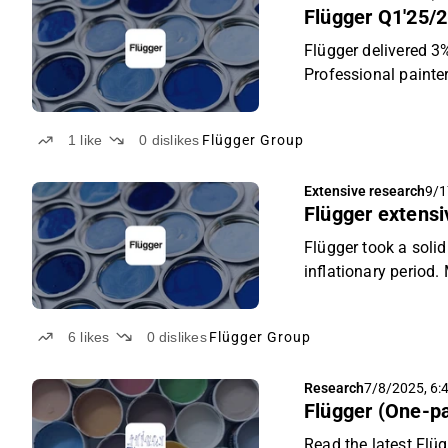
Flügger Q1'25/2
Flügger delivered 3
Professional painter
stable as sales grow
stable revenue, we 
1
like
0
dislikes
Flügger Group
sustained recovery 
“Accumulate” recom
Extensive research
9/1
Flügger extensiv
Flügger took a soli
inflationary period
the higher margin I
favourable risk/rew
6
likes
0
dislikes
Flügger Group
and price target of
Research
7/8/2025, 6:
Flügger (One-p
Read the latest Flüg