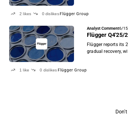
percent below as ad
the Nordic segment 
2
likes
0
dislikes
Flügger Group
consumers. The new
trajectory, the mai
Analyst Comment
6/15
remaining the key ri
Flügger Q4'25/2
Flügger reports its
gradual recovery, w
improved product mi
FY2026/27 guidance,
1
like
0
dislikes
Flügger Group
Don't