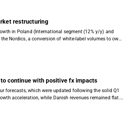
ved product mix and higher-margin Polish growth remain
ation and DKK 360 price target, though we note the
rket restructuring
owth in Poland (International segment (12% y/y) and
 the Nordics, a conversion of white-label volumes to own-
 141 (from MDKK 140 H1 2024/25), as terminated sales to
 on the International segment’s EBIT result year-over-
alue drivers of margin expansion in the Nordics from
. We still see a favourable risk-reward as Flügger
terate our “Accumulate” recommendation and slightly lower
o continue with positive fx impacts
ur forecasts, which were updated following the solid Q1
wth acceleration, while Danish revenues remained flat.
e growth supported by strong International momentum
t from builders’ merchants back towards Flügger’s (higher