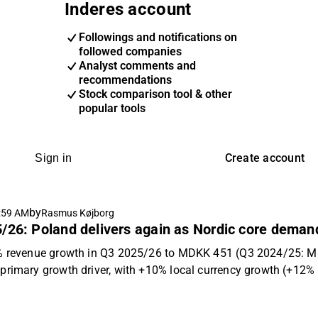
Inderes account
Followings and notifications on
followed companies
Analyst comments and
recommendations
Stock comparison tool & other
popular tools
Create account
Sign in
by
:59 AM
Rasmus Køjborg
/26: Poland delivers again as Nordic core deman
1% revenue growth in Q3 2025/26 to MDKK 451 (Q3 2024/25: MD
primary growth driver, with +10% local currency growth (+12% r
el phase-out saw a 6% decline in Denmark offsetting professi
ly below our estimate of MDKK 460, driven by a larger Danish de