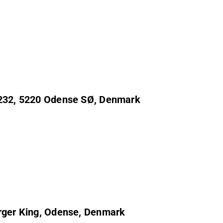
j 232, 5220 Odense SØ, Denmark
urger King, Odense, Denmark