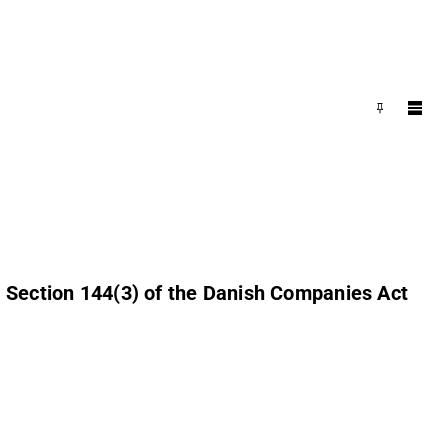
o Section 144(3) of the Danish Companies Act