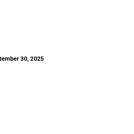
ptember 30, 2025