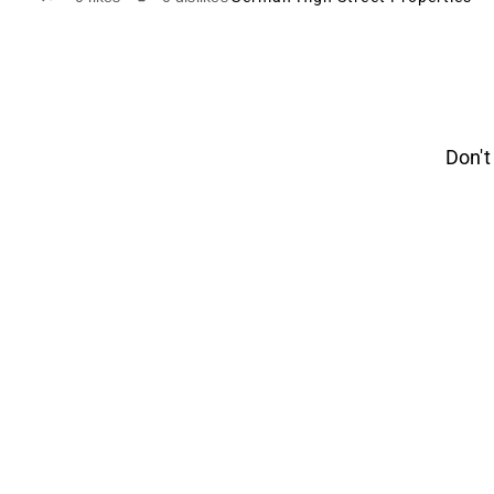
Don't