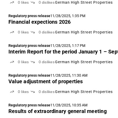
0
likes
0
dislikes
German High Street Properties
Regulatory press release
11/28/2025, 1:35 PM
Financial expections 2026
0
likes
0
dislikes
German High Street Properties
Regulatory press release
11/28/2025, 1:17 PM
Interim Report for the period January 1 – Se
0
likes
0
dislikes
German High Street Properties
Regulatory press release
11/28/2025, 11:30 AM
Value adjustment of properties
0
likes
0
dislikes
German High Street Properties
Regulatory press release
11/28/2025, 10:35 AM
Results of extraordinary general meeting