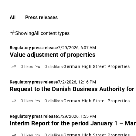
All
Press releases
Showing
All content types
Regulatory press release
7/29/2026, 6:07 AM
Value adjustment of properties
0
likes
0
dislikes
German High Street Properties
Regulatory press release
7/2/2026, 12:16 PM
Request to the Danish Business Authority for
0
likes
0
dislikes
German High Street Properties
Regulatory press release
5/29/2026, 1:55 PM
Interim Report for the period January 1 – Ma
0
likes
0
dislikes
German High Street Properties