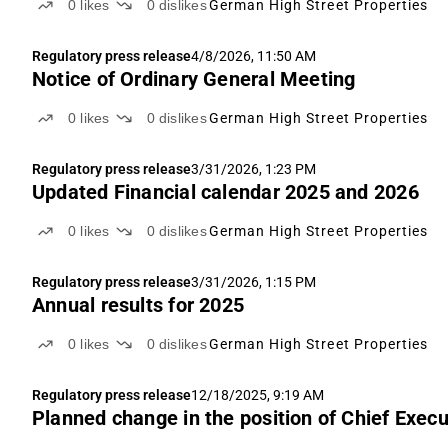
0
likes
0
dislikes
German High Street Properties
Regulatory press release
4/8/2026, 11:50 AM
Notice of Ordinary General Meeting
0
likes
0
dislikes
German High Street Properties
Regulatory press release
3/31/2026, 1:23 PM
Updated Financial calendar 2025 and 2026
0
likes
0
dislikes
German High Street Properties
Regulatory press release
3/31/2026, 1:15 PM
Annual results for 2025
0
likes
0
dislikes
German High Street Properties
Regulatory press release
12/18/2025, 9:19 AM
Planned change in the position of Chief Execu