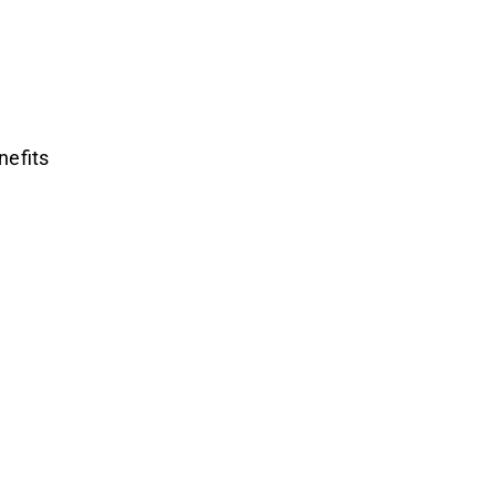
nefits