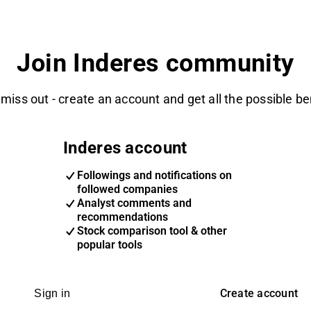
Join Inderes community
 miss out - create an account and get all the possible be
Inderes account
Followings and notifications on
followed companies
Analyst comments and
recommendations
Stock comparison tool & other
popular tools
Create account
Sign in