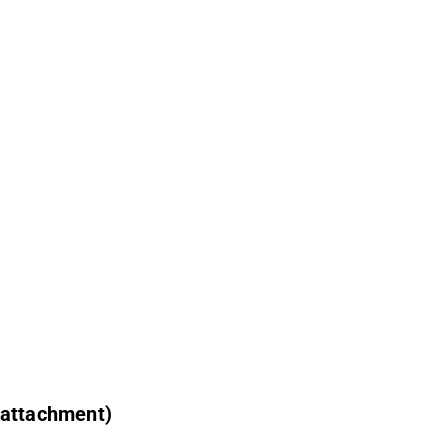
 attachment)