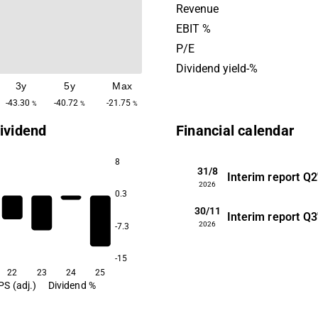
focus is on investing in pro
Revenue
strong development potenti
EBIT %
office is located in Charlott
P/E
Dividend yield-%
3y
5y
Max
-43.30
-40.72
-21.75
%
%
%
ividend
Financial calendar
8
31/8
Interim report
Q2
2026
0.3
30/11
Interim report
Q3
2026
-7.3
-15
22
23
24
25
PS (adj.)
Dividend %