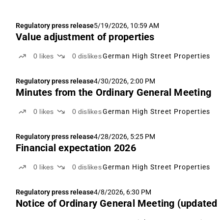
Regulatory press release
5/19/2026, 10:59 AM
Value adjustment of properties
0
likes
0
dislikes
German High Street Properties
Regulatory press release
4/30/2026, 2:00 PM
Minutes from the Ordinary General Meeting
0
likes
0
dislikes
German High Street Properties
Regulatory press release
4/28/2026, 5:25 PM
Financial expectation 2026
0
likes
0
dislikes
German High Street Properties
Regulatory press release
4/8/2026, 6:30 PM
Notice of Ordinary General Meeting (updated