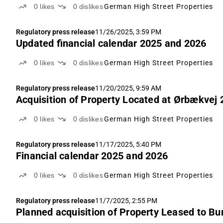
0
likes
0
dislikes
German High Street Properties
Regulatory press release
11/26/2025, 3:59 PM
Updated financial calendar 2025 and 2026
0
likes
0
dislikes
German High Street Properties
Regulatory press release
11/20/2025, 9:59 AM
Acquisition of Property Located at Ørbækve
0
likes
0
dislikes
German High Street Properties
Regulatory press release
11/17/2025, 5:40 PM
Financial calendar 2025 and 2026
0
likes
0
dislikes
German High Street Properties
Regulatory press release
11/7/2025, 2:55 PM
Planned acquisition of Property Leased to B