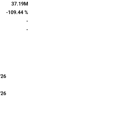
perties with
37.19M
al. The head
-109.44 %
enlund.
-
-
'26
'26