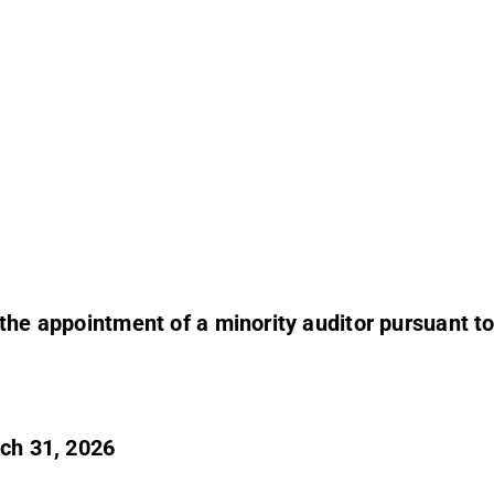
 the appointment of a minority auditor pursuant t
rch 31, 2026