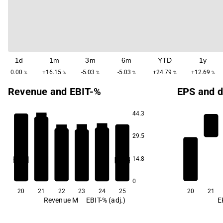
1d
1m
3m
6m
YTD
1y
0.00
+16.15
-5.03
-5.03
+24.79
+12.69
%
%
%
%
%
%
Revenue and EBIT-%
EPS and d
44.3
86.2
39.4
35.2
33.7
29.5
14.8
-107.5
-109.4
0
20
21
22
23
24
25
20
21
Revenue M
EBIT-% (adj.)
E