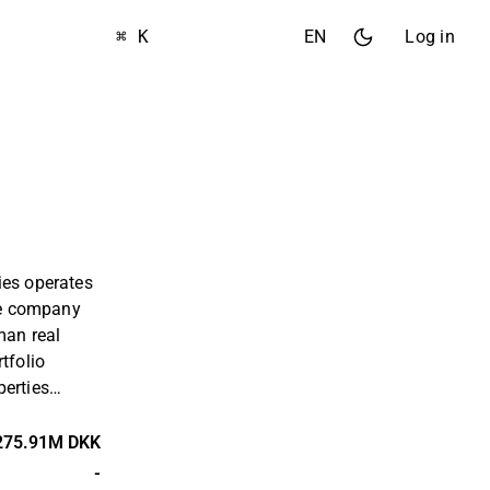
⌘ K
EN
Log in
ies operates
The company
man real
tfolio
perties
 In addition,
 the Nordic
275.91M DKK
arkets. The
-