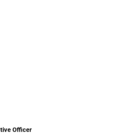
tive Officer