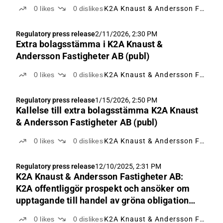
0
likes
0
dislikes
K2A Knaust & Andersson Fastigheter
Regulatory press release
2/11/2026, 2:30 PM
Extra bolagsstämma i K2A Knaust &
Andersson Fastigheter AB (publ)
0
likes
0
dislikes
K2A Knaust & Andersson Fastigheter
Regulatory press release
1/15/2026, 2:50 PM
Kallelse till extra bolagsstämma K2A Knaust
& Andersson Fastigheter AB (publ)
0
likes
0
dislikes
K2A Knaust & Andersson Fastigheter
Regulatory press release
12/10/2025, 2:31 PM
K2A Knaust & Andersson Fastigheter AB:
K2A offentliggör prospekt och ansöker om
upptagande till handel av gröna obligationer
på Nasdaq Stockholm
0
likes
0
dislikes
K2A Knaust & Andersson Fastigheter