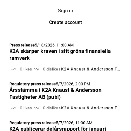
Sign in
Create account
Press release
5/18/2026, 11:00 AM
K2A skärper kraven i sitt gröna finansiella
ramverk
0
likes
0
dislikes
K2A Knaust & Andersson Fastigheter
Regulatory press release
5/7/2026, 2:00 PM
Årsstämma i K2A Knaust & Andersson
Fastigheter AB (publ)
0
likes
0
dislikes
K2A Knaust & Andersson Fastigheter
Regulatory press release
5/7/2026, 11:00 AM
K2A publicerar delårsrapport för januari-