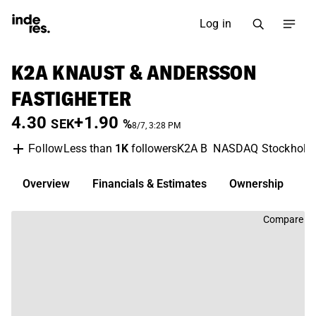
Log in
K2A KNAUST & ANDERSSON
FASTIGHETER
4.30
+1.90
SEK
%
8/7, 3:28 PM
Less than
1K
followers
K2A B
NASDAQ Stockhol
Follow
Overview
Financials & Estimates
Ownership
D
Compare