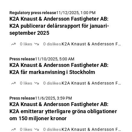
Regulatory press release
11/12/2025, 1:00 PM
K2A Knaust & Andersson Fastigheter AB:
K2A publicerar delårsrapport för januari-
september 2025
0
likes
0
dislikes
K2A Knaust & Andersson Fastigheter
Press release
11/10/2025, 5:00 AM
K2A Knaust & Andersson Fastigheter AB:
K2A får markanvisning i Stockholm
0
likes
0
dislikes
K2A Knaust & Andersson Fastigheter
Press release
11/6/2025, 3:59 PM
K2A Knaust & Andersson Fastigheter AB:
K2A emitterar ytterligare gröna obligationer
om 150 miljoner kronor
0
likes
0
dislikes
K2A Knaust & Andersson Fastigheter