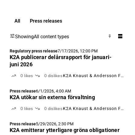
All
Press releases
Showing
All content types
Regulatory press release
7/17/2026, 12:00 PM
K2A publicerar delårsrapport för januari-
juni 2026
0
likes
0
dislikes
K2A Knaust & Andersson Fastigheter
Press release
6/1/2026, 4:00 AM
K2A utökar sin externa förvaltning
0
likes
0
dislikes
K2A Knaust & Andersson Fastigheter
Press release
5/29/2026, 2:30 PM
K2A emitterar ytterligare gröna obligationer