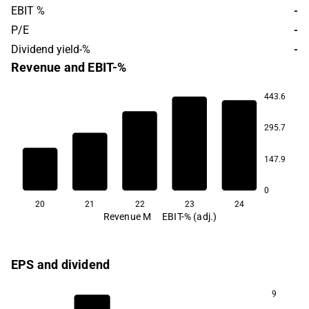
EBIT %
-
P/E
-
Dividend yield-%
-
Revenue and EBIT-%
443.6
295.7
55.2
147.9
49.4
49.1
46.1
44.2
0
20
21
22
23
24
Revenue M
EBIT-% (adj.)
EPS and dividend
9