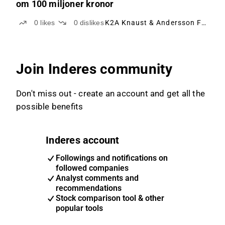
om 100 miljoner kronor
0
likes
0
dislikes
K2A Knaust & Andersson Fastigheter
Join Inderes community
Don't miss out - create an account and get all the
possible benefits
Inderes account
Followings and notifications on
followed companies
Analyst comments and
recommendations
Stock comparison tool & other
popular tools