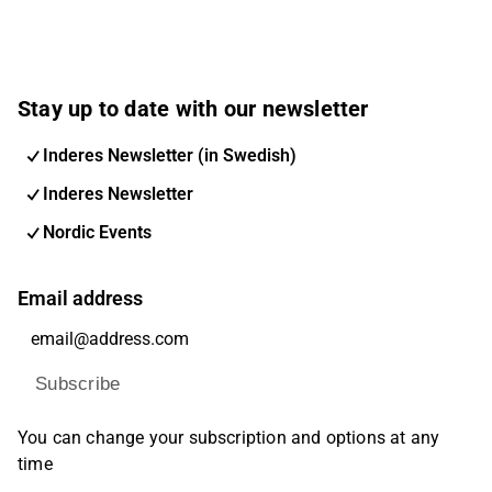
Stay up to date with our newsletter
Inderes Newsletter (in Swedish)
Inderes Newsletter
Nordic Events
Email address
Subscribe
You can change your subscription and options at any
time