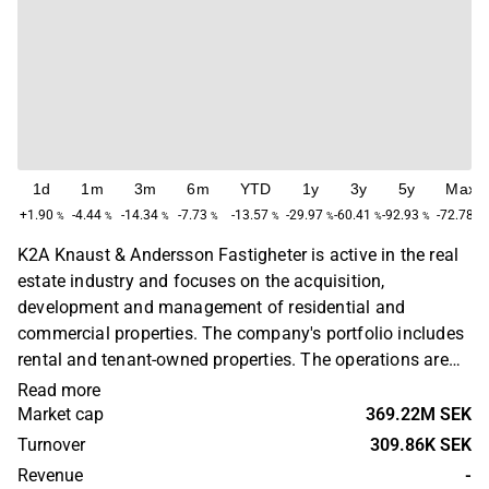
1d
1m
3m
6m
YTD
1y
3y
5y
Max
+1.90
-4.44
-14.34
-7.73
-13.57
-29.97
-60.41
-92.93
-72.78
%
%
%
%
%
%
%
%
%
K2A Knaust & Andersson Fastigheter is active in the real
estate industry and focuses on the acquisition,
development and management of residential and
commercial properties. The company's portfolio includes
rental and tenant-owned properties. The operations are
primarily concentrated in Sweden. K2A Knaust &
Read more
Andersson Fastigheter was founded in 2013 and is
Market cap
369.22M SEK
headquartered in Stockholm, Sweden.
Turnover
309.86K SEK
Revenue
-