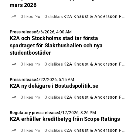
mars 2026
0
likes
0
dislikes
K2A Knaust & Andersson Fastigheter
Press release
5/6/2026, 4:00 AM
K2A och Stockholms stad tar första
spadtaget för Slakthushallen och nya
studentbostäder
0
likes
0
dislikes
K2A Knaust & Andersson Fastigheter
Press release
4/22/2026, 5:15 AM
K2A ny delägare i Bostadspolitik.se
0
likes
0
dislikes
K2A Knaust & Andersson Fastigheter
Regulatory press release
4/17/2026, 3:26 PM
K2A erhåller kreditbetyg från Scope Ratings
0
likes
0
dislikes
K2A Knaust & Andersson Fastigheter