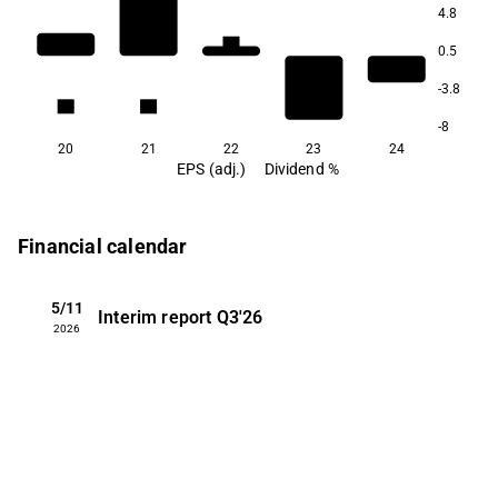
4.8
1.1
0.5
-3.8
0.3
0.3
-8
20
21
22
23
24
EPS (adj.)
Dividend %
Financial calendar
5/11
Interim report
Q3'26
2026