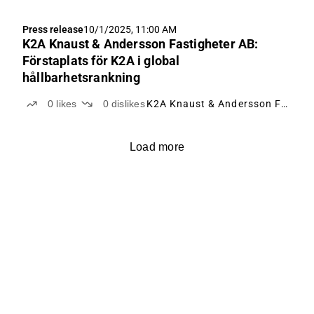
Press release
10/1/2025, 11:00 AM
K2A Knaust & Andersson Fastigheter AB:
Förstaplats för K2A i global
hållbarhetsrankning
0
likes
0
dislikes
K2A Knaust & Andersson Fastigheter
Load more