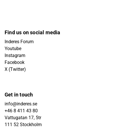
Find us on social media
Inderes Forum
Youtube
Instagram
Facebook
X (Twitter)
Get in touch
info@inderes.se
+46 8 411 43 80
Vattugatan 17, 5tr
111 52 Stockholm