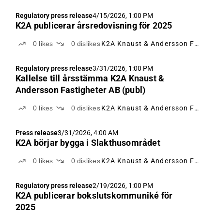
Regulatory press release
4/15/2026, 1:00 PM
K2A publicerar årsredovisning för 2025
0
likes
0
dislikes
K2A Knaust & Andersson Fastigheter
Regulatory press release
3/31/2026, 1:00 PM
Kallelse till årsstämma K2A Knaust &
Andersson Fastigheter AB (publ)
0
likes
0
dislikes
K2A Knaust & Andersson Fastigheter
Press release
3/31/2026, 4:00 AM
K2A börjar bygga i Slakthusområdet
0
likes
0
dislikes
K2A Knaust & Andersson Fastigheter
Regulatory press release
2/19/2026, 1:00 PM
K2A publicerar bokslutskommuniké för
2025