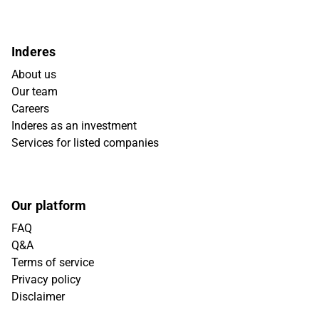
Inderes
About us
Our team
Careers
Inderes as an investment
Services for listed companies
Our platform
FAQ
Q&A
Terms of service
Privacy policy
Disclaimer