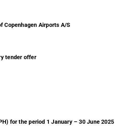
of Copenhagen Airports A/S
y tender offer
PH) for the period 1 January – 30 June 2025