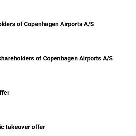
olders of Copenhagen Airports A/S
 shareholders of Copenhagen Airports A/S
ffer
ic takeover offer