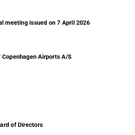
al meeting issued on 7 April 2026
f Copenhagen Airports A/S
ard of Directors