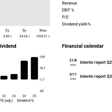
including administration an
Revenue
The company was founded 
EBIT %
is headquartered in Copenh
P/E
Denmark.
Dividend yield-%
3y
5y
Max
-2.83
-24.24
+924.21
%
%
%
ividend
Financial calendar
159
21/8
Interim report
Q2
2026
78.7
5/11
0.4
Interim report
Q3
2026
-1.7
-82
22
23
24
25
PS (adj.)
Dividend %