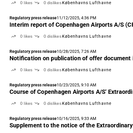
0
likes
0
dislikes
Københavns Lufthavne
Regulatory press release
11/12/2025, 4:36 PM
Interim report of Copenhagen Airports A/S (
0
likes
0
dislikes
Københavns Lufthavne
Regulatory press release
10/28/2025, 7:26 AM
Notification on publication of offer document
0
likes
0
dislikes
Københavns Lufthavne
Regulatory press release
10/23/2025, 9:10 AM
Course of Copenhagen Airports A/S' Extraord
0
likes
0
dislikes
Københavns Lufthavne
Regulatory press release
10/16/2025, 9:33 AM
Supplement to the notice of the Extraordinar