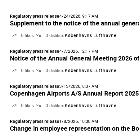
Regulatory press release
4/24/2026, 9:17 AM
Supplement to the notice of the annual gener
0
likes
0
dislikes
Københavns Lufthavne
Regulatory press release
4/7/2026, 12:17 PM
Notice of the Annual General Meeting 2026 o
0
likes
0
dislikes
Københavns Lufthavne
Regulatory press release
3/13/2026, 8:37 AM
Copenhagen Airports A/S Annual Report 2025
0
likes
0
dislikes
Københavns Lufthavne
Regulatory press release
1/8/2026, 10:08 AM
Change in employee representation on the Bo