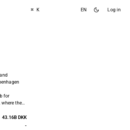
⌘ K
EN
Log in
 and
openhagen
b for
, where the
o several
orld. The
43.16B DKK
operations
-