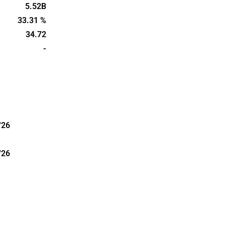
d cleaning.
5.52B
in 1925 and
33.31 %
agen,
34.72
-
'26
'26