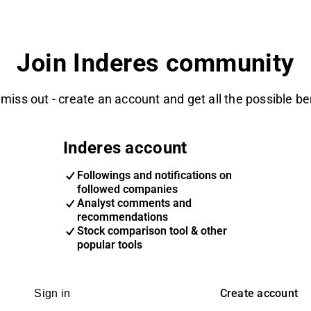
Join Inderes community
 miss out - create an account and get all the possible be
Inderes account
Followings and notifications on
followed companies
Analyst comments and
recommendations
Stock comparison tool & other
popular tools
Create account
Sign in