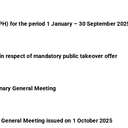
CPH) for the period 1 January – 30 September 202
 in respect of mandatory public takeover offer
inary General Meeting
y General Meeting issued on 1 October 2025