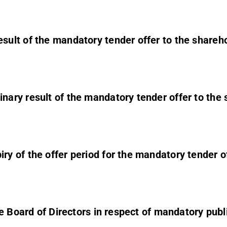
sult of the mandatory tender offer to the shareh
ary result of the mandatory tender offer to the
 of the offer period for the mandatory tender o
e Board of Directors in respect of mandatory publ