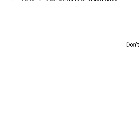
Don't