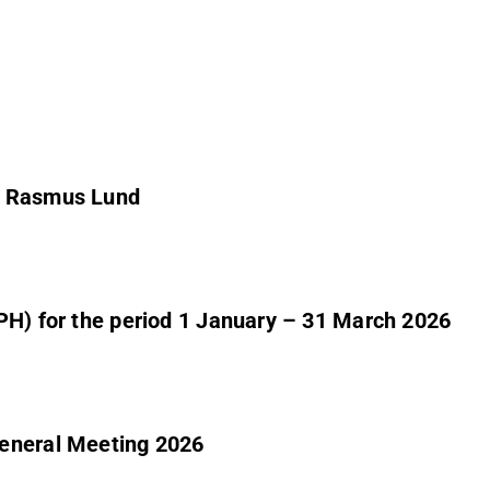
er Rasmus Lund
PH) for the period 1 January – 31 March 2026
General Meeting 2026