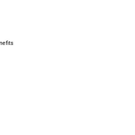
nefits