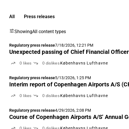
All
Press releases
Showing
All content types
Regulatory press release
7/18/2026, 12:21 PM
Unexpected passing of Chief Financial Offic
0
likes
0
dislikes
Københavns Lufthavne
Regulatory press release
5/13/2026, 1:25 PM
Interim report of Copenhagen Airports A/S (C
0
likes
0
dislikes
Københavns Lufthavne
Regulatory press release
4/29/2026, 2:08 PM
Course of Copenhagen Airports A/S' Annual 
0
likes
0
dislikes
Københavns Lufthavne