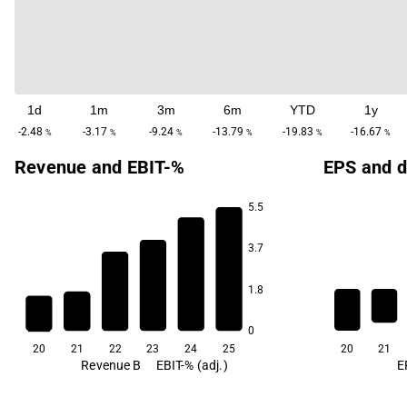
1d
1m
3m
6m
YTD
1y
-2.48
-3.17
-9.24
-13.79
-19.83
-16.67
%
%
%
%
%
%
Revenue and EBIT-%
EPS and d
5.5
3.7
33.3
31.7
16.7
11.7
1.8
-28.7
-45.4
0
20
21
22
23
24
25
20
21
Revenue B
EBIT-% (adj.)
E