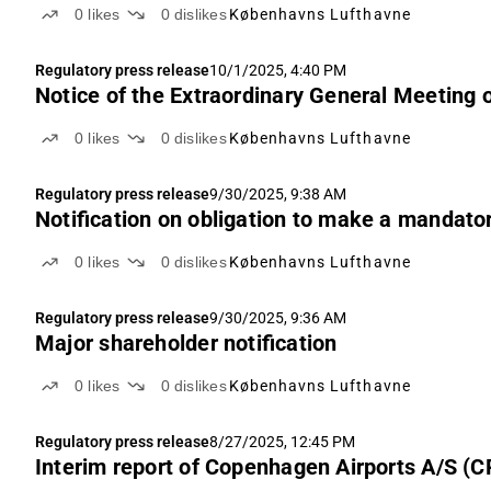
0
likes
0
dislikes
Københavns Lufthavne
Regulatory press release
10/1/2025, 4:40 PM
Notice of the Extraordinary General Meeting 
0
likes
0
dislikes
Københavns Lufthavne
Regulatory press release
9/30/2025, 9:38 AM
Notification on obligation to make a mandator
0
likes
0
dislikes
Københavns Lufthavne
Regulatory press release
9/30/2025, 9:36 AM
Major shareholder notification
0
likes
0
dislikes
Københavns Lufthavne
Regulatory press release
8/27/2025, 12:45 PM
Interim report of Copenhagen Airports A/S (C