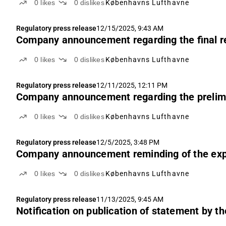
0
likes
0
dislikes
Københavns Lufthavne
Regulatory press release
12/15/2025, 9:43 AM
Company announcement regarding the final re
0
likes
0
dislikes
Københavns Lufthavne
Regulatory press release
12/11/2025, 12:11 PM
Company announcement regarding the prelimin
0
likes
0
dislikes
Københavns Lufthavne
Regulatory press release
12/5/2025, 3:48 PM
Company announcement reminding of the expiry
0
likes
0
dislikes
Københavns Lufthavne
Regulatory press release
11/13/2025, 9:45 AM
Notification on publication of statement by th