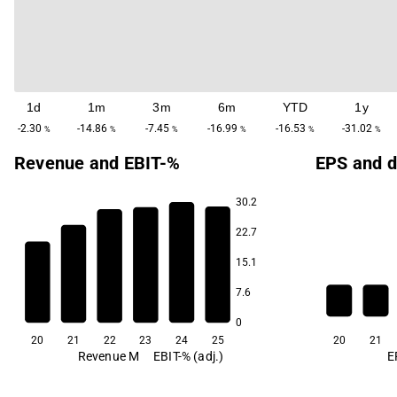
1d
1m
3m
6m
YTD
1y
-2.30
-14.86
-7.45
-16.99
-16.53
-31.02
%
%
%
%
%
%
Revenue and EBIT-%
EPS and d
30.2
22.7
10.2
15.1
2.9
1.7
7.6
-4.5
-5.4
-7.3
0
20
21
22
23
24
25
20
21
Revenue M
EBIT-% (adj.)
E