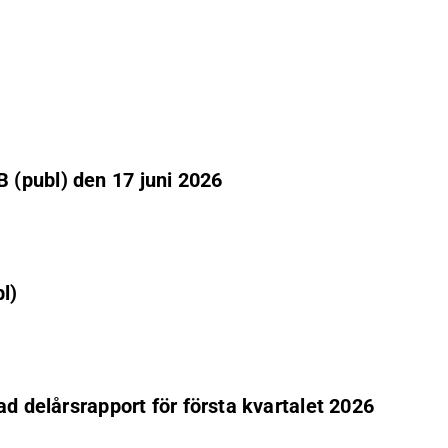
 (publ) den 17 juni 2026
l)
ad delårsrapport för första kvartalet 2026