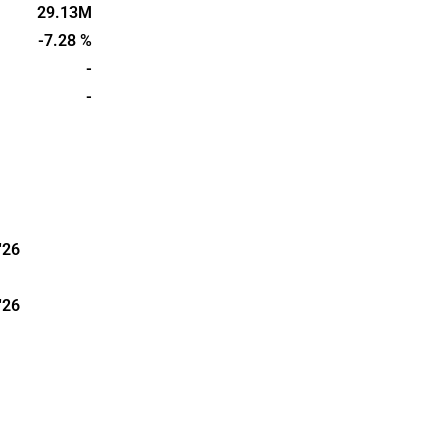
re aims to
29.13M
d quality of
-7.28 %
ers and
-
was founded
-
d in
'26
'26