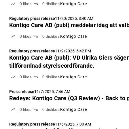
0
likes
0
dislikes
Kontigo Care
Regulatory press release
11/20/2025, 8:40 AM
Kontigo Care AB (publ) meddelar idag att va
0
likes
0
dislikes
Kontigo Care
Regulatory press release
11/9/2025, 5:42 PM
Kontigo Care AB (publ): VD Ulrika Giers säger u
tillförordnad styrelseordförande.
0
likes
0
dislikes
Kontigo Care
Press release
11/7/2025, 7:46 AM
Redeye: Kontigo Care (Q3 Review) - Back to gr
0
likes
0
dislikes
Kontigo Care
Regulatory press release
11/6/2025, 7:00 AM