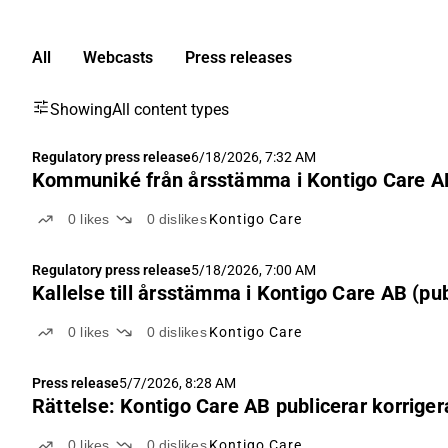
All
Webcasts
Press releases
Showing
All content types
Regulatory press release
6/18/2026, 7:32 AM
Kommuniké från årsstämma i Kontigo Care AB
0
likes
0
dislikes
Kontigo Care
Regulatory press release
5/18/2026, 7:00 AM
Kallelse till årsstämma i Kontigo Care AB (pub
0
likes
0
dislikes
Kontigo Care
Press release
5/7/2026, 8:28 AM
Rättelse: Kontigo Care AB publicerar korriger
0
likes
0
dislikes
Kontigo Care