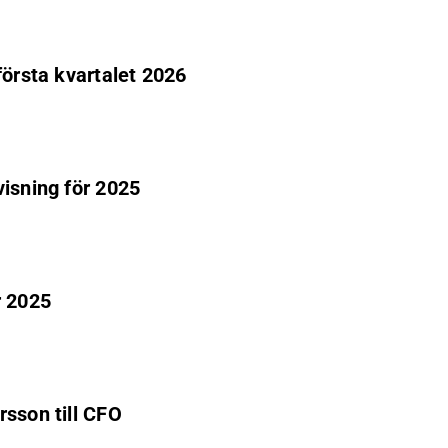
första kvartalet 2026
visning för 2025
r 2025
rsson till CFO