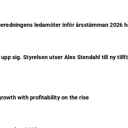
lberedningens ledamöter inför årsstämman 2026 h
pp sig. Styrelsen utser Alex Stendahl till ny till
owth with profitability on the rise