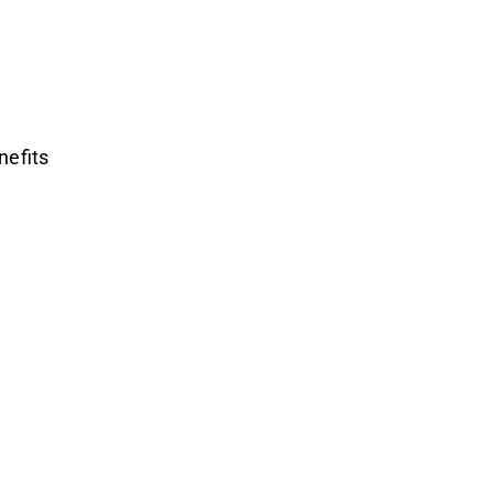
nefits