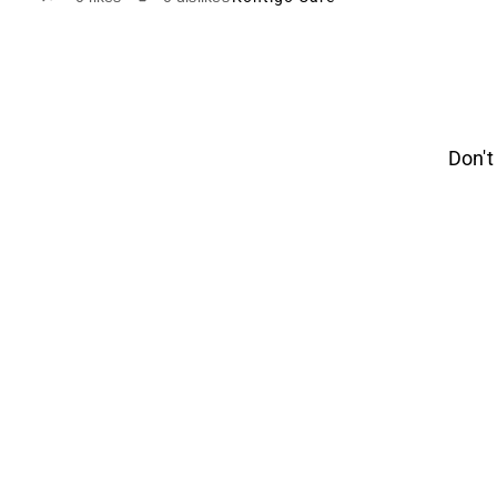
Don't