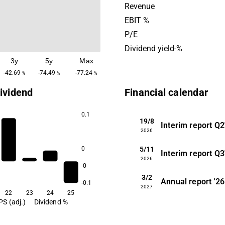
based methods, Kontigo Ca
Revenue
create security and increase
EBIT %
life for individuals, caregiv
P/E
companies. The company 
Dividend yield-%
in 2013 and is headquartere
3y
5y
Max
Uppsala.
-42.69
-74.49
-77.24
%
%
%
ividend
Financial calendar
0.1
19/8
Interim report
Q2
2026
5/11
0
Interim report
Q3
2026
-0
3/2
Annual report
'26
-0.1
2027
22
23
24
25
PS (adj.)
Dividend %