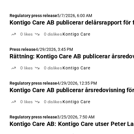
Regulatory press release
5/7/2026, 6:00 AM
Kontigo Care AB publicerar delårsrapport för 
0
likes
0
dislikes
Kontigo Care
Press release
4/29/2026, 3:45 PM
Rättning: Kontigo Care AB publicerar årsredo
0
likes
0
dislikes
Kontigo Care
Regulatory press release
4/29/2026, 12:35 PM
Kontigo Care AB publicerar årsredovisning fö
0
likes
0
dislikes
Kontigo Care
Regulatory press release
3/25/2026, 7:50 AM
Kontigo Care AB: Kontigo Care utser Peter La