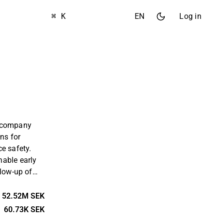
⌘ K
EN
Log in
h company
ons for
e safety.
able early
llow-up of
ribute to
nments.
52.52M SEK
 evidence-
60.73K SEK