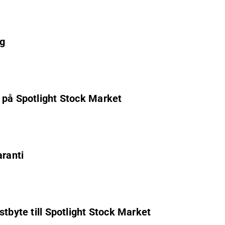
ag
 på Spotlight Stock Market
aranti
stbyte till Spotlight Stock Market