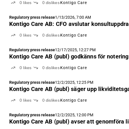
0
likes
0
dislikes
Kontigo Care
Regulatory press release
1/13/2026, 7:00 AM
Kontigo Care AB: CFO avslutar konsultuppdr
0
likes
0
dislikes
Kontigo Care
Regulatory press release
12/17/2025, 12:27 PM
Kontigo Care AB (publ) godkänns för notering
0
likes
0
dislikes
Kontigo Care
Regulatory press release
12/2/2025, 12:25 PM
Kontigo Care AB (publ) säger upp likviditetsg
0
likes
0
dislikes
Kontigo Care
Regulatory press release
12/2/2025, 12:00 PM
Kontigo Care AB (publ) avser att genomföra li