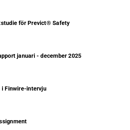
studie för Previct® Safety
apport januari - december 2025
i Finwire-intervju
assignment