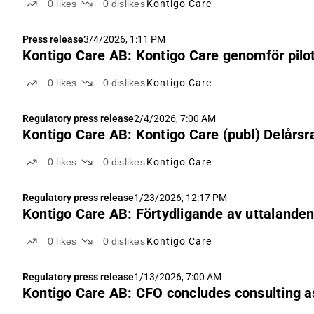
0
likes
0
dislikes
Kontigo Care
Press release
3/4/2026, 1:11 PM
Kontigo Care AB: Kontigo Care genomför pilot
0
likes
0
dislikes
Kontigo Care
Regulatory press release
2/4/2026, 7:00 AM
Kontigo Care AB: Kontigo Care (publ) Delårsr
0
likes
0
dislikes
Kontigo Care
Regulatory press release
1/23/2026, 12:17 PM
Kontigo Care AB: Förtydligande av uttalanden 
0
likes
0
dislikes
Kontigo Care
Regulatory press release
1/13/2026, 7:00 AM
Kontigo Care AB: CFO concludes consulting 