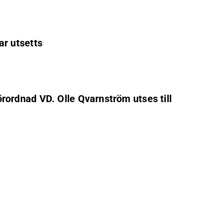
ar utsetts
förordnad VD. Olle Qvarnström utses till