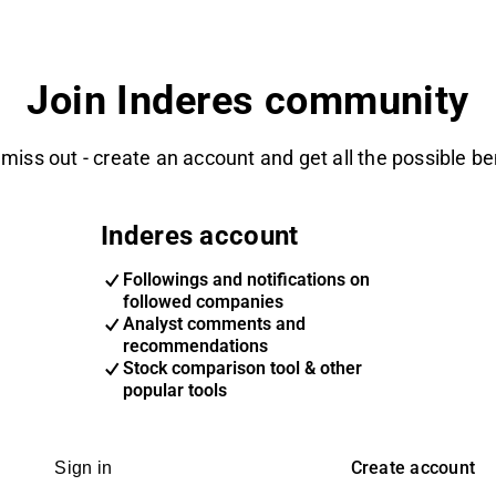
Join Inderes community
 miss out - create an account and get all the possible be
Inderes account
Followings and notifications on
followed companies
Analyst comments and
recommendations
Stock comparison tool & other
popular tools
Create account
Sign in