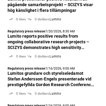
pågående samarbetsprojekt – SCIZYS visar
hög känslighet i flera tillämpningar
0
likes
0
dislikes
Lumito
Regulatory press release
7/20/2026, 8:30 AM
Lumito reports positive results from
ongoing collaborative research projects –
SCIZYS demonstrates high sensitivity
across multiple applications
0
likes
0
dislikes
Lumito
Regulatory press release
7/16/2026, 9:00 AM
Lumitos grundare och styrelseledamot
Stefan Andersson-Engels presenterade vid
prestigefyllda Gordon Research Conference
2026
0
likes
0
dislikes
Lumito
Regulatory press release
7/16/2026, 9:00 AM