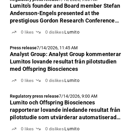
Lumito’s founder and Board member Stefan
Andersson-Engels presented at the
prestigious Gordon Research Conference
2026
0
likes
0
dislikes
Lumito
Press release
7/14/2026, 11:45 AM
Analyst Group: Analyst Group kommenterar
Lumitos lovande resultat från pilotstudien
med Offspring Biosciences
0
likes
0
dislikes
Lumito
Regulatory press release
7/14/2026, 9:00 AM
Lumito och Offspring Biosciences
rapporterar lovande inledande resultat från
pilotstudie som utvärderar automatiserad
plattform för immunhistokemi
0
likes
0
dislikes
Lumito