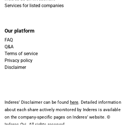
Services for listed companies
Our platform
FAQ
Q&A
Terms of service
Privacy policy
Disclaimer
Inderes’ Disclaimer can be found
here
. Detailed information
about each share actively monitored by Inderes is available
on the company-specific pages on Inderes’ website.
©
Inderes Oyj. All rights reserved.