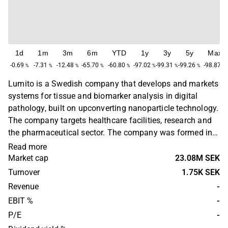
1d
1m
3m
6m
YTD
1y
3y
5y
Max
-0.69
-7.31
-12.48
-65.70
-60.80
-97.02
-99.31
-99.26
-98.87
%
%
%
%
%
%
%
%
%
Lumito is a Swedish company that develops and markets
systems for tissue and biomarker analysis in digital
pathology, built on upconverting nanoparticle technology.
The company targets healthcare facilities, research and
the pharmaceutical sector. The company was formed in
2010 as a spinoff from a research group at Lund
Read more
University's Department of Atomic Physics and Laser
Market cap
23.08M SEK
Center. Lumito is headquartered in Lund.
Turnover
1.75K SEK
Revenue
-
EBIT %
-
P/E
-