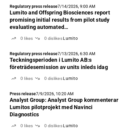
Regulatory press release
7/14/2026, 9:00 AM
Lumito and Offspring Biosciences report
promising initial results from pilot study
evaluating automated
immunohistochemistry platform
0
likes
0
dislikes
Lumito
Regulatory press release
7/13/2026, 6:30 AM
Teckningsperioden i Lumito AB:s
företrädesemission av units inleds idag
0
likes
0
dislikes
Lumito
Press release
7/9/2026, 10:20 AM
Analyst Group: Analyst Group kommenterar
Lumitos pilotprojekt med Navinci
Diagnostics
0
likes
0
dislikes
Lumito