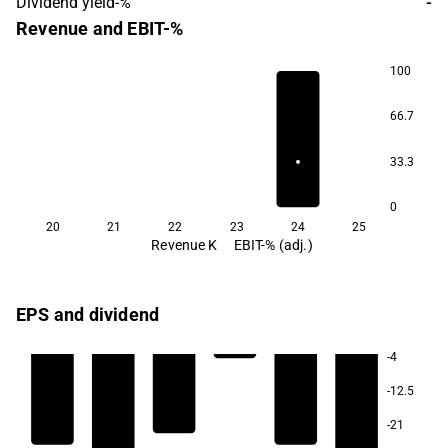
Dividend yield-%
-
Revenue and EBIT-%
100
66.7
33.3
0
20
21
22
23
24
25
Revenue K
EBIT-% (adj.)
EPS and dividend
-4
-12.5
-21