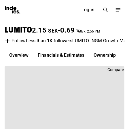
Log in
LUMITO
2.15
-0.69
SEK
%
8/7, 2:56 PM
Less than
1K
followers
LUMITO
NGM Growth Mark
Follow
Overview
Financials & Estimates
Ownership
D
Compare