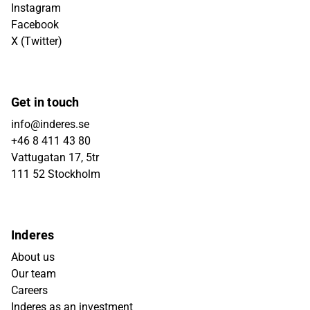
Instagram
Facebook
X (Twitter)
Get in touch
info@inderes.se
+46 8 411 43 80
Vattugatan 17, 5tr
111 52 Stockholm
Inderes
About us
Our team
Careers
Inderes as an investment