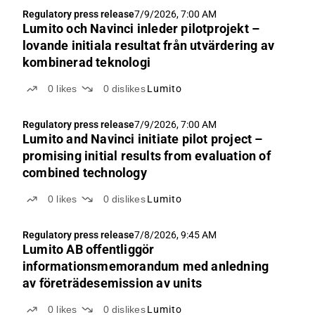
Regulatory press release
7/9/2026, 7:00 AM
Lumito och Navinci inleder pilotprojekt –
lovande initiala resultat från utvärdering av
kombinerad teknologi
0
likes
0
dislikes
Lumito
Regulatory press release
7/9/2026, 7:00 AM
Lumito and Navinci initiate pilot project –
promising initial results from evaluation of
combined technology
0
likes
0
dislikes
Lumito
Regulatory press release
7/8/2026, 9:45 AM
Lumito AB offentliggör
informationsmemorandum med anledning
av företrädesemission av units
0
likes
0
dislikes
Lumito