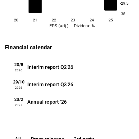
-29.5
-38
20
21
22
23
24
25
EPS (adj.)
Dividend %
Financial calendar
20/8
Interim report
Q2'26
2026
29/10
Interim report
Q3'26
2026
23/2
Annual report
'26
2027