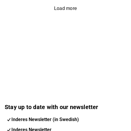
Load more
Stay up to date with our newsletter
Inderes Newsletter (in Swedish)
Inderes Newsletter