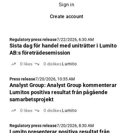
Sign in
Create account
Regulatory press release
7/22/2026, 6:30 AM
Sista dag för handel med uniträtter i Lumito
AB:s företrädesemission
0
likes
0
dislikes
Lumito
Press release
7/20/2026, 10:35 AM
Analyst Group: Analyst Group kommenterar
Lumitos positiva resultat från pågående
samarbetsprojekt
0
likes
0
dislikes
Lumito
Regulatory press release
7/20/2026, 8:30 AM
Lumito presenterar positiva resultat från