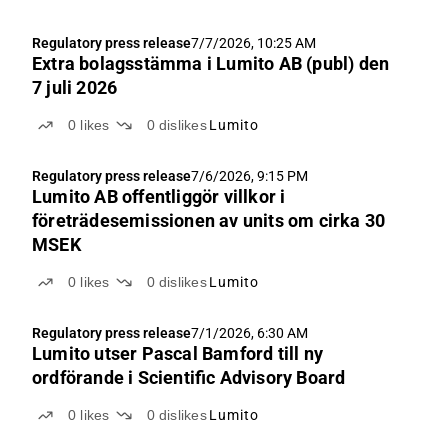
Regulatory press release
7/7/2026, 10:25 AM
Extra bolagsstämma i Lumito AB (publ) den
7 juli 2026
0
likes
0
dislikes
Lumito
Regulatory press release
7/6/2026, 9:15 PM
Lumito AB offentliggör villkor i
företrädesemissionen av units om cirka 30
MSEK
0
likes
0
dislikes
Lumito
Regulatory press release
7/1/2026, 6:30 AM
Lumito utser Pascal Bamford till ny
ordförande i Scientific Advisory Board
0
likes
0
dislikes
Lumito