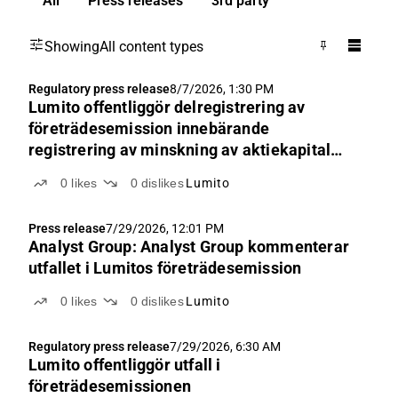
All
Press releases
3rd party
Showing
All content types
Regulatory press release
8/7/2026, 1:30 PM
Lumito offentliggör delregistrering av
företrädesemission innebärande
registrering av minskning av aktiekapital
och ändrad bolagsordning
0
likes
0
dislikes
Lumito
Press release
7/29/2026, 12:01 PM
Analyst Group: Analyst Group kommenterar
utfallet i Lumitos företrädesemission
0
likes
0
dislikes
Lumito
Regulatory press release
7/29/2026, 6:30 AM
Lumito offentliggör utfall i
företrädesemissionen