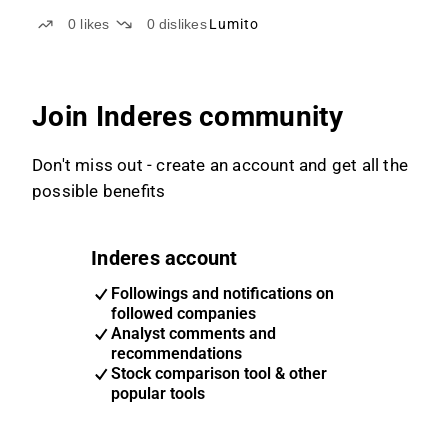
0
likes
0
dislikes
Lumito
Join Inderes community
Don't miss out - create an account and get all the
possible benefits
Inderes account
Followings and notifications on
followed companies
Analyst comments and
recommendations
Stock comparison tool & other
popular tools