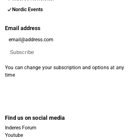
Nordic Events
Email address
Subscribe
You can change your subscription and options at any
time
Find us on social media
Inderes Forum
Youtube