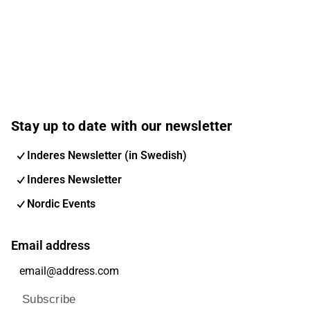
Stay up to date with our newsletter
Inderes Newsletter (in Swedish)
Inderes Newsletter
Nordic Events
Email address
Subscribe