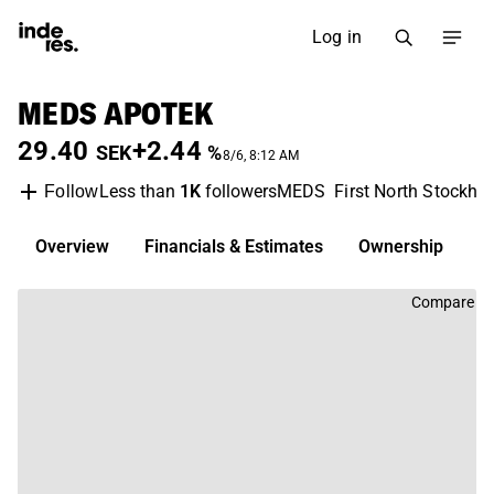
Log in
MEDS APOTEK
29.40
+2.44
SEK
%
8/6, 8:12 AM
Less than
1K
followers
MEDS
First North Stockho
Follow
Overview
Financials & Estimates
Ownership
D
Compare