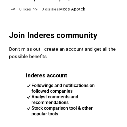
0
likes
0
dislikes
Meds Apotek
Join Inderes community
Don't miss out - create an account and get all the
possible benefits
Inderes account
Followings and notifications on
followed companies
Analyst comments and
recommendations
Stock comparison tool & other
popular tools