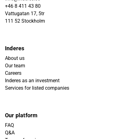
+46 8 411 43 80
Vattugatan 17, 5tr
111 52 Stockholm
Inderes
About us
Our team
Careers
Inderes as an investment
Services for listed companies
Our platform
FAQ
Q&A