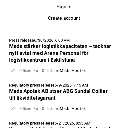
Sign in
Create account
Press release
6/30/2026, 6:00 AM
Meds stärker logistikkapaciteten – tecknar
nytt avtal med Arena Personal för
logistikcentrum i Eskilstuna
0
likes
0
dislikes
Meds Apotek
Regulatory press release
6/9/2026, 7:45 AM
Meds Apotek AB utser ABG Sundal Collier
till likviditetsgarant
0
likes
0
dislikes
Meds Apotek
Regulatory press release
5/21/2026, 8:55 AM