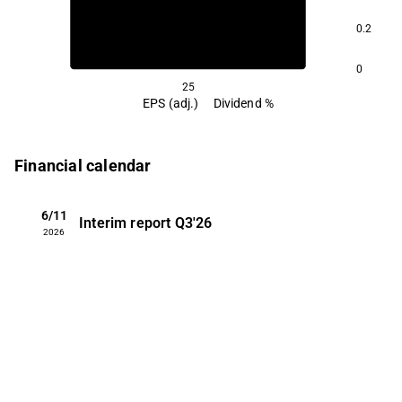
0.2
0
25
EPS (adj.)
Dividend %
Financial calendar
6/11
Interim report
Q3'26
2026