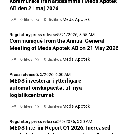
Kommuniké från årsstämma i Meds Apotek
AB den 21 maj 2026
0
likes
0
dislikes
Meds Apotek
Regulatory press release
5/21/2026, 8:55 AM
Communiqué from the Annual General
Meeting of Meds Apotek AB on 21 May 2026
0
likes
0
dislikes
Meds Apotek
Press release
5/5/2026, 6:00 AM
MEDS investerar i ytterligare
automationskapacitet till nya
logistikcentrumet
0
likes
0
dislikes
Meds Apotek
Regulatory press release
5/5/2026, 5:30 AM
MEDS Interim Report Q1 2026: Increased