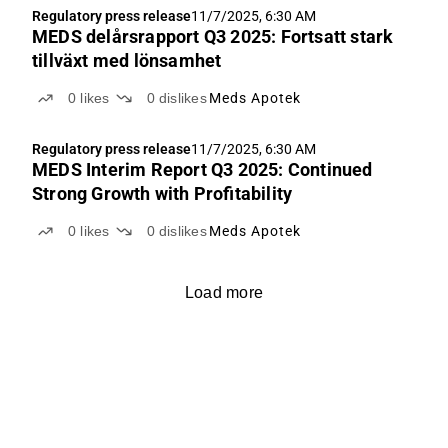
Regulatory press release
11/7/2025, 6:30 AM
MEDS delårsrapport Q3 2025: Fortsatt stark
tillväxt med lönsamhet
0
likes
0
dislikes
Meds Apotek
Regulatory press release
11/7/2025, 6:30 AM
MEDS Interim Report Q3 2025: Continued
Strong Growth with Profitability
0
likes
0
dislikes
Meds Apotek
Load more