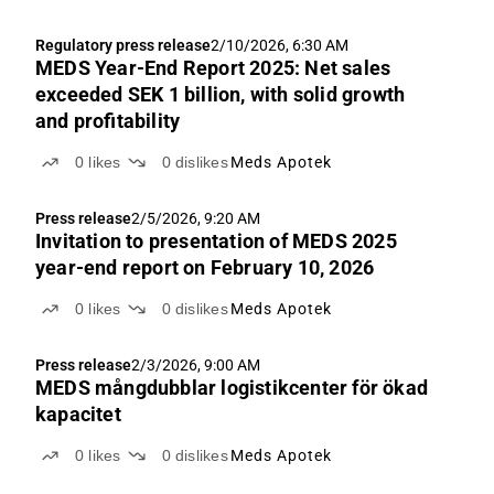
Regulatory press release
2/10/2026, 6:30 AM
MEDS Year-End Report 2025: Net sales
exceeded SEK 1 billion, with solid growth
and profitability
0
likes
0
dislikes
Meds Apotek
Press release
2/5/2026, 9:20 AM
Invitation to presentation of MEDS 2025
year-end report on February 10, 2026
0
likes
0
dislikes
Meds Apotek
Press release
2/3/2026, 9:00 AM
MEDS mångdubblar logistikcenter för ökad
kapacitet
0
likes
0
dislikes
Meds Apotek