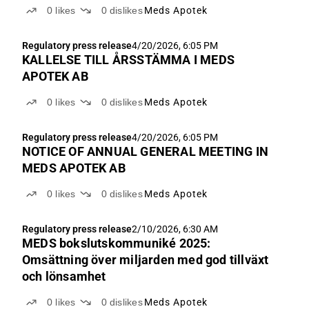
0
likes
0
dislikes
Meds Apotek
Regulatory press release
4/20/2026, 6:05 PM
KALLELSE TILL ÅRSSTÄMMA I MEDS
APOTEK AB
0
likes
0
dislikes
Meds Apotek
Regulatory press release
4/20/2026, 6:05 PM
NOTICE OF ANNUAL GENERAL MEETING IN
MEDS APOTEK AB
0
likes
0
dislikes
Meds Apotek
Regulatory press release
2/10/2026, 6:30 AM
MEDS bokslutskommuniké 2025:
Omsättning över miljarden med god tillväxt
och lönsamhet
0
likes
0
dislikes
Meds Apotek