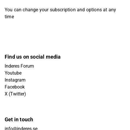
You can change your subscription and options at any
time
Find us on social media
Inderes Forum
Youtube
Instagram
Facebook
X (Twitter)
Get in touch
info@inderes.se