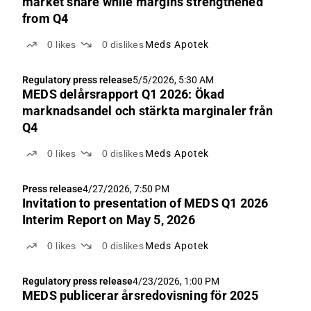
market share while margins strengthened
from Q4
0
likes
0
dislikes
Meds Apotek
Regulatory press release
5/5/2026, 5:30 AM
MEDS delårsrapport Q1 2026: Ökad
marknadsandel och stärkta marginaler från
Q4
0
likes
0
dislikes
Meds Apotek
Press release
4/27/2026, 7:50 PM
Invitation to presentation of MEDS Q1 2026
Interim Report on May 5, 2026
0
likes
0
dislikes
Meds Apotek
Regulatory press release
4/23/2026, 1:00 PM
MEDS publicerar årsredovisning för 2025