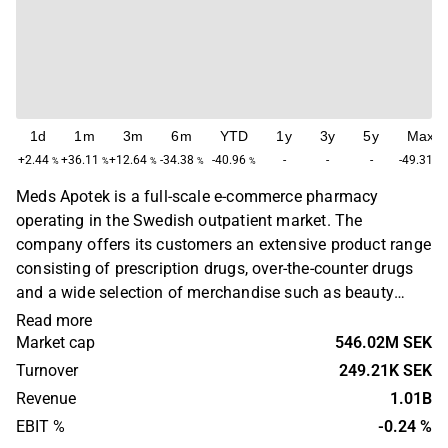
1d
1m
3m
6m
YTD
1y
3y
5y
Max
+2.44
+36.11
+12.64
-34.38
-40.96
-
-
-
-49.31
%
%
%
%
%
%
Meds Apotek is a full-scale e-commerce pharmacy
operating in the Swedish outpatient market. The
company offers its customers an extensive product range
consisting of prescription drugs, over-the-counter drugs
and a wide selection of merchandise such as beauty
products, dietary supplements, children's products, fitness
Read more
products, food and beverages and home & household
Market cap
546.02M SEK
products. Meds Apotek was founded in 2017 and is
Turnover
249.21K SEK
headquartered in Stockholm.
Revenue
1.01B
EBIT %
-0.24 %