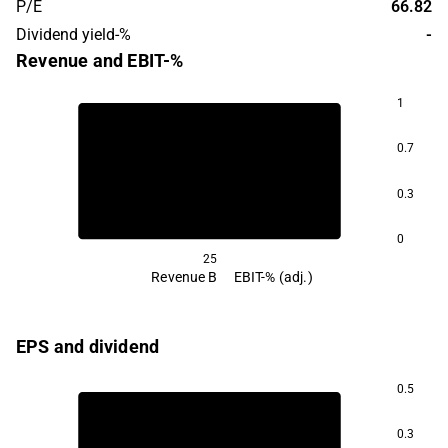
P/E
66.82
Dividend yield-%
-
Revenue and EBIT-%
1
0.7
-0.2
0.3
0
25
Revenue B
EBIT-% (adj.)
EPS and dividend
0.5
0.3