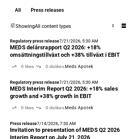
All
Press releases
Showing
All content types
Regulatory press release
7/21/2026, 5:30 AM
MEDS delårsrapport Q2 2026: +18%
omsättningstillväxt och +38% tillväxt i EBIT
0
likes
0
dislikes
Meds Apotek
Regulatory press release
7/21/2026, 5:30 AM
MEDS Interim Report Q2 2026: +18% sales
growth and +38% growth in EBIT
0
likes
0
dislikes
Meds Apotek
Press release
7/14/2026, 7:30 AM
Invitation to presentation of MEDS Q2 2026
Interim Report on July 21, 2026