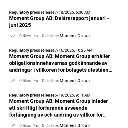
Regulatory press release
7/18/2025, 6:30 AM
Moment Group AB: Delårsrapport januari -
juni 2025
0
likes
0
dislikes
Moment Group
Regulatory press release
7/16/2025, 10:25 AM
Moment Group AB: Moment Group erhåller
obligationsinnehavarnas godkännande av
ändringar i villkoren för bolagets utestående
obligationslån
0
likes
0
dislikes
Moment Group
Regulatory press release
6/19/2025, 9:11 AM
Moment Group AB: Moment Group inleder
ett skriftligt förfarande avseende
förlängning av och ändring av villkor för
obligationslån
0
likes
0
dislikes
Moment Group