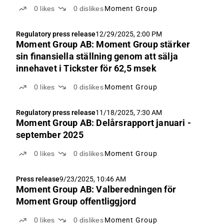
0
likes
0
dislikes
Moment Group
Regulatory press release
12/29/2025, 2:00 PM
Moment Group AB: Moment Group stärker
sin finansiella ställning genom att sälja
innehavet i Tickster för 62,5 msek
0
likes
0
dislikes
Moment Group
Regulatory press release
11/18/2025, 7:30 AM
Moment Group AB: Delårsrapport januari -
september 2025
0
likes
0
dislikes
Moment Group
Press release
9/23/2025, 10:46 AM
Moment Group AB: Valberedningen för
Moment Group offentliggjord
0
likes
0
dislikes
Moment Group