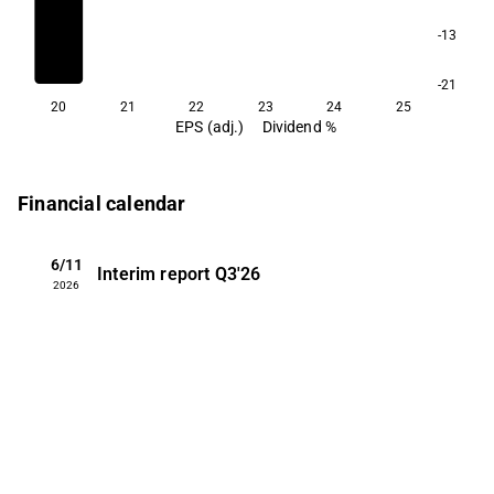
-13
-21
20
21
22
23
24
25
EPS (adj.)
Dividend %
Financial calendar
6/11
Interim report
Q3'26
2026