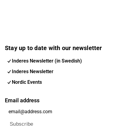
Stay up to date with our newsletter
Inderes Newsletter (in Swedish)
Inderes Newsletter
Nordic Events
Email address
Subscribe