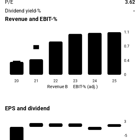
P/E
3.62
Dividend yield-%
-
Revenue and EBIT-%
1.1
7.4
7.1
6.4
0.7
-1.5
-4.3
0.4
-59.4
0
20
21
22
23
24
25
Revenue B
EBIT-% (adj.)
EPS and dividend
3
-5