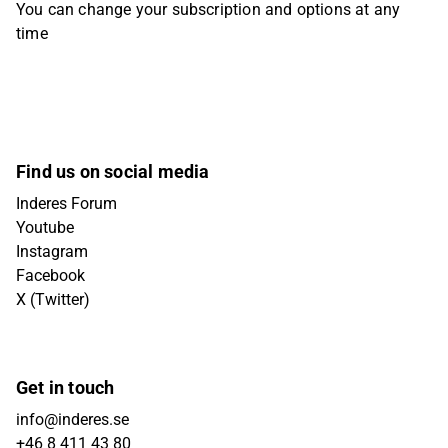
You can change your subscription and options at any
time
Find us on social media
Inderes Forum
Youtube
Instagram
Facebook
X (Twitter)
Get in touch
info@inderes.se
+46 8 411 43 80