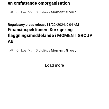
en omfattande omorganisation
0
likes
0
dislikes
Moment Group
Regulatory press release
11/22/2024, 9:04 AM
Finansinspektionen: Korrigering
flaggningsmeddelande i MOMENT GROUP
AB
0
likes
0
dislikes
Moment Group
Load more