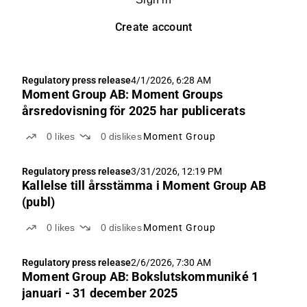
Create account
Regulatory press release
4/1/2026, 6:28 AM
Moment Group AB: Moment Groups
årsredovisning för 2025 har publicerats
0
likes
0
dislikes
Moment Group
Regulatory press release
3/31/2026, 12:19 PM
Kallelse till årsstämma i Moment Group AB
(publ)
0
likes
0
dislikes
Moment Group
Regulatory press release
2/6/2026, 7:30 AM
Moment Group AB: Bokslutskommuniké 1
januari - 31 december 2025