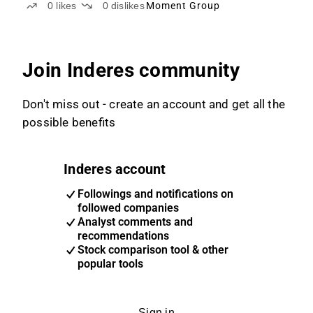
0
likes
0
dislikes
Moment Group
Join Inderes community
Don't miss out - create an account and get all the
possible benefits
Inderes account
Followings and notifications on
followed companies
Analyst comments and
recommendations
Stock comparison tool & other
popular tools
Sign in