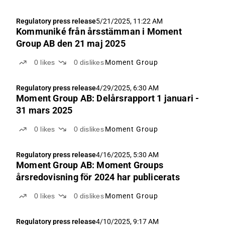
Regulatory press release
5/21/2025, 11:22 AM
Kommuniké från årsstämman i Moment
Group AB den 21 maj 2025
0
likes
0
dislikes
Moment Group
Regulatory press release
4/29/2025, 6:30 AM
Moment Group AB: Delårsrapport 1 januari -
31 mars 2025
0
likes
0
dislikes
Moment Group
Regulatory press release
4/16/2025, 5:30 AM
Moment Group AB: Moment Groups
årsredovisning för 2024 har publicerats
0
likes
0
dislikes
Moment Group
Regulatory press release
4/10/2025, 9:17 AM