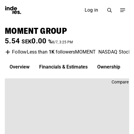
Log in
MOMENT GROUP
5.54
0.00
SEK
%
8/7, 3:25 PM
Less than
1K
followers
MOMENT
NASDAQ Stockh
Follow
Overview
Financials & Estimates
Ownership
D
Compare