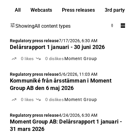
All
Webcasts
Press releases
3rd party
Showing
All content types
Regulatory press release
7/17/2026, 6:30 AM
Delårsrapport 1 januari - 30 juni 2026
0
likes
0
dislikes
Moment Group
Regulatory press release
5/6/2026, 11:03 AM
Kommuniké från årsstämman i Moment
Group AB den 6 maj 2026
0
likes
0
dislikes
Moment Group
Regulatory press release
4/24/2026, 6:30 AM
Moment Group AB: Delårsrapport 1 januari -
31 mars 2026