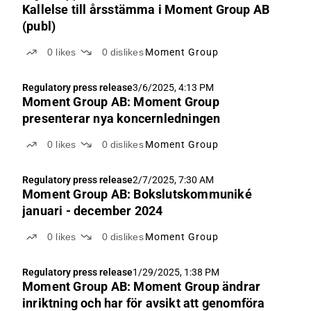
Kallelse till årsstämma i Moment Group AB
(publ)
0
likes
0
dislikes
Moment Group
Regulatory press release
3/6/2025, 4:13 PM
Moment Group AB: Moment Group
presenterar nya koncernledningen
0
likes
0
dislikes
Moment Group
Regulatory press release
2/7/2025, 7:30 AM
Moment Group AB: Bokslutskommuniké
januari - december 2024
0
likes
0
dislikes
Moment Group
Regulatory press release
1/29/2025, 1:38 PM
Moment Group AB: Moment Group ändrar
inriktning och har för avsikt att genomföra