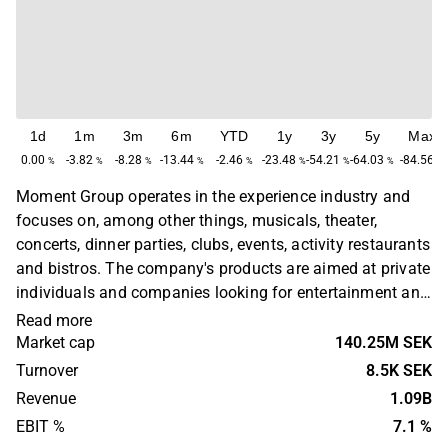
1d
1m
3m
6m
YTD
1y
3y
5y
Max
0.00
-3.82
-8.28
-13.44
-2.46
-23.48
-54.21
-64.03
-84.56
%
%
%
%
%
%
%
%
%
Moment Group operates in the experience industry and
focuses on, among other things, musicals, theater,
concerts, dinner parties, clubs, events, activity restaurants
and bistros. The company's products are aimed at private
individuals and companies looking for entertainment and
media companies. The business has a primary presence
Read more
in Sweden. Moment Group was founded in 1987 and is
Market cap
140.25M SEK
headquartered in Gothenburg, Sweden.
Turnover
8.5K SEK
Revenue
1.09B
EBIT %
7.1 %