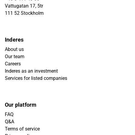
Vattugatan 17, 5tr
111 52 Stockholm
Inderes
About us
Our team
Careers
Inderes as an investment
Services for listed companies
Our platform
FAQ
Q&A
Terms of service