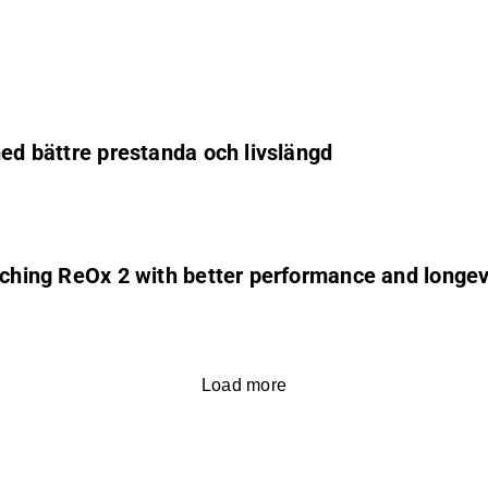
med bättre prestanda och livslängd
unching ReOx 2 with better performance and longev
Load more