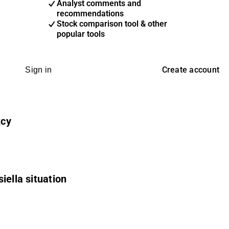
Analyst comments and
recommendations
Stock comparison tool & other
popular tools
Create account
Sign in
tcy
iella situation