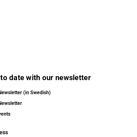
to date with our newsletter
Newsletter (in Swedish)
Newsletter
vents
ess