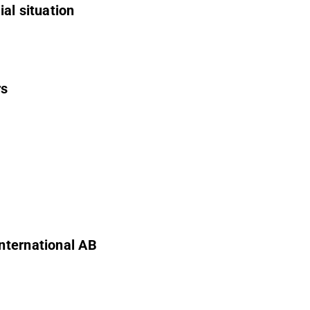
al situation
rs
nternational AB