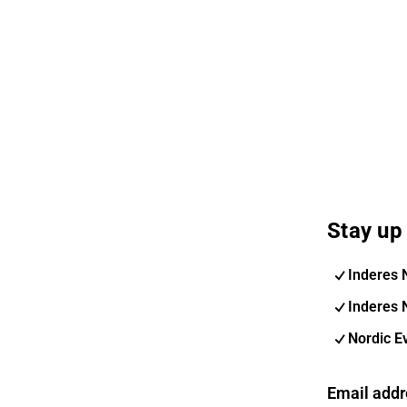
Stay up 
Inderes 
Inderes 
Nordic E
Email addr