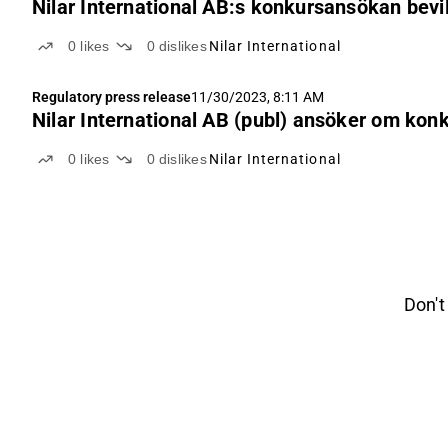
Nilar International AB:s konkursansökan bevi
0
likes
0
dislikes
Nilar International
Regulatory press release
11/30/2023, 8:11 AM
Nilar International AB (publ) ansöker om kon
0
likes
0
dislikes
Nilar International
Don't