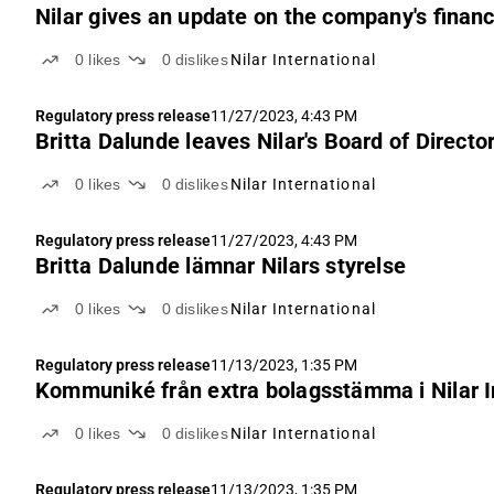
Nilar gives an update on the company's financi
0
likes
0
dislikes
Nilar International
Regulatory press release
11/27/2023, 4:43 PM
Britta Dalunde leaves Nilar's Board of Directo
0
likes
0
dislikes
Nilar International
Regulatory press release
11/27/2023, 4:43 PM
Britta Dalunde lämnar Nilars styrelse
0
likes
0
dislikes
Nilar International
Regulatory press release
11/13/2023, 1:35 PM
Kommuniké från extra bolagsstämma i Nilar I
0
likes
0
dislikes
Nilar International
Regulatory press release
11/13/2023, 1:35 PM