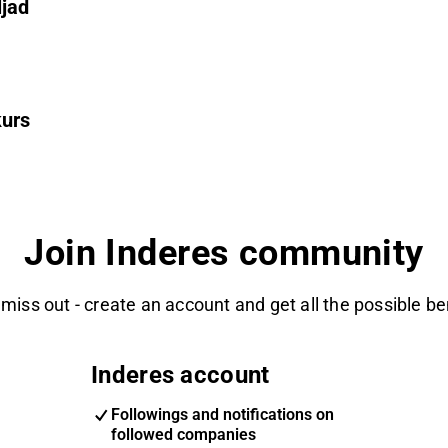
ljad
kurs
Join Inderes community
 miss out - create an account and get all the possible be
Inderes account
Followings and notifications on
followed companies