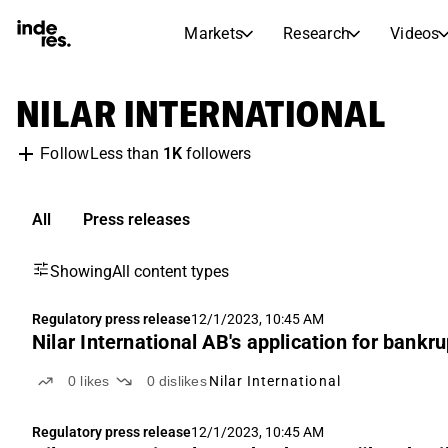
Markets
Research
Videos
STOCK MARKETS
STOCK RESEARCH
NILAR INTERNATIONAL
inderesTV
Stock Comparison
Markets
Research
Less than
1K
followers
Follow
Transcripts
Earnings Season
Morning Review
Articles
News, insights, and market comme
All
Press releases
Compound Interest Calcula
Stock Calendar
Portfolio
Showing
All content types
Inderes model portfolio
Dividends Calendar
Regulatory press release
12/1/2023, 10:45 AM
Nilar International AB's application for bankr
Future and past dividends
0
likes
0
dislikes
Nilar International
Regulatory press release
12/1/2023, 10:45 AM