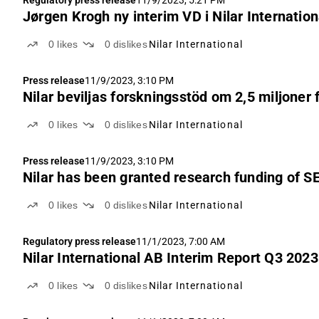
Regulatory press release
11/9/2023, 5:21 PM
Jørgen Krogh ny interim VD i Nilar Internatio
0
likes
0
dislikes
Nilar International
Press release
11/9/2023, 3:10 PM
Nilar beviljas forskningsstöd om 2,5 miljoner 
0
likes
0
dislikes
Nilar International
Press release
11/9/2023, 3:10 PM
Nilar has been granted research funding of SE
0
likes
0
dislikes
Nilar International
Regulatory press release
11/1/2023, 7:00 AM
Nilar International AB Interim Report Q3 2023
0
likes
0
dislikes
Nilar International