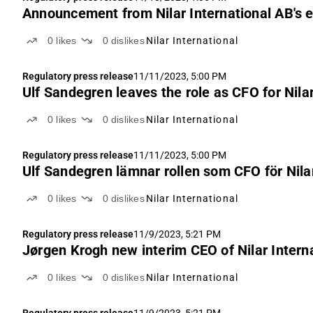
Announcement from Nilar International AB's 
0
likes
0
dislikes
Nilar International
Regulatory press release
11/11/2023, 5:00 PM
Ulf Sandegren leaves the role as CFO for Nila
0
likes
0
dislikes
Nilar International
Regulatory press release
11/11/2023, 5:00 PM
Ulf Sandegren lämnar rollen som CFO för Nila
0
likes
0
dislikes
Nilar International
Regulatory press release
11/9/2023, 5:21 PM
Jørgen Krogh new interim CEO of Nilar Intern
0
likes
0
dislikes
Nilar International