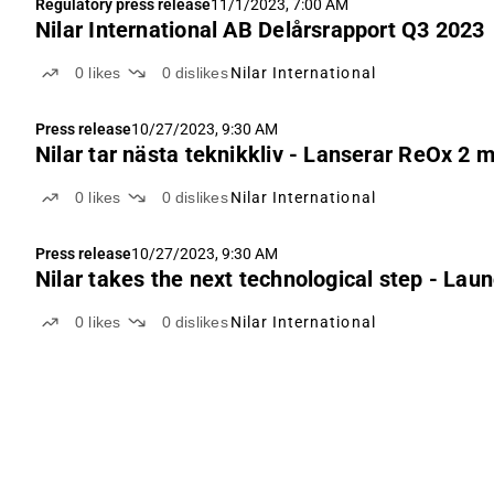
Regulatory press release
11/1/2023, 7:00 AM
Nilar International AB Delårsrapport Q3 2023
0
likes
0
dislikes
Nilar International
Press release
10/27/2023, 9:30 AM
Nilar tar nästa teknikkliv - Lanserar ReOx 2 
0
likes
0
dislikes
Nilar International
Press release
10/27/2023, 9:30 AM
Nilar takes the next technological step - La
0
likes
0
dislikes
Nilar International