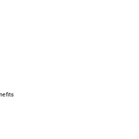
nefits