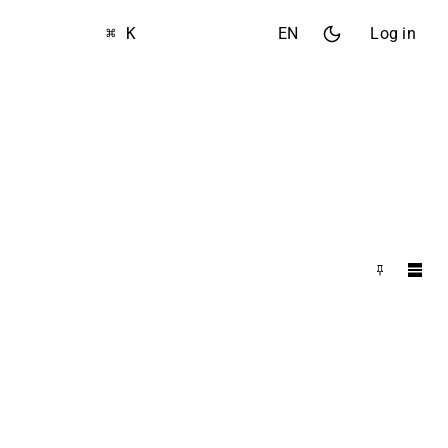
⌘ K
EN
Log in