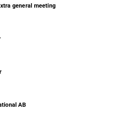
extra general meeting
r
r
ational AB