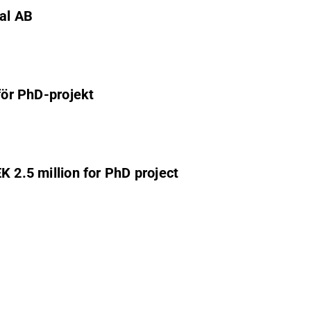
nal AB
för PhD-projekt
K 2.5 million for PhD project