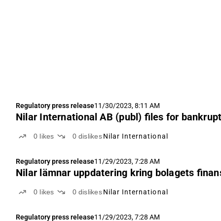
Regulatory press release
11/30/2023, 8:11 AM
Nilar International AB (publ) files for bankrup
0
likes
0
dislikes
Nilar International
Regulatory press release
11/29/2023, 7:28 AM
Nilar lämnar uppdatering kring bolagets finans
0
likes
0
dislikes
Nilar International
Regulatory press release
11/29/2023, 7:28 AM