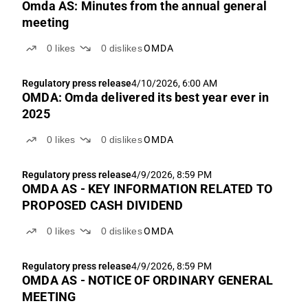
Omda AS: Minutes from the annual general
meeting
0
likes
0
dislikes
OMDA
Regulatory press release
4/10/2026, 6:00 AM
OMDA: Omda delivered its best year ever in
2025
0
likes
0
dislikes
OMDA
Regulatory press release
4/9/2026, 8:59 PM
OMDA AS - KEY INFORMATION RELATED TO
PROPOSED CASH DIVIDEND
0
likes
0
dislikes
OMDA
Regulatory press release
4/9/2026, 8:59 PM
OMDA AS - NOTICE OF ORDINARY GENERAL
MEETING