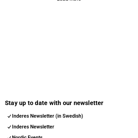
Stay up to date with our newsletter
Inderes Newsletter (in Swedish)
Inderes Newsletter
Nordic Events