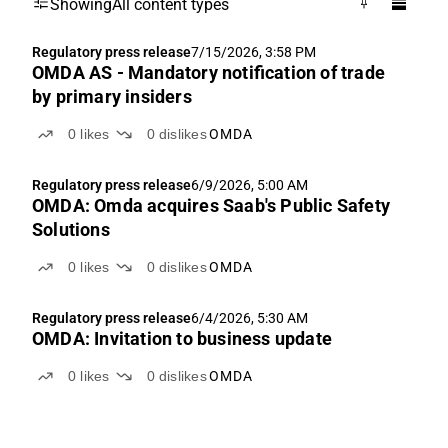
Showing
All content types
Regulatory press release
7/15/2026, 3:58 PM
OMDA AS - Mandatory notification of trade
by primary insiders
0
likes
0
dislikes
OMDA
Regulatory press release
6/9/2026, 5:00 AM
OMDA: Omda acquires Saab's Public Safety
Solutions
0
likes
0
dislikes
OMDA
Regulatory press release
6/4/2026, 5:30 AM
OMDA: Invitation to business update
0
likes
0
dislikes
OMDA