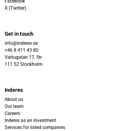
Facebook
X (Twitter)
Get in touch
info@inderes.se
+46 8 411 43 80
Vattugatan 17, 5tr
111 52 Stockholm
Inderes
About us
Our team
Careers
Inderes as an investment
Services for listed companies