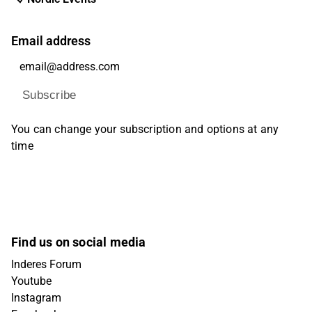
Email address
Subscribe
You can change your subscription and options at any
time
Find us on social media
Inderes Forum
Youtube
Instagram