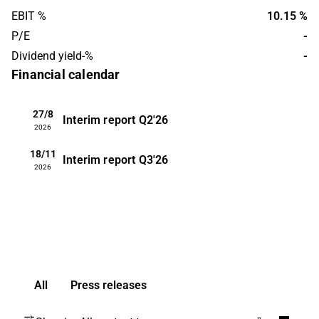
EBIT %
10.15 %
P/E
-
Dividend yield-%
-
Financial calendar
27/8
Interim report
Q2'26
2026
18/11
Interim report
Q3'26
2026
All
Press releases