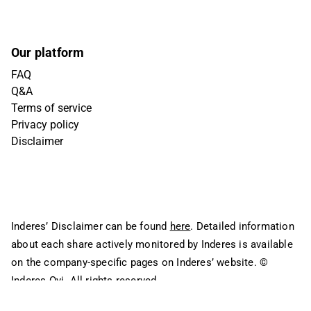
Our platform
FAQ
Q&A
Terms of service
Privacy policy
Disclaimer
Inderes’ Disclaimer can be found
here
. Detailed information
about each share actively monitored by Inderes is available
on the company-specific pages on Inderes’ website.
©
Inderes Oyj. All rights reserved.