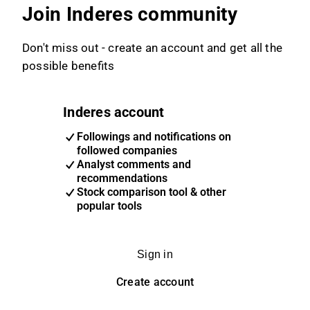
Join Inderes community
Don't miss out - create an account and get all the
possible benefits
Inderes account
Followings and notifications on
followed companies
Analyst comments and
recommendations
Stock comparison tool & other
popular tools
Sign in
Create account