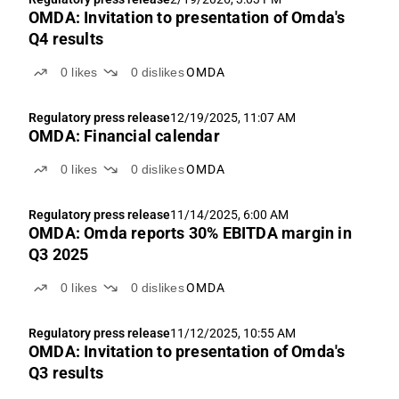
OMDA: Invitation to presentation of Omda's
Q4 results
0
likes
0
dislikes
OMDA
Regulatory press release
12/19/2025, 11:07 AM
OMDA: Financial calendar
0
likes
0
dislikes
OMDA
Regulatory press release
11/14/2025, 6:00 AM
OMDA: Omda reports 30% EBITDA margin in
Q3 2025
0
likes
0
dislikes
OMDA
Regulatory press release
11/12/2025, 10:55 AM
OMDA: Invitation to presentation of Omda's
Q3 results