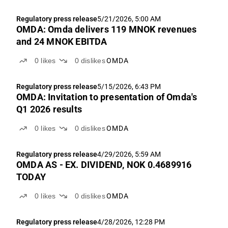
Regulatory press release
5/21/2026, 5:00 AM
OMDA: Omda delivers 119 MNOK revenues
and 24 MNOK EBITDA
0
likes
0
dislikes
OMDA
Regulatory press release
5/15/2026, 6:43 PM
OMDA: Invitation to presentation of Omda's
Q1 2026 results
0
likes
0
dislikes
OMDA
Regulatory press release
4/29/2026, 5:59 AM
OMDA AS - EX. DIVIDEND, NOK 0.4689916
TODAY
0
likes
0
dislikes
OMDA
Regulatory press release
4/28/2026, 12:28 PM