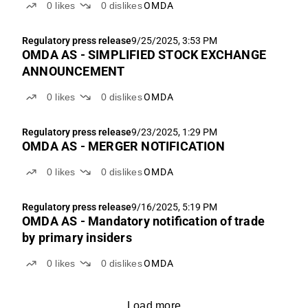
0
likes
0
dislikes
OMDA
Regulatory press release
9/25/2025, 3:53 PM
OMDA AS - SIMPLIFIED STOCK EXCHANGE
ANNOUNCEMENT
0
likes
0
dislikes
OMDA
Regulatory press release
9/23/2025, 1:29 PM
OMDA AS - MERGER NOTIFICATION
0
likes
0
dislikes
OMDA
Regulatory press release
9/16/2025, 5:19 PM
OMDA AS - Mandatory notification of trade
by primary insiders
0
likes
0
dislikes
OMDA
Load more