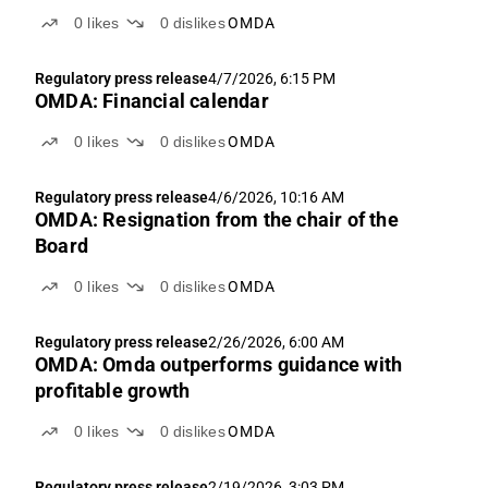
0
likes
0
dislikes
OMDA
Regulatory press release
4/7/2026, 6:15 PM
OMDA: Financial calendar
0
likes
0
dislikes
OMDA
Regulatory press release
4/6/2026, 10:16 AM
OMDA: Resignation from the chair of the
Board
0
likes
0
dislikes
OMDA
Regulatory press release
2/26/2026, 6:00 AM
OMDA: Omda outperforms guidance with
profitable growth
0
likes
0
dislikes
OMDA
Regulatory press release
2/19/2026, 3:03 PM