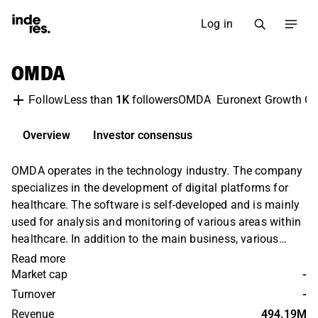
Log in
OMDA
Less than
1K
followers
OMDA
Euronext Growth Os
Follow
Overview
Investor consensus
OMDA operates in the technology industry. The company
specializes in the development of digital platforms for
healthcare. The software is self-developed and is mainly
used for analysis and monitoring of various areas within
healthcare. In addition to the main business, various
value-added services are also offered. Operations are
Read more
held on a global level with the largest presence in the
Market cap
-
European market.
Turnover
-
Revenue
494.19M