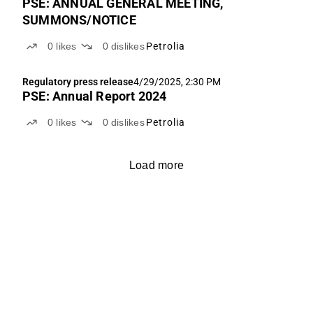
PSE: ANNUAL GENERAL MEETING,
SUMMONS/NOTICE
0
likes
0
dislikes
Petrolia
Regulatory press release
4/29/2025, 2:30 PM
PSE: Annual Report 2024
0
likes
0
dislikes
Petrolia
Load more