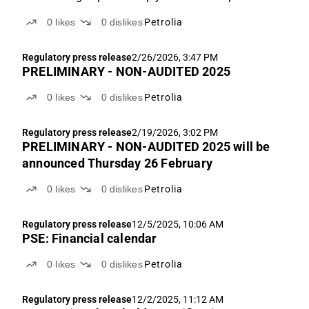
* Fair value range NOK 1.1-4.5 Q4 production 2.1
0
likes
0
dislikes
Petrolia
kboe/d vs. ABGSCe 2.2 kboe/d Q4'25 production was
2.1 kboe/d vs. ABGSCe 2.2 kboe/d, driven by
Regulatory press release
2/26/2026, 3:47 PM
slightly...
PRELIMINARY - NON-AUDITED 2025
0
likes
0
dislikes
Petrolia
Regulatory press release
2/19/2026, 3:02 PM
PRELIMINARY - NON-AUDITED 2025 will be
announced Thursday 26 February
0
likes
0
dislikes
Petrolia
Regulatory press release
12/5/2025, 10:06 AM
PSE: Financial calendar
0
likes
0
dislikes
Petrolia
Regulatory press release
12/2/2025, 11:12 AM