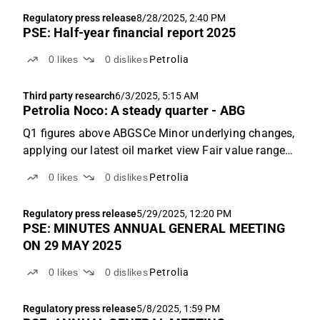
reported Q2 revenues of NOK 136m, in line with
Regulatory press release
8/28/2025, 2:40 PM
ABGSCe at NOK 134m...
PSE: Half-year financial report 2025
0
likes
0
dislikes
Petrolia
Third party research
6/3/2025, 5:15 AM
Petrolia Noco: A steady quarter - ABG
Q1 figures above ABGSCe Minor underlying changes,
applying our latest oil market view Fair value range
of NOK 1.2-3.7 (1.2-3.8) Q1 figures above ABGSCe
0
likes
0
dislikes
Petrolia
Q1 EBITDAX of NOK 118m was above our estimate
of NOK 101m, mainly due to higher realised oil
Regulatory press release
5/29/2025, 12:20 PM
prices...
PSE: MINUTES ANNUAL GENERAL MEETING
ON 29 MAY 2025
0
likes
0
dislikes
Petrolia
Regulatory press release
5/8/2025, 1:59 PM