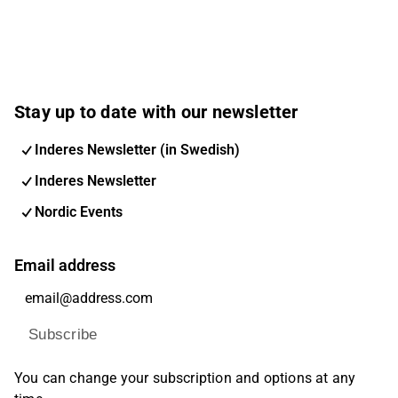
Stay up to date with our newsletter
Inderes Newsletter (in Swedish)
Inderes Newsletter
Nordic Events
Email address
Subscribe
You can change your subscription and options at any