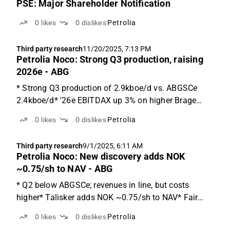
PSE: Major Shareholder Notification
0
likes
0
dislikes
Petrolia
Third party research
11/20/2025, 7:13 PM
Petrolia Noco: Strong Q3 production, raising
2026e - ABG
* Strong Q3 production of 2.9kboe/d vs. ABGSCe
2.4kboe/d* '26e EBITDAX up 3% on higher Brage
production* Fair value range of NOK 1.2-4.5/shQ3:
0
likes
0
dislikes
Petrolia
EBITDA NOK 122m vs. ABGSCe 85m due to overlift
effectQ3 production was 2.9kboe/d vs. our estimate
Third party research
9/1/2025, 6:11 AM
of 2.4kboe...
Petrolia Noco: New discovery adds NOK
~0.75/sh to NAV - ABG
* Q2 below ABGSCe; revenues in line, but costs
higher* Talisker adds NOK ~0.75/sh to NAV* Fair
value range of NOK 1.2-4.5 (1.2-3.7)Q2 below
0
likes
0
dislikes
Petrolia
ABGSCe; revenues in line, but costs higherPNO