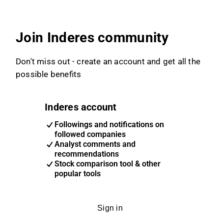
Join Inderes community
Don't miss out - create an account and get all the
possible benefits
Inderes account
Followings and notifications on
followed companies
Analyst comments and
recommendations
Stock comparison tool & other
popular tools
Sign in