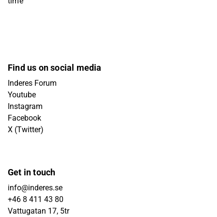
time
Find us on social media
Inderes Forum
Youtube
Instagram
Facebook
X (Twitter)
Get in touch
info@inderes.se
+46 8 411 43 80
Vattugatan 17, 5tr