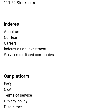
111 52 Stockholm
Inderes
About us
Our team
Careers
Inderes as an investment
Services for listed companies
Our platform
FAQ
Q&A
Terms of service
Privacy policy
Disclaimer