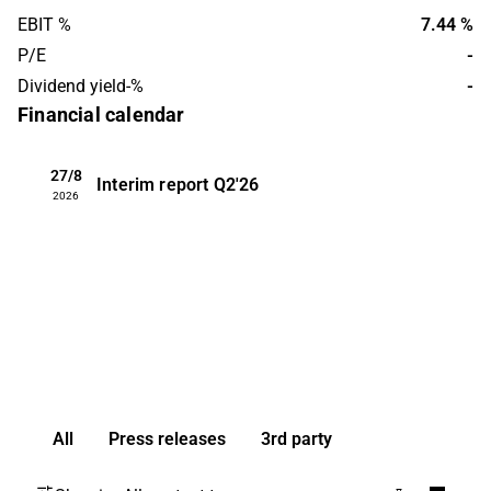
EBIT %
7.44 %
P/E
-
Dividend yield-%
-
Financial calendar
27/8
Interim report
Q2'26
2026
All
Press releases
3rd party