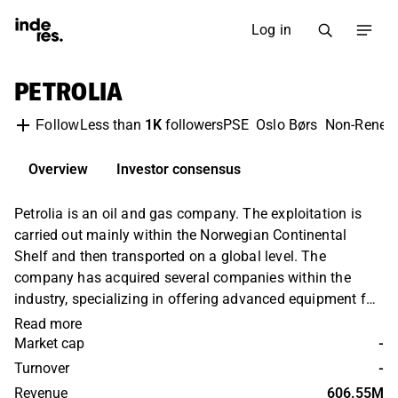
Log in
PETROLIA
Less than
1K
followers
PSE
Oslo Børs
Non-Renew
Follow
Overview
Investor consensus
Petrolia is an oil and gas company. The exploitation is
carried out mainly within the Norwegian Continental
Shelf and then transported on a global level. The
company has acquired several companies within the
industry, specializing in offering advanced equipment for
the oil and gas industry. In addition, it offers engineering
Read more
services focused on the extraction process. The company
Market cap
-
was founded in 1997 and is headquartered in Oslo.
Turnover
-
Revenue
606.55M