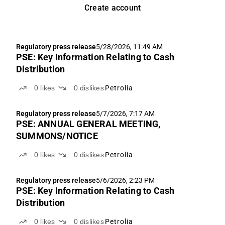
Create account
Regulatory press release
5/28/2026, 11:49 AM
PSE: Key Information Relating to Cash
Distribution
0
likes
0
dislikes
Petrolia
Regulatory press release
5/7/2026, 7:17 AM
PSE: ANNUAL GENERAL MEETING,
SUMMONS/NOTICE
0
likes
0
dislikes
Petrolia
Regulatory press release
5/6/2026, 2:23 PM
PSE: Key Information Relating to Cash
Distribution
0
likes
0
dislikes
Petrolia