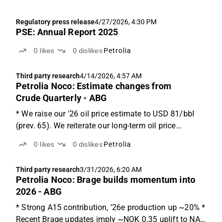
Regulatory press release
4/27/2026, 4:30 PM
PSE: Annual Report 2025
0
likes
0
dislikes
Petrolia
Third party research
4/14/2026, 4:57 AM
Petrolia Noco: Estimate changes from
Crude Quarterly - ABG
* We raise our '26 oil price estimate to USD 81/bbl
(prev. 65). We reiterate our long-term oil price
estimate for '27-'30 of USD 75/bbl. * We raise our
0
likes
0
dislikes
Petrolia
'26/'27 gas price estimate to USD 14.6/11.0/mmBTU
(prev. 9.0/8.5). We also raise our long-term gas...
Third party research
3/31/2026, 6:20 AM
Petrolia Noco: Brage builds momentum into
2026 - ABG
* Strong A15 contribution, ’26e production up ~20% *
Recent Brage updates imply ~NOK 0.35 uplift to NAV