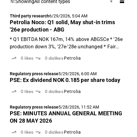
Showing
All content types
Third party research
6/29/2026, 5:04 AM
Petrolia Noco: Q1 solid, May shut-in trims
'26e production - ABG
* Q1 EBITDA NOK 167m, 14% above ABGSCe * '26e
production down 3%, '27e-'28e unchanged * Fair
value range NOK 1.0-4.5 Q1 production 3.34 kboe/d,
0
likes
0
dislikes
Petrolia
in line with ABGSCe Q1'26 production was 3.34
kboe/d, 1% above ABGSCe of 3.30 kboe/d. Revenue
Regulatory press release
5/29/2026, 6:00 AM
of NOK 244m ...
PSE: Ex dividend NOK 0.185 per share today
0
likes
0
dislikes
Petrolia
Regulatory press release
5/28/2026, 11:52 AM
PSE: MINUTES ANNUAL GENERAL MEETING
ON 28 MAY 2026
0
likes
0
dislikes
Petrolia