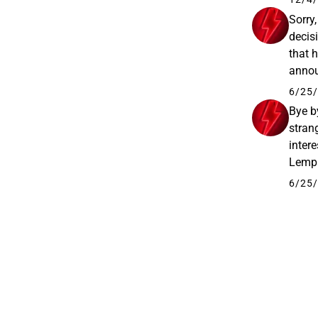
Sorry
decis
that 
annou
Plc’s
6/25/
Bye by
stran
intere
Lempä
been 
6/25/