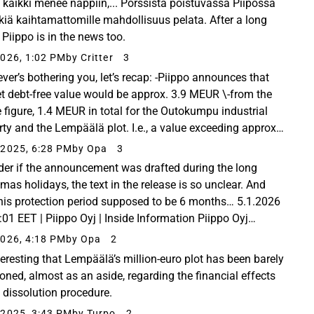
 kaikki menee nappiin,... Pörssistä poistuvassa Piipossa
skiä kaihtamattomille mahdollisuus pelata. After a long
 Piippo is in the news too.
026, 1:02 PM
by Critter
3
ver’s bothering you, let’s recap: -Piippo announces that
et debt-free value would be approx. 3.9 MEUR \-from the
 figure, 1.4 MEUR in total for the Outokumpu industrial
rty and the Lempäälä plot. I.e., a value exceeding approx.
/share. \-Outokumpu industrial...
2025, 6:28 PM
by Opa
3
der if the announcement was drafted during the long
mas holidays, the text in the release is so unclear. And
 this protection period supposed to be 6 months… 5.1.2026
:01 EET | Piippo Oyj | Inside Information Piippo Oyj
ny Release 5.1.2026 Piippo Oyj (the...
026, 4:18 PM
by Opa
2
nteresting that Lempäälä’s million-euro plot has been barely
oned, almost as an aside, regarding the financial effects
e dissolution procedure.
2025, 3:43 PM
by Turpo
2