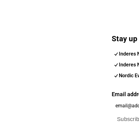
Stay up 
Inderes 
Inderes 
Nordic E
Email addr
Subscri