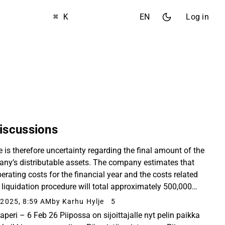
⌘ K
EN
Log in
iscussions
e is therefore uncertainty regarding the final amount of the
ny’s distributable assets. The company estimates that
erating costs for the financial year and the costs related
e liquidation procedure will total approximately 500,000
, and the amount of distributable...
2025, 8:59 AM
by Karhu Hylje
5
aperi – 6 Feb 26 Piipossa on sijoittajalle nyt pelin paikka