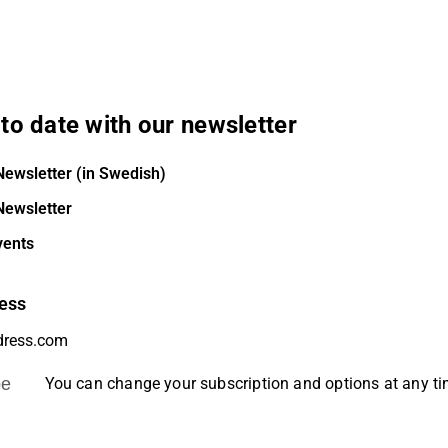
to date with our newsletter
Newsletter (in Swedish)
Newsletter
vents
ess
be
You can change your subscription and options at any t