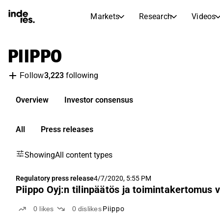
Markets
Research
Videos
STOCK MARKETS
STOCK RESEARCH
PIIPPO
inderesTV
Stock Comparison
Markets
Research
3,223
following
Follow
Transcripts
Earnings Season
Morning Review
Articles
Overview
Investor consensus
News, insights, and market comme
Compound Interest Calcula
Stock Calendar
Portfolio
All
Press releases
Inderes model portfolio
Showing
All content types
Dividends Calendar
Future and past dividends
Regulatory press release
4/7/2020, 5:55 PM
Piippo Oyj:n tilinpäätös ja toimintakertomus v
0
likes
0
dislikes
Piippo