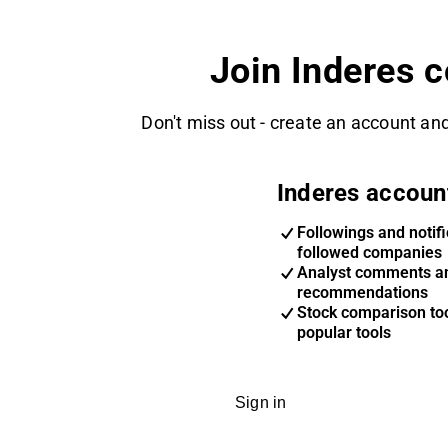
Join Inderes 
Don't miss out - create an account and
Inderes accoun
Followings and notifi
followed companies
Analyst comments a
recommendations
Stock comparison too
popular tools
Sign in