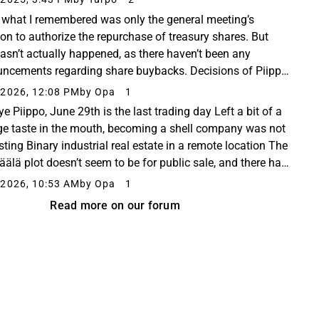
, what I remembered was only the general meeting’s
ion to authorize the repurchase of treasury shares. But
hasn’t actually happened, as there haven’t been any
ncements regarding share buybacks. Decisions of Piippo
 Annual General Meeting | Piippo Oyj Piippo...
2026, 12:08 PM
by Opa
1
e Piippo, June 29th is the last trading day Left a bit of a
ge taste in the mouth, becoming a shell company was not
sting Binary industrial real estate in a remote location The
älä plot doesn’t seem to be for public sale, and there has
no information about...
2026, 10:53 AM
by Opa
1
Read more on our forum