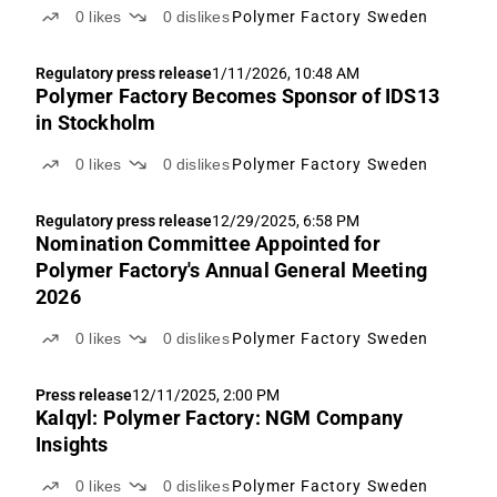
0
likes
0
dislikes
Polymer Factory Sweden
Regulatory press release
1/11/2026, 10:48 AM
Polymer Factory Becomes Sponsor of IDS13
in Stockholm
0
likes
0
dislikes
Polymer Factory Sweden
Regulatory press release
12/29/2025, 6:58 PM
Nomination Committee Appointed for
Polymer Factory's Annual General Meeting
2026
0
likes
0
dislikes
Polymer Factory Sweden
Press release
12/11/2025, 2:00 PM
Kalqyl: Polymer Factory: NGM Company
Insights
0
likes
0
dislikes
Polymer Factory Sweden