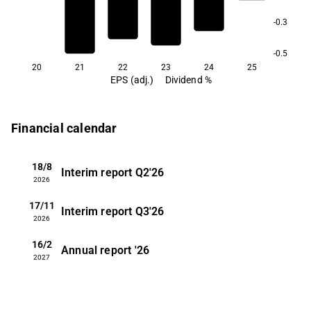
-0.3
-0.5
20
21
22
23
24
25
EPS (adj.)
Dividend %
Financial calendar
18/8
Interim report
Q2'26
2026
17/11
Interim report
Q3'26
2026
16/2
Annual report
'26
2027