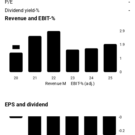
P/E
-
Dividend yield-%
-
Revenue and EBIT-%
2.9
1.9
-41.7
-98.6
-124.7
-145.6
1
0
20
21
22
23
24
25
Revenue M
EBIT-% (adj.)
EPS and dividend
-0
-0.2