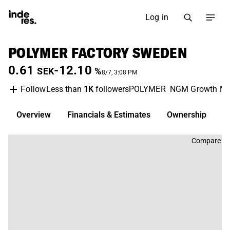
Log in
POLYMER FACTORY SWEDEN
0.61
-12.10
SEK
%
8/7, 3:08 PM
Less than
1K
followers
POLYMER
NGM Growth Ma
Follow
Overview
Financials & Estimates
Ownership
D
Compare