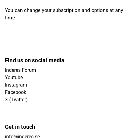
You can change your subscription and options at any
time
Find us on social media
Inderes Forum
Youtube
Instagram
Facebook
X (Twitter)
Get in touch
info@inderes.se