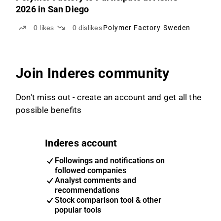
2026 in San Diego
0
likes
0
dislikes
Polymer Factory Sweden
Join Inderes community
Don't miss out - create an account and get all the
possible benefits
Inderes account
Followings and notifications on
followed companies
Analyst comments and
recommendations
Stock comparison tool & other
popular tools