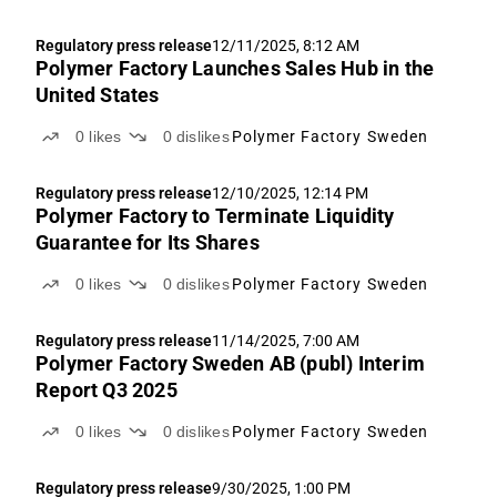
Regulatory press release
12/11/2025, 8:12 AM
Polymer Factory Launches Sales Hub in the
United States
0
likes
0
dislikes
Polymer Factory Sweden
Regulatory press release
12/10/2025, 12:14 PM
Polymer Factory to Terminate Liquidity
Guarantee for Its Shares
0
likes
0
dislikes
Polymer Factory Sweden
Regulatory press release
11/14/2025, 7:00 AM
Polymer Factory Sweden AB (publ) Interim
Report Q3 2025
0
likes
0
dislikes
Polymer Factory Sweden
Regulatory press release
9/30/2025, 1:00 PM