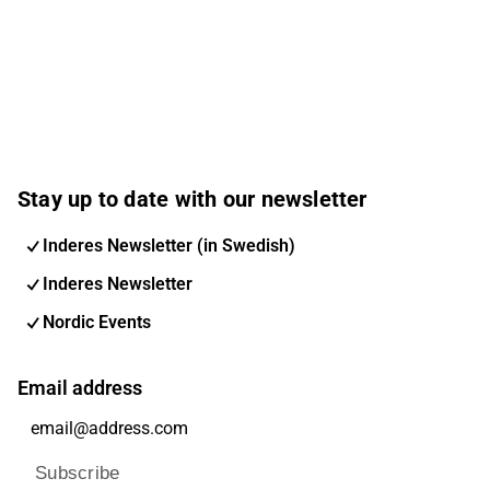
Stay up to date with our newsletter
Inderes Newsletter (in Swedish)
Inderes Newsletter
Nordic Events
Email address
Subscribe