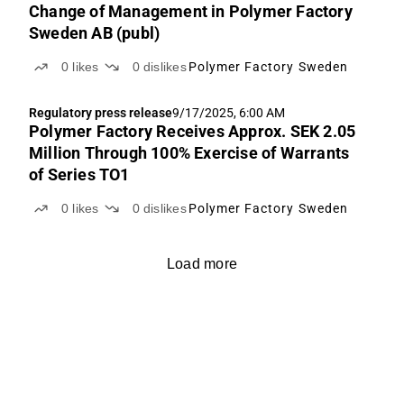
Change of Management in Polymer Factory
Sweden AB (publ)
0
likes
0
dislikes
Polymer Factory Sweden
Regulatory press release
9/17/2025, 6:00 AM
Polymer Factory Receives Approx. SEK 2.05
Million Through 100% Exercise of Warrants
of Series TO1
0
likes
0
dislikes
Polymer Factory Sweden
Load more