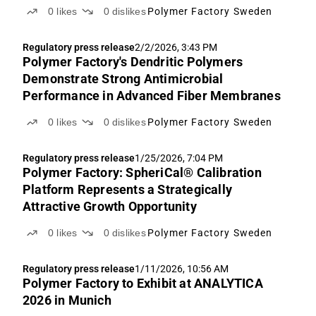
0
likes
0
dislikes
Polymer Factory Sweden
Regulatory press release
2/2/2026, 3:43 PM
Polymer Factory's Dendritic Polymers
Demonstrate Strong Antimicrobial
Performance in Advanced Fiber Membranes
0
likes
0
dislikes
Polymer Factory Sweden
Regulatory press release
1/25/2026, 7:04 PM
Polymer Factory: SpheriCal® Calibration
Platform Represents a Strategically
Attractive Growth Opportunity
0
likes
0
dislikes
Polymer Factory Sweden
Regulatory press release
1/11/2026, 10:56 AM
Polymer Factory to Exhibit at ANALYTICA
2026 in Munich