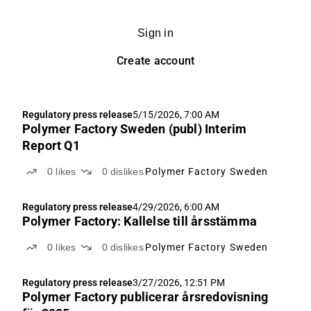
Sign in
Create account
Regulatory press release
5/15/2026, 7:00 AM
Polymer Factory Sweden (publ) Interim
Report Q1
0
likes
0
dislikes
Polymer Factory Sweden
Regulatory press release
4/29/2026, 6:00 AM
Polymer Factory: Kallelse till årsstämma
0
likes
0
dislikes
Polymer Factory Sweden
Regulatory press release
3/27/2026, 12:51 PM
Polymer Factory publicerar årsredovisning