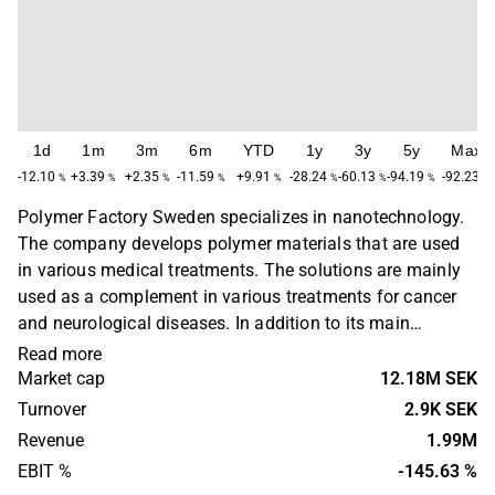
1d
1m
3m
6m
YTD
1y
3y
5y
Max
-12.10
+3.39
+2.35
-11.59
+9.91
-28.24
-60.13
-94.19
-92.23
%
%
%
%
%
%
%
%
%
Polymer Factory Sweden specializes in nanotechnology.
The company develops polymer materials that are used
in various medical treatments. The solutions are mainly
used as a complement in various treatments for cancer
and neurological diseases. In addition to its main
business, the company offers calibration technology that
Read more
is used in various analysis and food testing.
Market cap
12.18M SEK
Turnover
2.9K SEK
Revenue
1.99M
EBIT %
-145.63 %