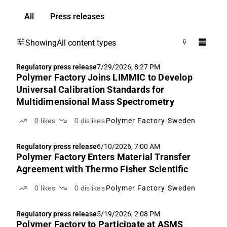
All
Press releases
Showing
All content types
Regulatory press release
7/29/2026, 8:27 PM
Polymer Factory Joins LIMMIC to Develop
Universal Calibration Standards for
Multidimensional Mass Spectrometry
0
likes
0
dislikes
Polymer Factory Sweden
Regulatory press release
6/10/2026, 7:00 AM
Polymer Factory Enters Material Transfer
Agreement with Thermo Fisher Scientific
0
likes
0
dislikes
Polymer Factory Sweden
Regulatory press release
5/19/2026, 2:08 PM
Polymer Factory to Participate at ASMS