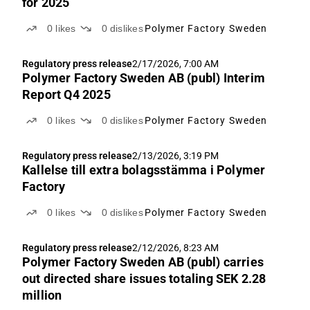
för 2025
0
likes
0
dislikes
Polymer Factory Sweden
Regulatory press release
2/17/2026, 7:00 AM
Polymer Factory Sweden AB (publ) Interim
Report Q4 2025
0
likes
0
dislikes
Polymer Factory Sweden
Regulatory press release
2/13/2026, 3:19 PM
Kallelse till extra bolagsstämma i Polymer
Factory
0
likes
0
dislikes
Polymer Factory Sweden
Regulatory press release
2/12/2026, 8:23 AM
Polymer Factory Sweden AB (publ) carries
out directed share issues totaling SEK 2.28
million