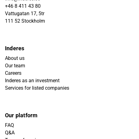
+46 8 411 43 80
Vattugatan 17, 5tr
111 52 Stockholm
Inderes
About us
Our team
Careers
Inderes as an investment
Services for listed companies
Our platform
FAQ
Q&A