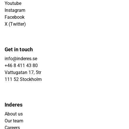
Youtube
Instagram
Facebook
X (Twitter)
Get in touch
info@inderes.se
+46 8 411 43 80
Vattugatan 17, 5tr
111 52 Stockholm
Inderes
About us
Our team
Careers