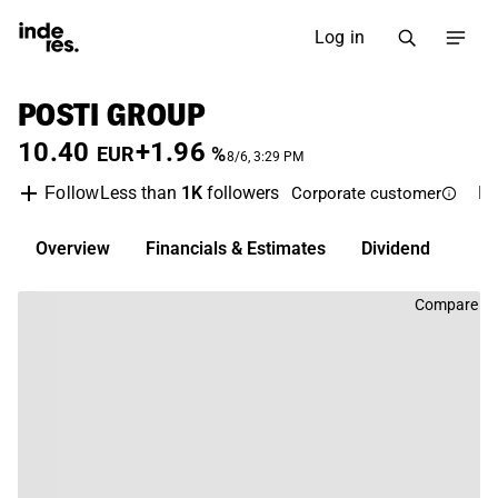
Log in
POSTI GROUP
10.40
+1.96
EUR
%
8/6, 3:29 PM
Less than
1K
followers
P
Follow
Corporate customer
Overview
Financials & Estimates
Dividend
Compare