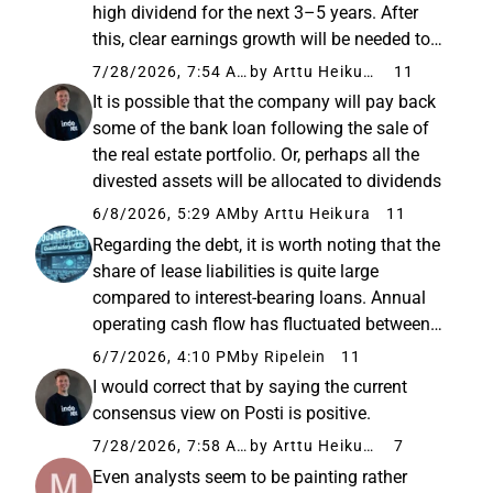
high dividend for the next 3–5 years. After
this, clear earnings growth will be needed to
maintain such profit distribution. In other
7/28/2026, 7:54 AM
by Arttu Heikura
11
words, the dividend is on solid ground for a
It is possible that the company will pay back
few...
some of the bank loan following the sale of
the real estate portfolio. Or, perhaps all the
divested assets will be allocated to dividends
6/8/2026, 5:29 AM
by Arttu Heikura
11
Regarding the debt, it is worth noting that the
share of lease liabilities is quite large
compared to interest-bearing loans. Annual
operating cash flow has fluctuated between
110-150 million in recent years, so the current
6/7/2026, 4:10 PM
by Ripelein
11
debt level should not pose any particular
I would correct that by saying the current
threat to the ...
consensus view on Posti is positive.
7/28/2026, 7:58 AM
by Arttu Heikura
7
Even analysts seem to be painting rather