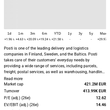
1d
1m
3m
6m
YTD
1y
3y
5y
Max
+1.96
+4.63
+20.09
+19.24
+21.58
-
-
-
+29.97
%
%
%
%
%
%
Posti is one of the leading delivery and logistics
companies in Finland, Sweden, and the Baltics. Posti
takes care of their customers’ everyday needs by
providing a wide range of services, including parcels,
freight, postal services, as well as warehousing, handling,
and logistics solutions.
Read more
Market cap
421.2M EUR
Turnover
413.99K EUR
P/E (adj.) (26e)
12.62
EV/EBIT (adj.) (26e)
14.46