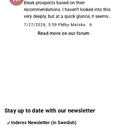
bleak prospects based on their
recommendations. I haven’t looked into this
very deeply, but at a quick glance, it seems
like a decent value stock and a dividend
7/27/2026, 3:59 PM
by Matsku
6
machine. Is the basis for those negative
Read more on our forum
recommendations fear of competitors, ...
Stay up to date with our newsletter
Inderes Newsletter (in Swedish)