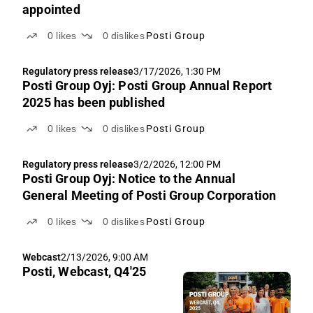
appointed
0
likes
0
dislikes
Posti Group
Regulatory press release
3/17/2026, 1:30 PM
Posti Group Oyj: Posti Group Annual Report
2025 has been published
0
likes
0
dislikes
Posti Group
Regulatory press release
3/2/2026, 12:00 PM
Posti Group Oyj: Notice to the Annual
General Meeting of Posti Group Corporation
0
likes
0
dislikes
Posti Group
Webcast
2/13/2026, 9:00 AM
Posti, Webcast, Q4'25