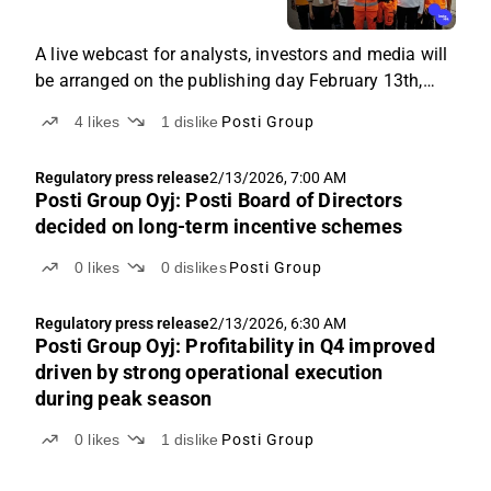
A live webcast for analysts, investors and media will
be arranged on the publishing day February 13th,
2026 at 11.00 EEST. The results will be presented by
4
likes
1
dislike
Posti Group
President and CEO Antti Jääskeläinen and CFO Timo
Karppinen in English. Questions can be placed
Regulatory press release
2/13/2026, 7:00 AM
through the webcast chat function.
Posti Group Oyj: Posti Board of Directors
decided on long-term incentive schemes
0
likes
0
dislikes
Posti Group
Regulatory press release
2/13/2026, 6:30 AM
Posti Group Oyj: Profitability in Q4 improved
driven by strong operational execution
during peak season
0
likes
1
dislike
Posti Group