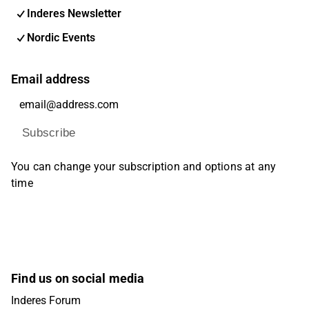
Inderes Newsletter
Nordic Events
Email address
Subscribe
You can change your subscription and options at any
time
Find us on social media
Inderes Forum