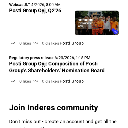
Webcast
8/14/2026, 8:00 AM
Posti Group Oyj, Q2'26
0
likes
0
dislikes
Posti Group
Regulatory press release
6/23/2026, 1:15 PM
Posti Group Oyj: Composition of Posti
Group's Shareholders' Nomination Board
0
likes
0
dislikes
Posti Group
Join Inderes community
Don't miss out - create an account and get all the