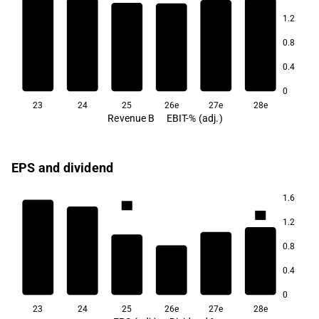
1.2
5.3
0.8
4.9
4.8
4.7
4.5
0.4
4.2
0
23
24
25
26e
27e
28e
Revenue B
EBIT-% (adj.)
EPS and dividend
1.6
9.8
9.6
1.2
9.1
0.8
0.4
8.2
0
23
24
25
26e
27e
28e