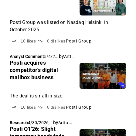
15:17
Posti Group was listed on Nasdaq Helsinki in
October 2025.
10
likes
0
dislikes
Posti Group
by
Arttu Heikura
Analyst Comment
5/4/20
Posti acquires
26, 5:31
AM
competitor's digital
mailbox business
The deal is small in size.
16
likes
0
dislikes
Posti Group
by
Arttu Heikura
Research
4/30/2026,
Posti Q1'26: Slight
7:00 AM