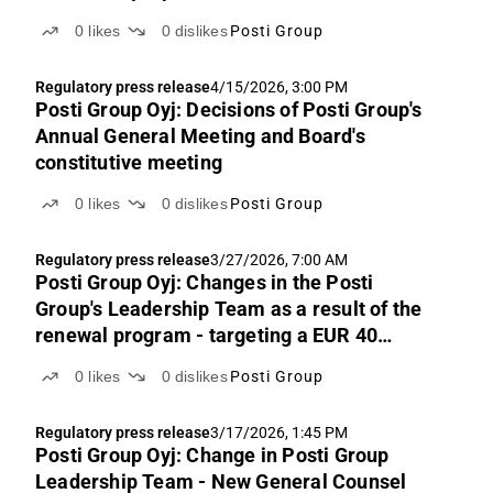
0
likes
0
dislikes
Posti Group
Regulatory press release
4/15/2026, 3:00 PM
Posti Group Oyj: Decisions of Posti Group's
Annual General Meeting and Board's
constitutive meeting
0
likes
0
dislikes
Posti Group
Regulatory press release
3/27/2026, 7:00 AM
Posti Group Oyj: Changes in the Posti
Group's Leadership Team as a result of the
renewal program - targeting a EUR 40
million improvement in cost efficiency
0
likes
0
dislikes
Posti Group
Regulatory press release
3/17/2026, 1:45 PM
Posti Group Oyj: Change in Posti Group
Leadership Team - New General Counsel