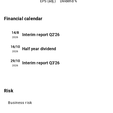
EPS (adj.)
Dividend %
Financial calendar
14/8
Interim report
Q2'26
2026
16/10
Half year dividend
2026
29/10
Interim report
Q3'26
2026
Risk
Business risk