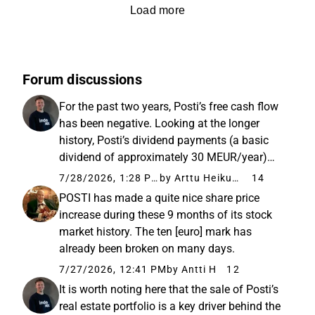
Load more
Forum discussions
For the past two years, Posti’s free cash flow
has been negative. Looking at the longer
history, Posti’s dividend payments (a basic
dividend of approximately 30 MEUR/year)
have been partially based on the sale of
7/28/2026, 1:28 PM
by Arttu Heikura
14
balance sheet assets and additional
POSTI has made a quite nice share price
borrowing (a 150 MEUR additional...
increase during these 9 months of its stock
market history. The ten [euro] mark has
already been broken on many days.
7/27/2026, 12:41 PM
by Antti H
12
It is worth noting here that the sale of Posti’s
real estate portfolio is a key driver behind the