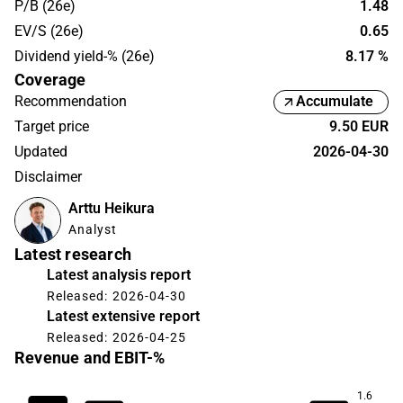
P/B (26e)
1.48
EV/S (26e)
0.65
Dividend yield-% (26e)
8.17 %
Coverage
Recommendation
Accumulate
Target price
9.50 EUR
Updated
2026-04-30
Disclaimer
Arttu Heikura
Analyst
Latest research
Latest analysis report
Released: 2026-04-30
Latest extensive report
Released: 2026-04-25
Revenue and EBIT-%
1.6