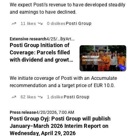
We expect Posti's revenue to have developed steadily
and earnings to have declined.
11
likes
0
dislikes
Posti Group
by
Arttu Heikura
Extensive research
4/25/2
Posti Group Initiation of
026,
6:40
Coverage: Parcels filled
AM
with dividend and growth
potential
We initiate coverage of Posti with an Accumulate
recommendation and a target price of EUR 10.0.
62
likes
1
dislike
Posti Group
Press release
4/20/2026, 7:00 AM
Posti Group Oyj: Posti Group will publish
January−March 2026 Interim Report on
Wednesday, April 29, 2026