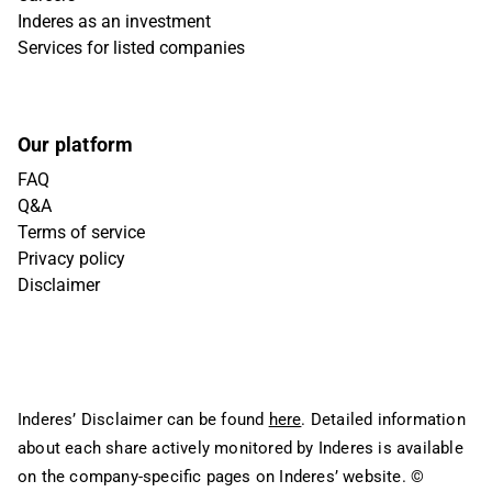
Inderes as an investment
Services for listed companies
Our platform
FAQ
Q&A
Terms of service
Privacy policy
Disclaimer
Inderes’ Disclaimer can be found
here
. Detailed information
about each share actively monitored by Inderes is available
on the company-specific pages on Inderes’ website.
©