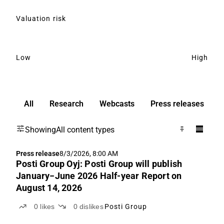
Valuation risk
Low
High
All
Research
Webcasts
Press releases
Showing
All content types
Press release
8/3/2026, 8:00 AM
Posti Group Oyj: Posti Group will publish
January−June 2026 Half-year Report on
August 14, 2026
0
likes
0
dislikes
Posti Group