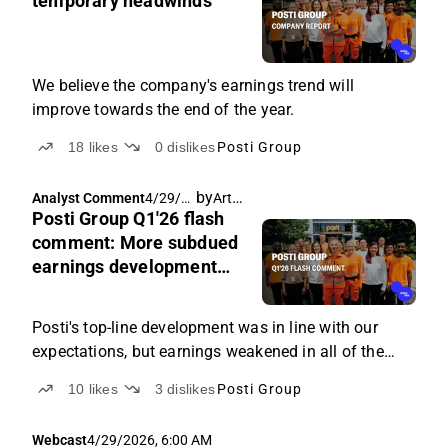
temporary headwinds
We believe the company's earnings trend will
improve towards the end of the year.
18
likes
0
dislikes
Posti Group
by
Arttu Heikura
Analyst Comment
4/29/2
Posti Group Q1'26 flash
026,
6:53
comment: More subdued
AM
earnings development
than expected
Posti's top-line development was in line with our
expectations, but earnings weakened in all of the
company's main segments.
10
likes
3
dislikes
Posti Group
Webcast
4/29/2026, 6:00 AM