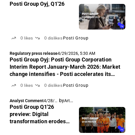
Posti Group Oyj, Q1'26
0
likes
0
dislikes
Posti Group
Regulatory press release
4/29/2026, 5:30 AM
Posti Group Oyj: Posti Group Corporation
Interim Report January-March 2026: Market
change intensifies - Posti accelerates its
transformation
0
likes
0
dislikes
Posti Group
by
Arttu Heikura
Analyst Comment
4/28/2
Posti Group Q1'26
026,
7:17
preview: Digital
AM
transformation erodes
earnings