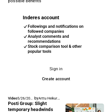
possible benefits
Inderes account
Followings and notifications on
followed companies
Analyst comments and
recommendations
Stock comparison tool & other
popular tools
Sign in
Create account
by
Arttu Heikura
,
Video
5/26/202
Pia Maljanen
Posti Group: Slight
6, 7:06 AM
temporary headwinds