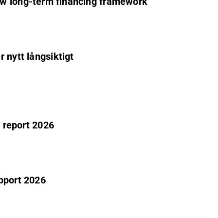
ew long-term financing framework
 nytt långsiktigt
r report 2026
pport 2026