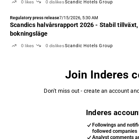
0
likes
0
dislikes
Scandic Hotels Group
Regulatory press release
7/15/2026, 5:30 AM
Scandics halvårsrapport 2026 - Stabil tillväxt
bokningsläge
0
likes
0
dislikes
Scandic Hotels Group
Join Inderes 
Don't miss out - create an account and
Inderes accoun
Followings and notifi
followed companies
Analyst comments a