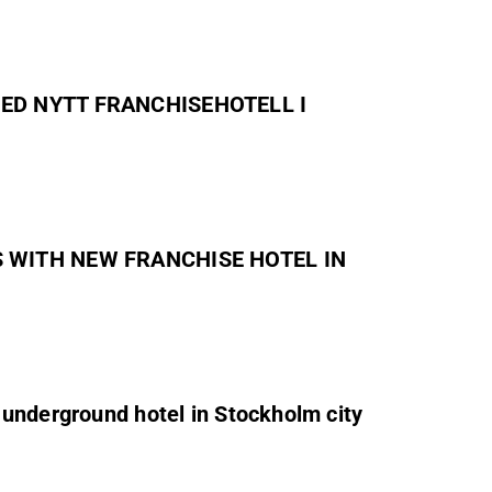
 MED NYTT FRANCHISEHOTELL I
DS WITH NEW FRANCHISE HOTEL IN
underground hotel in Stockholm city