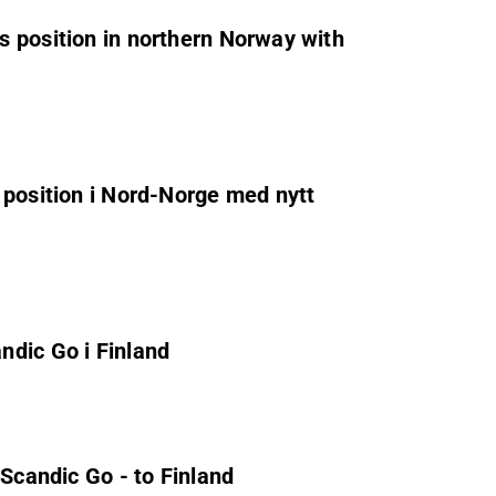
 position in northern Norway with
 position i Nord-Norge med nytt
ndic Go i Finland
 Scandic Go - to Finland