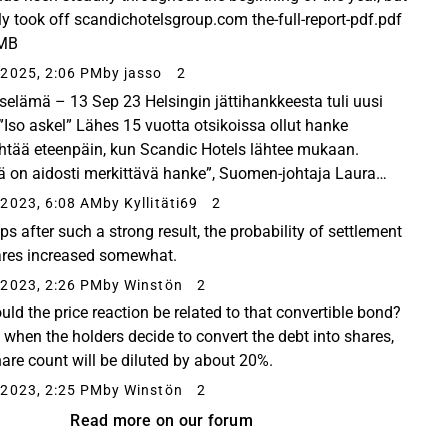
ally took off scandichotelsgroup.com the-full-report-pdf.pdf
 MB
2025, 2:06 PM
by jasso
2
selämä – 13 Sep 23 Helsingin jättihankkeesta tuli uusi
: ”Iso askel” Lähes 15 vuotta otsikoissa ollut hanke
htää eteenpäin, kun Scandic Hotels lähtee mukaan.
 on aidosti merkittävä hanke”, Suomen-johtaja Laura
a sanoo. The hotel chain is opening two new hotels...
2023, 6:08 AM
by Kyllitäti69
2
ps after such a strong result, the probability of settlement
ares increased somewhat.
2023, 2:26 PM
by Winstön
2
ould the price reaction be related to that convertible bond?
d when the holders decide to convert the debt into shares,
hare count will be diluted by about 20%.
2023, 2:25 PM
by Winstön
2
Read more on our forum