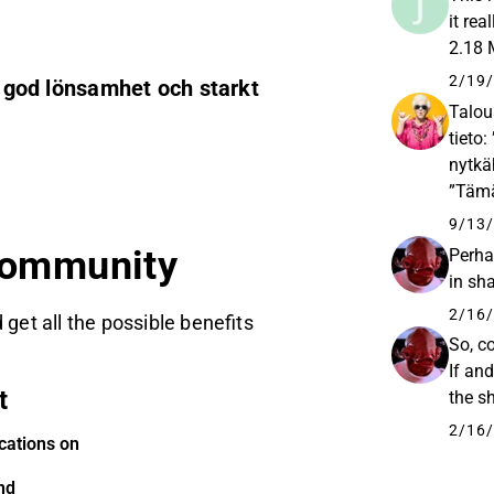
it re
2.18
2/19/
, god lönsamhet och starkt
Talou
tieto
nytkä
”Tämä
Tarkk
9/13/
community
Perha
in sh
2/16/
 get all the possible benefits
So, c
If an
t
the s
2/16/
cations on
nd