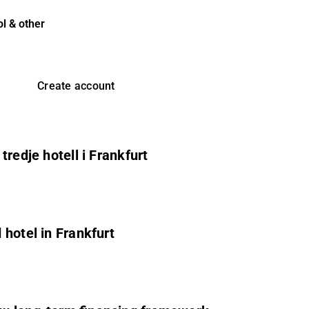
l & other
Create account
redje hotell i Frankfurt
hotel in Frankfurt