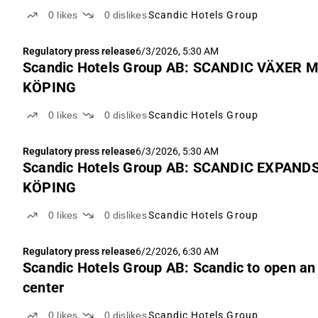
0
likes
0
dislikes
Scandic Hotels Group
Regulatory press release
6/3/2026, 5:30 AM
Scandic Hotels Group AB: SCANDIC VÄXER
KÖPING
0
likes
0
dislikes
Scandic Hotels Group
Regulatory press release
6/3/2026, 5:30 AM
Scandic Hotels Group AB: SCANDIC EXPAN
KÖPING
0
likes
0
dislikes
Scandic Hotels Group
Regulatory press release
6/2/2026, 6:30 AM
Scandic Hotels Group AB: Scandic to open an 
center
0
likes
0
dislikes
Scandic Hotels Group