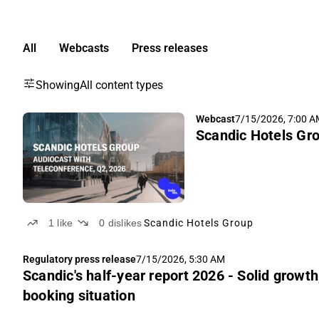
All
Webcasts
Press releases
Showing
All content types
Webcast
7/15/2026, 7:00 
Scandic Hotels Gro
1
like
0
dislikes
Scandic Hotels Group
Regulatory press release
7/15/2026, 5:30 AM
Scandic's half-year report 2026 - Solid growth
booking situation