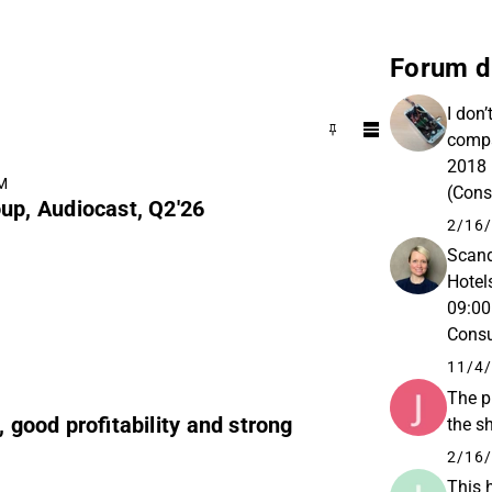
Forum d
I don’
compa
2018 
AM
(Cons
up, Audiocast, Q2'26
Total
2/16/
Scand
Hotel
09:00
Consu
11/4/
The p
, good profitability and strong
the s
2/16/
This 