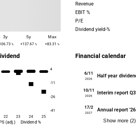
region, with a main presenc
Revenue
Norway and Finland. Scand
EBIT %
Group was founded in 1963
P/E
headquartered in Stockhol
Dividend yield-%
3y
5y
Max
106.73
+137.67
+83.31
%
%
%
ividend
Financial calendar
4
6/11
5.4
Half year dividen
2026
-11
3.8
10/11
2.7
Interim report
Q3
2026
-26
17/2
Annual report
'26
-41
2027
22
23
24
25
Show more
(
2
)
PS (adj.)
Dividend %