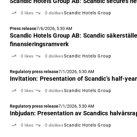
Scandic Hotels Group AB: Scandic secures n
0
likes
0
dislikes
Scandic Hotels Group
Press release
7/6/2026, 5:30 AM
Scandic Hotels Group AB: Scandic säkerställer
finansieringsramverk
0
likes
0
dislikes
Scandic Hotels Group
Regulatory press release
7/1/2026, 5:30 AM
Invitation: Presentation of Scandic's half-yea
0
likes
0
dislikes
Scandic Hotels Group
Regulatory press release
7/1/2026, 5:30 AM
Inbjudan: Presentation av Scandics halvårsra
0
likes
0
dislikes
Scandic Hotels Group