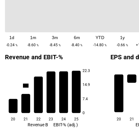
1d
1m
3m
6m
YTD
1y
-0.24
-8.60
-8.45
-8.40
-14.80
-0.66
+
%
%
%
%
%
%
Revenue and EBIT-%
EPS and d
22.3
12.9
12.8
12.7
11.9
14.9
-4.4
7.4
-64.3
0
20
21
22
23
24
25
20
21
Revenue B
EBIT-% (adj.)
E