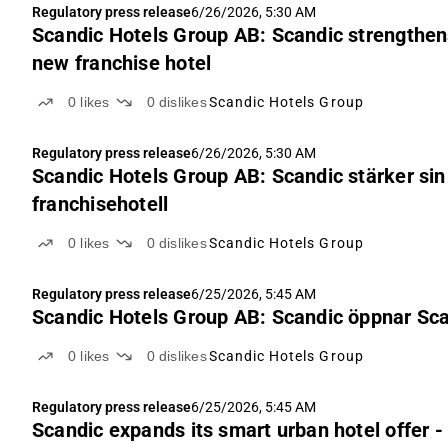
Regulatory press release
6/26/2026, 5:30 AM
Scandic Hotels Group AB: Scandic strengthens
new franchise hotel
0
likes
0
dislikes
Scandic Hotels Group
Regulatory press release
6/26/2026, 5:30 AM
Scandic Hotels Group AB: Scandic stärker sin
franchisehotell
0
likes
0
dislikes
Scandic Hotels Group
Regulatory press release
6/25/2026, 5:45 AM
Scandic Hotels Group AB: Scandic öppnar Sca
0
likes
0
dislikes
Scandic Hotels Group
Regulatory press release
6/25/2026, 5:45 AM
Scandic expands its smart urban hotel offer -