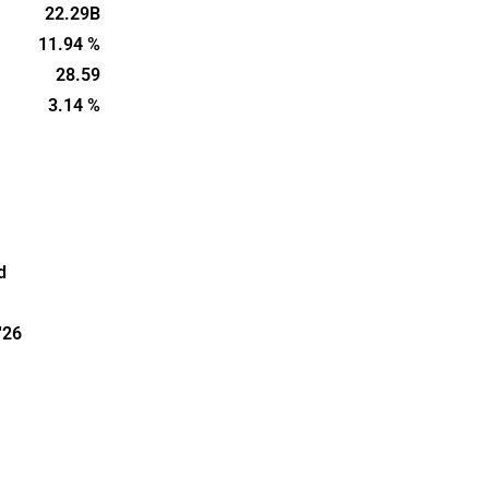
e in Sweden,
22.29B
ic Hotels
11.94 %
 and is
28.59
m, Sweden.
3.14 %
d
'26