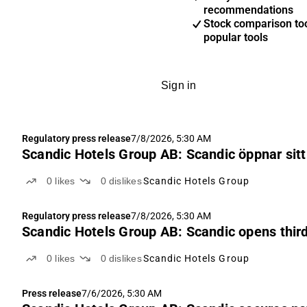
recommendations
Stock comparison too
popular tools
Sign in
Regulatory press release
7/8/2026, 5:30 AM
Scandic Hotels Group AB: Scandic öppnar sitt t
0
likes
0
dislikes
Scandic Hotels Group
Regulatory press release
7/8/2026, 5:30 AM
Scandic Hotels Group AB: Scandic opens third 
0
likes
0
dislikes
Scandic Hotels Group
Press release
7/6/2026, 5:30 AM