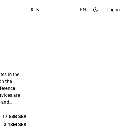
⌘ K
EN
Log in
tes in the
on the
nference
rvices are
s and
mmodation
erations are
17.83B SEK
he Nordic
3.13M SEK