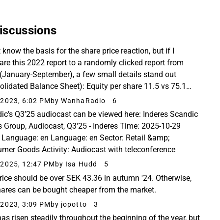
iscussions
t know the basis for the share price reaction, but if I
re this 2022 report to a randomly clicked report from
(January-September), a few small details stand out
olidated Balance Sheet): Equity per share 11.5 vs 75.1
 number of shares 191,304,116 vs 102,985...
2023, 6:02 PM
by WanhaRadio
6
ic’s Q3’25 audiocast can be viewed here: Inderes Scandic
s Group, Audiocast, Q3'25 - Inderes Time: 2025-10-29
 Language: en Language: en Sector: Retail &amp;
mer Goods Activity: Audiocast with teleconference
2025, 12:47 PM
by Isa Hudd
5
rice should be over SEK 43.36 in autumn '24. Otherwise,
hares can be bought cheaper from the market.
2023, 3:09 PM
by jopotto
3
has risen steadily throughout the beginning of the year, but