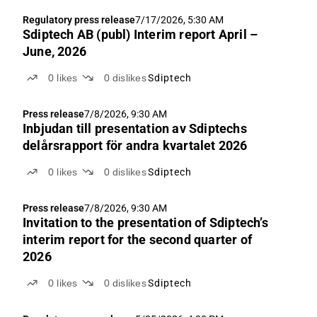
Regulatory press release
7/17/2026, 5:30 AM
Sdiptech AB (publ) Interim report April –
June, 2026
0
likes
0
dislikes
Sdiptech
Press release
7/8/2026, 9:30 AM
Inbjudan till presentation av Sdiptechs
delårsrapport för andra kvartalet 2026
0
likes
0
dislikes
Sdiptech
Press release
7/8/2026, 9:30 AM
Invitation to the presentation of Sdiptech’s
interim report for the second quarter of
2026
0
likes
0
dislikes
Sdiptech