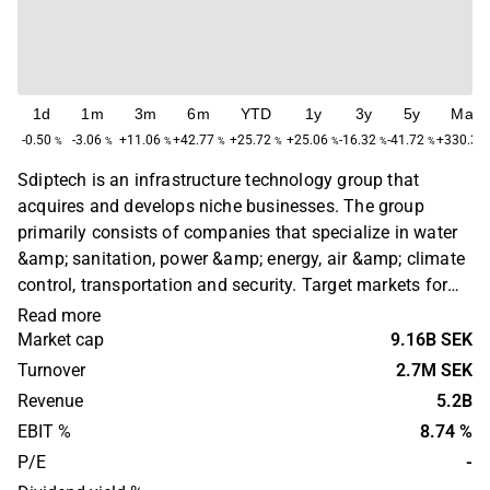
1d
1m
3m
6m
YTD
1y
3y
5y
Max
-0.50
-3.06
+11.06
+42.77
+25.72
+25.06
-16.32
-41.72
+330.36
%
%
%
%
%
%
%
%
Sdiptech is an infrastructure technology group that
acquires and develops niche businesses. The group
primarily consists of companies that specialize in water
&amp; sanitation, power &amp; energy, air &amp; climate
control, transportation and security. Target markets for
the company's acquisitions are mainly companies
Read more
throughout the Nordic region and the UK. Sdiptech was
Market cap
9.16B SEK
founded in 2004 and is headquartered in Stockholm,
Turnover
2.7M SEK
Sweden.
Revenue
5.2B
EBIT %
8.74 %
P/E
-