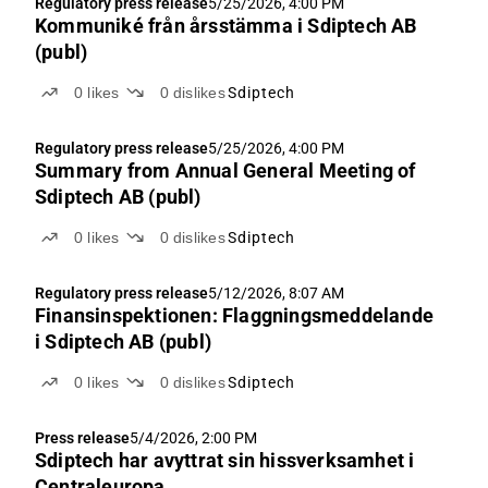
Regulatory press release
5/25/2026, 4:00 PM
Kommuniké från årsstämma i Sdiptech AB
(publ)
0
likes
0
dislikes
Sdiptech
Regulatory press release
5/25/2026, 4:00 PM
Summary from Annual General Meeting of
Sdiptech AB (publ)
0
likes
0
dislikes
Sdiptech
Regulatory press release
5/12/2026, 8:07 AM
Finansinspektionen: Flaggningsmeddelande
i Sdiptech AB (publ)
0
likes
0
dislikes
Sdiptech
Press release
5/4/2026, 2:00 PM
Sdiptech har avyttrat sin hissverksamhet i
Centraleuropa