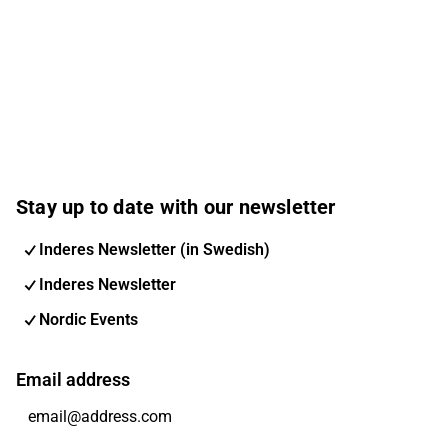
Stay up to date with our newsletter
Inderes Newsletter (in Swedish)
Inderes Newsletter
Nordic Events
Email address