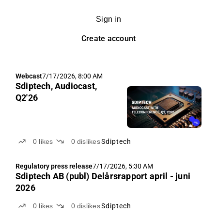
Sign in
Create account
Webcast
7/17/2026, 8:00 AM
Sdiptech, Audiocast,
Q2'26
0
likes
0
dislikes
Sdiptech
Regulatory press release
7/17/2026, 5:30 AM
Sdiptech AB (publ) Delårsrapport april - juni
2026
0
likes
0
dislikes
Sdiptech