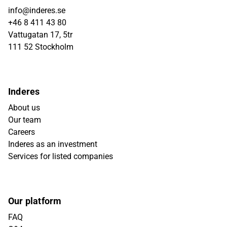
info@inderes.se
+46 8 411 43 80
Vattugatan 17, 5tr
111 52 Stockholm
Inderes
About us
Our team
Careers
Inderes as an investment
Services for listed companies
Our platform
FAQ