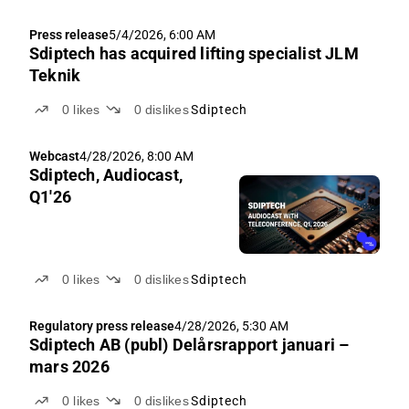
Press release
5/4/2026, 6:00 AM
Sdiptech has acquired lifting specialist JLM
Teknik
0
likes
0
dislikes
Sdiptech
Webcast
4/28/2026, 8:00 AM
Sdiptech, Audiocast,
Q1'26
0
likes
0
dislikes
Sdiptech
Regulatory press release
4/28/2026, 5:30 AM
Sdiptech AB (publ) Delårsrapport januari –
mars 2026
0
likes
0
dislikes
Sdiptech