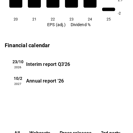
-2
20
21
22
23
24
25
EPS (adj.)
Dividend %
Financial calendar
23/10
Interim report
Q3'26
2026
10/2
Annual report
'26
2027