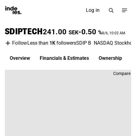
Log in
SDIPTECH
241.00
-0.50
SEK
%
8/6, 10:02 AM
Less than
1K
followers
SDIP B
NASDAQ Stockhol
Follow
Overview
Financials & Estimates
Ownership
D
Compare