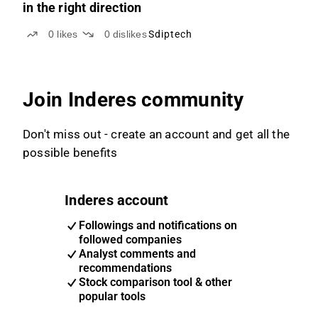
in the right direction
0
likes
0
dislikes
Sdiptech
Join Inderes community
Don't miss out - create an account and get all the
possible benefits
Inderes account
Followings and notifications on
followed companies
Analyst comments and
recommendations
Stock comparison tool & other
popular tools