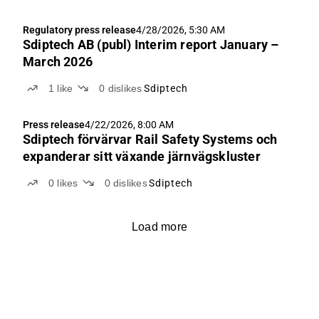
Regulatory press release
4/28/2026, 5:30 AM
Sdiptech AB (publ) Interim report January –
March 2026
1
like
0
dislikes
Sdiptech
Press release
4/22/2026, 8:00 AM
Sdiptech förvärvar Rail Safety Systems och
expanderar sitt växande järnvägskluster
0
likes
0
dislikes
Sdiptech
Load more