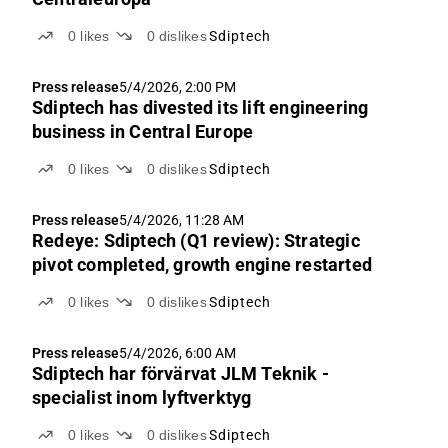
0
likes
0
dislikes
Sdiptech
Press release
5/4/2026, 2:00 PM
Sdiptech has divested its lift engineering
business in Central Europe
0
likes
0
dislikes
Sdiptech
Press release
5/4/2026, 11:28 AM
Redeye: Sdiptech (Q1 review): Strategic
pivot completed, growth engine restarted
0
likes
0
dislikes
Sdiptech
Press release
5/4/2026, 6:00 AM
Sdiptech har förvärvat JLM Teknik -
specialist inom lyftverktyg
0
likes
0
dislikes
Sdiptech