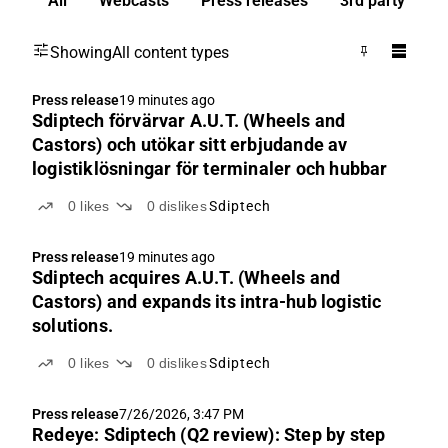
All
Webcasts
Press releases
3rd party
Showing
All content types
Press release
19 minutes ago
Sdiptech förvärvar A.U.T. (Wheels and
Castors) och utökar sitt erbjudande av
logistiklösningar för terminaler och hubbar
0
likes
0
dislikes
Sdiptech
Press release
19 minutes ago
Sdiptech acquires A.U.T. (Wheels and
Castors) and expands its intra-hub logistic
solutions.
0
likes
0
dislikes
Sdiptech
Press release
7/26/2026, 3:47 PM
Redeye: Sdiptech (Q2 review): Step by step