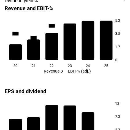
Dividend yield-%
-
Revenue and EBIT-%
5.2
17.9
17.3
17.3
14.9
3.5
13.4
1.7
8.7
0
20
21
22
23
24
25
Revenue B
EBIT-% (adj.)
EPS and dividend
12
7.3
2.7