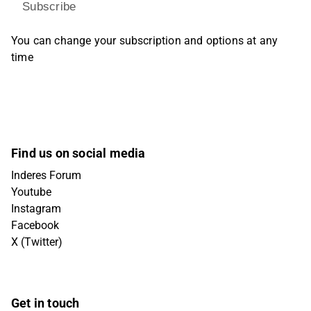
Subscribe
You can change your subscription and options at any
time
Find us on social media
Inderes Forum
Youtube
Instagram
Facebook
X (Twitter)
Get in touch