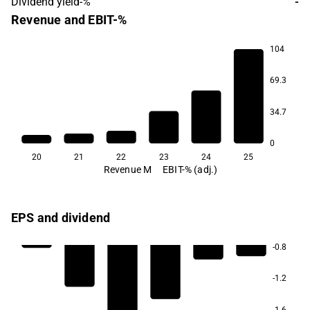
Dividend yield-%
-
Revenue and EBIT-%
104
-117.8
69.3
34.7
0
20
21
22
23
24
25
Revenue M
EBIT-% (adj.)
EPS and dividend
-0.8
-1.2
-1.6