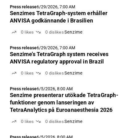
Press release
6/29/2026, 7:00 AM
Senzimes TetraGraph-system erhåller
ANVISA godkännande i Brasilien
0
likes
0
dislikes
Senzime
Press release
6/29/2026, 7:00 AM
Senzime’s TetraGraph system receives
ANVISA regulatory approval in Brazil
0
likes
0
dislikes
Senzime
Press release
6/5/2026, 8:00 AM
Senzime presenterar utökade TetraGraph-
funktioner genom lanseringen av
TetraAnalytics på Euroanaesthesia 2026
0
likes
0
dislikes
Senzime
Press release
6/5/2026, 8:00 AM