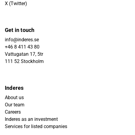
X (Twitter)
Get in touch
info@inderes.se
+46 8 411 43 80
Vattugatan 17, 5tr
111 52 Stockholm
Inderes
About us
Our team
Careers
Inderes as an investment
Services for listed companies