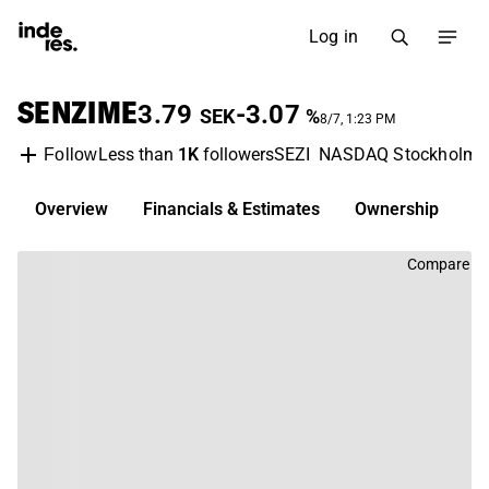
Log in
SENZIME
3.79
-3.07
SEK
%
8/7, 1:23 PM
Less than
1K
followers
SEZI
NASDAQ Stockholm
Follow
Overview
Financials & Estimates
Ownership
D
Compare