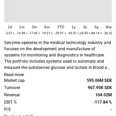
1d
1m
3m
6m
YTD
1y
3y
5y
Max
-3.07
-12.49
-17.45
-19.21
-29.91
-43.51
-24.45
-84.14
-36.22
%
%
%
%
%
%
%
%
%
Senzime operates in the medical technology industry and
focuses on the development and manufacture of
systems for monitoring and diagnostics in healthcare.
The portfolio includes systems used to automate and
measure the substances glucose and lactate in blood and
tissues. The company's products are aimed at healthcare
Read more
institutions and physicians. The operations are global.
Market cap
595.06M SEK
Senzime was founded in 1999 and is headquartered in
Turnover
907.95K SEK
Uppsala, Sweden.
Revenue
104.02M
EBIT %
-117.84 %
P/E
-