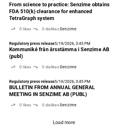
From science to practice: Senzime obtains
FDA 510(k) clearance for enhanced
TetraGraph system
0
likes
0
dislikes
Senzime
Regulatory press release
5/19/2026, 3:45 PM
Kommuniké från årsstämma i Senzime AB
(publ)
0
likes
0
dislikes
Senzime
Regulatory press release
5/19/2026, 3:45 PM
BULLETIN FROM ANNUAL GENERAL
MEETING IN SENZIME AB (PUBL)
0
likes
0
dislikes
Senzime
Load more