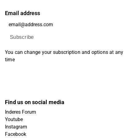
Email address
Subscribe
You can change your subscription and options at any
time
Find us on social media
Inderes Forum
Youtube
Instagram
Facebook