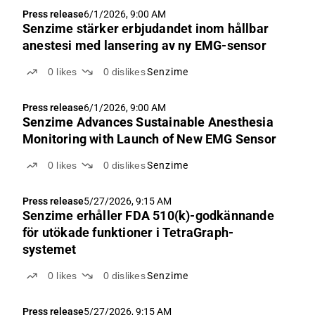
Press release
6/1/2026, 9:00 AM
Senzime stärker erbjudandet inom hållbar
anestesi med lansering av ny EMG-sensor
0
likes
0
dislikes
Senzime
Press release
6/1/2026, 9:00 AM
Senzime Advances Sustainable Anesthesia
Monitoring with Launch of New EMG Sensor
0
likes
0
dislikes
Senzime
Press release
5/27/2026, 9:15 AM
Senzime erhåller FDA 510(k)-godkännande
för utökade funktioner i TetraGraph-
systemet
0
likes
0
dislikes
Senzime
Press release
5/27/2026, 9:15 AM