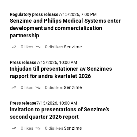
Regulatory press release
7/15/2026, 7:00 PM
Senzime and Philips Medical Systems enter
development and commercialization
partnership
0
likes
0
dislikes
Senzime
Press release
7/13/2026, 10:00 AM
Inbjudan till presentationer av Senzimes
rapport för andra kvartalet 2026
0
likes
0
dislikes
Senzime
Press release
7/13/2026, 10:00 AM
Invitation to presentations of Senzime’s
second quarter 2026 report
0
likes
0
dislikes
Senzime