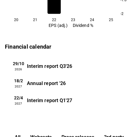
-2
20
21
22
23
24
25
EPS (adj.)
Dividend %
Financial calendar
29/10
Interim report
Q3'26
2026
18/2
Annual report
'26
2027
22/4
Interim report
Q1'27
2027