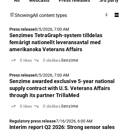
All
Webcasts
Press releases
3rd party
Showing
All content types
Press release
8/5/2026, 7:00 AM
Senzimes TetraGraph-system tilldelas
femårigt nationellt leveransavtal med
amerikanska Veterans Affairs
0
likes
0
dislikes
Senzime
Press release
8/5/2026, 7:00 AM
Senzime awarded exclusive 5-year national
supply contract with U.S. Veterans Affairs
through its partner TrillaMed
0
likes
0
dislikes
Senzime
Regulatory press release
7/16/2026, 6:00 AM
Interim report Q2 2026: Strong sensor sales