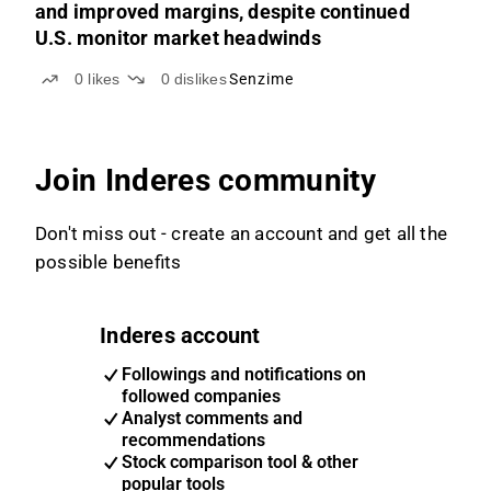
and improved margins, despite continued
U.S. monitor market headwinds
0
likes
0
dislikes
Senzime
Join Inderes community
Don't miss out - create an account and get all the
possible benefits
Inderes account
Followings and notifications on
followed companies
Analyst comments and
recommendations
Stock comparison tool & other
popular tools