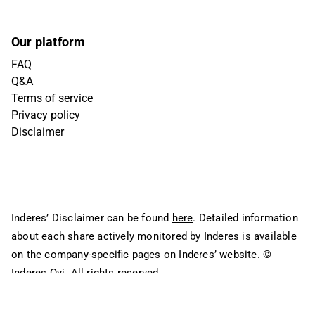
Our platform
FAQ
Q&A
Terms of service
Privacy policy
Disclaimer
Inderes’ Disclaimer can be found
here
. Detailed information
about each share actively monitored by Inderes is available
on the company-specific pages on Inderes’ website.
©
Inderes Oyj. All rights reserved.