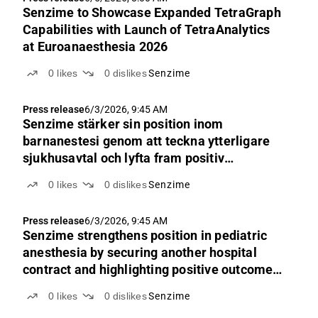
Senzime to Showcase Expanded TetraGraph
Capabilities with Launch of TetraAnalytics
at Euroanaesthesia 2026
0
likes
0
dislikes
Senzime
Press release
6/3/2026, 9:45 AM
Senzime stärker sin position inom
barnanestesi genom att teckna ytterligare
sjukhusavtal och lyfta fram positiv
utfallsdata
0
likes
0
dislikes
Senzime
Press release
6/3/2026, 9:45 AM
Senzime strengthens position in pediatric
anesthesia by securing another hospital
contract and highlighting positive outcome
data
0
likes
0
dislikes
Senzime