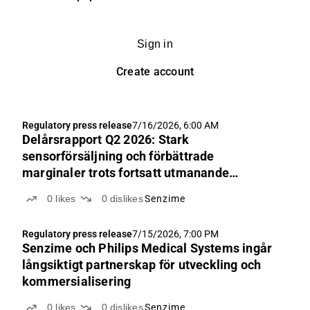
Sign in
Create account
Regulatory press release
7/16/2026, 6:00 AM
Delårsrapport Q2 2026: Stark
sensorförsäljning och förbättrade
marginaler trots fortsatt utmanande
marknadsförhållanden i USA för
0
likes
0
dislikes
Senzime
nyförsäljning av monitorer
Regulatory press release
7/15/2026, 7:00 PM
Senzime och Philips Medical Systems ingår
långsiktigt partnerskap för utveckling och
kommersialisering
0
likes
0
dislikes
Senzime