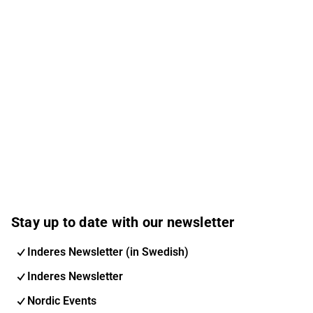
Stay up to date with our newsletter
Inderes Newsletter (in Swedish)
Inderes Newsletter
Nordic Events