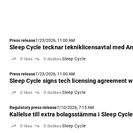
Press release
7/23/2026, 11:00 AM
Sleep Cycle tecknar tekniklicensavtal med A
0
likes
0
dislikes
Sleep Cycle
Press release
7/23/2026, 11:00 AM
Sleep Cycle signs tech licensing agreement w
0
likes
0
dislikes
Sleep Cycle
Regulatory press release
7/10/2026, 7:15 AM
Kallelse till extra bolagsstämma i Sleep Cycle
0
likes
0
dislikes
Sleep Cycle