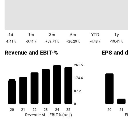
1d
1m
3m
6m
YTD
1y
-1.41
-0.41
+59.71
+26.29
-4.48
-19.41
%
%
%
%
%
%
Revenue and EBIT-%
EPS and d
261.5
174.4
35.3
29.4
26.6
24.0
20.7
87.2
5.6
0
20
21
22
23
24
25
20
21
Revenue M
EBIT-% (adj.)
E