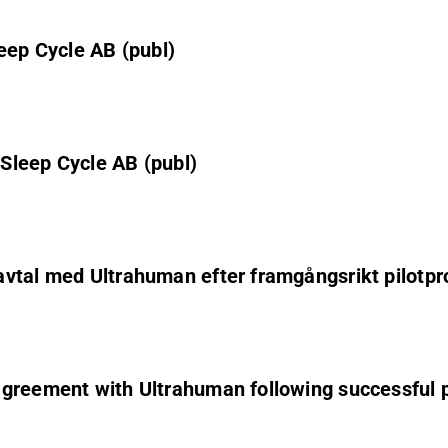
eep Cycle AB (publ)
Sleep Cycle AB (publ)
vtal med Ultrahuman efter framgångsrikt pilotpr
greement with Ultrahuman following successful p