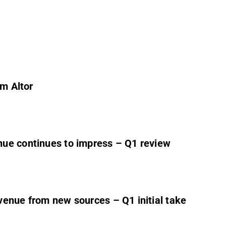
om Altor
ue continues to impress – Q1 review
venue from new sources – Q1 initial take