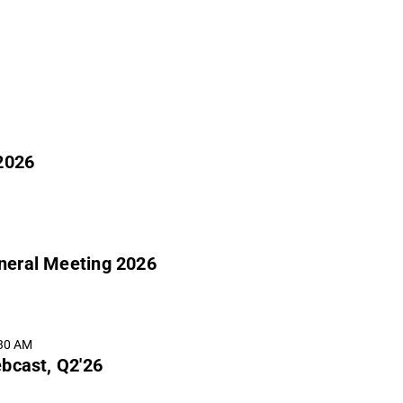
2026
eneral Meeting 2026
:30 AM
bcast, Q2'26