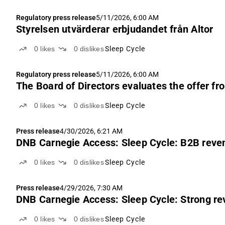
Regulatory press release
5/11/2026, 6:00 AM
Styrelsen utvärderar erbjudandet från Altor
0
likes
0
dislikes
Sleep Cycle
Regulatory press release
5/11/2026, 6:00 AM
The Board of Directors evaluates the offer fr
0
likes
0
dislikes
Sleep Cycle
Press release
4/30/2026, 6:21 AM
DNB Carnegie Access: Sleep Cycle: B2B reven
0
likes
0
dislikes
Sleep Cycle
Press release
4/29/2026, 7:30 AM
DNB Carnegie Access: Sleep Cycle: Strong re
0
likes
0
dislikes
Sleep Cycle