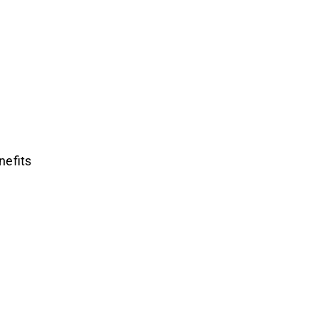
nefits