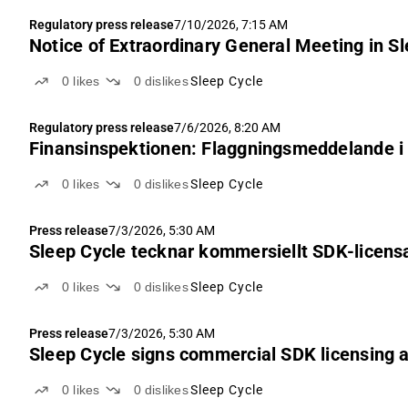
Regulatory press release
7/10/2026, 7:15 AM
Notice of Extraordinary General Meeting in Sl
0
likes
0
dislikes
Sleep Cycle
Regulatory press release
7/6/2026, 8:20 AM
Finansinspektionen: Flaggningsmeddelande i 
0
likes
0
dislikes
Sleep Cycle
Press release
7/3/2026, 5:30 AM
Sleep Cycle tecknar kommersiellt SDK-licensa
0
likes
0
dislikes
Sleep Cycle
Press release
7/3/2026, 5:30 AM
Sleep Cycle signs commercial SDK licensing a
0
likes
0
dislikes
Sleep Cycle