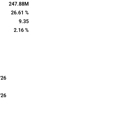
Cycle also
247.88M
including
26.61 %
mpanies that
9.35
 their
2.16 %
are located
'26
'26