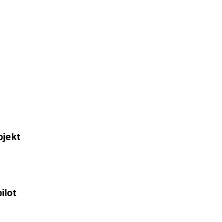
ojekt
ilot