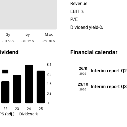
sleep data analysis. Sleep 
Revenue
offers technical solutions, 
EBIT %
SDKs and sleep data, to co
P/E
integrate sleep features into
Dividend yield-%
services. The headquarters 
3y
5y
Max
in Gothenburg.
-10.58
-70.12
-69.30
%
%
%
ividend
Financial calendar
3.1
26/8
Interim report
Q2
16.2
2026
2.3
23/10
1.6
Interim report
Q3
8.0
2026
6.0
0.8
2.1
0
22
23
24
25
PS (adj.)
Dividend %