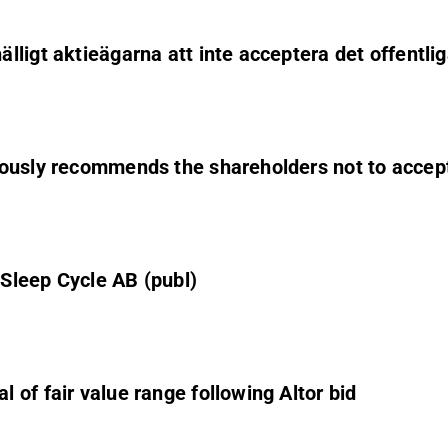
ligt aktieägarna att inte acceptera det offentli
ously recommends the shareholders not to accept 
Sleep Cycle AB (publ)
of fair value range following Altor bid