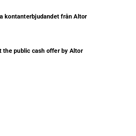
ga kontanterbjudandet från Altor
the public cash offer by Altor