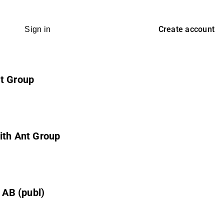
Create account
Sign in
nt Group
ith Ant Group
 AB (publ)