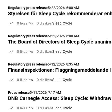
Regulatory press release
5/22/2026, 6:00 AM
Styrelsen för Sleep Cycle rekommenderar enhäl
0
likes
0
dislikes
Sleep Cycle
Regulatory press release
5/22/2026, 6:00 AM
The Board of Directors of Sleep Cycle unanim
0
likes
0
dislikes
Sleep Cycle
Regulatory press release
5/12/2026, 8:35 AM
Finansinspektionen: Flaggningsmeddelande i 
0
likes
0
dislikes
Sleep Cycle
Press release
5/11/2026, 7:17 AM
DNB Carnegie Access: Sleep Cycle: Withdrawal 
0
likes
0
dislikes
Sleep Cycle