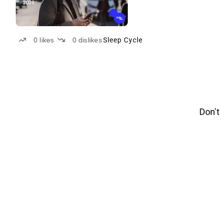
0
likes
0
dislikes
Sleep Cycle
Don't