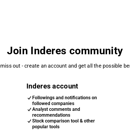
Join Inderes community
 miss out - create an account and get all the possible be
Inderes account
Followings and notifications on
followed companies
Analyst comments and
recommendations
Stock comparison tool & other
popular tools