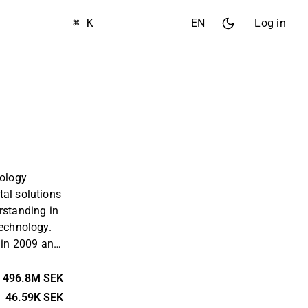
⌘ K
EN
Log in
nology
tal solutions
rstanding in
technology.
in 2009 and
that helps
p patterns
496.8M SEK
bits through
46.59K SEK