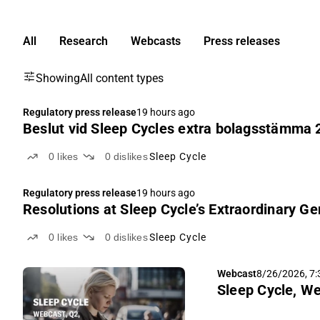
All
Research
Webcasts
Press releases
Showing
All content types
Regulatory press release
19 hours ago
Beslut vid Sleep Cycles extra bolagsstämma 
0
likes
0
dislikes
Sleep Cycle
Regulatory press release
19 hours ago
Resolutions at Sleep Cycle’s Extraordinary G
0
likes
0
dislikes
Sleep Cycle
Webcast
8/26/2026, 7
Sleep Cycle, We