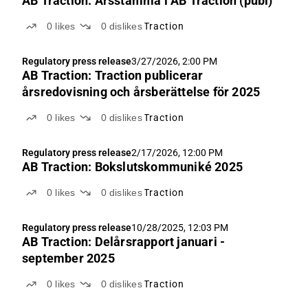
AB Traction: Årsstämma i AB Traction (publ)
0
likes
0
dislikes
Traction
Regulatory press release
3/27/2026, 2:00 PM
AB Traction: Traction publicerar
årsredovisning och årsberättelse för 2025
0
likes
0
dislikes
Traction
Regulatory press release
2/17/2026, 12:00 PM
AB Traction: Bokslutskommuniké 2025
0
likes
0
dislikes
Traction
Regulatory press release
10/28/2025, 12:03 PM
AB Traction: Delårsrapport januari -
september 2025
0
likes
0
dislikes
Traction