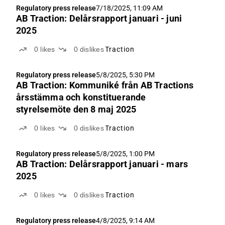
Regulatory press release
7/18/2025, 11:09 AM
AB Traction: Delårsrapport januari - juni
2025
0
likes
0
dislikes
Traction
Regulatory press release
5/8/2025, 5:30 PM
AB Traction: Kommuniké från AB Tractions
årsstämma och konstituerande
styrelsemöte den 8 maj 2025
0
likes
0
dislikes
Traction
Regulatory press release
5/8/2025, 1:00 PM
AB Traction: Delårsrapport januari - mars
2025
0
likes
0
dislikes
Traction
Regulatory press release
4/8/2025, 9:14 AM