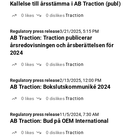
Kallelse till årsstämma i AB Traction (publ)
0
likes
0
dislikes
Traction
Regulatory press release
3/21/2025, 5:15 PM
AB Traction: Traction publicerar
årsredovisningen och årsberättelsen för
2024
0
likes
0
dislikes
Traction
Regulatory press release
2/13/2025, 12:00 PM
AB Traction: Bokslutskommuniké 2024
0
likes
0
dislikes
Traction
Regulatory press release
11/5/2024, 7:30 AM
AB Traction: Bud på OEM International
0
likes
0
dislikes
Traction