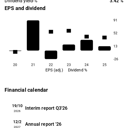
Dividend yield-%
3.42 %
EPS and dividend
91
4.3
4.2
52
3.4
3.3
13
1.8
1.1
-26
20
21
22
23
24
25
EPS (adj.)
Dividend %
Financial calendar
19/10
Interim report
Q3'26
2026
12/2
Annual report
'26
2027