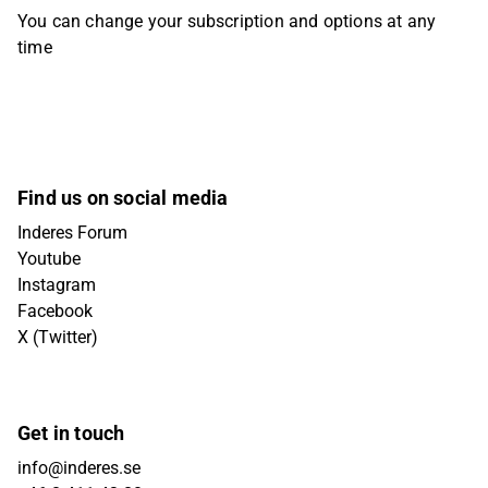
You can change your subscription and options at any
time
Find us on social media
Inderes Forum
Youtube
Instagram
Facebook
X (Twitter)
Get in touch
info@inderes.se