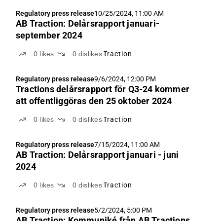
Regulatory press release
10/25/2024, 11:00 AM
AB Traction: Delårsrapport januari-
september 2024
0
likes
0
dislikes
Traction
Regulatory press release
9/6/2024, 12:00 PM
Tractions delårsrapport för Q3-24 kommer
att offentliggöras den 25 oktober 2024
0
likes
0
dislikes
Traction
Regulatory press release
7/15/2024, 11:00 AM
AB Traction: Delårsrapport januari - juni
2024
0
likes
0
dislikes
Traction
Regulatory press release
5/2/2024, 5:00 PM
AB Traction: Kommuniké från AB Tractions