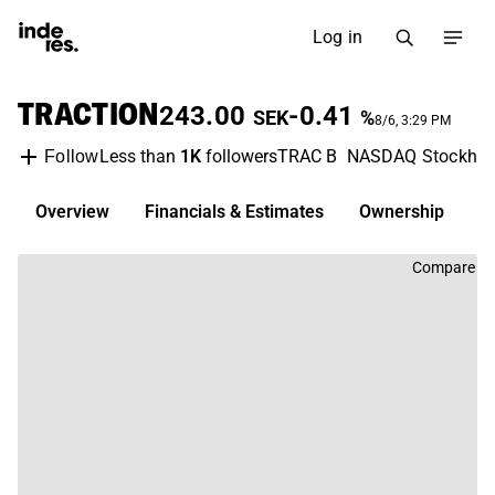
Log in
TRACTION
243.00
-0.41
SEK
%
8/6, 3:29 PM
Less than
1K
followers
TRAC B
NASDAQ Stockho
Follow
Overview
Financials & Estimates
Ownership
D
Compare