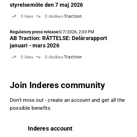
styrelsemöte den 7 maj 2026
0
likes
0
dislikes
Traction
Regulatory press release
5/7/2026, 2:03 PM
AB Traction: RÄTTELSE: Delårsrapport
januari - mars 2026
0
likes
0
dislikes
Traction
Join Inderes community
Don't miss out - create an account and get all the
possible benefits
Inderes account