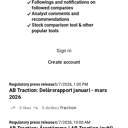
Followings and notifications on
followed companies
Analyst comments and
recommendations
Stock comparison tool & other
popular tools
Sign in
Create account
Regulatory press release
5/7/2026, 1:00 PM
AB Traction: Delårsrapport januari - mars
2026
0
likes
0
dislikes
Traction
Regulatory press release
4/7/2026, 10:00 AM