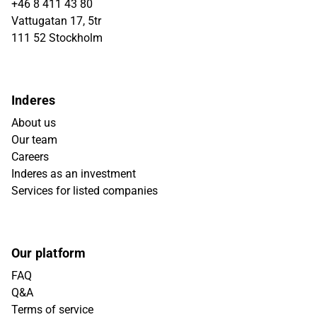
+46 8 411 43 80
Vattugatan 17, 5tr
111 52 Stockholm
Inderes
About us
Our team
Careers
Inderes as an investment
Services for listed companies
Our platform
FAQ
Q&A
Terms of service