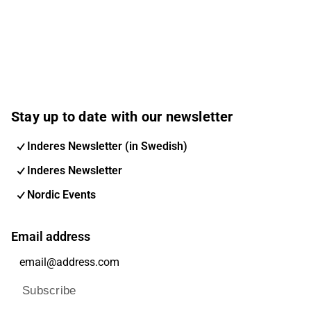
Stay up to date with our newsletter
Inderes Newsletter (in Swedish)
Inderes Newsletter
Nordic Events
Email address
Subscribe