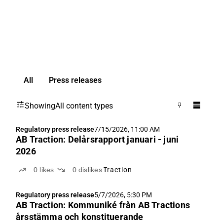
All
Press releases
Showing
All content types
Regulatory press release
7/15/2026, 11:00 AM
AB Traction: Delårsrapport januari - juni
2026
0
likes
0
dislikes
Traction
Regulatory press release
5/7/2026, 5:30 PM
AB Traction: Kommuniké från AB Tractions
årsstämma och konstituerande