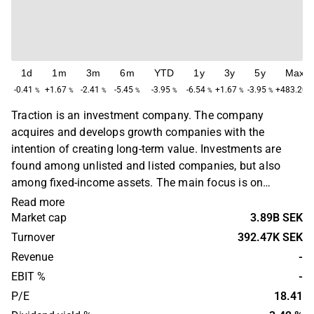
1d
1m
3m
6m
YTD
1y
3y
5y
Max
-0.41
+1.67
-2.41
-5.45
-3.95
-6.54
+1.67
-3.95
+483.20
%
%
%
%
%
%
%
%
Traction is an investment company. The company
acquires and develops growth companies with the
intention of creating long-term value. Investments are
found among unlisted and listed companies, but also
among fixed-income assets. The main focus is on
companies where there is a strong development potential,
Read more
as well as in companies in need of change work. Traction
Market cap
3.89B SEK
was founded in 1974 and is headquartered in Stockholm,
Turnover
392.47K SEK
Sweden.
Revenue
-
EBIT %
-
P/E
18.41