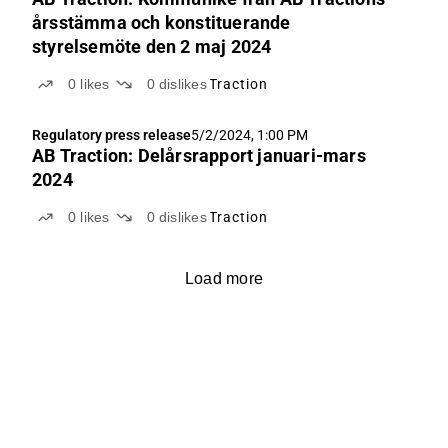
årsstämma och konstituerande
styrelsemöte den 2 maj 2024
0
likes
0
dislikes
Traction
Regulatory press release
5/2/2024, 1:00 PM
AB Traction: Delårsrapport januari-mars
2024
0
likes
0
dislikes
Traction
Load more