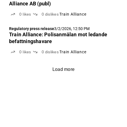
Alliance AB (publ)
0
likes
0
dislikes
Train Alliance
Regulatory press release
3/2/2026, 12:50 PM
Train Alliance: Polisanmälan mot ledande
befattningshavare
0
likes
0
dislikes
Train Alliance
Load more