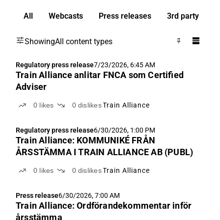
All
Webcasts
Press releases
3rd party
Showing
All content types
Regulatory press release
7/23/2026, 6:45 AM
Train Alliance anlitar FNCA som Certified
Adviser
0
likes
0
dislikes
Train Alliance
Regulatory press release
6/30/2026, 1:00 PM
Train Alliance: KOMMUNIKÉ FRÅN
ÅRSSTÄMMA I TRAIN ALLIANCE AB (PUBL)
0
likes
0
dislikes
Train Alliance
Press release
6/30/2026, 7:00 AM
Train Alliance: Ordförandekommentar inför
årsstämma