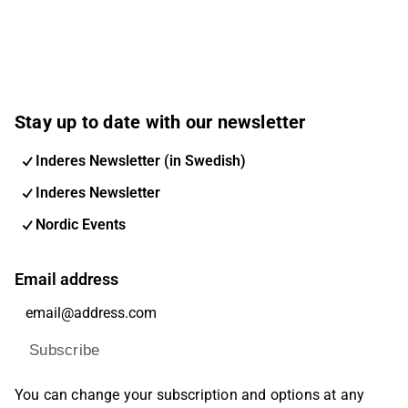
Stay up to date with our newsletter
Inderes Newsletter (in Swedish)
Inderes Newsletter
Nordic Events
Email address
Subscribe
You can change your subscription and options at any