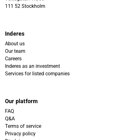
111 52 Stockholm
Inderes
About us
Our team
Careers
Inderes as an investment
Services for listed companies
Our platform
FAQ
Q&A
Terms of service
Privacy policy