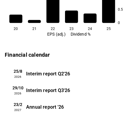
7.9
0.5
1.1
0
20
21
22
23
24
25
EPS (adj.)
Dividend %
Financial calendar
25/8
Interim report
Q2'26
2026
29/10
Interim report
Q3'26
2026
23/2
Annual report
'26
2027