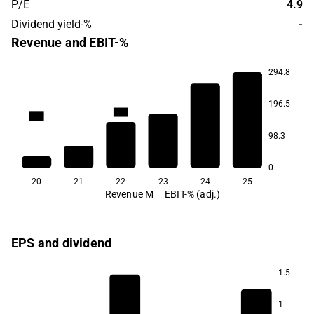
P/E
4.9
Dividend yield-%
-
Revenue and EBIT-%
294.8
196.5
85.6
79.2
98.3
39.7
25.6
23.4
14.1
0
20
21
22
23
24
25
Revenue M
EBIT-% (adj.)
EPS and dividend
1.5
1