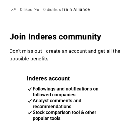
0
likes
0
dislikes
Train Alliance
Join Inderes community
Don't miss out - create an account and get all the
possible benefits
Inderes account
Followings and notifications on
followed companies
Analyst comments and
recommendations
Stock comparison tool & other
popular tools