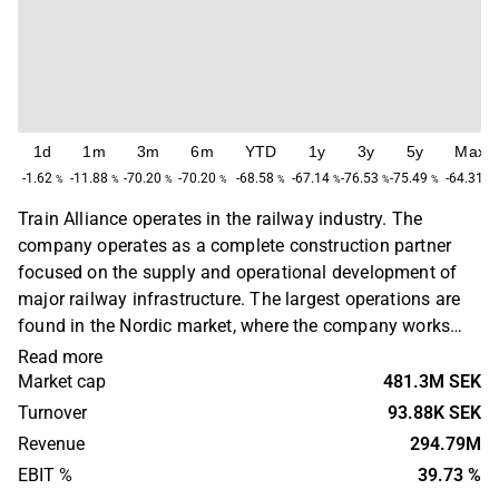
1d
1m
3m
6m
YTD
1y
3y
5y
Max
-1.62
-11.88
-70.20
-70.20
-68.58
-67.14
-76.53
-75.49
-64.31
%
%
%
%
%
%
%
%
%
Train Alliance operates in the railway industry. The
company operates as a complete construction partner
focused on the supply and operational development of
major railway infrastructure. The largest operations are
found in the Nordic market, where the company works
with maintenance and logistics solutions, land
Read more
improvement, concept consulting and planning and
Market cap
481.3M SEK
execution of major infrastructure projects. The largest
Turnover
93.88K SEK
operations are found in the Nordic market.
Revenue
294.79M
EBIT %
39.73 %