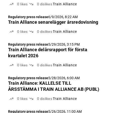
0
likes
0
dislikes
Train Alliance
Regulatory press release
6/9/2026, 8:22 AM
Train Alliance senarelägger årsredovisning
0
likes
0
dislikes
Train Alliance
Regulatory press release
5/29/2026, 3:15 PM
Train Alliance delårsrapport för första
kvartalet 2026
0
likes
0
dislikes
Train Alliance
Regulatory press release
5/28/2026, 6:00 AM
Train Alliance: KALLELSE TILL
ÅRSSTÄMMA I TRAIN ALLIANCE AB (PUBL)
0
likes
0
dislikes
Train Alliance
Regulatory press release
5/26/2026, 11:00 AM