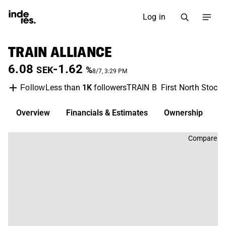
Log in
TRAIN ALLIANCE
6.08
-1.62
SEK
%
8/7, 3:29 PM
Less than
1K
followers
TRAIN B
First North Stock
Follow
Overview
Financials & Estimates
Ownership
D
Compare