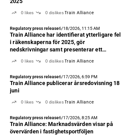
2025
0
likes
0
dislikes
Train Alliance
Regulatory press release
6/18/2026, 11:15 AM
Train Alliance har identifierat ytterligare fel
i räkenskaperna för 2025, gör
nedskrivningar samt presenterar ett
justerat substansvärde
0
likes
0
dislikes
Train Alliance
Regulatory press release
6/17/2026, 6:59 PM
Train Alliance publicerar årsredovisning 18
juni
0
likes
0
dislikes
Train Alliance
Regulatory press release
6/17/2026, 8:25 AM
Train Alliance: Marknadsvärden visar på
övervärden i fastighetsportföljen