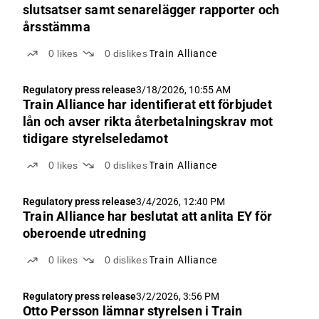
slutsatser samt senarelägger rapporter och
årsstämma
0
likes
0
dislikes
Train Alliance
Regulatory press release
3/18/2026, 10:55 AM
Train Alliance har identifierat ett förbjudet
lån och avser rikta återbetalningskrav mot
tidigare styrelseledamot
0
likes
0
dislikes
Train Alliance
Regulatory press release
3/4/2026, 12:40 PM
Train Alliance har beslutat att anlita EY för
oberoende utredning
0
likes
0
dislikes
Train Alliance
Regulatory press release
3/2/2026, 3:56 PM
Otto Persson lämnar styrelsen i Train