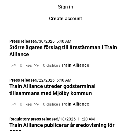
Sign in
Create account
Press release
6/30/2026, 5:40 AM
Större ägares förslag till årsstämman i Train
Alliance
0
likes
0
dislikes
Train Alliance
Press release
6/22/2026, 6:40 AM
Train Alliance utreder godsterminal
tillsammans med Mjölby kommun
0
likes
0
dislikes
Train Alliance
Regulatory press release
6/18/2026, 11:20 AM
Train Alliance publicerar årsredovisning för