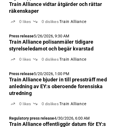
Train Alliance vidtar åtgärder och rättar
räkenskaper
0
likes
0
dislikes
Train Alliance
Press release
5/26/2026, 9:30 AM
Train Alliance polisanmäler tidigare
styrelseledamot och begär kvarstad
0
likes
0
dislikes
Train Alliance
Press release
5/20/2026, 1:00 PM
Train Alliance bjuder in till pressträff med
anledning av EY:s oberoende forensiska
utredning
0
likes
0
dislikes
Train Alliance
Regulatory press release
4/30/2026, 6:00 AM
Train Alliance offentliggör datum för EY:s