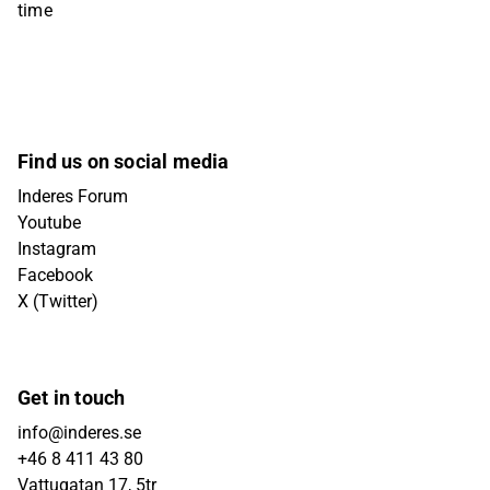
time
Find us on social media
Inderes Forum
Youtube
Instagram
Facebook
X (Twitter)
Get in touch
info@inderes.se
+46 8 411 43 80
Vattugatan 17, 5tr