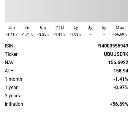
1m
3m
6m
YTD
1y
3y
5y
Max
-1.41
-1.41
+3.25
-1.41
-1.03
-
-
+56.69
%
%
%
%
%
%
ISIN
FI4000556949
Ticker
UBUUSERK
NAV
156.6922
ATH
158.94
1 month
-1.41%
1 year
-0.97%
3 years
-
Initiation
+56.69%