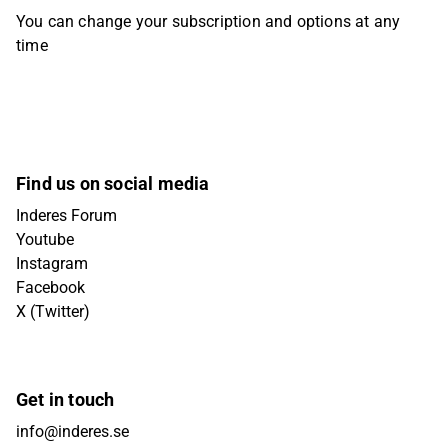
You can change your subscription and options at any
time
Find us on social media
Inderes Forum
Youtube
Instagram
Facebook
X (Twitter)
Get in touch
info@inderes.se