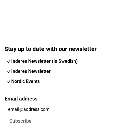
Stay up to date with our newsletter
Inderes Newsletter (in Swedish)
Inderes Newsletter
Nordic Events
Email address
Subscribe