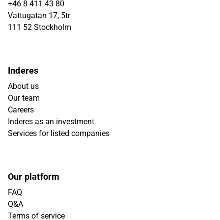
+46 8 411 43 80
Vattugatan 17, 5tr
111 52 Stockholm
Inderes
About us
Our team
Careers
Inderes as an investment
Services for listed companies
Our platform
FAQ
Q&A
Terms of service