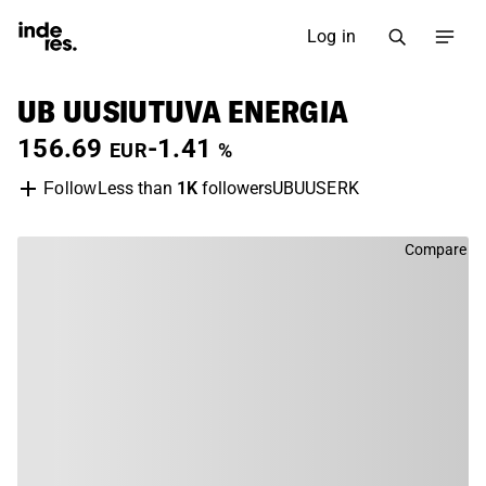
Log in
UB UUSIUTUVA ENERGIA
156.69
-1.41
EUR
%
Less than
1K
followers
UBUUSERK
Follow
Compare