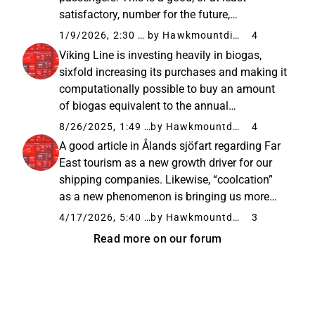
satisfactory, number for the future,
considering that it is a fine but old and
1/9/2026, 2:30 PM
by Hawkmountdiver
4
relatively small vessel. In my opinion, Birka’s
Viking Line is investing heavily in biogas,
value and potential have not been...
sixfold increasing its purchases and making it
computationally possible to buy an amount
of biogas equivalent to the annual
consumption of its flagship, Viking Glory, in
8/26/2025, 1:49 PM
by Hawkmountdiver
4
the future. This is welcome news for
A good article in Ålands sjöfart regarding Far
environmentally conscious consumers...
East tourism as a new growth driver for our
shipping companies. Likewise, “coolcation”
as a new phenomenon is bringing us more
and more tourists from Mediterranean
4/17/2026, 5:40 PM
by Hawkmountdiver
3
countries in the summer. “At the same time,
Read more on our forum
climate and safety are playing...