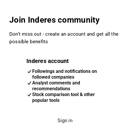
Join Inderes community
Don't miss out - create an account and get all the
possible benefits
Inderes account
Followings and notifications on
followed companies
Analyst comments and
recommendations
Stock comparison tool & other
popular tools
Sign in