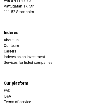
+46 8 411 43 80
Vattugatan 17, 5tr
111 52 Stockholm
Inderes
About us
Our team
Careers
Inderes as an investment
Services for listed companies
Our platform
FAQ
Q&A
Terms of service