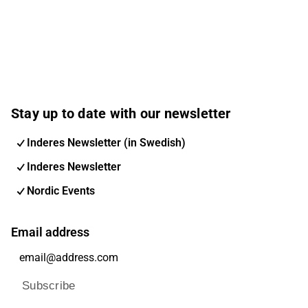
Stay up to date with our newsletter
Inderes Newsletter (in Swedish)
Inderes Newsletter
Nordic Events
Email address
Subscribe