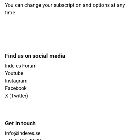
You can change your subscription and options at any
time
Find us on social media
Inderes Forum
Youtube
Instagram
Facebook
X (Twitter)
Get in touch
info@inderes.se