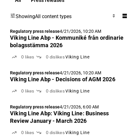
All
Press releases
Showing
All content types
Regulatory press release
4/21/2026, 10:20 AM
Viking Line Abp - Kommuniké från ordinarie
bolagsstämma 2026
0
likes
0
dislikes
Viking Line
Regulatory press release
4/21/2026, 10:20 AM
Viking Line Abp - Decisions of AGM 2026
0
likes
0
dislikes
Viking Line
Regulatory press release
4/21/2026, 6:00 AM
Viking Line Abp: Viking Line: Business
Review January - March 2026
0
likes
0
dislikes
Viking Line