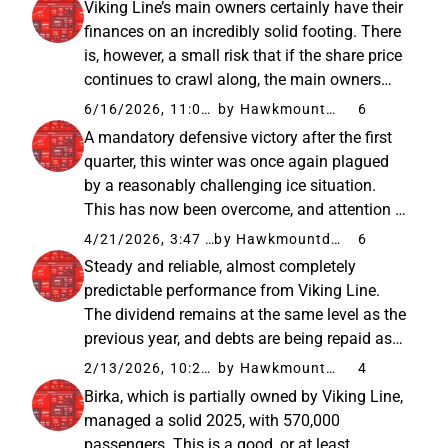
Viking Line’s main owners certainly have their
clear to me, at...
finances on an incredibly solid footing. There
is, however, a small risk that if the share price
continues to crawl along, the main owners
might buy the company out “just because” it’s
6/16/2026, 11:07 AM
by Hawkmountdiver
6
available for cheap. The risk is quite
A mandatory defensive victory after the first
theoretical...
quarter, this winter was once again plagued
by a reasonably challenging ice situation.
This has now been overcome, and attention is
turning to spring and, above all, summer,
4/21/2026, 3:47 PM
by Hawkmountdiver
6
when the price and availability of aviation
Steady and reliable, almost completely
fuel will strain...
predictable performance from Viking Line.
The dividend remains at the same level as the
previous year, and debts are being repaid as
planned. Additionally, it is a relief that Birka is
2/13/2026, 10:22 AM
by Hawkmountdiver
4
managing even reasonably well, so it hasn’t
Birka, which is partially owned by Viking Line,
become a money...
managed a solid 2025, with 570,000
passengers. This is a good, or at least