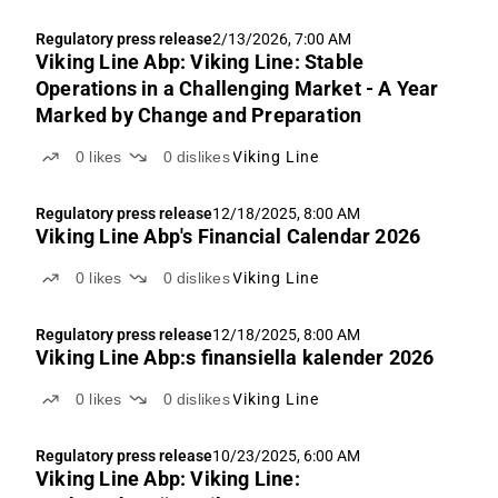
Regulatory press release
2/13/2026, 7:00 AM
Viking Line Abp: Viking Line: Stable
Operations in a Challenging Market - A Year
Marked by Change and Preparation
0
likes
0
dislikes
Viking Line
Regulatory press release
12/18/2025, 8:00 AM
Viking Line Abp's Financial Calendar 2026
0
likes
0
dislikes
Viking Line
Regulatory press release
12/18/2025, 8:00 AM
Viking Line Abp:s finansiella kalender 2026
0
likes
0
dislikes
Viking Line
Regulatory press release
10/23/2025, 6:00 AM
Viking Line Abp: Viking Line: