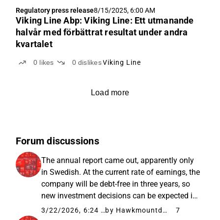
Regulatory press release
8/15/2025, 6:00 AM
Viking Line Abp: Viking Line: Ett utmanande
halvår med förbättrat resultat under andra
kvartalet
0
likes
0
dislikes
Viking Line
Load more
Forum discussions
The annual report came out, apparently only
in Swedish. At the current rate of earnings, the
company will be debt-free in three years, so
new investment decisions can be expected in
the spring of 2029. Fuel costs have been
3/22/2026, 6:24 AM
by Hawkmountdiver
7
hedged, but the exact percentages were not