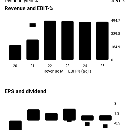
Dividend yield-%
4.81 %
Revenue and EBIT-%
494.7
12.4
11.2
7.7
5.6
4.4
329.8
164.9
-26.1
0
20
21
22
23
24
25
Revenue M
EBIT-% (adj.)
EPS and dividend
3
1.3
5.3
-0.5
4.9
4.7