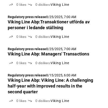
0
likes
0
dislikes
Viking Line
Regulatory press release
8/25/2025, 7:00 AM
Viking Line Abp:Transaktioner utförda av
personer i ledande ställning
0
likes
0
dislikes
Viking Line
Regulatory press release
8/25/2025, 7:00 AM
Viking Line Abp: Managers' Transactions
0
likes
0
dislikes
Viking Line
Regulatory press release
8/15/2025, 6:00 AM
Viking Line Abp: Viking Line: A challenging
half-year with improved results in the
second quarter
0
likes
0
dislikes
Viking Line