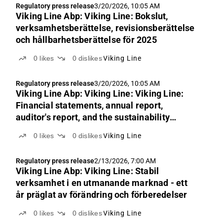
Regulatory press release
3/20/2026, 10:05 AM
Viking Line Abp: Viking Line: Bokslut,
verksamhetsberättelse, revisionsberättelse
och hållbarhetsberättelse för 2025
0
likes
0
dislikes
Viking Line
Regulatory press release
3/20/2026, 10:05 AM
Viking Line Abp: Viking Line: Viking Line:
Financial statements, annual report,
auditor's report, and the sustainability
auditor's report for 2025
0
likes
0
dislikes
Viking Line
Regulatory press release
2/13/2026, 7:00 AM
Viking Line Abp: Viking Line: Stabil
verksamhet i en utmanande marknad - ett
år präglat av förändring och förberedelser
0
likes
0
dislikes
Viking Line