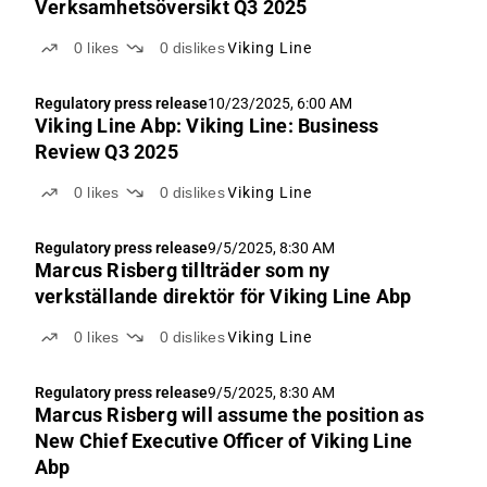
Verksamhetsöversikt Q3 2025
0
likes
0
dislikes
Viking Line
Regulatory press release
10/23/2025, 6:00 AM
Viking Line Abp: Viking Line: Business
Review Q3 2025
0
likes
0
dislikes
Viking Line
Regulatory press release
9/5/2025, 8:30 AM
Marcus Risberg tillträder som ny
verkställande direktör för Viking Line Abp
0
likes
0
dislikes
Viking Line
Regulatory press release
9/5/2025, 8:30 AM
Marcus Risberg will assume the position as
New Chief Executive Officer of Viking Line
Abp