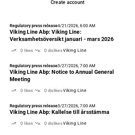
Create account
Regulatory press release
4/21/2026, 6:00 AM
Viking Line Abp: Viking Line:
Verksamhetsöversikt januari - mars 2026
0
likes
0
dislikes
Viking Line
Regulatory press release
3/27/2026, 7:00 AM
Viking Line Abp: Notice to Annual General
Meeting
0
likes
0
dislikes
Viking Line
Regulatory press release
3/27/2026, 7:00 AM
Viking Line Abp: Kallelse till årsstämma
0
likes
0
dislikes
Viking Line