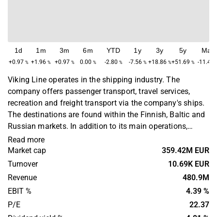
1d
1m
3m
6m
YTD
1y
3y
5y
Max
+0.97
+1.96
+0.97
0.00
-2.80
-7.56
+18.86
+51.69
-11.40
%
%
%
%
%
%
%
%
Viking Line operates in the shipping industry. The
company offers passenger transport, travel services,
recreation and freight transport via the company's ships.
The destinations are found within the Finnish, Baltic and
Russian markets. In addition to its main operations,
Viking Line organizes events for group and sports travel,
Read more
as well as experience packages on land. The company
Market cap
359.42M EUR
was originally founded in 1959 and has its headquarters
Turnover
10.69K EUR
in Mariehamn, Åland.
Revenue
480.9M
EBIT %
4.39 %
P/E
22.37