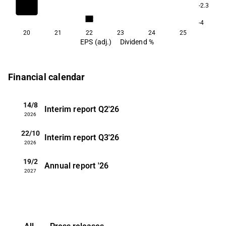
-2.3
3.2
-4
20
21
22
23
24
25
EPS (adj.)
Dividend %
Financial calendar
14/8
Interim report
Q2'26
2026
22/10
Interim report
Q3'26
2026
19/2
Annual report
'26
2027