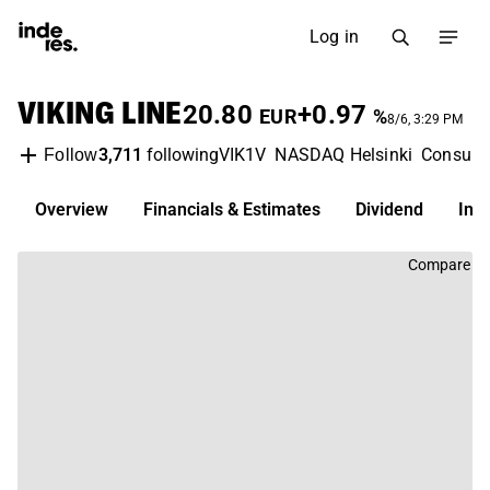
Log in
VIKING LINE
20.80
+0.97
EUR
%
8/6, 3:29 PM
3,711
following
VIK1V
NASDAQ Helsinki
Consume
Follow
Overview
Financials & Estimates
Dividend
Inv
Compare