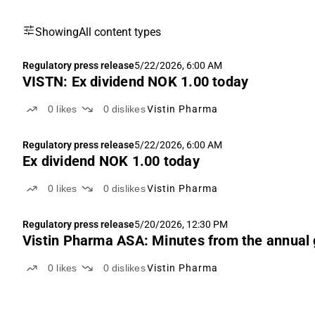
Showing
All content types
Regulatory press release
5/22/2026, 6:00 AM
VISTN: Ex dividend NOK 1.00 today
0
likes
0
dislikes
Vistin Pharma
Regulatory press release
5/22/2026, 6:00 AM
Ex dividend NOK 1.00 today
0
likes
0
dislikes
Vistin Pharma
Regulatory press release
5/20/2026, 12:30 PM
Vistin Pharma ASA: Minutes from the annual
0
likes
0
dislikes
Vistin Pharma