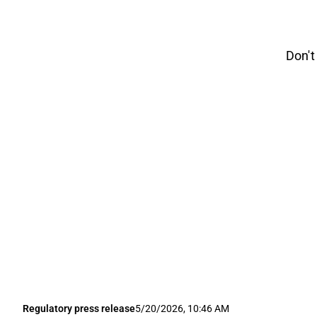
Don't
Regulatory press release
5/20/2026, 10:46 AM