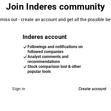
Join Inderes community
 miss out - create an account and get all the possible be
Inderes account
Followings and notifications on
followed companies
Analyst comments and
recommendations
Stock comparison tool & other
popular tools
Create account
Sign in