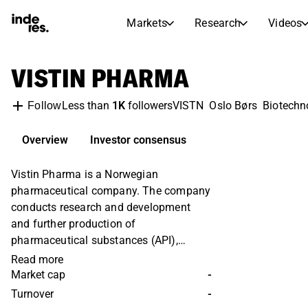
Markets
Research
Videos
STOCK MARKETS
STOCK RESEARCH
VISTIN PHARMA
inderesTV
Stock Comparison
Markets
Research
Less than
1K
followers
VISTN
Oslo Børs
Biotechn
Follow
Transcripts
Earnings Season
Morning Review
Articles
Overview
Investor consensus
News, insights, and market comme
Compound Interest Calcula
Vistin Pharma is a Norwegian
Stock Calendar
Portfolio
pharmaceutical company. The company
Inderes model portfolio
conducts research and development
Dividends Calendar
and further production of
Future and past dividends
pharmaceutical substances (API),
mainly the substances metformin,
Read more
codeine phosphate and pholcodine. The
Market cap
-
substances are mainly used in the
Turnover
-
treatment of diabetes. The company