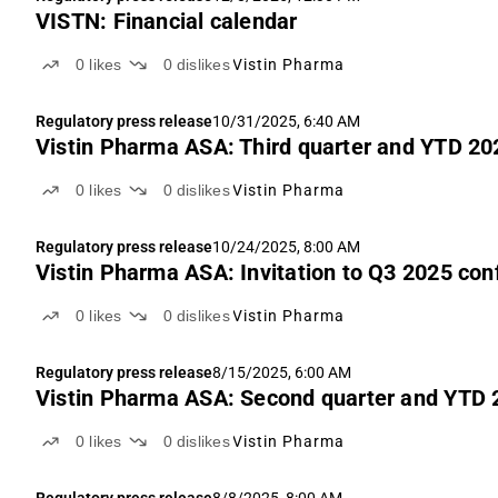
VISTN: Financial calendar
0
likes
0
dislikes
Vistin Pharma
Regulatory press release
10/31/2025, 6:40 AM
Vistin Pharma ASA: Third quarter and YTD 202
0
likes
0
dislikes
Vistin Pharma
Regulatory press release
10/24/2025, 8:00 AM
Vistin Pharma ASA: Invitation to Q3 2025 con
0
likes
0
dislikes
Vistin Pharma
Regulatory press release
8/15/2025, 6:00 AM
Vistin Pharma ASA: Second quarter and YTD 2
0
likes
0
dislikes
Vistin Pharma