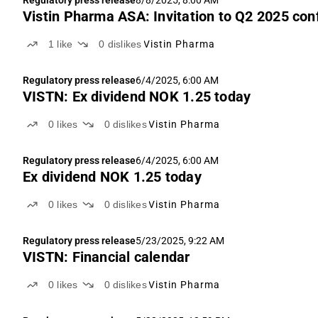
Regulatory press release
8/8/2025, 8:00 AM
Vistin Pharma ASA: Invitation to Q2 2025 con
1
like
0
dislikes
Vistin Pharma
Regulatory press release
6/4/2025, 6:00 AM
VISTN: Ex dividend NOK 1.25 today
0
likes
0
dislikes
Vistin Pharma
Regulatory press release
6/4/2025, 6:00 AM
Ex dividend NOK 1.25 today
0
likes
0
dislikes
Vistin Pharma
Regulatory press release
5/23/2025, 9:22 AM
VISTN: Financial calendar
0
likes
0
dislikes
Vistin Pharma