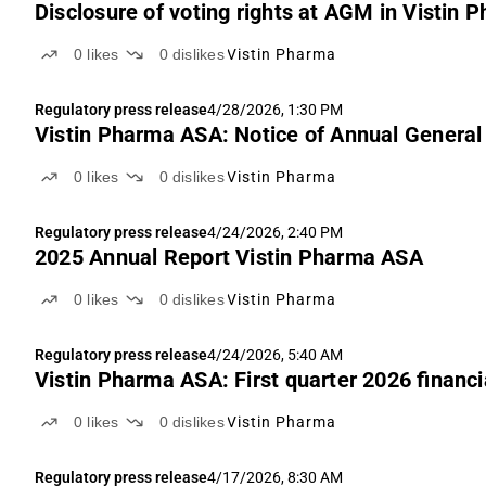
Disclosure of voting rights at AGM in Vistin
0
likes
0
dislikes
Vistin Pharma
Regulatory press release
4/28/2026, 1:30 PM
Vistin Pharma ASA: Notice of Annual Genera
0
likes
0
dislikes
Vistin Pharma
Regulatory press release
4/24/2026, 2:40 PM
2025 Annual Report Vistin Pharma ASA
0
likes
0
dislikes
Vistin Pharma
Regulatory press release
4/24/2026, 5:40 AM
Vistin Pharma ASA: First quarter 2026 financi
0
likes
0
dislikes
Vistin Pharma
Regulatory press release
4/17/2026, 8:30 AM