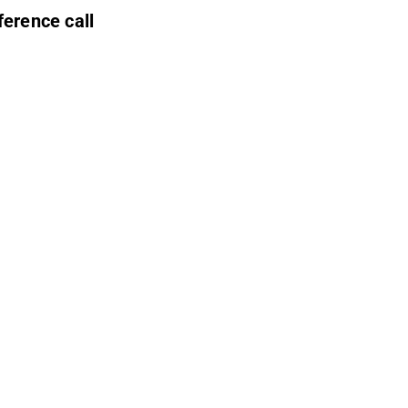
ference call