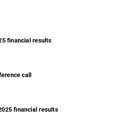
5 financial results
ference call
025 financial results