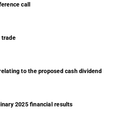
ference call
 trade
elating to the proposed cash dividend
nary 2025 financial results