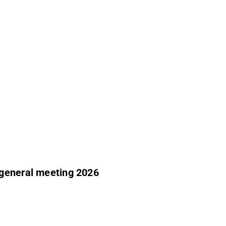
 general meeting 2026