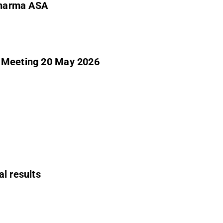
 Pharma ASA
l Meeting 20 May 2026
al results