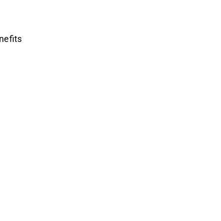
nefits