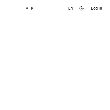
⌘ K
EN
Log in