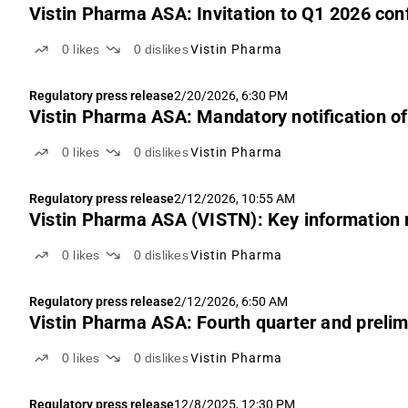
Vistin Pharma ASA: Invitation to Q1 2026 con
0
likes
0
dislikes
Vistin Pharma
Regulatory press release
2/20/2026, 6:30 PM
Vistin Pharma ASA: Mandatory notification of
0
likes
0
dislikes
Vistin Pharma
Regulatory press release
2/12/2026, 10:55 AM
Vistin Pharma ASA (VISTN): Key information r
0
likes
0
dislikes
Vistin Pharma
Regulatory press release
2/12/2026, 6:50 AM
Vistin Pharma ASA: Fourth quarter and prelimi
0
likes
0
dislikes
Vistin Pharma
Regulatory press release
12/8/2025, 12:30 PM