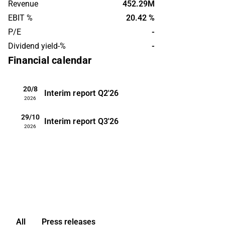
Revenue
452.29M
operates on a global level, with the
EBIT %
20.42 %
largest presence in the Nordic market.
P/E
-
Vistin Pharma was founded in 2015 and
Dividend yield-%
-
is headquartered in Oslo.
Financial calendar
20/8
Interim report
Q2'26
2026
29/10
Interim report
Q3'26
2026
All
Press releases