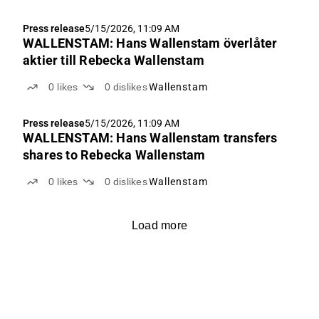
Press release
5/15/2026, 11:09 AM
WALLENSTAM: Hans Wallenstam överlåter
aktier till Rebecka Wallenstam
0
likes
0
dislikes
Wallenstam
Press release
5/15/2026, 11:09 AM
WALLENSTAM: Hans Wallenstam transfers
shares to Rebecka Wallenstam
0
likes
0
dislikes
Wallenstam
Load more