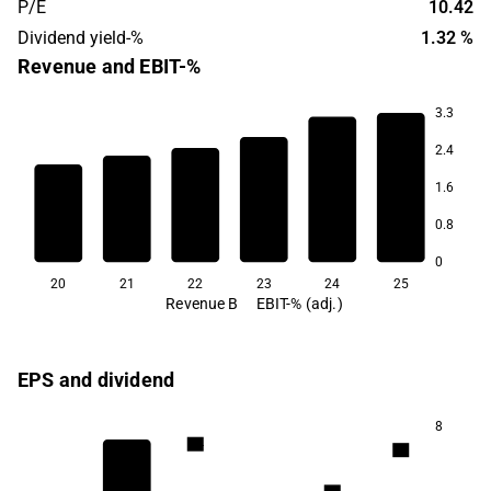
P/E
10.42
Dividend yield-%
1.32 %
Revenue and EBIT-%
3.3
2.4
67.4
1.6
65.7
65.1
64.9
64.3
0.8
62.5
0
20
21
22
23
24
25
Revenue B
EBIT-% (adj.)
EPS and dividend
8
1.4
1.3