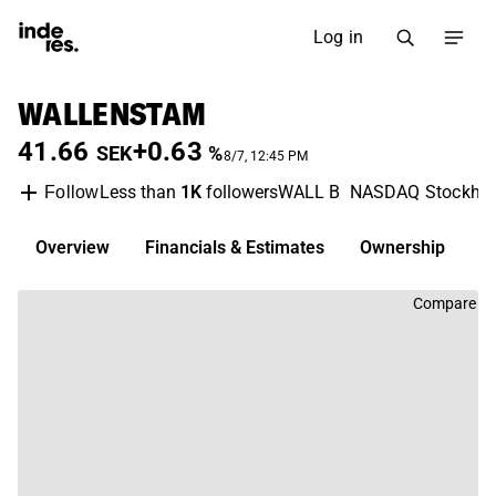
Log in
WALLENSTAM
41.66
+0.63
SEK
%
8/7, 12:45 PM
Less than
1K
followers
WALL B
NASDAQ Stockho
Follow
Overview
Financials & Estimates
Ownership
D
Compare