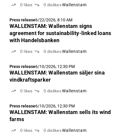
0
likes
0
dislikes
Wallenstam
Press release
6/22/2026, 8:10 AM
WALLENSTAM: Wallenstam signs
agreement for sustainability-linked loans
with Handelsbanken
0
likes
0
dislikes
Wallenstam
Press release
6/10/2026, 12:30 PM
WALLENSTAM: Wallenstam säljer sina
vindkraftsparker
0
likes
0
dislikes
Wallenstam
Press release
6/10/2026, 12:30 PM
WALLENSTAM: Wallenstam sells its wind
farms
0
likes
0
dislikes
Wallenstam