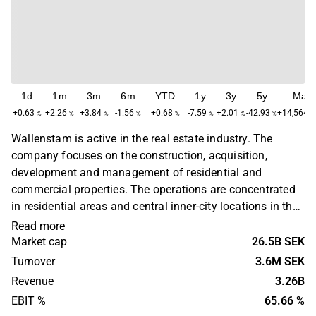
1d
1m
3m
6m
YTD
1y
3y
5y
Max
+0.63
+2.26
+3.84
-1.56
+0.68
-7.59
+2.01
-42.93
+14,564.
%
%
%
%
%
%
%
%
Wallenstam is active in the real estate industry. The
company focuses on the construction, acquisition,
development and management of residential and
commercial properties. The operations are concentrated
in residential areas and central inner-city locations in the
Stockholm and Gothenburg regions. Wallenstam was
Read more
founded in 1944 and has its headquarters in Gothenburg.
Market cap
26.5B SEK
Turnover
3.6M SEK
Revenue
3.26B
EBIT %
65.66 %