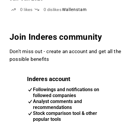
0
likes
0
dislikes
Wallenstam
Join Inderes community
Don't miss out - create an account and get all the
possible benefits
Inderes account
Followings and notifications on
followed companies
Analyst comments and
recommendations
Stock comparison tool & other
popular tools