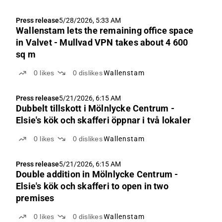
Press release
5/28/2026, 5:33 AM
Wallenstam lets the remaining office space
in Valvet - Mullvad VPN takes about 4 600
sq m
0
likes
0
dislikes
Wallenstam
Press release
5/21/2026, 6:15 AM
Dubbelt tillskott i Mölnlycke Centrum -
Elsie's kök och skafferi öppnar i två lokaler
0
likes
0
dislikes
Wallenstam
Press release
5/21/2026, 6:15 AM
Double addition in Mölnlycke Centrum -
Elsie's kök och skafferi to open in two
premises
0
likes
0
dislikes
Wallenstam