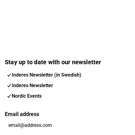
Stay up to date with our newsletter
Inderes Newsletter (in Swedish)
Inderes Newsletter
Nordic Events
Email address