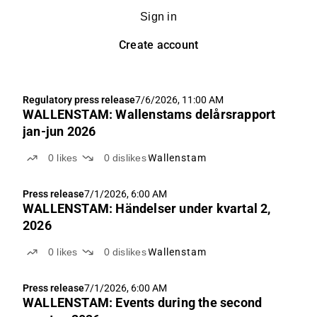
Sign in
Create account
Regulatory press release
7/6/2026, 11:00 AM
WALLENSTAM: Wallenstams delårsrapport
jan-jun 2026
0
likes
0
dislikes
Wallenstam
Press release
7/1/2026, 6:00 AM
WALLENSTAM: Händelser under kvartal 2,
2026
0
likes
0
dislikes
Wallenstam
Press release
7/1/2026, 6:00 AM
WALLENSTAM: Events during the second