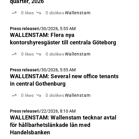
quarter, 2026
0
likes
0
dislikes
Wallenstam
Press release
6/30/2026, 5:55 AM
WALLENSTAM: Flera nya
kontorshyresgäster till centrala Göteborg
0
likes
0
dislikes
Wallenstam
Press release
6/30/2026, 5:55 AM
WALLENSTAM: Several new office tenants
in central Gothenburg
0
likes
0
dislikes
Wallenstam
Press release
6/22/2026, 8:10 AM
WALLENSTAM: Wallenstam tecknar avtal
för hållbarhetslänkade lån med
Handelsbanken