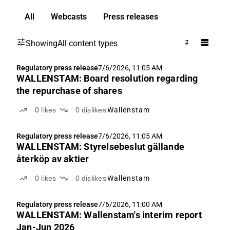
All
Webcasts
Press releases
Showing
All content types
Regulatory press release
7/6/2026, 11:05 AM
WALLENSTAM: Board resolution regarding
the repurchase of shares
0
likes
0
dislikes
Wallenstam
Regulatory press release
7/6/2026, 11:05 AM
WALLENSTAM: Styrelsebeslut gällande
återköp av aktier
0
likes
0
dislikes
Wallenstam
Regulatory press release
7/6/2026, 11:00 AM
WALLENSTAM: Wallenstam's interim report
Jan-Jun 2026