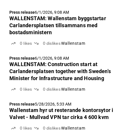
Press release
6/1/2026, 9:08 AM
WALLENSTAM: Wallenstam byggstartar
Carlandersplatsen tillsammans med
bostadsministern
0
likes
0
dislikes
Wallenstam
Press release
6/1/2026, 9:08 AM
WALLENSTAM: Construction start at
Carlandersplatsen together with Sweden's
Minister for Infrastructure and Housing
0
likes
0
dislikes
Wallenstam
Press release
5/28/2026, 5:33 AM
Wallenstam hyr ut resterande kontorsytor i
Valvet - Mullvad VPN tar cirka 4 600 kvm
0
likes
0
dislikes
Wallenstam