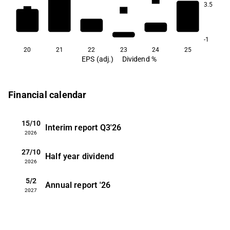
1.1
3.5
0.9
0.9
0.7
-1
20
21
22
23
24
25
EPS (adj.)
Dividend %
Financial calendar
15/10
Interim report
Q3'26
2026
27/10
Half year dividend
2026
5/2
Annual report
'26
2027