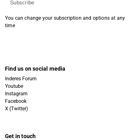
Subscribe
You can change your subscription and options at any
time
Find us on social media
Inderes Forum
Youtube
Instagram
Facebook
X (Twitter)
Get in touch