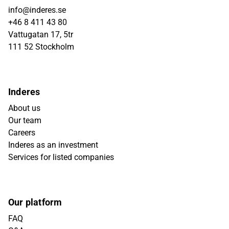
info@inderes.se
+46 8 411 43 80
Vattugatan 17, 5tr
111 52 Stockholm
Inderes
About us
Our team
Careers
Inderes as an investment
Services for listed companies
Our platform
FAQ