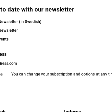
to date with our newsletter
Newsletter (in Swedish)
Newsletter
vents
ess
be
You can change your subscription and options at any t
uch
Inderes