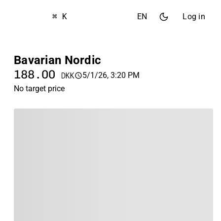
⌘ K
EN
Log in
Bavarian Nordic
188.00
5/1/26, 3:20 PM
DKK
No target price