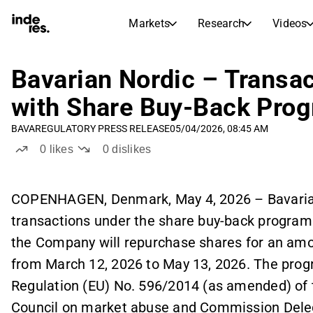
Markets
Research
Videos
STOCK MARKETS
STOCK RESEARCH
inderesTV
Stock Comparison
Bavarian Nordic – Transac
Markets
Research
with Share Buy-Back Pro
Transcripts
Earnings Season
BAVA
REGULATORY PRESS RELEASE
05/04/2026, 08:45 AM
Morning Review
Articles
0
likes
0
dislikes
News, insights, and market comme
Compound Interest Calcula
Stock Calendar
Portfolio
Inderes model portfolio
COPENHAGEN, Denmark, May 4, 2026 – Bavaria
transactions under the share buy-back program
Dividends Calendar
Future and past dividends
the Company will repurchase shares for an amou
from March 12, 2026 to May 13, 2026. The prog
Regulation (EU) No. 596/2014 (as amended) of 
Council on market abuse and Commission Deleg