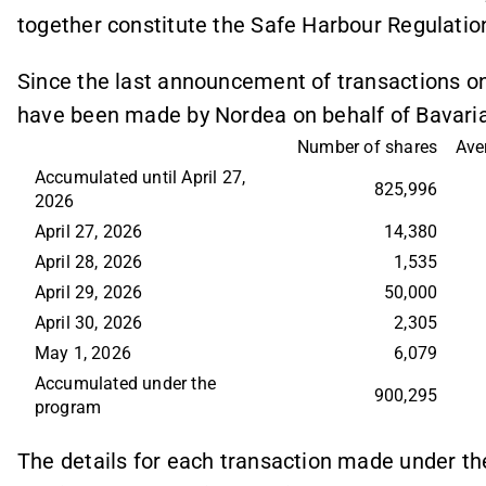
together constitute the Safe Harbour Regulatio
Since the last announcement of transactions on 
have been made by Nordea on behalf of Bavaria
Number of shares
Ave
Accumulated until April 27, 
825,996
2026
April 27, 2026
14,380
April 28, 2026
1,535
April 29, 2026
50,000
April 30, 2026
2,305
May 1, 2026
6,079
Accumulated under the 
900,295
program
The details for each transaction made under t