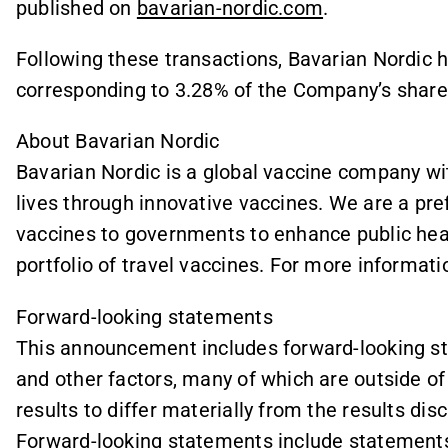
published on
bavarian-nordic.com
.
Following these transactions, Bavarian Nordic ho
corresponding to 3.28% of the Company’s share 
About Bavarian Nordic
Bavarian Nordic is a global vaccine company wi
lives through innovative vaccines. We are a pr
vaccines to governments to enhance public hea
portfolio of travel vaccines. For more informatio
Forward-looking statements
This announcement includes forward-looking sta
and other factors, many of which are outside of 
results to differ materially from the results di
Forward-looking statements include statements 