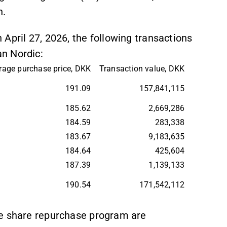
n.
April 27, 2026, the following transactions
n Nordic:
rage purchase price, DKK
Transaction value, DKK
191.09
157,841,115
185.62
2,669,286
184.59
283,338
183.67
9,183,635
184.64
425,604
187.39
1,139,133
190.54
171,542,112
he share repurchase program are