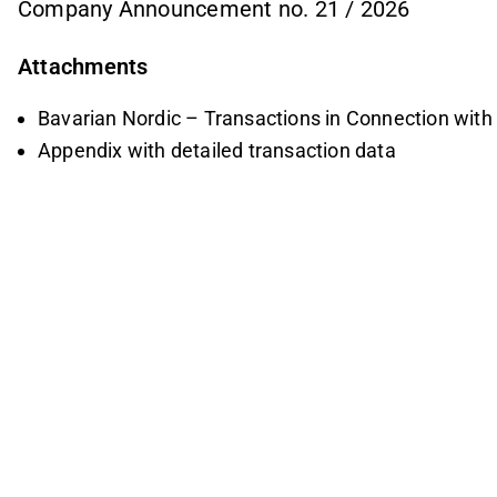
Company Announcement no. 21 / 2026
Attachments
Bavarian Nordic – Transactions in Connection wit
Appendix with detailed transaction data