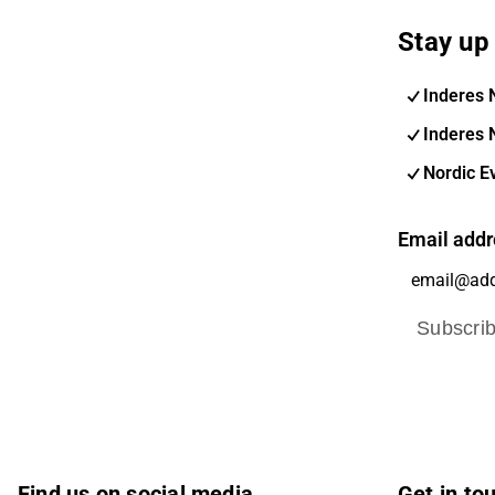
Stay up 
Inderes 
Inderes 
Nordic E
Email addr
Subscri
Find us on social media
Get in to