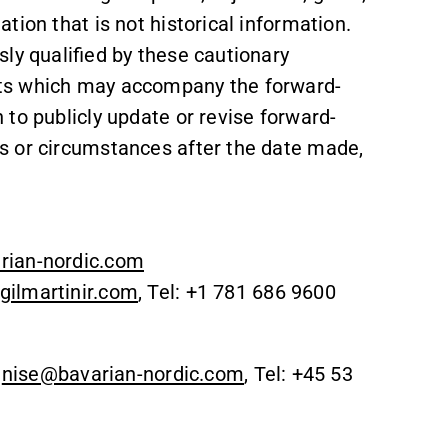
tion that is not historical information.
ly qualified by these cautionary
ts which may accompany the forward-
to publicly update or revise forward-
s or circumstances after the date made,
rian-nordic.com
ilmartinir.com
, Tel: +1 781 686 9600
,
nise@bavarian-nordic.com
, Tel: +45 53