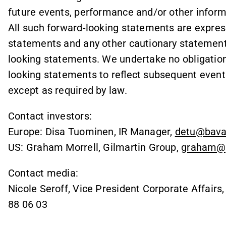
future events, performance and/or other informa
All such forward-looking statements are express
statements and any other cautionary statemen
looking statements. We undertake no obligation 
looking statements to reflect subsequent event
except as required by law.
Contact investors:
Europe: Disa Tuominen, IR Manager,
detu@bava
US: Graham Morrell, Gilmartin Group,
graham@g
Contact media:
Nicole Seroff, Vice President Corporate Affairs
88 06 03