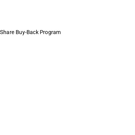
h Share Buy-Back Program