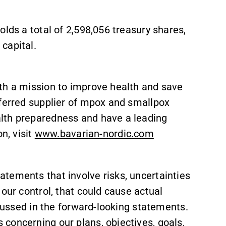
lds a total of 2,598,056 treasury shares,
capital.
th a mission to improve health and save
eferred supplier of mpox and smallpox
lth preparedness and have a leading
n, visit
www.bavarian-nordic.com
tements that involve risks, uncertainties
our control, that could cause actual
scussed in the forward-looking statements.
concerning our plans, objectives, goals,