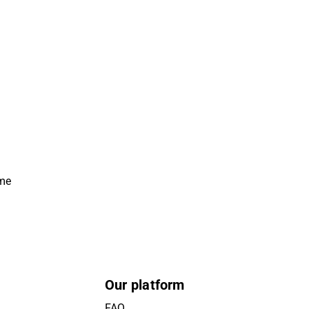
ime
Our platform
FAQ