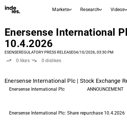
Markets
Research
Videos
STOCK MARKETS
STOCK RESEARCH
inderesTV
Stock Comparison
Enersense International P
Markets
Research
10.4.2026
Transcripts
Earnings Season
ESENSE
REGULATORY PRESS RELEASE
04/10/2026, 03:30 PM
Morning Review
Articles
0
likes
0
dislikes
News, insights, and market comme
Compound Interest Calcula
Stock Calendar
Portfolio
Inderes model portfolio
Enersense International Plc | Stock Exchange Re
Enersense International Plc 
ANNOUNCEMENT
Dividends Calendar
Future and past dividends
Enersense International Plc: Share repurchase 10.4.2026