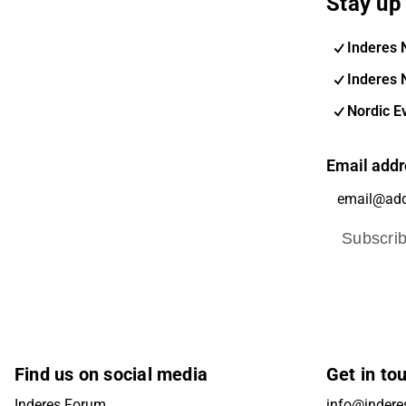
Stay up 
Inderes 
Inderes 
Nordic E
Email addr
Subscri
Find us on social media
Get in to
Inderes Forum
info@indere