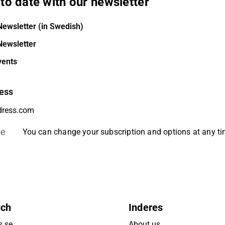
to date with our newsletter
Newsletter (in Swedish)
Newsletter
vents
ess
be
You can change your subscription and options at any t
uch
Inderes
s.se
About us