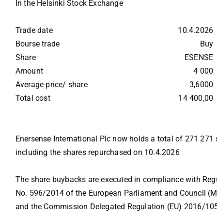
In the Helsinki Stock Exchange
Trade date          
10.4.2026
Bourse trade        
Buy
Share                 
ESENSE
Amount            
4 000
Average price/ share   
3,6000
Total cost           
14 400,00
Enersense International Plc now holds a total of 271 271
including the shares repurchased on 10.4.2026
The share buybacks are executed in compliance with Regu
No. 596/2014 of the European Parliament and Council (MA
and the Commission Delegated Regulation (EU) 2016/10