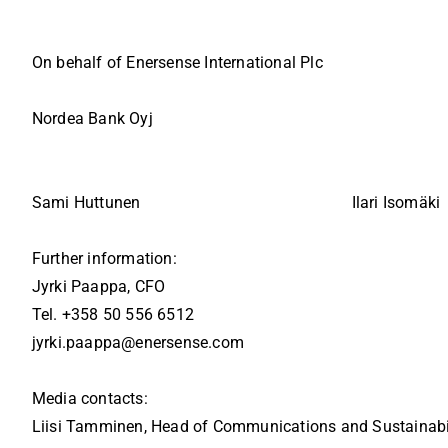
On behalf of Enersense International Plc
Nordea Bank Oyj
Sami Huttunen
Ilari Isomäki
Further information:
Jyrki Paappa, CFO
Tel. +358 50 556 6512
jyrki.paappa@enersense.com
Media contacts:
Liisi Tamminen, Head of Communications and Sustainabi