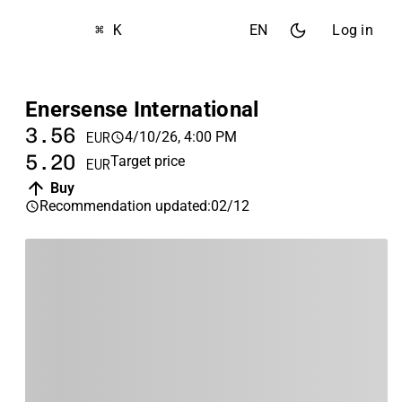
⌘ K
EN
Log in
Enersense International
3.56
4/10/26, 4:00 PM
EUR
5.20
Target price
EUR
Buy
Recommendation updated
:
02/12