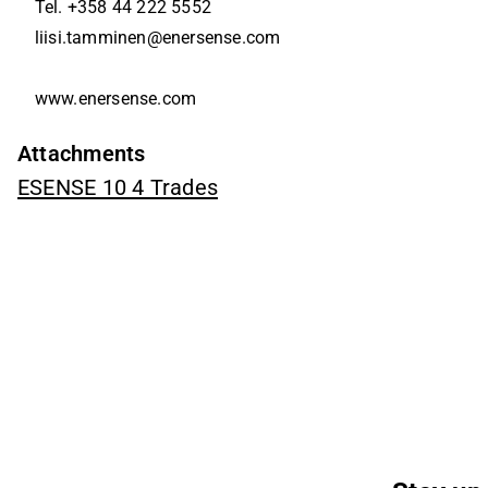
Tel. +358 44 222 5552
liisi.tamminen@enersense.com
www.enersense.com
Attachments
ESENSE 10 4 Trades