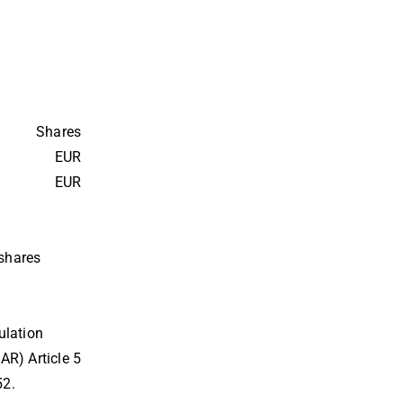
Shares
EUR
EUR
 shares
lation 
R) Article 5
52.