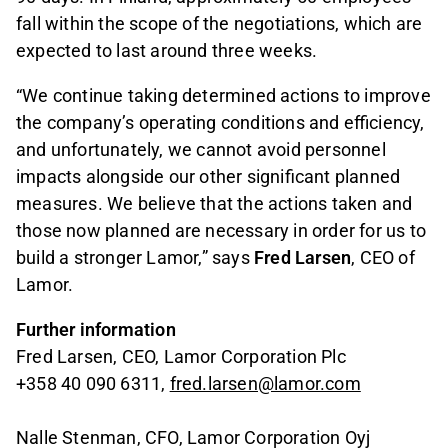
fall within the scope of the negotiations, which are
expected to last around three weeks.
“We continue taking determined actions to improve
the company’s operating conditions and efficiency,
and unfortunately, we cannot avoid personnel
impacts alongside our other significant planned
measures. We believe that the actions taken and
those now planned are necessary in order for us to
build a stronger Lamor,” says
Fred Larsen
, CEO of
Lamor.
Further information
Fred Larsen, CEO, Lamor Corporation Plc
+358 40 090 6311,
fred.larsen@lamor.com
Nalle Stenman, CFO, Lamor Corporation Oyj