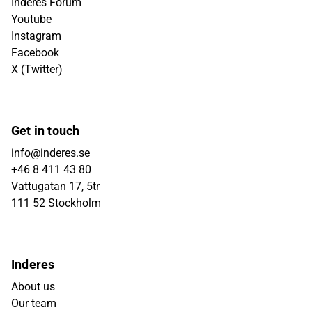
Inderes Forum
Youtube
Instagram
Facebook
X (Twitter)
Get in touch
info@inderes.se
+46 8 411 43 80
Vattugatan 17, 5tr
111 52 Stockholm
Inderes
About us
Our team