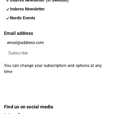
Inderes Newsletter (in Swedish)
Inderes Newsletter
Nordic Events
Email address
Subscribe
You can change your subscription and options at any
time
Find us on social media