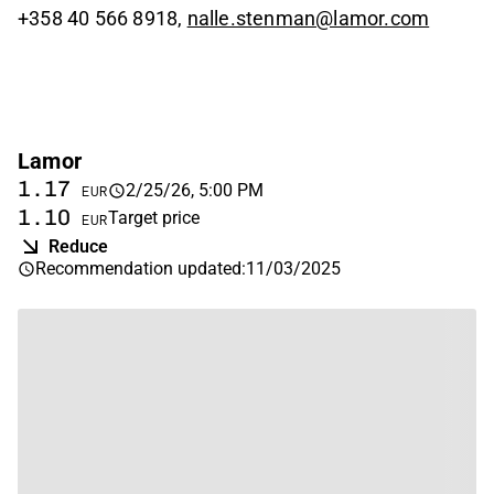
+358 40 566 8918,
nalle.stenman@lamor.com
Lamor
1.17
2/25/26, 5:00 PM
EUR
1.10
Target price
EUR
Reduce
Recommendation updated
:
11/03/2025