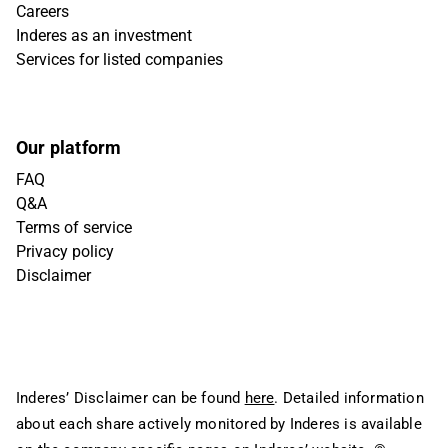
Careers
Inderes as an investment
Services for listed companies
Our platform
FAQ
Q&A
Terms of service
Privacy policy
Disclaimer
Inderes’ Disclaimer can be found
here
. Detailed information
about each share actively monitored by Inderes is available