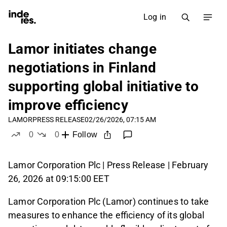
Log in
Lamor initiates change
negotiations in Finland
supporting global initiative to
improve efficiency
LAMOR
PRESS RELEASE
02/26/2026, 07:15 AM
0
0
Follow
likes
dislikes
Lamor Corporation Plc | Press Release | February
26, 2026 at 09:15:00 EET
Lamor Corporation Plc (Lamor) continues to take
measures to enhance the efficiency of its global