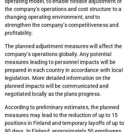
operating model, to enable flexible adjustment of
the company’s operations and cost structure to a
changing operating environment, and to
strengthen the company’s competitiveness and
profitability.
The planned adjustment measures will affect the
company’s operations globally. Any potential
measures leading to personnel impacts will be
prepared in each country in accordance with local
legislation. More detailed information on the
planned impacts will be communicated and
negotiated locally as the plans progress.
According to preliminary estimates, the planned
measures may lead to the reduction of up to 15
positions in Finland and temporary layoffs of up to
90 days. In Finland, approximately 50 employees