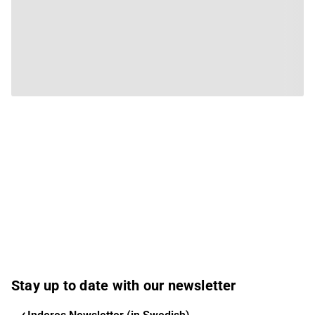
Stay up to date with our newsletter