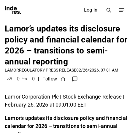
Log in
Lamor’s updates its disclosure
policy and financial calendar for
2026 – transitions to semi-
annual reporting
LAMOR
REGULATORY PRESS RELEASE
02/26/2026, 07:01 AM
0
0
Follow
likes
dislikes
Lamor Corporation Plc | Stock Exchange Release |
February 26, 2026 at 09:01:00 EET
Lamor’s updates its disclosure policy and financial
calendar for 2026 – transitions to semi-annual