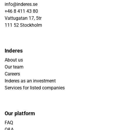
info@inderes.se
+46 8 411 43 80
Vattugatan 17, 5tr
111 52 Stockholm
Inderes
About us
Our team
Careers
Inderes as an investment
Services for listed companies
Our platform
FAQ
Q&A