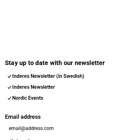
Stay up to date with our newsletter
Inderes Newsletter (in Swedish)
Inderes Newsletter
Nordic Events
Email address