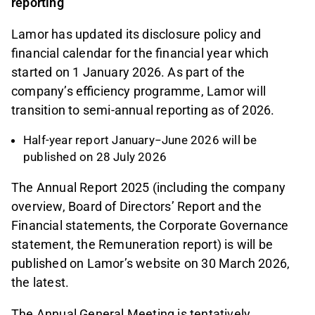
reporting
Lamor has updated its disclosure policy and
financial calendar for the financial year which
started on 1 January 2026. As part of the
company’s efficiency programme, Lamor will
transition to semi-annual reporting as of 2026.
Half-year report January−June 2026 will be
published on 28 July 2026
The Annual Report 2025 (including the company
overview, Board of Directors’ Report and the
Financial statements, the Corporate Governance
statement, the Remuneration report) is will be
published on Lamor’s website on 30 March 2026,
the latest.
The Annual General Meeting is tentatively