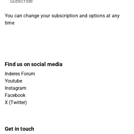
Subscribe
You can change your subscription and options at any
time
Find us on social media
Inderes Forum
Youtube
Instagram
Facebook
X (Twitter)
Get in touch