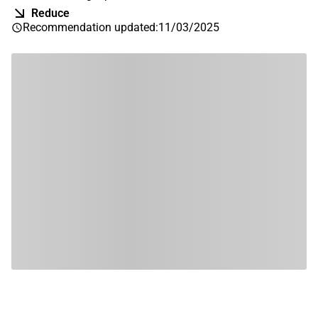
Reduce
Recommendation updated
:
11/03/2025