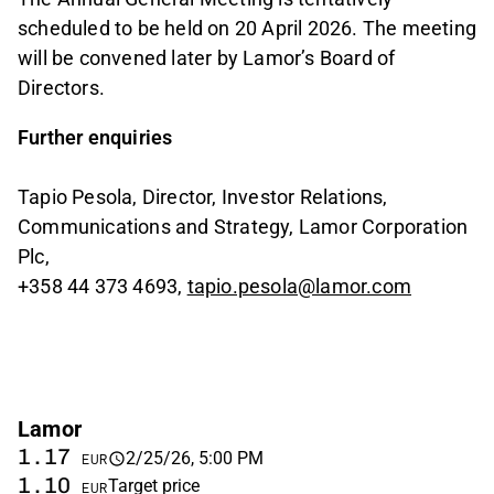
scheduled to be held on 20 April 2026. The meeting
will be convened later by Lamor’s Board of
Directors.
Further enquiries
Tapio Pesola, Director, Investor Relations,
Communications and Strategy, Lamor Corporation
Plc,
+358 44 373 4693,
tapio.pesola@lamor.com
Lamor
1.17
2/25/26, 5:00 PM
EUR
1.10
Target price
EUR