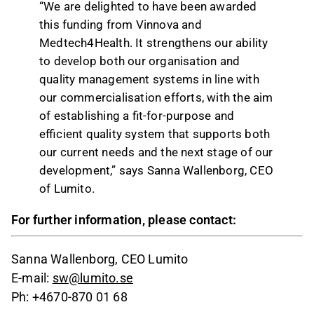
“We are delighted to have been awarded
this funding from Vinnova and
Medtech4Health. It strengthens our ability
to develop both our organisation and
quality management systems in line with
our commercialisation efforts, with the aim
of establishing a fit-for-purpose and
efficient quality system that supports both
our current needs and the next stage of our
development,” says Sanna Wallenborg, CEO
of Lumito.
For further information, please contact:
Sanna Wallenborg, CEO Lumito
E-mail:
sw@lumito.se
Ph: +4670-870 01 68