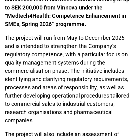
to SEK 200,000 from Vinnova under the
“Medtech4Health: Competence Enhancement in
SMEs, Spring 2026” programme.
The project will run from May to December 2026
and is intended to strengthen the Company’s
regulatory competence, with a particular focus on
quality management systems during the
commercialisation phase. The initiative includes
identifying and clarifying regulatory requirements,
processes and areas of responsibility, as well as
further developing operational procedures tailored
to commercial sales to industrial customers,
research organisations and pharmaceutical
companies.
The project will also include an assessment of