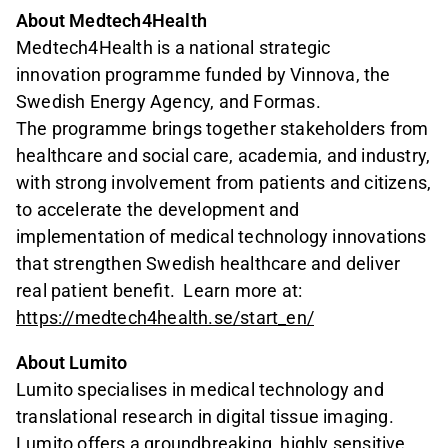
About Medtech4Health
Medtech4Health is a national strategic
innovation programme funded by Vinnova, the
Swedish Energy Agency, and Formas.
The programme brings together stakeholders from
healthcare and social care, academia, and industry,
with strong involvement from patients and citizens,
to accelerate the development and
implementation of medical technology innovations
that strengthen Swedish healthcare and deliver
real patient benefit. Learn more at:
https://medtech4health.se/start_en/
About Lumito
Lumito specialises in medical technology and
translational research in digital tissue imaging.
Lumito offers a groundbreaking, highly sensitive