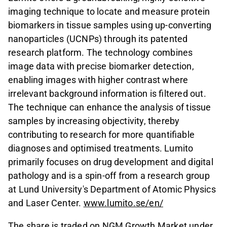
imaging technique to locate and measure protein
biomarkers in tissue samples using up-converting
nanoparticles (UCNPs) through its patented
research platform. The technology combines
image data with precise biomarker detection,
enabling images with higher contrast where
irrelevant background information is filtered out.
The technique can enhance the analysis of tissue
samples by increasing objectivity, thereby
contributing to research for more quantifiable
diagnoses and optimised treatments. Lumito
primarily focuses on drug development and digital
pathology and is a spin-off from a research group
at Lund University's Department of Atomic Physics
and Laser Center.
www.lumito.se/en/
The share is traded on NGM Growth Market under