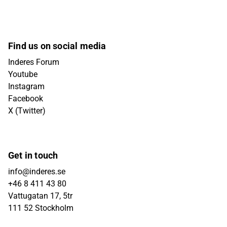
Find us on social media
Inderes Forum
Youtube
Instagram
Facebook
X (Twitter)
Get in touch
info@inderes.se
+46 8 411 43 80
Vattugatan 17, 5tr
111 52 Stockholm