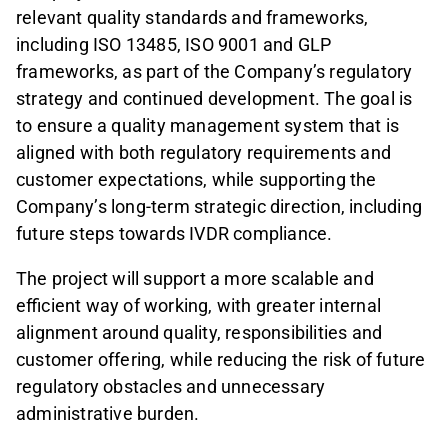
relevant quality standards and frameworks,
including ISO 13485, ISO 9001 and GLP
frameworks, as part of the Company’s regulatory
strategy and continued development. The goal is
to ensure a quality management system that is
aligned with both regulatory requirements and
customer expectations, while supporting the
Company’s long-term strategic direction, including
future steps towards IVDR compliance.
The project will support a more scalable and
efficient way of working, with greater internal
alignment around quality, responsibilities and
customer offering, while reducing the risk of future
regulatory obstacles and unnecessary
administrative burden.