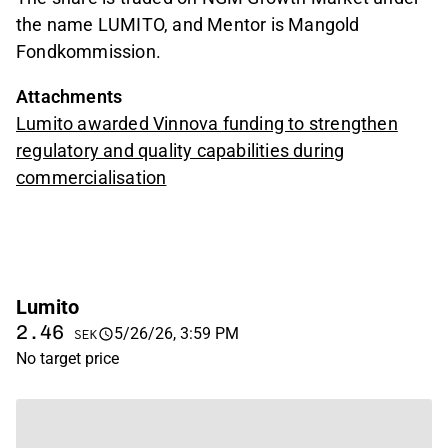
the name LUMITO, and Mentor is Mangold
Fondkommission.
Attachments
Lumito awarded Vinnova funding to strengthen
regulatory and quality capabilities during
commercialisation
Lumito
2.46
5/26/26, 3:59 PM
SEK
No target price