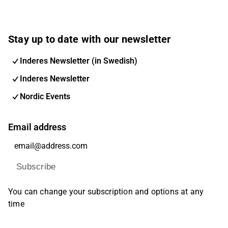
Stay up to date with our newsletter
Inderes Newsletter (in Swedish)
Inderes Newsletter
Nordic Events
Email address
Subscribe
You can change your subscription and options at any
time