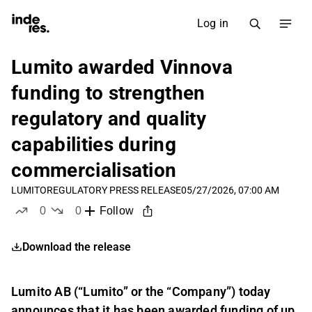
Log in
Lumito awarded Vinnova
funding to strengthen
regulatory and quality
capabilities during
commercialisation
LUMITO
REGULATORY PRESS RELEASE
05/27/2026, 07:00 AM
0
0
Follow
likes
dislikes
Download the release
Lumito AB (“Lumito” or the “Company”) today
announces that it has been awarded funding of up