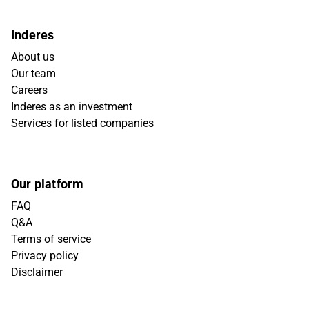
Inderes
About us
Our team
Careers
Inderes as an investment
Services for listed companies
Our platform
FAQ
Q&A
Terms of service
Privacy policy
Disclaimer