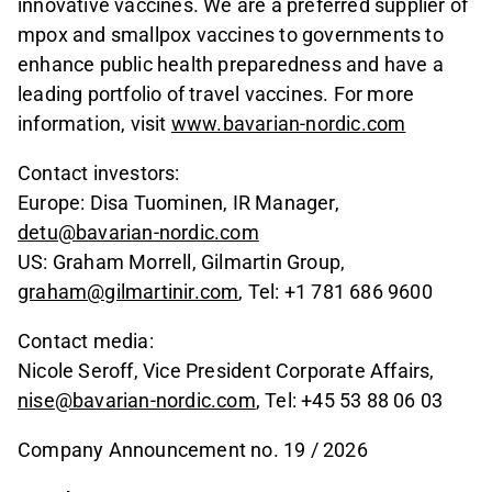
innovative vaccines. We are a preferred supplier of
mpox and smallpox vaccines to governments to
enhance public health preparedness and have a
leading portfolio of travel vaccines. For more
information, visit
www.bavarian-nordic.com
Contact investors:
Europe: Disa Tuominen, IR Manager,
detu@bavarian-nordic.com
US: Graham Morrell, Gilmartin Group,
graham@gilmartinir.com
, Tel: +1 781 686 9600
Contact media:
Nicole Seroff, Vice President Corporate Affairs,
nise@bavarian-nordic.com
, Tel: +45 53 88 06 03
Company Announcement no. 19 / 2026