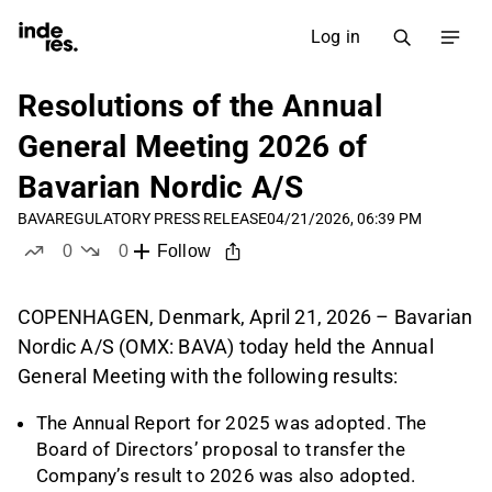
Log in
Resolutions of the Annual
General Meeting 2026 of
Bavarian Nordic A/S
BAVA
REGULATORY PRESS RELEASE
04/21/2026, 06:39 PM
0
0
Follow
likes
dislikes
COPENHAGEN, Denmark, April 21, 2026 – Bavarian
Nordic A/S (OMX: BAVA) today held the Annual
General Meeting with the following results:
The Annual Report for 2025 was adopted. The
Board of Directors’ proposal to transfer the
Company’s result to 2026 was also adopted.