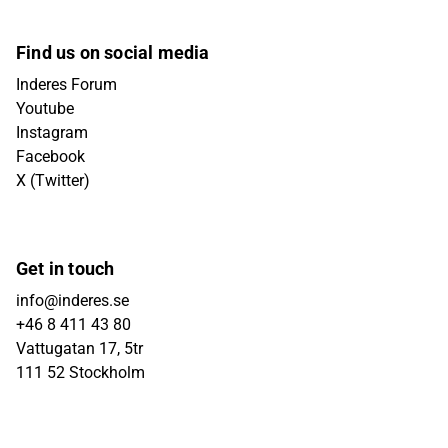
Find us on social media
Inderes Forum
Youtube
Instagram
Facebook
X (Twitter)
Get in touch
info@inderes.se
+46 8 411 43 80
Vattugatan 17, 5tr
111 52 Stockholm