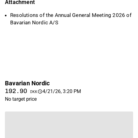
Attachment
Resolutions of the Annual General Meeting 2026 of
Bavarian Nordic A/S
Bavarian Nordic
192.90
4/21/26, 3:20 PM
DKK
No target price