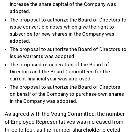
increase the share capital of the Company was
adopted.
The proposal to authorize the Board of Directors to
issue convertible notes which give the right to
subscribe for new shares in the Company was
adopted.
The proposal to authorize the Board of Directors to
issue warrants was adopted.
The proposed remuneration of the Board of
Directors and the Board Committees for the
current financial year was approved.
The proposal to authorize the Board of Directors
on behalf of the Company to purchase own shares
in the Company was adopted.
As agreed with the Voting Committee, the number
of Employee Representatives was increased from
three to four, as the number shareholder-elected