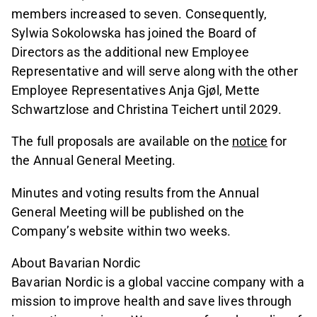
members increased to seven. Consequently,
Sylwia Sokolowska has joined the Board of
Directors as the additional new Employee
Representative and will serve along with the other
Employee Representatives Anja Gjøl, Mette
Schwartzlose and Christina Teichert until 2029.
The full proposals are available on the
notice
for
the Annual General Meeting.
Minutes and voting results from the Annual
General Meeting will be published on the
Company’s website within two weeks.
About Bavarian Nordic
Bavarian Nordic is a global vaccine company with a
mission to improve health and save lives through