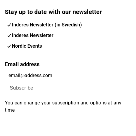
Stay up to date with our newsletter
Inderes Newsletter (in Swedish)
Inderes Newsletter
Nordic Events
Email address
Subscribe
You can change your subscription and options at any
time