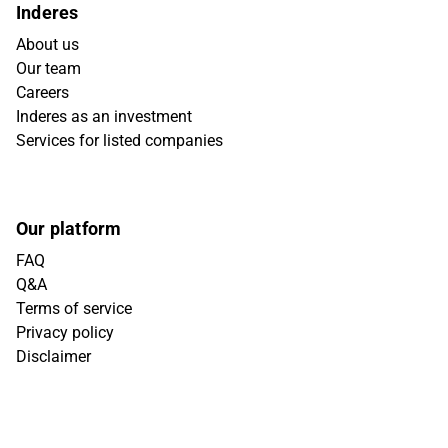
Inderes
About us
Our team
Careers
Inderes as an investment
Services for listed companies
Our platform
FAQ
Q&A
Terms of service
Privacy policy
Disclaimer