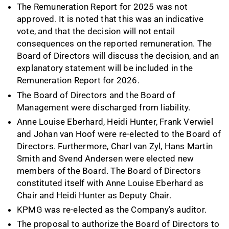
The Remuneration Report for 2025 was not
approved. It is noted that this was an indicative
vote, and that the decision will not entail
consequences on the reported remuneration. The
Board of Directors will discuss the decision, and an
explanatory statement will be included in the
Remuneration Report for 2026.
The Board of Directors and the Board of
Management were discharged from liability.
Anne Louise Eberhard, Heidi Hunter, Frank Verwiel
and Johan van Hoof were re-elected to the Board of
Directors. Furthermore, Charl van Zyl, Hans Martin
Smith and Svend Andersen were elected new
members of the Board. The Board of Directors
constituted itself with Anne Louise Eberhard as
Chair and Heidi Hunter as Deputy Chair.
KPMG was re-elected as the Company’s auditor.
The proposal to authorize the Board of Directors to