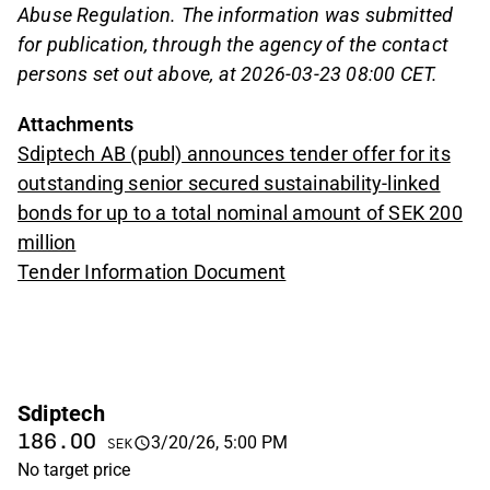
Abuse Regulation. The information was submitted
for publication, through the agency of the contact
persons set out above, at 2026-03-23 08:00 CET.
Attachments
Sdiptech AB (publ) announces tender offer for its
outstanding senior secured sustainability-linked
bonds for up to a total nominal amount of SEK 200
million
Tender Information Document
Sdiptech
186.00
3/20/26, 5:00 PM
SEK
No target price