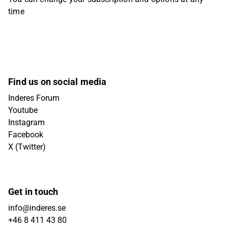
time
Find us on social media
Inderes Forum
Youtube
Instagram
Facebook
X (Twitter)
Get in touch
info@inderes.se
+46 8 411 43 80