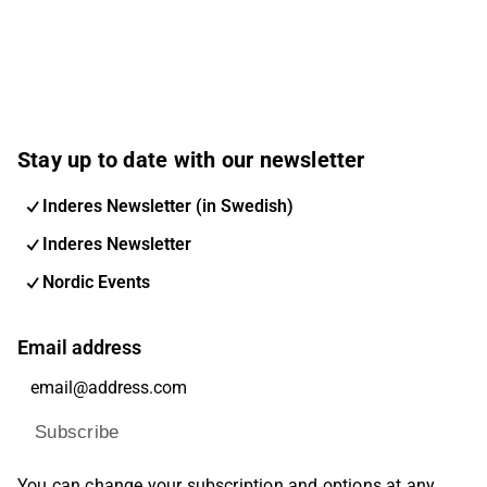
Stay up to date with our newsletter
Inderes Newsletter (in Swedish)
Inderes Newsletter
Nordic Events
Email address
Subscribe
You can change your subscription and options at any