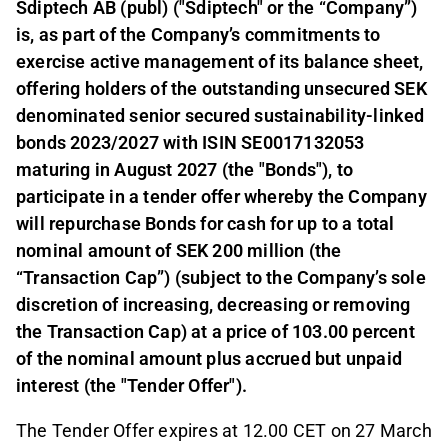
Sdiptech AB (publ) ("Sdiptech" or the “Company”)
is, as part of the Company’s commitments to
exercise active management of its balance sheet,
offering holders of the outstanding unsecured SEK
denominated senior secured sustainability-linked
bonds 2023/2027 with ISIN SE0017132053
maturing in August 2027 (the "Bonds"), to
participate in a tender offer whereby the Company
will repurchase Bonds for cash for up to a total
nominal amount of SEK 200 million (the
“Transaction Cap”) (subject to the Company’s sole
discretion of increasing, decreasing or removing
the Transaction Cap) at a price of 103.00 percent
of the nominal amount plus accrued but unpaid
interest (the "Tender Offer").
The Tender Offer expires at 12.00 CET on 27 March