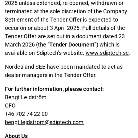
2026 unless extended, re-opened, withdrawn or
terminated at the sole discretion of the Company.
Settlement of the Tender Offer is expected to
occur on or about 3 April 2026. Full details of the
Tender Offer are set out in a document dated 23
March 2026 (the "
Tender Document
") which is
available on Sdiptech’s website,
www.sdiptech.se
.
Nordea and SEB have been mandated to act as
dealer managers in the Tender Offer.
For further information, please contact:
Bengt Lejdström
CFO
+46 702 74 22 00
bengt.lejdstrom@sdiptech.com
About Us