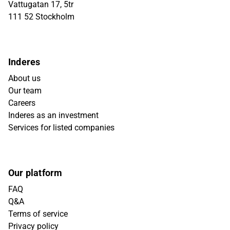
Vattugatan 17, 5tr
111 52 Stockholm
Inderes
About us
Our team
Careers
Inderes as an investment
Services for listed companies
Our platform
FAQ
Q&A
Terms of service
Privacy policy