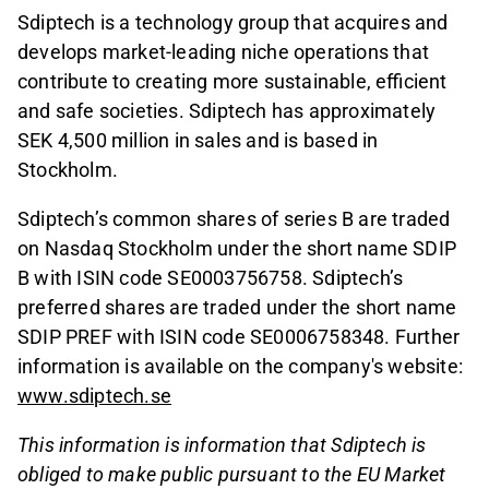
Sdiptech is a technology group that acquires and
develops market-leading niche operations that
contribute to creating more sustainable, efficient
and safe societies. Sdiptech has approximately
SEK 4,500 million in sales and is based in
Stockholm.
Sdiptech’s common shares of series B are traded
on Nasdaq Stockholm under the short name SDIP
B with ISIN code SE0003756758. Sdiptech’s
preferred shares are traded under the short name
SDIP PREF with ISIN code SE0006758348. Further
information is available on the company's website:
www.sdiptech.se
This information is information that Sdiptech is
obliged to make public pursuant to the EU Market