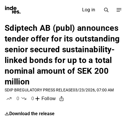
Log in
Sdiptech AB (publ) announces
tender offer for its outstanding
senior secured sustainability-
linked bonds for up to a total
nominal amount of SEK 200
million
SDIP B
REGULATORY PRESS RELEASE
03/23/2026, 07:00 AM
0
0
Follow
likes
dislikes
Download the release