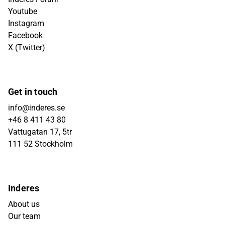
Youtube
Instagram
Facebook
X (Twitter)
Get in touch
info@inderes.se
+46 8 411 43 80
Vattugatan 17, 5tr
111 52 Stockholm
Inderes
About us
Our team