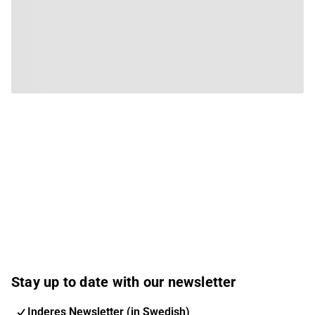
Stay up to date with our newsletter
Inderes Newsletter (in Swedish)