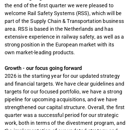
the end of the first quarter we were pleased to
welcome Rail Safety Systems (RSS), which will be
part of the Supply Chain & Transportation business
area. RSS is based in the Netherlands and has
extensive experience in railway safety, as well as a
strong position in the European market with its
own market-leading products.
Growth - our focus going forward
2026 is the starting year for our updated strategy
and financial targets. We have clear guidelines and
targets for our focused portfolio, we have a strong
pipeline for upcoming acquisitions, and we have
strengthened our capital structure. Overall, the first
quarter was a successful period for our strategic
work, both in terms of the divestment program, and