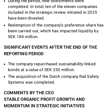
During the period, nine divestments were
completed. In total, ten of the eleven companies
included in the strategic review initiated in 2025
have been divested.
Redemption of the company's preference share has
been carried out, which has impacted liquidity by
SEK 184 million.
SIGNIFICANT EVENTS AFTER THE END OF THE
REPORTING PERIOD
The company repurchased sustainability-linked
bonds at a value of SEK 250 million.
The acquisition of the Dutch company Rail Safety
Systems was completed.
COMMENTS BY THE CEO
STABLE ORGANIC PROFIT GROWTH AND
MOMENTUM IN STRATEGIC INITIATIVES