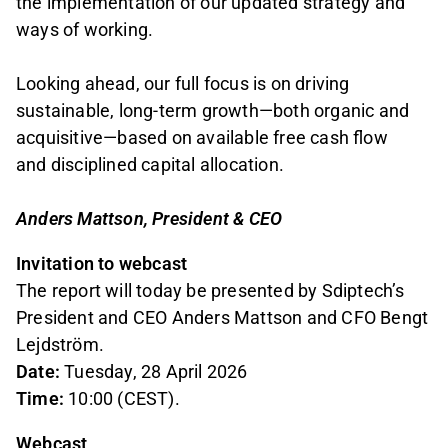
the implementation of our updated strategy and
ways of working.
Looking ahead, our full focus is on driving
sustainable, long-term growth—both organic and
acquisitive—based on available free cash flow
and disciplined capital allocation.
Anders Mattson, President & CEO
Invitation to webcast
The report will today be presented by Sdiptech’s
President and CEO Anders Mattson and CFO Bengt
Lejdström.
Date:
Tuesday, 28 April 2026
Time:
10:00 (CEST).
Webcast