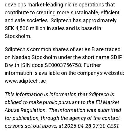
develops market-leading niche operations that
contribute to creating more sustainable, efficient
and safe societies. Sdiptech has approximately
SEK 4,500 million in sales and is based in
Stockholm.
Sdiptech’s common shares of series B are traded
on Nasdaq Stockholm under the short name SDIP
B with ISIN code SE0003756758. Further
information is available on the company's website:
www.sdiptech.se
This information is information that Sdiptech is
obliged to make public pursuant to the EU Market
Abuse Regulation. The information was submitted
for publication, through the agency of the contact
persons set out above, at 2026-04-28 07:30 CEST.