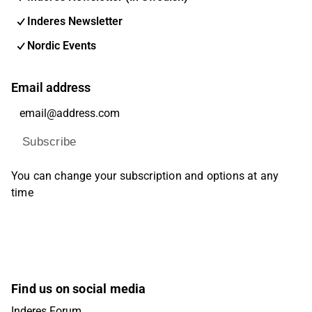
Inderes Newsletter
Nordic Events
Email address
Subscribe
You can change your subscription and options at any
time
Find us on social media
Inderes Forum