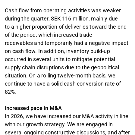
Cash flow from operating activities was weaker
during the quarter, SEK 116 million, mainly due
to a higher proportion of deliveries toward the end
of the period, which increased trade
receivables and temporarily had a negative impact
on cash flow. In addition, inventory build-up
occurred in several units to mitigate potential
supply chain disruptions due to the geopolitical
situation. On a rolling twelve-month basis, we
continue to have a solid cash conversion rate of
82%.
Increased pace in M&A
In 2026, we have increased our M&A activity in line
with our growth strategy. We are engaged in
several ongoing constructive discussions, and after