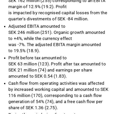
SEK 162 million (255) corresponding to an EBITA
margin of 12.9% (19.2). Profit
is impacted by recognised capital losses from the
quarter's divestments of SEK -84 million.
Adjusted EBITA amounted to
SEK 246 million (251). Organic growth amounted
to +4%, while the currency effect
was -7%. The adjusted EBITA margin amounted
to 19.5% (18.9).
Profit before tax amounted to
SEK 63 million (123). Profit after tax amounted to
SEK 21 million (74) and earnings per share
amounted to SEK 0.54 (1.83).
Cash flow from operating activities was affected
by increased working capital and amounted to SEK
116 million (170), corresponding to a cash flow
generation of 54% (74), and a free cash flow per
share of SEK 1.36 (2.75).