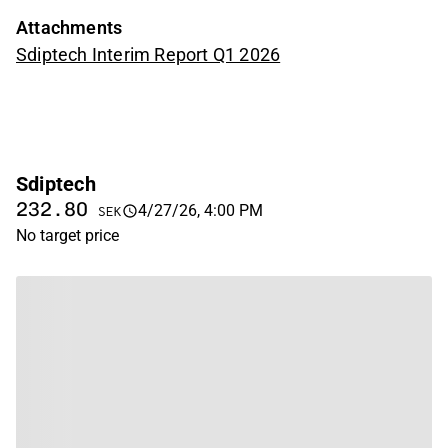
Attachments
Sdiptech Interim Report Q1 2026
Sdiptech
232.80
4/27/26, 4:00 PM
SEK
No target price