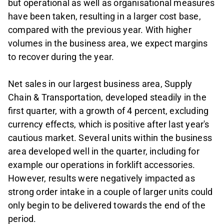
but operational as well as organisational measures
have been taken, resulting in a larger cost base,
compared with the previous year. With higher
volumes in the business area, we expect margins
to recover during the year.
Net sales in our largest business area, Supply
Chain & Transportation, developed steadily in the
first quarter, with a growth of 4 percent, excluding
currency effects, which is positive after last year's
cautious market. Several units within the business
area developed well in the quarter, including for
example our operations in forklift accessories.
However, results were negatively impacted as
strong order intake in a couple of larger units could
only begin to be delivered towards the end of the
period.