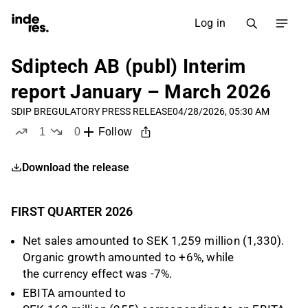
Log in
Sdiptech AB (publ) Interim
report January – March 2026
SDIP B
REGULATORY PRESS RELEASE
04/28/2026, 05:30 AM
1
0
Follow
like
dislikes
Download the release
FIRST QUARTER 2026
Net sales amounted to SEK 1,259 million (1,330).
Organic growth amounted to +6%, while
the currency effect was -7%.
EBITA amounted to