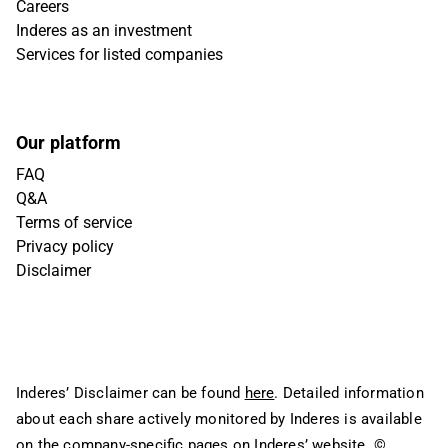
Careers
Inderes as an investment
Services for listed companies
Our platform
FAQ
Q&A
Terms of service
Privacy policy
Disclaimer
Inderes’ Disclaimer can be found
here
. Detailed information
about each share actively monitored by Inderes is available
on the company-specific pages on Inderes’ website.
©