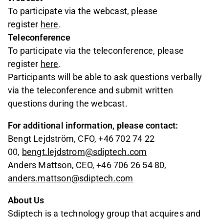
To participate via the webcast, please
register
here
.
Teleconference
To participate via the teleconference, please
register
here
.
Participants will be able to ask questions verbally
via the teleconference and submit written
questions during the webcast.
For additional information, please contact:
Bengt Lejdström, CFO, +46 702 74 22
00,
bengt.lejdstrom@sdiptech.com
Anders Mattson, CEO, +46 706 26 54 80,
anders.mattson@sdiptech.com
About Us
Sdiptech is a technology group that acquires and