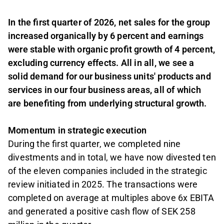
In the first quarter of 2026, net sales for the group
increased organically by 6 percent and earnings
were stable with organic profit growth of 4 percent,
excluding currency effects. All in all, we see a
solid demand for our business units' products and
services in our four business areas, all of which
are benefiting from underlying structural growth.
Momentum in strategic execution
During the first quarter, we completed nine
divestments and in total, we have now divested ten
of the eleven companies included in the strategic
review initiated in 2025. The transactions were
completed on average at multiples above 6x EBITA
and generated a positive cash flow of SEK 258