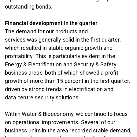
outstanding bonds.
Financial development in the quarter
The demand for our products and
services was generally solid in the first quarter,
which resulted in stable organic growth and
profitability. This is particularly evident in the
Energy & Electrification and Security & Safety
business areas, both of which showed a profit
growth of more than 15 percent in the first quarter,
driven by strong trends in electrification and
data centre security solutions.
Within Water & Bioeconomy, we continue to focus
on operational improvements. Several of our
business units in the area recorded stable demand,