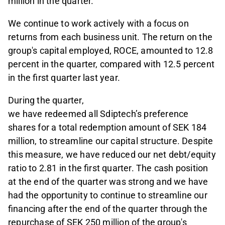
million in the quarter.
We continue to work actively with a focus on
returns from each business unit. The return on the
group's capital employed, ROCE, amounted to 12.8
percent in the quarter, compared with 12.5 percent
in the first quarter last year.
During the quarter,
we have redeemed all Sdiptech’s preference
shares for a total redemption amount of SEK 184
million, to streamline our capital structure. Despite
this measure, we have reduced our net debt/equity
ratio to 2.81 in the first quarter. The cash position
at the end of the quarter was strong and we have
had the opportunity to continue to streamline our
financing after the end of the quarter through the
repurchase of SEK 250 million of the group's