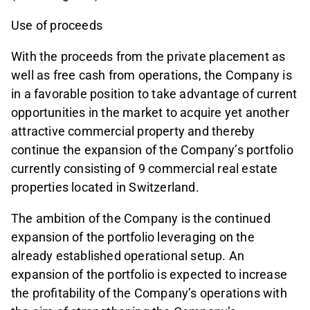
Use of proceeds
With the proceeds from the private placement as
well as free cash from operations, the Company is
in a favorable position to take advantage of current
opportunities in the market to acquire yet another
attractive commercial property and thereby
continue the expansion of the Company’s portfolio
currently consisting of 9 commercial real estate
properties located in Switzerland.
The ambition of the Company is the continued
expansion of the portfolio leveraging on the
already established operational setup. An
expansion of the portfolio is expected to increase
the profitability of the Company’s operations with