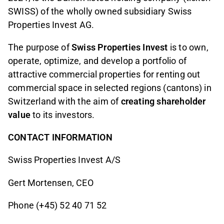
SWISS) of the wholly owned subsidiary Swiss
Properties Invest AG.
The purpose of
Swiss Properties Invest
is to own,
operate, optimize, and develop a portfolio of
attractive commercial properties for renting out
commercial space in selected regions (cantons) in
Switzerland with the aim of
creating shareholder
value
to its investors.
CONTACT INFORMATION
Swiss Properties Invest A/S
Gert Mortensen, CEO
Phone (+45) 52 40 71 52