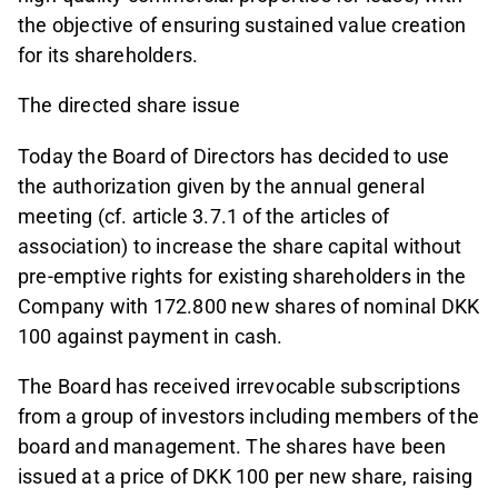
the objective of ensuring sustained value creation
for its shareholders.
The directed share issue
Today the Board of Directors has decided to use
the authorization given by the annual general
meeting (cf. article 3.7.1 of the articles of
association) to increase the share capital without
pre-emptive rights for existing shareholders in the
Company with 172.800 new shares of nominal DKK
100 against payment in cash.
The Board has received irrevocable subscriptions
from a group of investors including members of the
board and management. The shares have been
issued at a price of DKK 100 per new share, raising