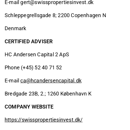
E-mail gert@swisspropertiesinvest.dk
Schleppegrellsgade 8; 2200 Copenhagen N
Denmark
CERTIFIED ADVISER
HC Andersen Capital 2 ApS
Phone (+45) 52 40 71 52
E-mail
ca@hcandersencapital.dk
Bredgade 23B, 2.; 1260 København K
COMPANY WEBSITE
https://swisspropertiesinvest.dk/