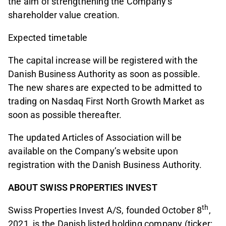
the aim of strengthening the Company’s
shareholder value creation.
Expected timetable
The capital increase will be registered with the
Danish Business Authority as soon as possible.
The new shares are expected to be admitted to
trading on Nasdaq First North Growth Market as
soon as possible thereafter.
The updated Articles of Association will be
available on the Company’s website upon
registration with the Danish Business Authority.
ABOUT SWISS PROPERTIES INVEST
th
Swiss Properties Invest A/S, founded October 8
,
2021, is the Danish listed holding company (ticker: