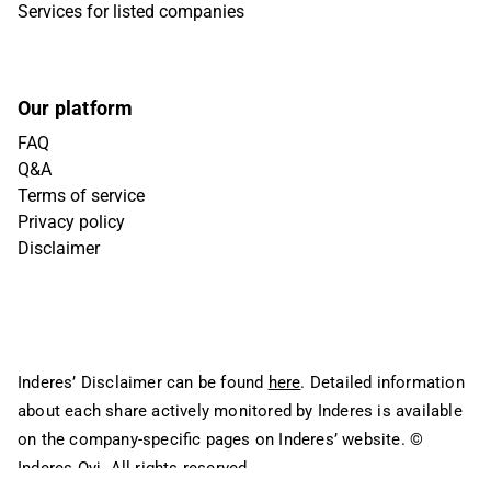
Services for listed companies
Our platform
FAQ
Q&A
Terms of service
Privacy policy
Disclaimer
Inderes’ Disclaimer can be found
here
. Detailed information
about each share actively monitored by Inderes is available
on the company-specific pages on Inderes’ website.
©
Inderes Oyj. All rights reserved.