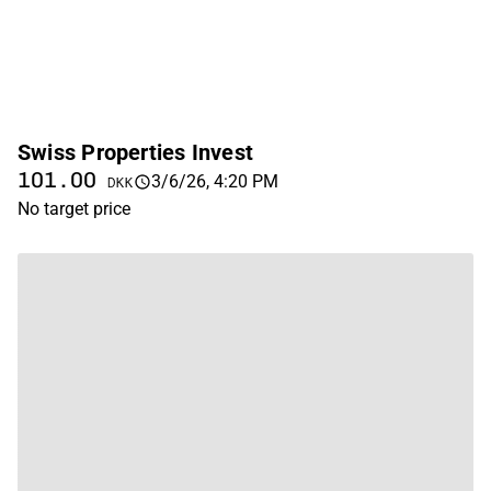
Swiss Properties Invest
101.00
3/6/26, 4:20 PM
DKK
No target price