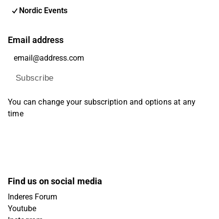
Nordic Events
Email address
Subscribe
You can change your subscription and options at any
time
Find us on social media
Inderes Forum
Youtube