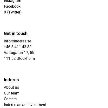
Instagram
Facebook
X (Twitter)
Get in touch
info@inderes.se
+46 8 411 43 80
Vattugatan 17, 5tr
111 52 Stockholm
Inderes
About us
Our team
Careers
Inderes as an investment