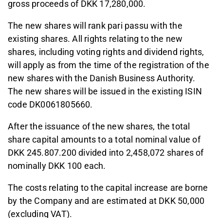
gross proceeds of DKK 17,280,000.
The new shares will rank pari passu with the
existing shares. All rights relating to the new
shares, including voting rights and dividend rights,
will apply as from the time of the registration of the
new shares with the Danish Business Authority.
The new shares will be issued in the existing ISIN
code DK0061805660.
After the issuance of the new shares, the total
share capital amounts to a total nominal value of
DKK 245.807.200 divided into 2,458,072 shares of
nominally DKK 100 each.
The costs relating to the capital increase are borne
by the Company and are estimated at DKK 50,000
(excluding VAT).