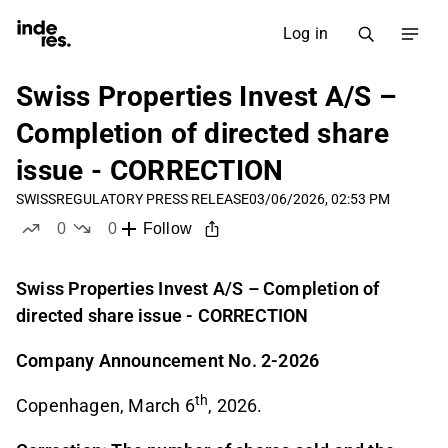
Log in
Swiss Properties Invest A/S –
Completion of directed share
issue - CORRECTION
SWISS
REGULATORY PRESS RELEASE
03/06/2026, 02:53 PM
0
0
Follow
likes
dislikes
Swiss Properties Invest A/S – Completion of
directed share issue - CORRECTION
Company Announcement No. 2-2026
th
Copenhagen, March 6
, 2026.