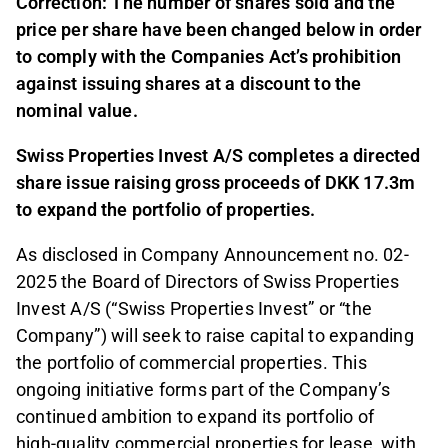
Correction: The number of shares sold and the
price per share have been changed below in order
to comply with the Companies Act’s prohibition
against issuing shares at a discount to the
nominal value.
Swiss Properties Invest A/S completes a directed
share issue raising gross proceeds of DKK 17.3m
to expand the portfolio of properties.
As disclosed in Company Announcement no. 02-
2025 the Board of Directors of Swiss Properties
Invest A/S (“Swiss Properties Invest” or “the
Company”) will seek to raise capital to expanding
the portfolio of commercial properties. This
ongoing initiative forms part of the Company’s
continued ambition to expand its portfolio of
high‑quality commercial properties for lease, with