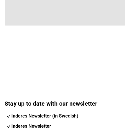
Stay up to date with our newsletter
Inderes Newsletter (in Swedish)
Inderes Newsletter