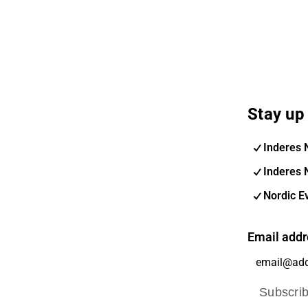
Stay up 
Inderes 
Inderes 
Nordic E
Email addr
Subscri