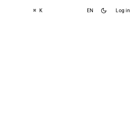
⌘ K
EN
Log in