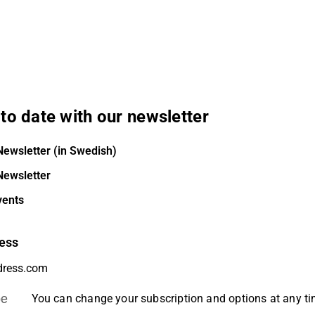
to date with our newsletter
Newsletter (in Swedish)
Newsletter
vents
ess
be
You can change your subscription and options at any t