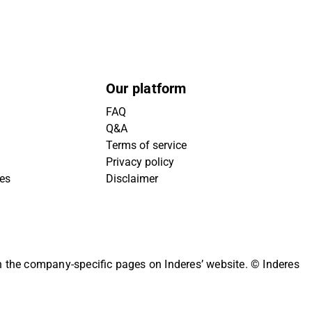
Our platform
FAQ
Q&A
Terms of service
Privacy policy
ies
Disclaimer
on the company-specific pages on Inderes’ website.
© Inderes