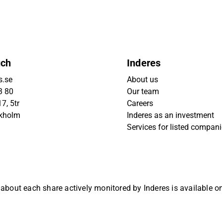
uch
Inderes
s.se
About us
3 80
Our team
7, 5tr
Careers
ckholm
Inderes as an investment
Services for listed compan
 about each share actively monitored by Inderes is available 