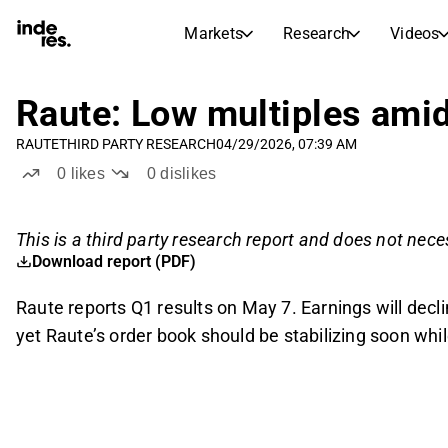
Markets
Research
Videos
STOCK MARKETS
STOCK RESEARCH
inderesTV
Stock Comparison
Raute: Low multiples amid 
Markets
Research
RAUTE
THIRD PARTY RESEARCH
04/29/2026, 07:39 AM
Transcripts
Earnings Season
0
likes
0
dislikes
Morning Review
Articles
News, insights, and market comme
Compound Interest Calcula
This is a third party research report and does not neces
Stock Calendar
Portfolio
Download report (PDF)
Inderes model portfolio
Raute reports Q1 results on May 7. Earnings will decl
Dividends Calendar
yet Raute’s order book should be stabilizing soon while 
Future and past dividends