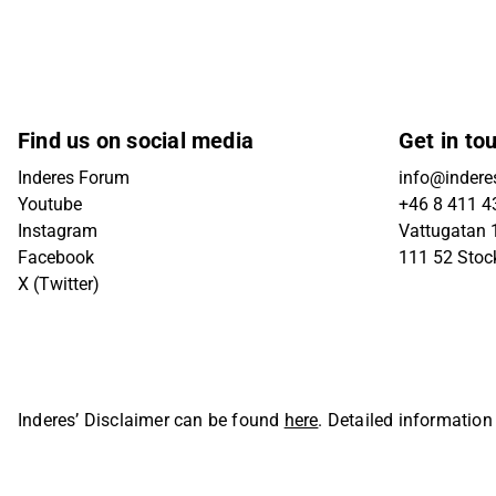
Find us on social media
Get in to
Inderes Forum
info@indere
Youtube
+46 8 411 4
Instagram
Vattugatan 1
Facebook
111 52 Sto
X (Twitter)
Inderes’ Disclaimer can be found
here
. Detailed information
Oyj. All rights reserved.