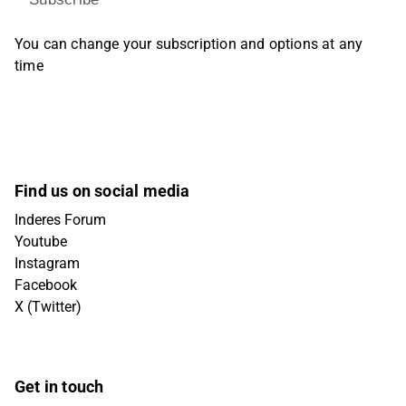
You can change your subscription and options at any
time
Find us on social media
Inderes Forum
Youtube
Instagram
Facebook
X (Twitter)
Get in touch