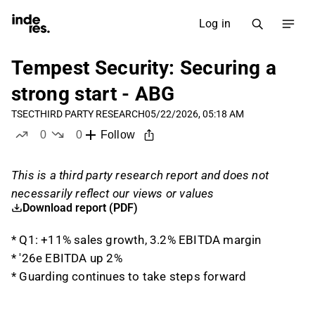
Log in
Tempest Security: Securing a
strong start - ABG
TSEC
THIRD PARTY RESEARCH
05/22/2026, 05:18 AM
0
0
Follow
likes
dislikes
This is a third party research report and does not
necessarily reflect our views or values
Download report (PDF)
* Q1: +11% sales growth, 3.2% EBITDA margin
* '26e EBITDA up 2%
* Guarding continues to take steps forward