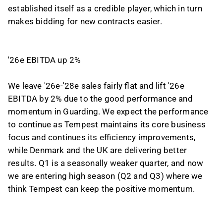
established itself as a credible player, which in turn
makes bidding for new contracts easier.
'26e EBITDA up 2%
We leave '26e-'28e sales fairly flat and lift '26e
EBITDA by 2% due to the good performance and
momentum in Guarding. We expect the performance
to continue as Tempest maintains its core business
focus and continues its efficiency improvements,
while Denmark and the UK are delivering better
results. Q1 is a seasonally weaker quarter, and now
we are entering high season (Q2 and Q3) where we
think Tempest can keep the positive momentum.