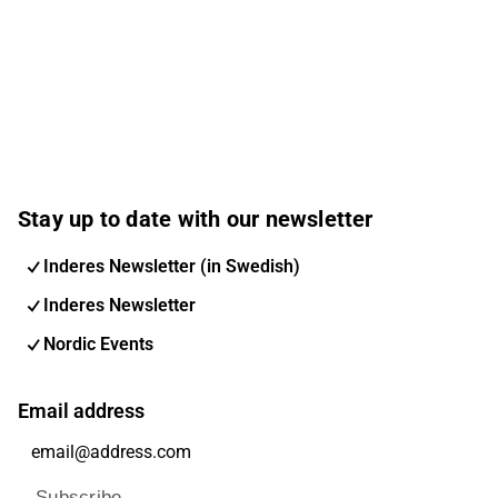
Stay up to date with our newsletter
Inderes Newsletter (in Swedish)
Inderes Newsletter
Nordic Events
Email address
Subscribe