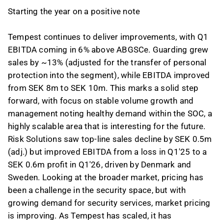
Starting the year on a positive note
Tempest continues to deliver improvements, with Q1
EBITDA coming in 6% above ABGSCe. Guarding grew
sales by ~13% (adjusted for the transfer of personal
protection into the segment), while EBITDA improved
from SEK 8m to SEK 10m. This marks a solid step
forward, with focus on stable volume growth and
management noting healthy demand within the SOC, a
highly scalable area that is interesting for the future.
Risk Solutions saw top-line sales decline by SEK 0.5m
(adj.) but improved EBITDA from a loss in Q1'25 to a
SEK 0.6m profit in Q1'26, driven by Denmark and
Sweden. Looking at the broader market, pricing has
been a challenge in the security space, but with
growing demand for security services, market pricing
is improving. As Tempest has scaled, it has