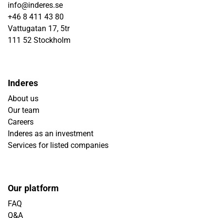
info@inderes.se
+46 8 411 43 80
Vattugatan 17, 5tr
111 52 Stockholm
Inderes
About us
Our team
Careers
Inderes as an investment
Services for listed companies
Our platform
FAQ
Q&A