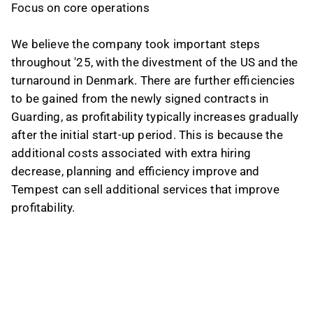
Focus on core operations
We believe the company took important steps
throughout '25, with the divestment of the US and the
turnaround in Denmark. There are further efficiencies
to be gained from the newly signed contracts in
Guarding, as profitability typically increases gradually
after the initial start-up period. This is because the
additional costs associated with extra hiring
decrease, planning and efficiency improve and
Tempest can sell additional services that improve
profitability.