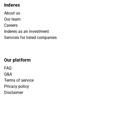
Inderes
About us
Our team
Careers
Inderes as an investment
Services for listed companies
Our platform
FAQ
Q&A
Terms of service
Privacy policy
Disclaimer