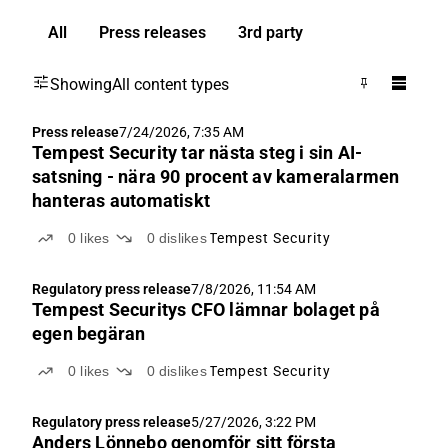
All
Press releases
3rd party
Showing
All content types
Press release
7/24/2026, 7:35 AM
Tempest Security tar nästa steg i sin AI-
satsning - nära 90 procent av kameralarmen
hanteras automatiskt
0
likes
0
dislikes
Tempest Security
Regulatory press release
7/8/2026, 11:54 AM
Tempest Securitys CFO lämnar bolaget på
egen begäran
0
likes
0
dislikes
Tempest Security
Regulatory press release
5/27/2026, 3:22 PM
Anders Lönnebo genomför sitt första