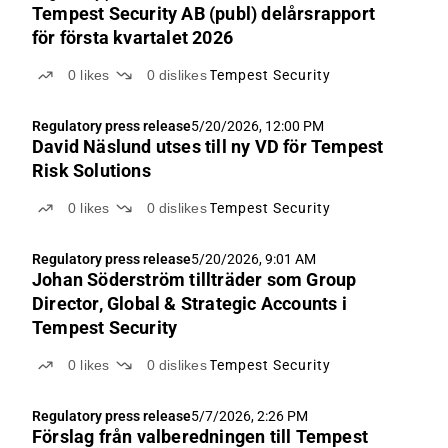
ABGSCe...
Tempest Security AB (publ) delårsrapport
för första kvartalet 2026
0
likes
0
dislikes
Tempest Security
Regulatory press release
5/20/2026, 12:00 PM
David Näslund utses till ny VD för Tempest
Risk Solutions
0
likes
0
dislikes
Tempest Security
Regulatory press release
5/20/2026, 9:01 AM
Johan Söderström tillträder som Group
Director, Global & Strategic Accounts i
Tempest Security
0
likes
0
dislikes
Tempest Security
Regulatory press release
5/7/2026, 2:26 PM
Förslag från valberedningen till Tempest