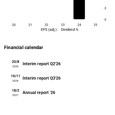
-3
-5
20
21
22
23
24
25
EPS (adj.)
Dividend %
Financial calendar
20/8
Interim report
Q2'26
2026
19/11
Interim report
Q3'26
2026
18/2
Annual report
'26
2027