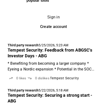
popular tools
Sign in
Create account
Third party research
5/25/2026, 5:23 AM
Tempest Security: Feedback from ABGSC's
Investor Days - ABG
* Benefiting from becoming a larger company *
Eyeing a Nordic expansion * Potential in the SOC
business Focusing on the Guarding This Friday, we
0
likes
0
dislikes
Tempest Security
hosted Tempest Security CEO Andrew Spry at
ABGSC's Investor Days. Tempest Security released
Third party research
5/22/2026, 5:18 AM
its Q1'26 report...
Tempest Security: Securing a strong start -
ABG