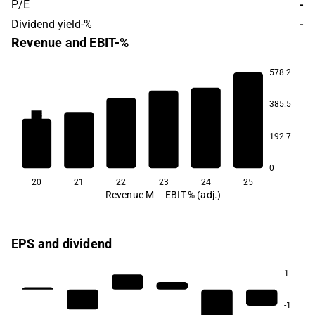
P/E
-
Dividend yield-%
-
Revenue and EBIT-%
578.2
385.5
2.4
1.9
1.3
-1.5
-3.6
192.7
-10.2
0
20
21
22
23
24
25
Revenue M
EBIT-% (adj.)
EPS and dividend
1
-1