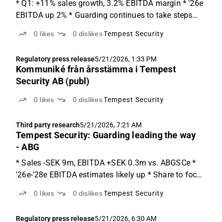
* Q1: +11% sales growth, 3.2% EBITDA margin * '26e
EBITDA up 2% * Guarding continues to take steps
forward Starting the year on a positive note Tempest
0
likes
0
dislikes
Tempest Security
continues to deliver improvements, with Q1 EBITDA
coming in 6% above ABGSCe. Guarding grew sales
Regulatory press release
5/21/2026, 1:33 PM
by...
Kommuniké från årsstämma i Tempest
Security AB (publ)
0
likes
0
dislikes
Tempest Security
Third party research
5/21/2026, 7:21 AM
Tempest Security: Guarding leading the way
- ABG
* Sales -SEK 9m, EBITDA +SEK 0.3m vs. ABGSCe *
'26e-'28e EBITDA estimates likely up * Share to focus
on the margin improvements Q1 details Tempest
0
likes
0
dislikes
Tempest Security
delivered a Q1 report with both sales and EBITDA y-o-
y growth. Sales came in at SEK 146m (-9% vs.
Regulatory press release
5/21/2026, 6:30 AM