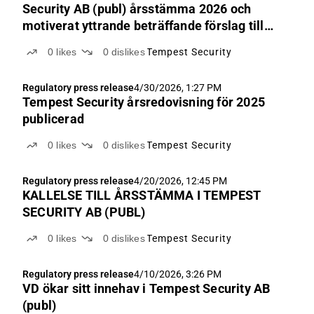
Security AB (publ) årsstämma 2026 och
motiverat yttrande beträffande förslag till
styrelse
0
likes
0
dislikes
Tempest Security
Regulatory press release
4/30/2026, 1:27 PM
Tempest Security årsredovisning för 2025
publicerad
0
likes
0
dislikes
Tempest Security
Regulatory press release
4/20/2026, 12:45 PM
KALLELSE TILL ÅRSSTÄMMA I TEMPEST
SECURITY AB (PUBL)
0
likes
0
dislikes
Tempest Security
Regulatory press release
4/10/2026, 3:26 PM
VD ökar sitt innehav i Tempest Security AB
(publ)