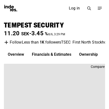
Log in
TEMPEST SECURITY
11.20
-3.45
SEK
%
8/6, 3:29 PM
Less than
1K
followers
TSEC
First North Stockho
Follow
Overview
Financials & Estimates
Ownership
D
Compare