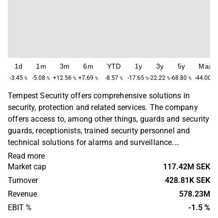
1d
1m
3m
6m
YTD
1y
3y
5y
Max
-3.45
-5.08
+12.56
+7.69
-8.57
-17.65
-22.22
-68.80
-44.00
%
%
%
%
%
%
%
%
%
Tempest Security offers comprehensive solutions in
security, protection and related services. The company
offers access to, among other things, guards and security
guards, receptionists, trained security personnel and
technical solutions for alarms and surveillance.
Customers are found in various industries, from industry,
Read more
offices, real estate, to government and municipal actors.
Market cap
117.42M SEK
The company was founded in 2004 and has its
Turnover
428.81K SEK
headquarters in Stockholm.
Revenue
578.23M
EBIT %
-1.5 %