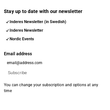
Stay up to date with our newsletter
Inderes Newsletter (in Swedish)
Inderes Newsletter
Nordic Events
Email address
Subscribe
You can change your subscription and options at any
time