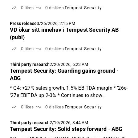
0
likes
0
dislikes
Tempest Security
Press release
3/26/2026, 2:15 PM
VD ökar sitt innehav i Tempest Security AB
(publ)
0
likes
0
dislikes
Tempest Security
Third party research
2/20/2026, 6:23 AM
Tempest Security: Guarding gains ground -
ABG
* Q4: +27% sales growth, 1.5% EBITDA margin * '26e-
'27e EBITDA up 2-3% * Continues to show
improvements 2025 was an important year Tempest
0
likes
0
dislikes
Tempest Security
continues to deliver improvements, with Q4 sales
12% above ABGSCe but EBITDA SEK 1.2m below.
Third party research
2/19/2026, 8:44 AM
Guarding grew sales...
Tempest Security: Solid steps forward - ABG