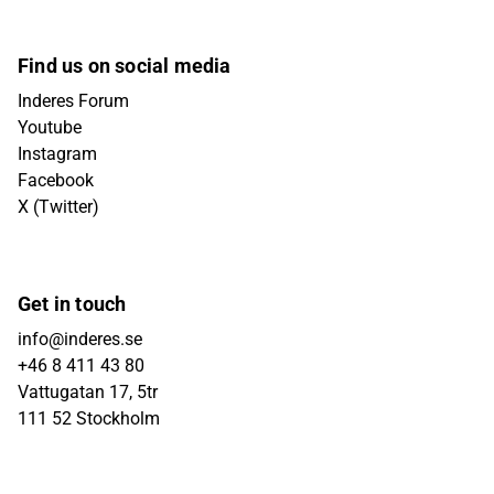
Find us on social media
Inderes Forum
Youtube
Instagram
Facebook
X (Twitter)
Get in touch
info@inderes.se
+46 8 411 43 80
Vattugatan 17, 5tr
111 52 Stockholm