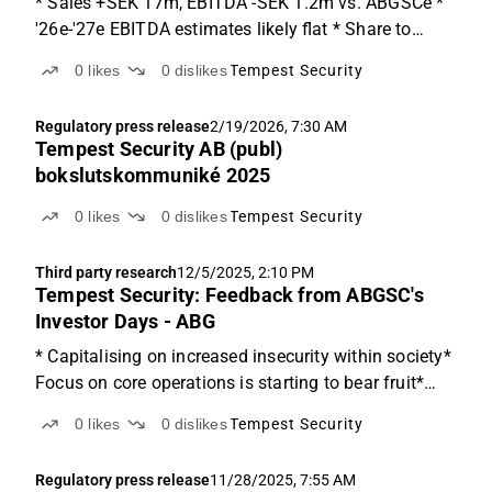
* Sales +SEK 17m, EBITDA -SEK 1.2m vs. ABGSCe *
'26e-'27e EBITDA estimates likely flat * Share to
focus on the volume and earnings improvements Q4
0
likes
0
dislikes
Tempest Security
details Tempest delivered a Q4 report with both sales
and EBITDA growth. Sales came in at SEK 155m
Regulatory press release
2/19/2026, 7:30 AM
(12%...
Tempest Security AB (publ)
bokslutskommuniké 2025
0
likes
0
dislikes
Tempest Security
Third party research
12/5/2025, 2:10 PM
Tempest Security: Feedback from ABGSC's
Investor Days - ABG
* Capitalising on increased insecurity within society*
Focus on core operations is starting to bear fruit*
Potential on the SOC business Overview of Tempest
0
likes
0
dislikes
Tempest Security
Security This week, we hosted Tempest Security CEO
Andrew Spry at ABGSC's Investor Days. Founded...
Regulatory press release
11/28/2025, 7:55 AM