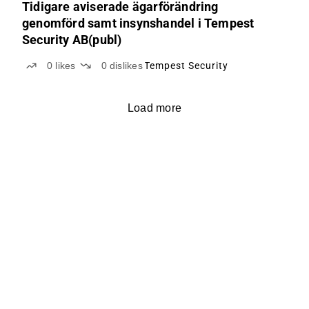
Tidigare aviserade ägarförändring
genomförd samt insynshandel i Tempest
Security AB(publ)
0
likes
0
dislikes
Tempest Security
Load more