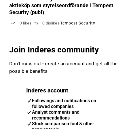
aktieköp som styrelseordförande i Tempest
Security (publ)
0
likes
0
dislikes
Tempest Security
Join Inderes community
Don't miss out - create an account and get all the
possible benefits
Inderes account
Followings and notifications on
followed companies
Analyst comments and
recommendations
Stock comparison tool & other