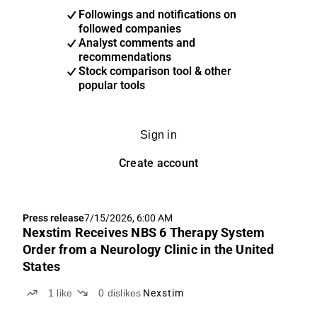
Followings and notifications on
followed companies
Analyst comments and
recommendations
Stock comparison tool & other
popular tools
Sign in
Create account
Press release
7/15/2026, 6:00 AM
Nexstim Receives NBS 6 Therapy System
Order from a Neurology Clinic in the United
States
1
like
0
dislikes
Nexstim