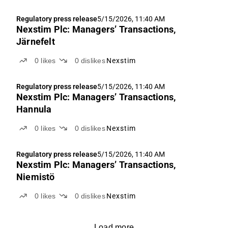
Regulatory press release
5/15/2026, 11:40 AM
Nexstim Plc: Managers’ Transactions,
Järnefelt
0
likes
0
dislikes
Nexstim
Regulatory press release
5/15/2026, 11:40 AM
Nexstim Plc: Managers’ Transactions,
Hannula
0
likes
0
dislikes
Nexstim
Regulatory press release
5/15/2026, 11:40 AM
Nexstim Plc: Managers’ Transactions,
Niemistö
0
likes
0
dislikes
Nexstim
Load more