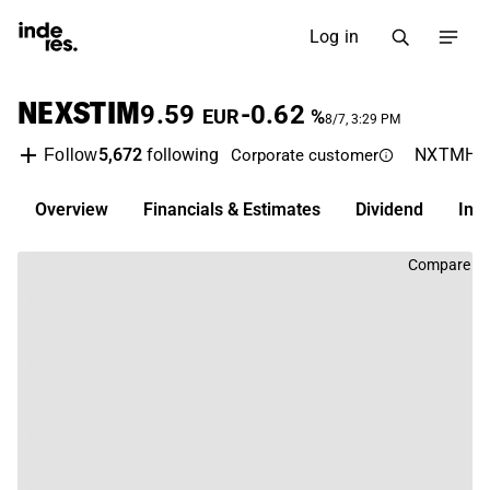
Log in
NEXSTIM
9.59
-0.62
EUR
%
8/7, 3:29 PM
5,672
following
NXTMH
Follow
Corporate customer
Overview
Financials & Estimates
Dividend
Inv
Compare