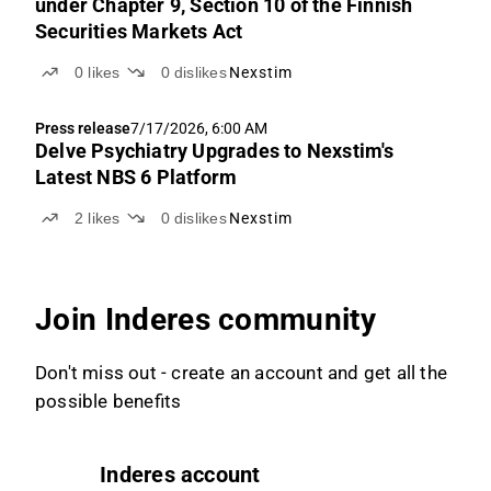
under Chapter 9, Section 10 of the Finnish
Securities Markets Act
0
likes
0
dislikes
Nexstim
Press release
7/17/2026, 6:00 AM
Delve Psychiatry Upgrades to Nexstim's
Latest NBS 6 Platform
2
likes
0
dislikes
Nexstim
Join Inderes community
Don't miss out - create an account and get all the
possible benefits
Inderes account