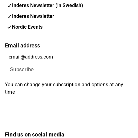
Inderes Newsletter (in Swedish)
Inderes Newsletter
Nordic Events
Email address
Subscribe
You can change your subscription and options at any
time
Find us on social media