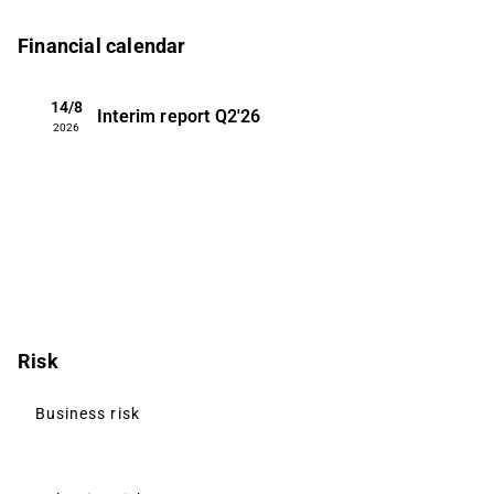
Financial calendar
14/8
Interim report
Q2'26
2026
Risk
Business risk