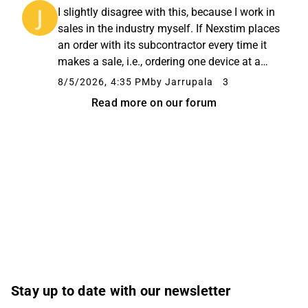
subcontractor. I will take back some of my
I slightly disagree with this, because I work in
comments in that it is difficult...
sales in the industry myself. If Nexstim places
an order with its subcontractor every time it
makes a sale, i.e., ordering one device at a
time, the device costs a lot. If Nexstim had the
8/5/2026, 4:35 PM
by Jarrupala
3
funds to order devices in batches of, say, ...
Read more on our forum
Stay up to date with our newsletter