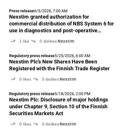
Press release
6/3/2026, 7:00 AM
Nexstim granted authorization for
commercial distribution of NBS System 6 for
use in diagnostics and post-operative
rehabilitation in Australia
1
like
0
dislikes
Nexstim
Regulatory press release
5/25/2026, 6:00 AM
Nexstim Plc’s New Shares Have Been
Registered with the Finnish Trade Register
0
likes
0
dislikes
Nexstim
Regulatory press release
5/18/2026, 2:00 PM
Nexstim Plc: Disclosure of major holdings
under Chapter 9, Section 10 of the Finnish
Securities Markets Act
0
likes
0
dislikes
Nexstim