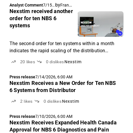
by
Frans-Mikael Rostedt
Analyst Comment
7/15/
Nexstim received another
2026,
6:01
order for ten NBS 6
AM
systems
The second order for ten systems within a month
indicates the rapid scaling of the distribution
partnership.
20
likes
0
dislikes
Nexstim
Press release
7/14/2026, 6:00 AM
Nexstim Receives a New Order for Ten NBS
6 Systems from Distributor
2
likes
0
dislikes
Nexstim
Press release
7/10/2026, 6:00 AM
Nexstim Receives Expanded Health Canada
Approval for NBS 6 Diagnostics and Pain