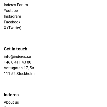
Inderes Forum
Youtube
Instagram
Facebook
X (Twitter)
Get in touch
info@inderes.se
+46 8 411 43 80
Vattugatan 17, 5tr
111 52 Stockholm
Inderes
About us