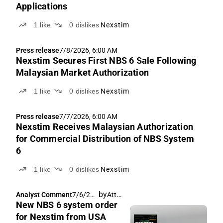
Applications
1
like
0
dislikes
Nexstim
Press release
7/8/2026, 6:00 AM
Nexstim Secures First NBS 6 Sale Following
Malaysian Market Authorization
1
like
0
dislikes
Nexstim
Press release
7/7/2026, 6:00 AM
Nexstim Receives Malaysian Authorization
for Commercial Distribution of NBS System
6
1
like
0
dislikes
Nexstim
by
Atte Riikola
Analyst Comment
7/6/202
New NBS 6 system order
6, 6:17
AM
for Nexstim from USA