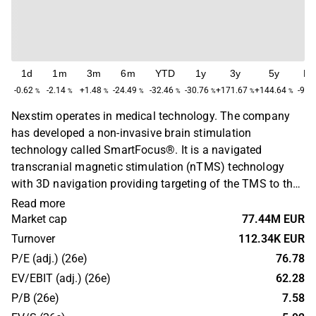
1d
1m
3m
6m
YTD
1y
3y
5y
M
-0.62
-2.14
+1.48
-24.49
-32.46
-30.76
+171.67
+144.64
-98.
%
%
%
%
%
%
%
%
Nexstim operates in medical technology. The company
has developed a non-invasive brain stimulation
technology called SmartFocus®. It is a navigated
transcranial magnetic stimulation (nTMS) technology
with 3D navigation providing targeting of the TMS to the
specific area of the brain. The technology is aimed for the
Read more
treatment of major depression and chronic neuropathic
Market cap
77.44M EUR
pain. The company was founded in 2000 and has its
Turnover
112.34K EUR
headquarters in Helsinki.
P/E (adj.) (26e)
76.78
EV/EBIT (adj.) (26e)
62.28
P/B (26e)
7.58