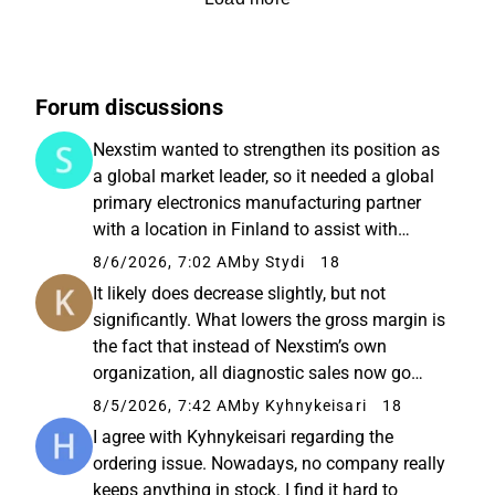
Forum discussions
Nexstim wanted to strengthen its position as
a global market leader, so it needed a global
primary electronics manufacturing partner
with a location in Finland to assist with
supply chain management as well as the
8/6/2026, 7:02 AM
by Stydi
18
assembly and testing of demanding
It likely does decrease slightly, but not
hardware. Sanmina, which operates...
significantly. What lowers the gross margin is
the fact that instead of Nexstim’s own
organization, all diagnostic sales now go
through Brainlab. On the other hand, this also
8/5/2026, 7:42 AM
by Kyhnykeisari
18
frees up Nexstim’s own resources previously
I agree with Kyhnykeisari regarding the
used for diagnostic...
ordering issue. Nowadays, no company really
keeps anything in stock. I find it hard to