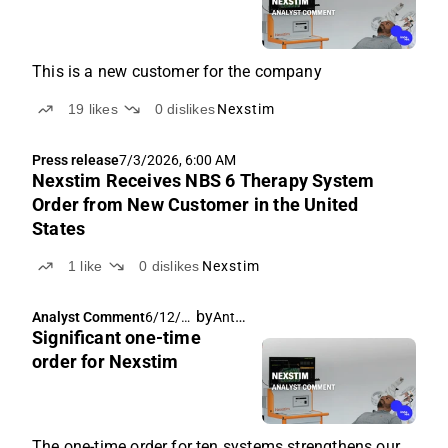
This is a new customer for the company
19
likes
0
dislikes
Nexstim
Press release
7/3/2026, 6:00 AM
Nexstim Receives NBS 6 Therapy System
Order from New Customer in the United
States
1
like
0
dislikes
Nexstim
by
Antti Siltanen
Analyst Comment
6/12/2
Significant one-time
026,
6:28
order for Nexstim
AM
The one-time order for ten systems strengthens our