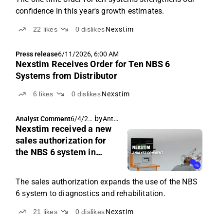
confidence in this year's growth estimates.
22
likes
0
dislikes
Nexstim
Press release
6/11/2026, 6:00 AM
Nexstim Receives Order for Ten NBS 6
Systems from Distributor
6
likes
0
dislikes
Nexstim
by
Antti Siltanen
Analyst Comment
6/4/20
Nexstim received a new
26, 5:48
AM
sales authorization for
the NBS 6 system in
Australia
The sales authorization expands the use of the NBS
6 system to diagnostics and rehabilitation.
21
likes
0
dislikes
Nexstim