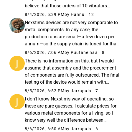
believe that those orders of 10 vibrators
(suristimen) we’ve seen were put into storage;
8/4/2026, 5:39 PM
by Hannu
12
they almost certainly have an end destination
Nexstim’s devices are not very comparable to
already lined up.
metal components. In any case, the
production runs are small—a few dozen per
annum—so the supply chain is tuned for that,
and there are likely no economies of scale to
8/6/2026, 7:06 AM
by Puutaheinää
8
be gained from a bulk order of a dozen units.
There is no information on this, but I would
The majority of the price...
assume that assembly and the procurement
of components are fully outsourced. The final
testing of the device would remain with
Nexstim, but even that might take place at the
8/5/2026, 6:52 PM
by Jarrupala
7
assembler’s facilities. I would also see the
I don’t know Nexstim’s way of operating, so
customizations being...
these are pure guesses. I calculate prices for
various metal components for a living, so I
know very well the difference between
ordering 1, 5, 10, or 100 units from a
8/6/2026, 6:50 AM
by Jarrupala
6