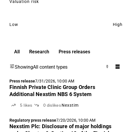
Valuation risk
Low
High
All
Research
Press releases
Showing
All content types
Press release
7/31/2026, 10:00 AM
Finnish Private Clinic Group Orders
Additional Nexstim NBS 6 System
5
likes
0
dislikes
Nexstim
Regulatory press release
7/20/2026, 10:00 AM
Nexstim Plc: Disclosure of major holdings