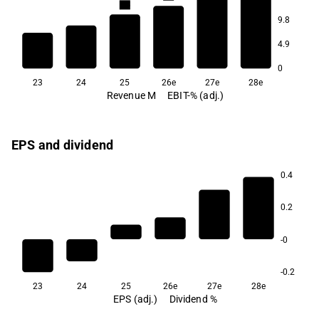
5.8
9.8
-6.1
4.9
-16.9
0
23
24
25
26e
27e
28e
Revenue M
EBIT-% (adj.)
EPS and dividend
0.4
0.2
-0
-0.2
23
24
25
26e
27e
28e
EPS (adj.)
Dividend %