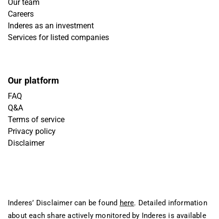
Our team
Careers
Inderes as an investment
Services for listed companies
Our platform
FAQ
Q&A
Terms of service
Privacy policy
Disclaimer
Inderes’ Disclaimer can be found
here
. Detailed information
about each share actively monitored by Inderes is available