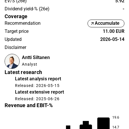
EV/S (26e)
5.92
Dividend yield-% (26e)
-
Coverage
Recommendation
Accumulate
Target price
11.00 EUR
Updated
2026-05-14
Disclaimer
Antti Siltanen
Analyst
Latest research
Latest analysis report
Released: 2026-05-15
Latest extensive report
Released: 2025-06-26
Revenue and EBIT-%
19.6
16.0
14.1
14.7
9.5