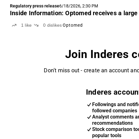
Regulatory press release
6/18/2026, 2:30 PM
Inside Information: Optomed receives a large 
1
like
0
dislikes
Optomed
Join Inderes 
Don't miss out - create an account and
Inderes accoun
Followings and notifi
followed companies
Analyst comments a
recommendations
Stock comparison too
popular tools