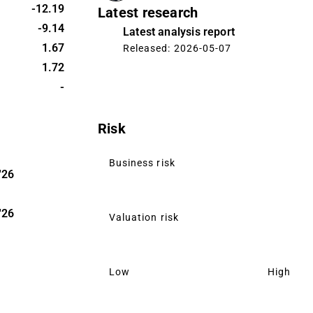
onsist of
-12.19
Latest research
itals. The
-9.14
Latest analysis report
rs in Oulu.
1.67
Released: 2026-05-07
1.72
-
Risk
Business risk
'26
'26
Valuation risk
Low
High