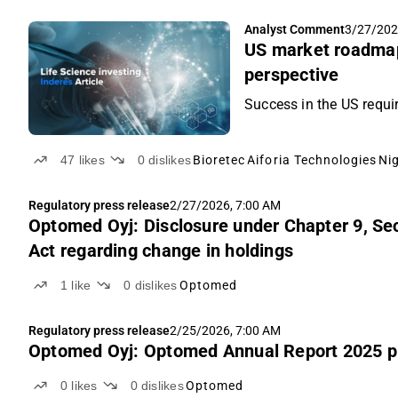
Analyst Comment
3/27/202
US market roadmap
perspective
Success in the US requi
47
likes
0
dislikes
Bioretec
Aiforia Technologies
Ni
Regulatory press release
2/27/2026, 7:00 AM
Optomed Oyj: Disclosure under Chapter 9, Sec
Act regarding change in holdings
1
like
0
dislikes
Optomed
Regulatory press release
2/25/2026, 7:00 AM
Optomed Oyj: Optomed Annual Report 2025 p
0
likes
0
dislikes
Optomed