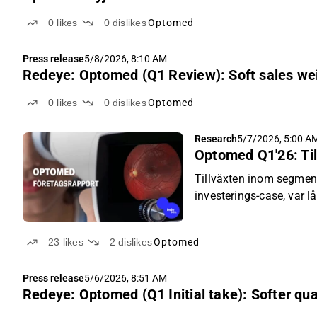
0
likes
0
dislikes
Optomed
Press release
5/8/2026, 8:10 AM
Redeye: Optomed (Q1 Review): Soft sales we
0
likes
0
dislikes
Optomed
Research
5/7/2026, 5:00 A
Optomed Q1'26: Til
Tillväxten inom segmen
investerings-case, var l
döma av kursreaktionen 
23
likes
2
dislikes
Optomed
Press release
5/6/2026, 8:51 AM
Redeye: Optomed (Q1 Initial take): Softer qu