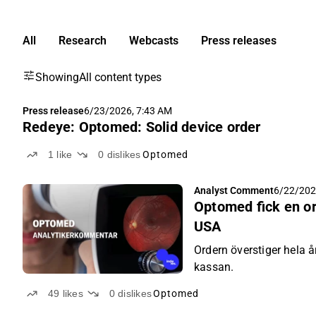
All
Research
Webcasts
Press releases
Showing
All content types
Press release
6/23/2026, 7:43 AM
Redeye: Optomed: Solid device order
1
like
0
dislikes
Optomed
Analyst Comment
6/22/202
Optomed fick en or
USA
Ordern överstiger hela å
kassan.
49
likes
0
dislikes
Optomed