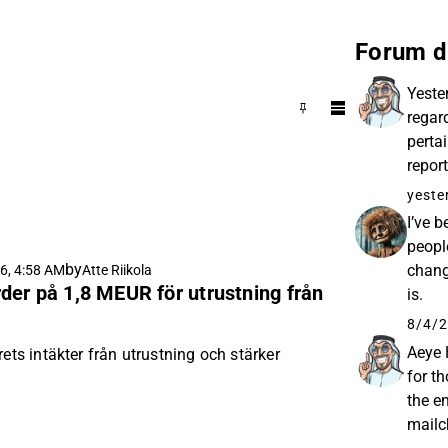
Forum d
Yeste
regar
pertai
repor
helpe
yeste
I’ve 
peopl
by
chang
6, 4:58 AM
Atte Riikola
der på 1,8 MEUR för utrustning från
is.
8/4/2
Aeye 
rets intäkter från utrustning och stärker
for t
the e
mailc