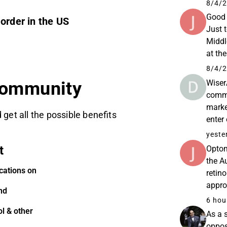
Spotl
8/4/2
Good 
order in the US
Just 
Middl
at th
less 
8/4/2
Wiser
community
commu
marke
 get all the possible benefits
enter
the m
yeste
t
Optom
the A
cations on
retino
appro
nd
Linke
6 hou
l & other
As a 
oppos