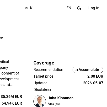
⌘ K
EN
Log in
re
edical
Coverage
mpany
Recommendation
Accumulate
elopment of
Target price
2.00 EUR
Development
Updated
2026-05-07
re and
Disclaimer
er different
 on a global
35.36M EUR
Juha Kinnunen
nce in the
54.94K EUR
Analyst