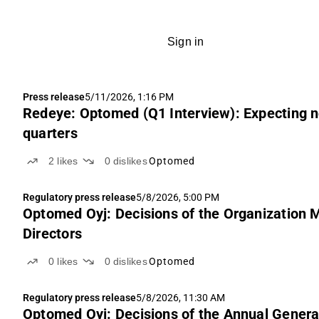
Sign in
Press release
5/11/2026, 1:16 PM
Redeye: Optomed (Q1 Interview): Expecting n
quarters
2
likes
0
dislikes
Optomed
Regulatory press release
5/8/2026, 5:00 PM
Optomed Oyj: Decisions of the Organization 
Directors
0
likes
0
dislikes
Optomed
Regulatory press release
5/8/2026, 11:30 AM
Optomed Oyj: Decisions of the Annual Genera