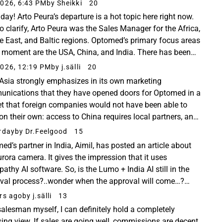
ight, RHTP Grants &amp; NIHB NTHC
026, 6:43 PM
by Sheikki
20
day! Arto Peura’s departure is a hot topic here right now.
to clarify, Arto Peura was the Sales Manager for the Africa,
e East, and Baltic regions. Optomed’s primary focus areas
e moment are the USA, China, and India. There has been
information coming from...
026, 12:19 PM
by j.sälli
20
Asia strongly emphasizes in its own marketing
nications that they have opened doors for Optomed in a
t that foreign companies would not have been able to
 on their own: access to China requires local partners, and
arket only opened up once a local service...
rday
by Dr.Feelgood
15
ed’s partner in India, Aimil, has posted an article about
urora camera. It gives the impression that it uses
pathy AI software. So, is the Lumo + India AI still in the
val process?..wonder when the approval will come…?
dIn #aimilltd #optomed #funduscamera...
rs ago
by j.sälli
13
salesman myself, I can definitely hold a completely
ing view. If sales are going well, commissions are decent,