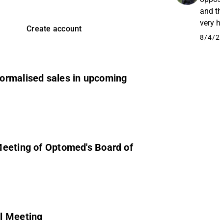
and t
very 
Create account
sake 
8/4/2
ormalised sales in upcoming
Meeting of Optomed's Board of
l Meeting