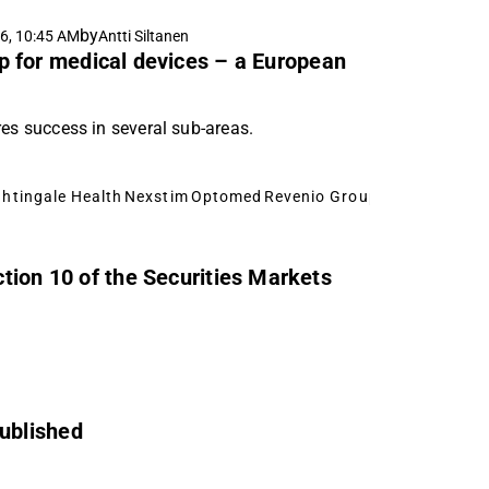
by
6, 10:45 AM
Antti Siltanen
 for medical devices – a European
res success in several sub-areas.
ghtingale Health
Nexstim
Optomed
Revenio Group
Modulight
Bio
tion 10 of the Securities Markets
ublished