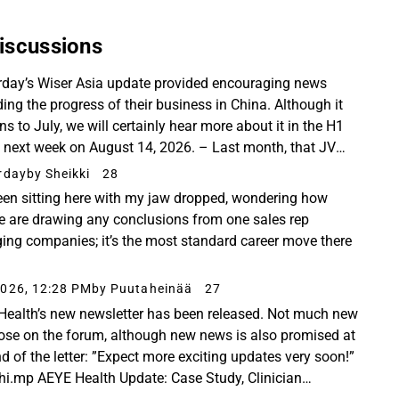
iscussions
rday’s Wiser Asia update provided encouraging news
ding the progress of their business in China. Although it
ns to July, we will certainly hear more about it in the H1
t next week on August 14, 2026. – Last month, that JV
d launch CHARM Guangdong: the country...
rday
by Sheikki
28
been sitting here with my jaw dropped, wondering how
e are drawing any conclusions from one sales rep
ing companies; it’s the most standard career move there
026, 12:28 PM
by Puutaheinää
27
Health’s new newsletter has been released. Not much new
hose on the forum, although new news is also promised at
nd of the letter: ”Expect more exciting updates very soon!”
hi.mp AEYE Health Update: Case Study, Clinician