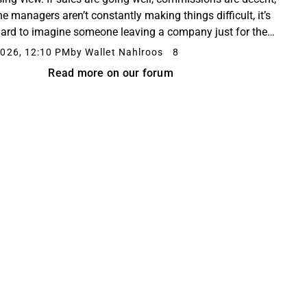
he managers aren’t constantly making things difficult, it’s
hard to imagine someone leaving a company just for the
of it. However, Opto was supposed...
026, 12:10 PM
by Wallet Nahlroos
8
Read more on our forum