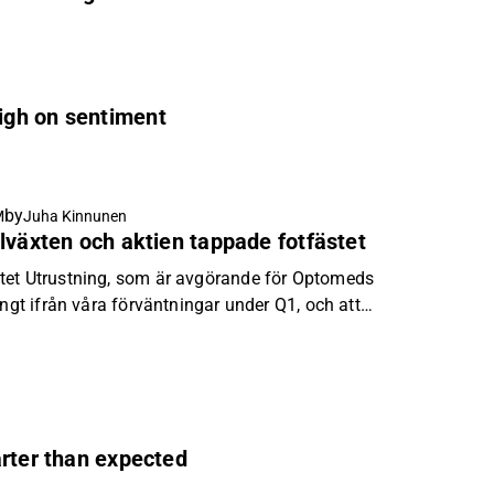
igh on sentiment
by
M
Juha Kinnunen
lväxten och aktien tappade fotfästet
tet Utrustning, som är avgörande för Optomeds
ångt ifrån våra förväntningar under Q1, och att
tog investerarnas tålamod slut.
arter than expected