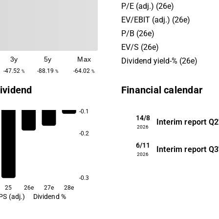
Nordic market. Customers c
P/E (adj.) (26e)
research institutes and hosp
EV/EBIT (adj.) (26e)
company has its headquarte
P/B (26e)
EV/S (26e)
3y
5y
Max
Dividend yield-% (26e)
-47.52
-88.19
-64.02
%
%
%
ividend
Financial calendar
-0.1
14/8
Interim report
Q2
2026
-0.2
6/11
Interim report
Q3
2026
-0.3
25
26e
27e
28e
PS (adj.)
Dividend %