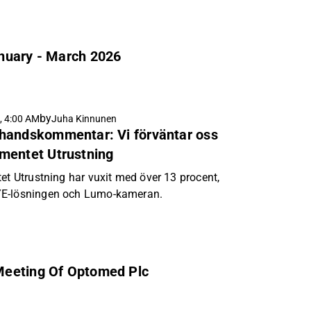
anuary - March 2026
by
, 4:00 AM
Juha Kinnunen
handskommentar: Vi förväntar oss
mentet Utrustning
et Utrustning har vuxit med över 13 procent,
YE-lösningen och Lumo-kameran.
Meeting Of Optomed Plc