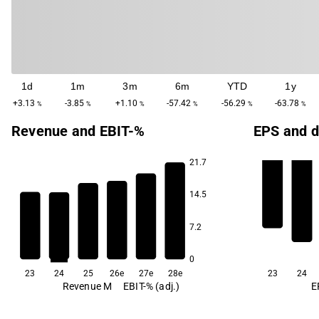
1d
1m
3m
6m
YTD
1y
+3.13
-3.85
+1.10
-57.42
-56.29
-63.78
%
%
%
%
%
%
Revenue and EBIT-%
EPS and d
21.7
14.5
-6.4
-13.3
-18.8
7.2
-24.3
-35.3
-39.6
0
23
24
25
26e
27e
28e
23
24
Revenue M
EBIT-% (adj.)
E