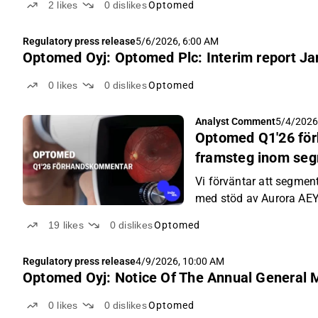
2
likes
0
dislikes
Optomed
Regulatory press release
5/6/2026, 6:00 AM
Optomed Oyj: Optomed Plc: Interim report J
0
likes
0
dislikes
Optomed
Analyst Comment
5/4/2026
Optomed Q1'26 för
framsteg inom seg
Vi förväntar att segment
med stöd av Aurora AE
19
likes
0
dislikes
Optomed
Regulatory press release
4/9/2026, 10:00 AM
Optomed Oyj: Notice Of The Annual General 
0
likes
0
dislikes
Optomed