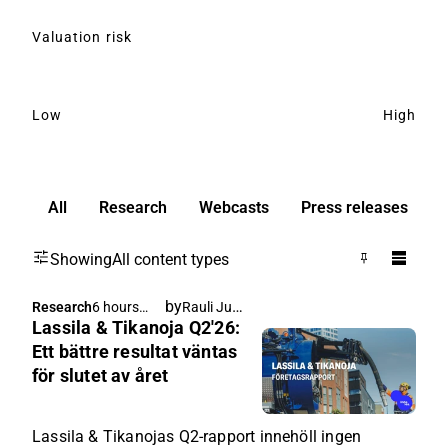
Valuation risk
Low
High
All
Research
Webcasts
Press releases
Showing
All content types
by
Rauli Juva
Research
6 hours
Lassila & Tikanoja Q2'26:
ago
Ett bättre resultat väntas
för slutet av året
Lassila & Tikanojas Q2-rapport innehöll ingen