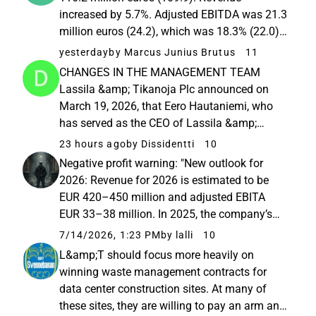
increased by 5.7%. Adjusted EBITDA was 21.3
million euros (24.2), which was 18.3% (22.0)
of revenue. Adjusted EBITA was 9.8 million
yesterday
by Marcus Junius Brutus
11
euros (13.3), which was 8.4% (12.1) of
CHANGES IN THE MANAGEMENT TEAM
revenue. Profitability was burdened...
Lassila &amp; Tikanoja Plc announced on
March 19, 2026, that Eero Hautaniemi, who
has served as the CEO of Lassila &amp;
Tikanoja Plc since 2019, has expressed his
23 hours ago
by Dissidentti
10
wish to step down from his position no later
Negative profit warning: "New outlook for
than June 30, 2027. The company’s Board of
2026: Revenue for 2026 is estimated to be
Directors...
EUR 420–450 million and adjusted EBITA
EUR 33–38 million. In 2025, the company’s
revenue was EUR 426.6 million and adjusted
7/14/2026, 1:23 PM
by lalli
10
EBITA was EUR 40.6 million (on a carve-out
L&amp;T should focus more heavily on
basis). Previously published ...
winning waste management contracts for
data center construction sites. At many of
these sites, they are willing to pay an arm and