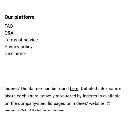
Our platform
FAQ
Q&A
Terms of service
Privacy policy
Disclaimer
Inderes’ Disclaimer can be found
here
. Detailed information
about each share actively monitored by Inderes is available
on the company-specific pages on Inderes’ website.
©
Inderes Oyj. All rights reserved.