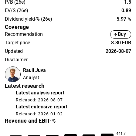
P/B (26e)
1.5
EV/S (26e)
0.89
Dividend yield-% (26e)
5.97 %
Coverage
Recommendation
Buy
Target price
8.30 EUR
Updated
2026-08-07
Disclaimer
Rauli Juva
Analyst
Latest research
Latest analysis report
Released: 2026-08-07
Latest extensive report
Released: 2026-01-02
Revenue and EBIT-%
441.7