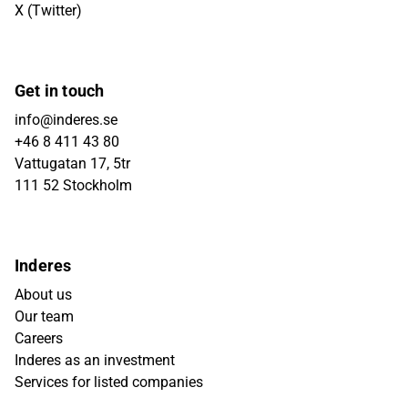
X (Twitter)
Get in touch
info@inderes.se
+46 8 411 43 80
Vattugatan 17, 5tr
111 52 Stockholm
Inderes
About us
Our team
Careers
Inderes as an investment
Services for listed companies