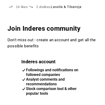
14
likes
2
dislikes
Lassila & Tikanoja
Join Inderes community
Don't miss out - create an account and get all the
possible benefits
Inderes account
Followings and notifications on
followed companies
Analyst comments and
recommendations
Stock comparison tool & other
popular tools