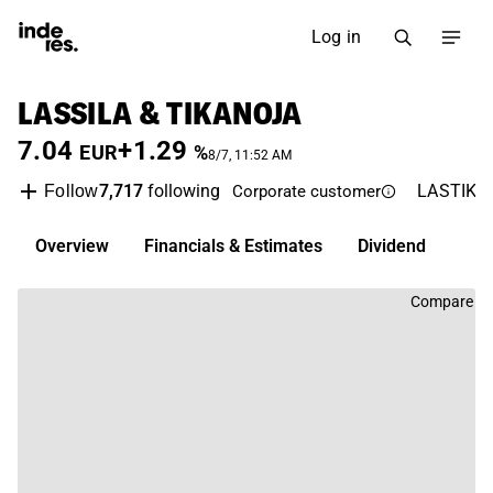
Log in
LASSILA & TIKANOJA
7.04
+1.29
EUR
%
8/7, 11:52 AM
7,717
following
LASTIK
Follow
Corporate customer
Overview
Financials & Estimates
Dividend
Compare