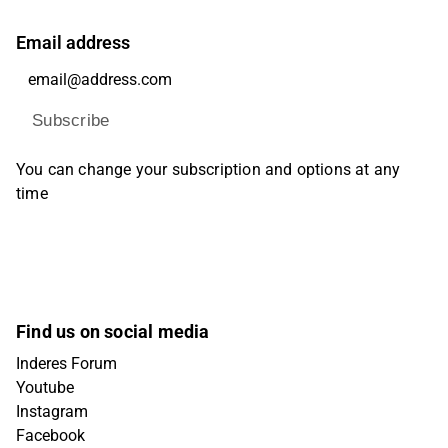
Email address
Subscribe
You can change your subscription and options at any
time
Find us on social media
Inderes Forum
Youtube
Instagram
Facebook