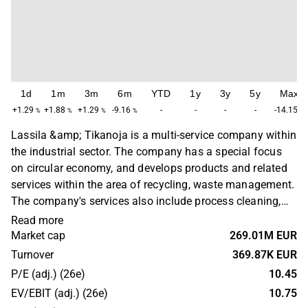
1d
1m
3m
6m
YTD
1y
3y
5y
Max
+1.29
+1.88
+1.29
-9.16
-
-
-
-
-14.15
%
%
%
%
%
Lassila &amp; Tikanoja is a multi-service company within
the industrial sector. The company has a special focus
on circular economy, and develops products and related
services within the area of recycling, waste management.
The company's services also include process cleaning,
sewage maintenance and related services. Lassila &amp;
Read more
Tikanoja is headquartered in Helsinki.
Market cap
269.01M EUR
Turnover
369.87K EUR
P/E (adj.) (26e)
10.45
EV/EBIT (adj.) (26e)
10.75