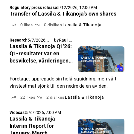
Regulatory press release
5/12/2026, 12:00 PM
Transfer of Lassila & Tikanoja's own shares
0
likes
0
dislikes
Lassila & Tikanoja
by
Rauli Juva
Research
5/7/2026,
Lassila & Tikanoja Q1'26:
4:30 AM
Q1-resultatet var en
besvikelse, värderingen
är fortfarande förmånlig
Företaget upprepade sin helårsguidning, men vårt
vinstestimat sjönk till den nedre delen av den.
22
likes
2
dislikes
Lassila & Tikanoja
Webcast
5/6/2026, 7:00 AM
Lassila & Tikanoja
Interim Report for
January-March