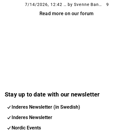
a leg. Buildings are going up at a rapid pace,
7/14/2026, 12:42 PM
by Svenne Banan
9
and dumpsters need to be emptied off a
Read more on our forum
conveyor belt. I’ve heard it mentioned...
Stay up to date with our newsletter
Inderes Newsletter (in Swedish)
Inderes Newsletter
Nordic Events