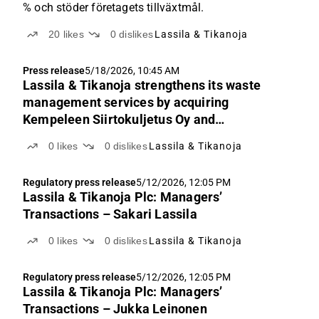
% och stöder företagets tillväxtmål.
20
likes
0
dislikes
Lassila & Tikanoja
Press release
5/18/2026, 10:45 AM
Lassila & Tikanoja strengthens its waste
management services by acquiring
Kempeleen Siirtokuljetus Oy and
Kempeleen Jätekuljetus Oy
0
likes
0
dislikes
Lassila & Tikanoja
Regulatory press release
5/12/2026, 12:05 PM
Lassila & Tikanoja Plc: Managers’
Transactions – Sakari Lassila
0
likes
0
dislikes
Lassila & Tikanoja
Regulatory press release
5/12/2026, 12:05 PM
Lassila & Tikanoja Plc: Managers’
Transactions – Jukka Leinonen