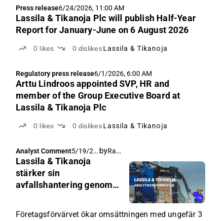
Press release
6/24/2026, 11:00 AM
Lassila & Tikanoja Plc will publish Half-Year
Report for January-June on 6 August 2026
0
likes
0
dislikes
Lassila & Tikanoja
Regulatory press release
6/1/2026, 6:00 AM
Arttu Lindroos appointed SVP, HR and
member of the Group Executive Board at
Lassila & Tikanoja Plc
0
likes
0
dislikes
Lassila & Tikanoja
by
Rauli Juva
Analyst Comment
5/19/20
Lassila & Tikanoja
26, 4:20
AM
stärker sin
avfallshantering genom
företagsförvärv
Företagsförvärvet ökar omsättningen med ungefär 3