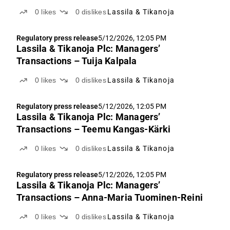
0
likes
0
dislikes
Lassila & Tikanoja
Regulatory press release
5/12/2026, 12:05 PM
Lassila & Tikanoja Plc: Managers’
Transactions – Tuija Kalpala
0
likes
0
dislikes
Lassila & Tikanoja
Regulatory press release
5/12/2026, 12:05 PM
Lassila & Tikanoja Plc: Managers’
Transactions – Teemu Kangas-Kärki
0
likes
0
dislikes
Lassila & Tikanoja
Regulatory press release
5/12/2026, 12:05 PM
Lassila & Tikanoja Plc: Managers’
Transactions – Anna-Maria Tuominen-Reini
0
likes
0
dislikes
Lassila & Tikanoja