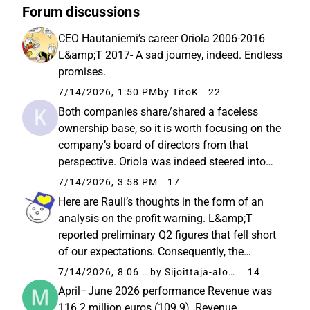
Forum discussions
CEO Hautaniemi’s career Oriola 2006-2016
L&amp;T 2017- A sad journey, indeed. Endless
promises.
7/14/2026, 1:50 PM
by TitoK
22
Both companies share/shared a faceless
ownership base, so it is worth focusing on the
company’s board of directors from that
perspective. Oriola was indeed steered into
such a dead end during that time that
7/14/2026, 3:58 PM
17
multiple people have been trying to resolve it
Here are Rauli’s thoughts in the form of an
for ten years already with...
analysis on the profit warning. L&amp;T
reported preliminary Q2 figures that fell short
of our expectations. Consequently, the
company lowered its full-year guidance,
7/14/2026, 8:06 PM
by Sijoittaja-alokas
14
which was also reflected in a downward
April–June 2026 performance Revenue was
revision of our forecasts. However...
116.2 million euros (109.9). Revenue