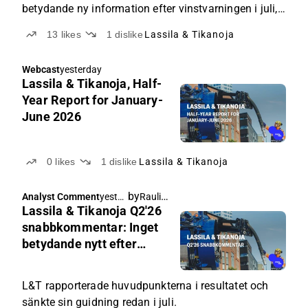
betydande ny information efter vinstvarningen i juli,
men företagets aktie har en förmånlig värdering och
13
likes
1
dislike
Lassila & Tikanoja
är ett potentiellt förvärvsobjekt.
Webcast
yesterday
Lassila & Tikanoja, Half-
Year Report for January-
June 2026
0
likes
1
dislike
Lassila & Tikanoja
by
Rauli Juva
Analyst Comment
yester
Lassila & Tikanoja Q2'26
day
snabbkommentar: Inget
betydande nytt efter
vinstvarningen
L&T rapporterade huvudpunkterna i resultatet och
sänkte sin guidning redan i juli.