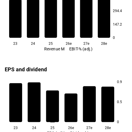
10.5
294.4
9.6
9.5
9.5
9.5
147.2
8.3
0
23
24
25
26e
27e
28e
Revenue M
EBIT-% (adj.)
EPS and dividend
0.9
7.1
0.5
6.4
6.0
5.1
0
23
24
25
26e
27e
28e