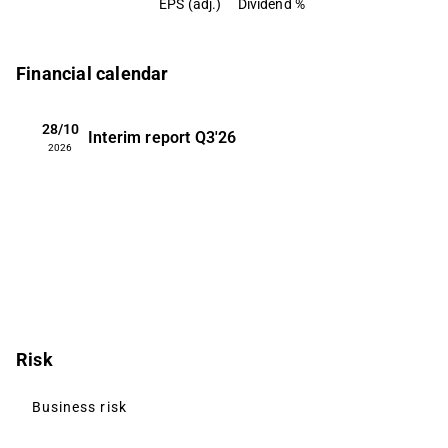
EPS (adj.)
Dividend %
Financial calendar
28/10
Interim report
Q3'26
2026
Risk
Business risk