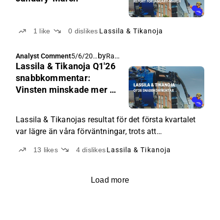
1
like
0
dislikes
Lassila & Tikanoja
by
Rauli Juva
Analyst Comment
5/6/202
Lassila & Tikanoja Q1'26
6, 5:50
AM
snabbkommentar:
Vinsten minskade mer än
väntat
Lassila & Tikanojas resultat för det första kvartalet
var lägre än våra förväntningar, trots att
omsättningstillväxten översteg våra estimat, drivet
13
likes
4
dislikes
Lassila & Tikanoja
av restaureringsprojekt.
Load more