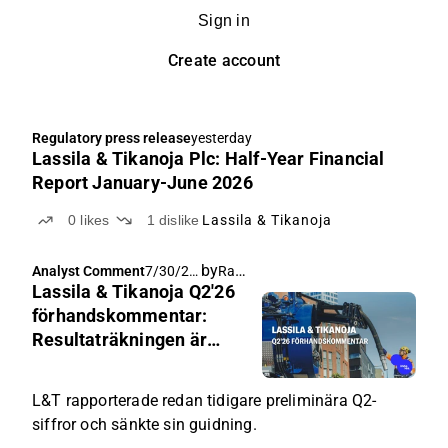
Sign in
Create account
Regulatory press release
yesterday
Lassila & Tikanoja Plc: Half-Year Financial
Report January-June 2026
0
likes
1
dislike
Lassila & Tikanoja
by
Rauli Juva
Analyst Comment
7/30/20
Lassila & Tikanoja Q2'26
26, 5:00
AM
förhandskommentar:
Resultaträkningen är
redan känd, fokus på
utsikterna för slutet av
L&T rapporterade redan tidigare preliminära Q2-
året
siffror och sänkte sin guidning.