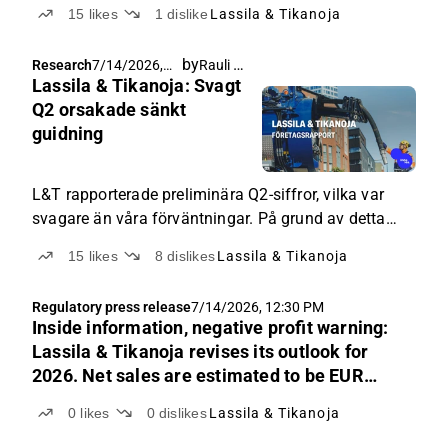
15
likes
1
dislike
Lassila & Tikanoja
by
Rauli Juva
Research
7/14/2026,
Lassila & Tikanoja: Svagt
6:30 PM
Q2 orsakade sänkt
guidning
L&T rapporterade preliminära Q2-siffror, vilka var
svagare än våra förväntningar. På grund av detta
sänkte företaget sin helårsguidning, vilket också
15
likes
8
dislikes
Lassila & Tikanoja
återspeglades i sänkta estimat från vår sida.
Regulatory press release
7/14/2026, 12:30 PM
Inside information, negative profit warning:
Lassila & Tikanoja revises its outlook for
2026. Net sales are estimated to be EUR
420–450 million and adjusted EBITA EUR
0
likes
0
dislikes
Lassila & Tikanoja
33–38 million.