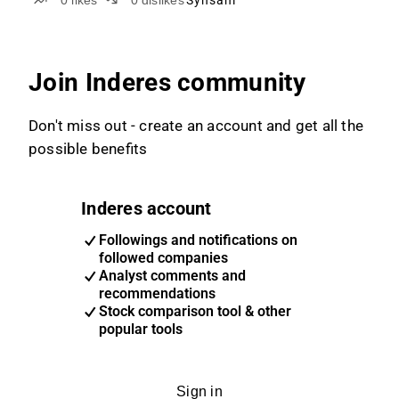
0
likes
0
dislikes
Synsam
Join Inderes community
Don't miss out - create an account and get all the
possible benefits
Inderes account
Followings and notifications on
followed companies
Analyst comments and
recommendations
Stock comparison tool & other
popular tools
Sign in