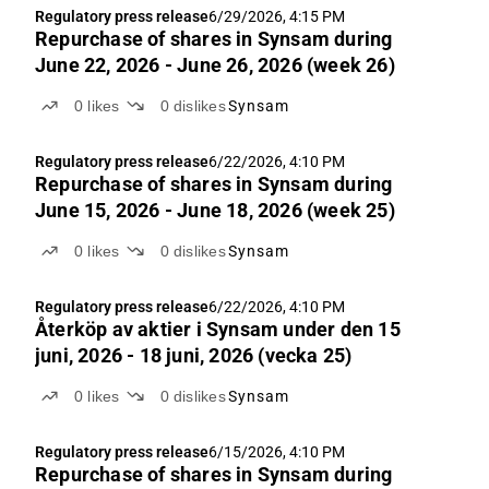
Regulatory press release
6/29/2026, 4:15 PM
Repurchase of shares in Synsam during
June 22, 2026 - June 26, 2026 (week 26)
0
likes
0
dislikes
Synsam
Regulatory press release
6/22/2026, 4:10 PM
Repurchase of shares in Synsam during
June 15, 2026 - June 18, 2026 (week 25)
0
likes
0
dislikes
Synsam
Regulatory press release
6/22/2026, 4:10 PM
Återköp av aktie­r i Synsam under den 15
juni, 2026 - 18 juni, 2026 (vecka 25)
0
likes
0
dislikes
Synsam
Regulatory press release
6/15/2026, 4:10 PM
Repurchase of shares in Synsam during