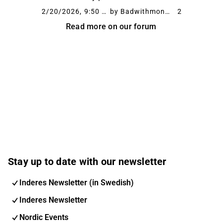
Denmark needs to start working as a market.
2/20/2026, 9:50 AM
by Badwithmoney
2
It stands out a bit negatively among the other
Read more on our forum
...
Stay up to date with our newsletter
Inderes Newsletter (in Swedish)
Inderes Newsletter
Nordic Events