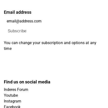
Email address
Subscribe
You can change your subscription and options at any
time
Find us on social media
Inderes Forum
Youtube
Instagram
Facebook