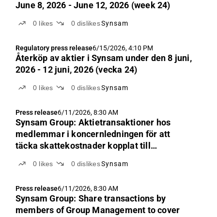
June 8, 2026 - June 12, 2026 (week 24)
0
likes
0
dislikes
Synsam
Regulatory press release
6/15/2026, 4:10 PM
Återköp av aktie­r i Synsam under den 8 juni,
2026 - 12 juni, 2026 (vecka 24)
0
likes
0
dislikes
Synsam
Press release
6/11/2026, 8:30 AM
Synsam Group: Aktietransaktioner hos
medlemmar i koncernledningen för att
täcka skattekostnader kopplat till
incitamentsprogram LTIP 2023
0
likes
0
dislikes
Synsam
Press release
6/11/2026, 8:30 AM
Synsam Group: Share transactions by
members of Group Management to cover