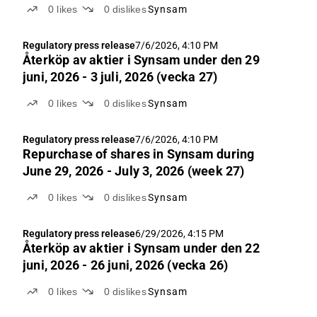
0
likes
0
dislikes
Synsam
Regulatory press release
7/6/2026, 4:10 PM
Återköp av aktie­r i Synsam under den 29
juni, 2026 - 3 juli, 2026 (vecka 27)
0
likes
0
dislikes
Synsam
Regulatory press release
7/6/2026, 4:10 PM
Repurchase of shares in Synsam during
June 29, 2026 - July 3, 2026 (week 27)
0
likes
0
dislikes
Synsam
Regulatory press release
6/29/2026, 4:15 PM
Återköp av aktie­r i Synsam under den 22
juni, 2026 - 26 juni, 2026 (vecka 26)
0
likes
0
dislikes
Synsam