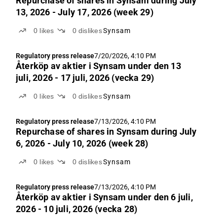
Repurchase of shares in Synsam during July
13, 2026 - July 17, 2026 (week 29)
0
likes
0
dislikes
Synsam
Regulatory press release
7/20/2026, 4:10 PM
Återköp av aktie­r i Synsam under den 13
juli, 2026 - 17 juli, 2026 (vecka 29)
0
likes
0
dislikes
Synsam
Regulatory press release
7/13/2026, 4:10 PM
Repurchase of shares in Synsam during July
6, 2026 - July 10, 2026 (week 28)
0
likes
0
dislikes
Synsam
Regulatory press release
7/13/2026, 4:10 PM
Återköp av aktie­r i Synsam under den 6 juli,
2026 - 10 juli, 2026 (vecka 28)