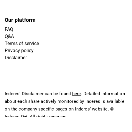
Our platform
FAQ
Q&A
Terms of service
Privacy policy
Disclaimer
Inderes’ Disclaimer can be found
here
. Detailed information
about each share actively monitored by Inderes is available
on the company-specific pages on Inderes’ website.
©
Inderes Oyj. All rights reserved.