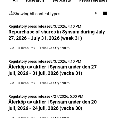
All
Research
Webcasts
Press releases
Showing
All content types
Regulatory press release
8/3/2026, 4:10 PM
Repurchase of shares in Synsam during July
27, 2026 - July 31, 2026 (week 31)
0
likes
0
dislikes
Synsam
Regulatory press release
8/3/2026, 4:10 PM
Återköp av aktie­r i Synsam under den 27
juli, 2026 - 31 juli, 2026 (vecka 31)
0
likes
0
dislikes
Synsam
Regulatory press release
7/27/2026, 5:00 PM
Återköp av aktie­r i Synsam under den 20
juli, 2026 - 24 juli, 2026 (vecka 30)