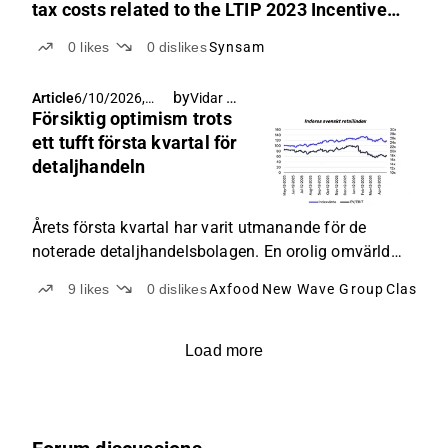
tax costs related to the LTIP 2023 Incentive
Program
0
likes
0
dislikes
Synsam
by
Vidar Glans
Article
6/10/2026,
Försiktig optimism trots
6:11 AM
ett tufft första kvartal för
detaljhandeln
Årets första kvartal har varit utmanande för de
noterade detaljhandelsbolagen. En orolig omvärld
har satt press på konsumenten, som i hög grad
9
likes
0
dislikes
Axfood
New Wave Group
Clas Ohl
bortprioriterat icke-nödvändiga inköp till förmån för
det vardagliga. Dagligvaror och lågprisalternativ har
tagit tydlig prioritet över investeringar i
Load more
sällanköpsvaror som elektronik och varor till
hemmet.