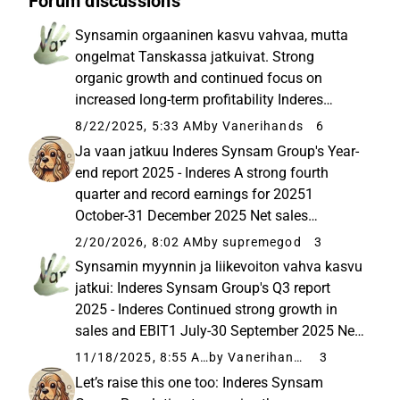
Forum discussions
Synsamin orgaaninen kasvu vahvaa, mutta
ongelmat Tanskassa jatkuivat. Strong
organic growth and continued focus on
increased long-term profitability Inderes
Synsam Group's Q2 report 2025 - Inderes
8/22/2025, 5:33 AM
by Vanerihands
6
Strong organic growth and continued focus
Ja vaan jatkuu Inderes Synsam Group's Year-
on increased long-term profitability 1 April...
end report 2025 - Inderes A strong fourth
quarter and record earnings for 20251
October-31 December 2025 Net sales
increased to SEK 1,784 million (1,631), up 9.4
2/20/2026, 8:02 AM
by supremegod
3
percent. Organic growth increased to 11.4
Synsamin myynnin ja liikevoiton vahva kasvu
percent (10.... 1 October-31 December...
jatkui: Inderes Synsam Group's Q3 report
2025 - Inderes Continued strong growth in
sales and EBIT1 July-30 September 2025 Net
sales increased to SEK 1,731 million (1,559),
11/18/2025, 8:55 AM
by Vanerihands
3
up 11.0 percent. Organic growth totalled 12.4
Let’s raise this one too: Inderes Synsam
percent (9.5) Net ...