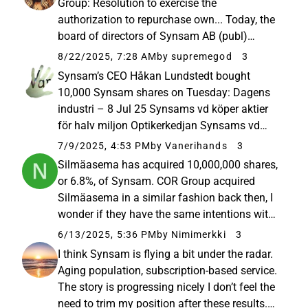
Group: Resolution to exercise the
authorization to repurchase own... Today, the
board of directors of Synsam AB (publ)
("Synsam" or the "Company") has, pursuant to
8/22/2025, 7:28 AM
by supremegod
3
the authorization provided by the annual
Synsam’s CEO Håkan Lundstedt bought
general meeting held on 23 April 2025...
10,000 Synsam shares on Tuesday: Dagens
industri – 8 Jul 25 Synsams vd köper aktier
för halv miljon Optikerkedjan Synsams vd
Håkan Lundstedt har på tisdagen köpt 10.000
7/9/2025, 4:53 PM
by Vanerihands
3
aktier för 55 kronor styck i en affär värd
Silmäasema has acquired 10,000,000 shares,
550.000 kronor. Det framgår av…
or 6.8%, of Synsam. COR Group acquired
Silmäasema in a similar fashion back then, I
wonder if they have the same intentions with
Synsam
6/13/2025, 5:36 PM
by Nimimerkki
3
I think Synsam is flying a bit under the radar.
Aging population, subscription-based service.
The story is progressing nicely I don’t feel the
need to trim my position after these results.