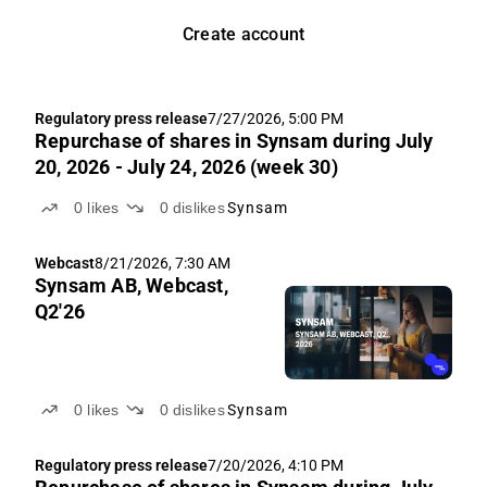
Create account
Regulatory press release
7/27/2026, 5:00 PM
Repurchase of shares in Synsam during July
20, 2026 - July 24, 2026 (week 30)
0
likes
0
dislikes
Synsam
Webcast
8/21/2026, 7:30 AM
Synsam AB, Webcast,
Q2'26
0
likes
0
dislikes
Synsam
Regulatory press release
7/20/2026, 4:10 PM