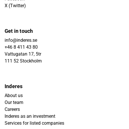
X (Twitter)
Get in touch
info@inderes.se
+46 8 411 43 80
Vattugatan 17, 5tr
111 52 Stockholm
Inderes
About us
Our team
Careers
Inderes as an investment
Services for listed companies