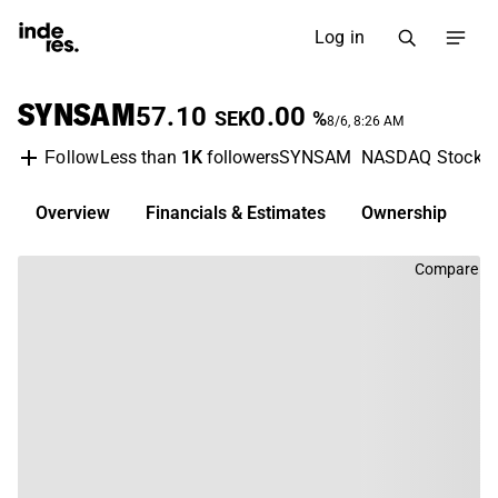
Log in
SYNSAM
57.10
0.00
SEK
%
8/6, 8:26 AM
Less than
1K
followers
SYNSAM
NASDAQ Stockh
Follow
Overview
Financials & Estimates
Ownership
D
Compare