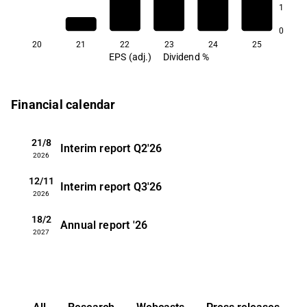
1
2.7
2.2
0
20
21
22
23
24
25
EPS (adj.)
Dividend %
Financial calendar
21/8
Interim report
Q2'26
2026
12/11
Interim report
Q3'26
2026
18/2
Annual report
'26
2027