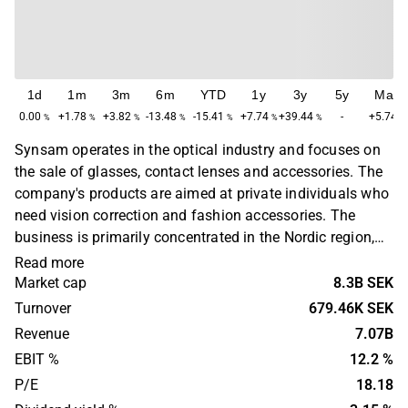
1d
1m
3m
6m
YTD
1y
3y
5y
Max
0.00
+1.78
+3.82
-13.48
-15.41
+7.74
+39.44
-
+5.74
%
%
%
%
%
%
%
%
Synsam operates in the optical industry and focuses on
the sale of glasses, contact lenses and accessories. The
company's products are aimed at private individuals who
need vision correction and fashion accessories. The
business is primarily concentrated in the Nordic region,
with a main presence in Sweden, Norway and Finland.
Read more
Synsam was founded in 1968 and is headquartered in
Market cap
8.3B SEK
Stockholm, Sweden.
Turnover
679.46K SEK
Revenue
7.07B
EBIT %
12.2 %
P/E
18.18