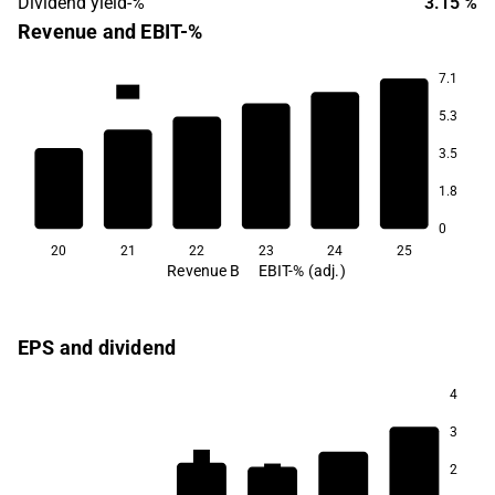
Dividend yield-%
3.15 %
Revenue and EBIT-%
7.1
13.6
5.3
12.7
12.2
3.5
11.8
1.8
10.6
10.5
0
20
21
22
23
24
25
Revenue B
EBIT-% (adj.)
EPS and dividend
4
3
4.3
4.0
2
3.9