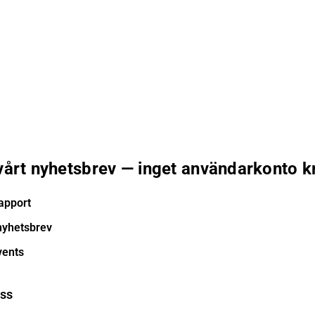
 vårt nyhetsbrev — inget användarkonto k
apport
nyhetsbrev
vents
ess