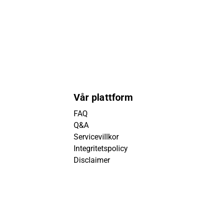
Vår plattform
FAQ
Q&A
Servicevillkor
Integritetspolicy
Disclaimer