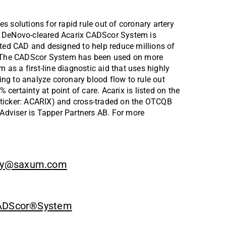
 solutions for rapid rule out of coronary artery 
A DeNovo-cleared Acarix CADScor System is 
cted CAD and designed to help reduce millions of 
s. The CADScor System has been used on more 
s a first-line diagnostic aid that uses highly 
g to analyze coronary blood flow to rule out 
 certainty at point of care. Acarix is listed on the 
ticker: ACARIX) and cross-traded on the OTCQB 
 Adviser is Tapper Partners AB. For more 
y@saxum.com
 CADScor®System