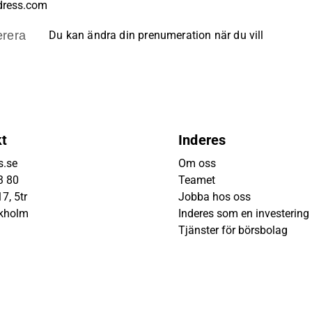
rera
Du kan ändra din prenumeration när du vill
kt
Inderes
s.se
Om oss
3 80
Teamet
7, 5tr
Jobba hos oss
ckholm
Inderes som en investering
Tjänster för börsbolag