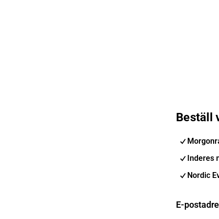
Beställ
Morgonr
Inderes 
Nordic E
E-postadr