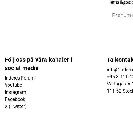
Prenume
Följ oss på våra kanaler i
Ta konta
social media
info@indere
+46 8 411 4
Inderes Forum
Vattugatan 1
Youtube
111 52 Sto
Instagram
Facebook
X (Twitter)