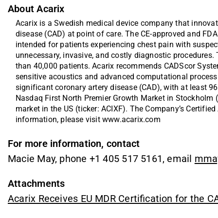
About Acarix
Acarix is a Swedish medical device company that innovates
disease (CAD) at point of care. The CE-approved and FD
intended for patients experiencing chest pain with suspe
unnecessary, invasive, and costly diagnostic procedure
than 40,000 patients. Acarix recommends CADScor System a
sensitive acoustics and advanced computational processin
significant coronary artery disease (CAD), with at least 96%
Nasdaq First North Premier Growth Market in Stockholm (
market in the US (ticker: ACIXF). The Company’s Certified
information, please visit 
www.acarix.com
For more information, contact
Macie May, phone +1 405 517 5161, email
mma
Attachments
Acarix Receives EU MDR Certification for the