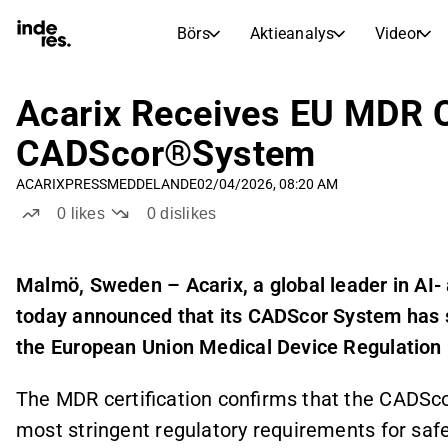
Börs
Aktieanalys
Videor
AKTIEMARKNADER
AKTIEFORSKNING
inderesTV
Aktiejämförelse
Acarix Receives EU MDR Ce
Börs
Aktieanalys
CADScor®System
Transkriptioner
Earnings Season
ACARIX
PRESSMEDDELANDE
02/04/2026, 08:20 AM
Morgonrapport
Artiklar
0
likes
0
dislikes
Compound Interest Calculat
Börskalender
Portfölj
Inderes modellportfölj
Malmö, Sweden – Acarix, a global leader in AI-
today announced that its CADScor System has s
Utdelningskalender
Kommande och tidigare utdelningar
the European Union Medical Device Regulation
The MDR certification confirms that the CADSc
most stringent regulatory requirements for safet