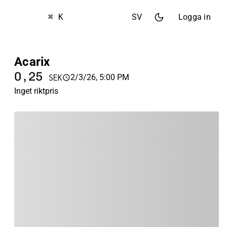
⌘ K
SV
Logga in
Acarix
0,25
2/3/26, 5:00 PM
SEK
Inget riktpris