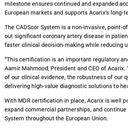
milestone ensures continued and expanded ac
European markets and supports Acarix’s long-te
The CADScor System is a non-invasive, point-of-
out significant coronary artery disease in patie
faster clinical decision-making while reducin
“This certification is an important regulatory an
Aamir Mahmood, President and CEO of Acarix. 
of our clinical evidence, the robustness of our
delivering high-value diagnostic solutions to h
With MDR certification in place, Acarix is well 
expand commercial partnerships, and continue
System throughout the European Union.