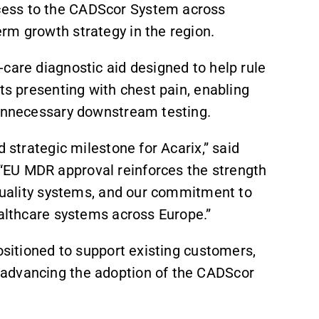
cess to the CADScor System across
rm growth strategy in the region.
care diagnostic aid designed to help rule
nts presenting with chest pain, enabling
g unnecessary downstream testing.
d strategic milestone for Acarix,” said
“EU MDR approval reinforces the strength
 quality systems, and our commitment to
ealthcare systems across Europe.”
positioned to support existing customers,
 advancing the adoption of the CADScor