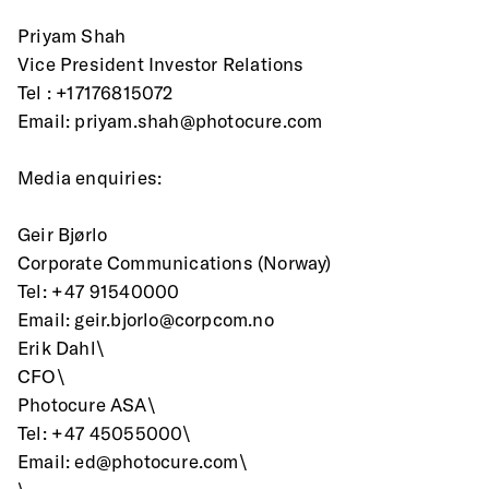
Priyam Shah
Vice President Investor Relations
Tel : +17176815072
Email: priyam.shah@photocure.com
Media enquiries:
Geir Bjørlo
Corporate Communications (Norway)
Tel: +47 91540000
Email: geir.bjorlo@corpcom.no
Erik Dahl\
CFO\
Photocure ASA\
Tel: +47 45055000\
Email: ed@photocure.com\