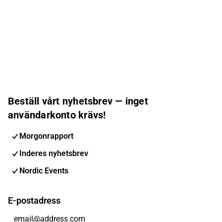
Beställ vårt nyhetsbrev — inget
användarkonto krävs!
Morgonrapport
Inderes nyhetsbrev
Nordic Events
E-postadress