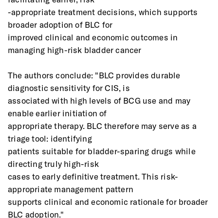
-appropriate treatment decisions, which supports 
broader adoption of BLC for
improved clinical and economic outcomes in 
managing high-risk bladder cancer
The authors conclude: "BLC provides durable 
diagnostic sensitivity for CIS, is
associated with high levels of BCG use and may 
enable earlier initiation of
appropriate therapy. BLC therefore may serve as a 
triage tool: identifying
patients suitable for bladder-sparing drugs while 
directing truly high-risk
cases to early definitive treatment. This risk-
appropriate management pattern
supports clinical and economic rationale for broader 
BLC adoption."