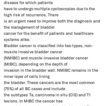
disease for which patients
have to undergo multiple cystoscopies due to the 
high risk of recurrence. There
is an urgent need to improve both the diagnosis and 
the management of bladder
cancer for the benefit of patients and healthcare 
systems alike.
Bladder cancer is classified into two types, non-
muscle invasive bladder cancer
(NMIBC) and muscle-invasive bladder cancer 
(MIBC), depending on the depth of
invasion in the bladder wall. NMIBC remains in the 
inner layer of cells lining
the bladder. These cancers are the most common 
(75%) of all BC cases and include
the subtypes Ta, carcinoma in situ (CIS) and T1 
lesions. In MIBC the cancer has