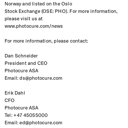
Norway and listed on the Oslo
Stock Exchange (OSE: PHO). For more information, 
please visit us at
www.photocure.com/news
For more information, please contact:
Dan Schneider
President and CEO
Photocure ASA
Email: ds@photocure.com
Erik Dahl
CFO
Photocure ASA
Tel: +47 45055000
Email: ed@photocure.com