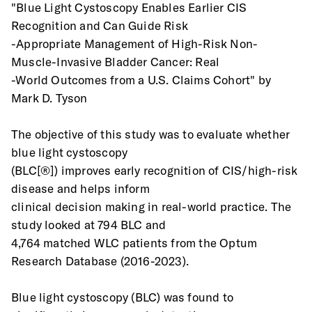
"Blue Light Cystoscopy Enables Earlier CIS 
Recognition and Can Guide Risk
-Appropriate Management of High-Risk Non-
Muscle-Invasive Bladder Cancer: Real
-World Outcomes from a U.S. Claims Cohort" by 
Mark D. Tyson
The objective of this study was to evaluate whether 
blue light cystoscopy
(BLC[®]) improves early recognition of CIS/high-risk 
disease and helps inform
clinical decision making in real-world practice. The 
study looked at 794 BLC and
4,764 matched WLC patients from the Optum 
Research Database (2016-2023).
Blue light cystoscopy (BLC) was found to 