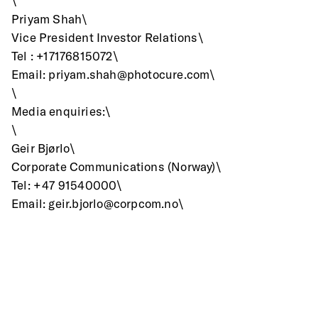
\
Priyam Shah\
Vice President Investor Relations\
Tel : +17176815072\
Email: priyam.shah@photocure.com\
\
Media enquiries:\
\
Geir Bjørlo\
Corporate Communications (Norway)\
Tel: +47 91540000\
Email: geir.bjorlo@corpcom.no\