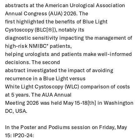
abstracts at the American Urological Association 
Annual Congress (AUA) 2026. The
first highlighted the benefits of Blue Light 
Cystoscopy (BLC[®]), notably its
diagnostic sensitivity impacting the management of 
high-risk NMIBC* patients,
helping urologists and patients make well-informed 
decisions. The second
abstract investigated the impact of avoiding 
recurrence in a Blue Light versus
White Light Cystoscopy (WLC) comparison of costs 
at 5 years. The AUA Annual
Meeting 2026 was held May 15-18[th] in Washington 
DC, USA.
In the Poster and Podiums session on Friday, May 
15: IP20-24: