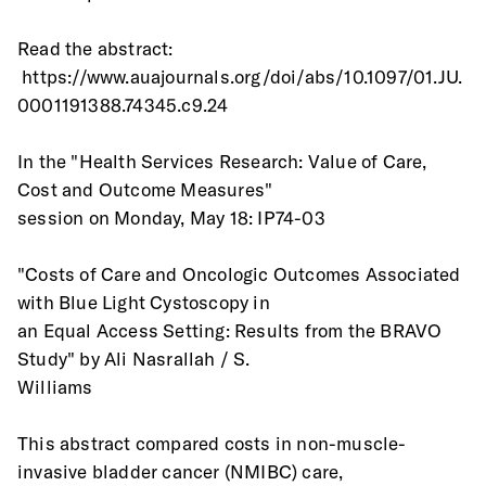
Read the abstract:
 https://www.auajournals.org/doi/abs/10.1097/01.JU.
0001191388.74345.c9.24
In the "Health Services Research: Value of Care, 
Cost and Outcome Measures"
session on Monday, May 18: IP74-03
"Costs of Care and Oncologic Outcomes Associated 
with Blue Light Cystoscopy in
an Equal Access Setting: Results from the BRAVO 
Study" by Ali Nasrallah / S.
Williams
This abstract compared costs in non-muscle-
invasive bladder cancer (NMIBC) care,