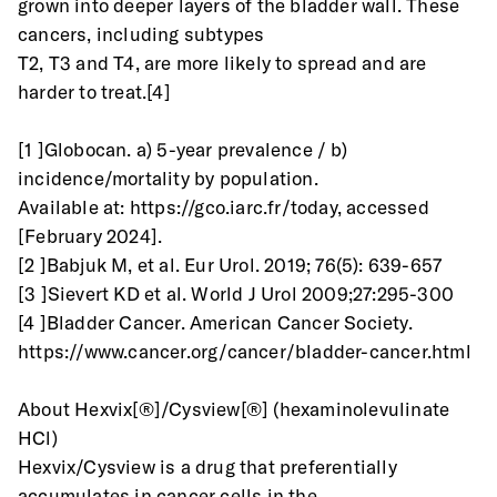
grown into deeper layers of the bladder wall. These 
cancers, including subtypes
T2, T3 and T4, are more likely to spread and are 
harder to treat.[4]
[1 ]Globocan. a) 5-year prevalence / b) 
incidence/mortality by population.
Available at: https://gco.iarc.fr/today, accessed 
[February 2024].
[2 ]Babjuk M, et al. Eur Urol. 2019; 76(5): 639-657
[3 ]Sievert KD et al. World J Urol 2009;27:295-300
[4 ]Bladder Cancer. American Cancer Society.
https://www.cancer.org/cancer/bladder-cancer.html
About Hexvix[®]/Cysview[®] (hexaminolevulinate 
HCl)
Hexvix/Cysview is a drug that preferentially 
accumulates in cancer cells in the