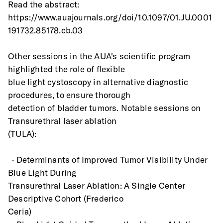
Read the abstract:
https://www.auajournals.org/doi/10.1097/01.JU.0001
191732.85178.cb.03
Other sessions in the AUA's scientific program 
highlighted the role of flexible
blue light cystoscopy in alternative diagnostic 
procedures, to ensure thorough
detection of bladder tumors. Notable sessions on 
Transurethral laser ablation
(TULA):
  · Determinants of Improved Tumor Visibility Under 
Blue Light During
Transurethral Laser Ablation: A Single Center 
Descriptive Cohort (Frederico
Ceria)