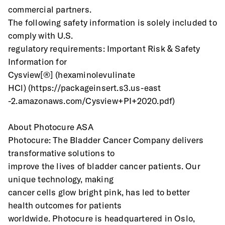
commercial partners.
The following safety information is solely included to 
comply with U.S.
regulatory requirements: Important Risk & Safety 
Information for
Cysview[®] (hexaminolevulinate 
HCl) (https://packageinsert.s3.us-east
-2.amazonaws.com/Cysview+PI+2020.pdf)
About Photocure ASA
Photocure: The Bladder Cancer Company delivers 
transformative solutions to
improve the lives of bladder cancer patients. Our 
unique technology, making
cancer cells glow bright pink, has led to better 
health outcomes for patients
worldwide. Photocure is headquartered in Oslo, 