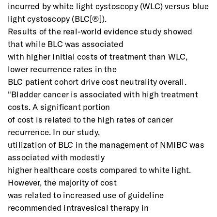
incurred by white light cystoscopy (WLC) versus blue 
light cystoscopy (BLC[®]).
Results of the real-world evidence study showed 
that while BLC was associated
with higher initial costs of treatment than WLC, 
lower recurrence rates in the
BLC patient cohort drive cost neutrality overall.
"Bladder cancer is associated with high treatment 
costs. A significant portion
of cost is related to the high rates of cancer 
recurrence. In our study,
utilization of BLC in the management of NMIBC was 
associated with modestly
higher healthcare costs compared to white light. 
However, the majority of cost
was related to increased use of guideline 
recommended intravesical therapy in