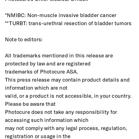
*NMIBC: Non-muscle invasive bladder cancer
**TURBT: trans-urethral resection of bladder tumors
Note to editors:
All trademarks mentioned in this release are 
protected by law and are registered
trademarks of Photocure ASA.
This press release may contain product details and 
information which are not
valid, or a product is not accessible, in your country. 
Please be aware that
Photocure does not take any responsibility for 
accessing such information which
may not comply with any legal process, regulation, 
registration or usage in the