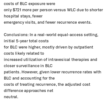
costs of BLC exposure were
only $721 more per person versus WLC due to shorter 
hospital stays, fewer
emergency visits, and fewer recurrence events.
Conclusions: In a real-world equal-access setting, 
initial 5-year total costs
for BLC were higher, mostly driven by outpatient 
costs likely related to
increased utilization of intravesical therapies and 
closer surveillance in BLC
patients. However, given lower recurrence rates with 
BLC and accounting for the
costs of treating recurrence, the adjusted cost 
difference approaches net
neutral.