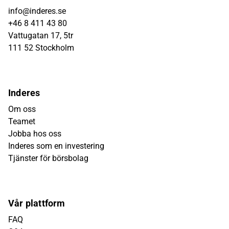
info@inderes.se
+46 8 411 43 80
Vattugatan 17, 5tr
111 52 Stockholm
Inderes
Om oss
Teamet
Jobba hos oss
Inderes som en investering
Tjänster för börsbolag
Vår plattform
FAQ