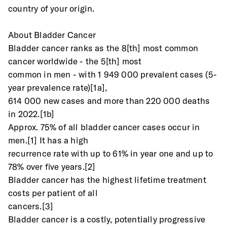
country of your origin.
About Bladder Cancer
Bladder cancer ranks as the 8[th] most common 
cancer worldwide - the 5[th] most
common in men - with 1 949 000 prevalent cases (5-
year prevalence rate)[1a],
614 000 new cases and more than 220 000 deaths 
in 2022.[1b]
Approx. 75% of all bladder cancer cases occur in 
men.[1] It has a high
recurrence rate with up to 61% in year one and up to 
78% over five years.[2]
Bladder cancer has the highest lifetime treatment 
costs per patient of all
cancers.[3]
Bladder cancer is a costly, potentially progressive 