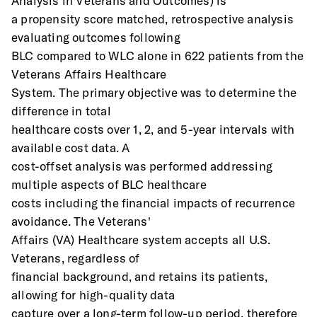
Analysis in Veterans and Outcomes) is
a propensity score matched, retrospective analysis 
evaluating outcomes following
BLC compared to WLC alone in 622 patients from the 
Veterans Affairs Healthcare
System. The primary objective was to determine the 
difference in total
healthcare costs over 1, 2, and 5-year intervals with 
available cost data. A
cost-offset analysis was performed addressing 
multiple aspects of BLC healthcare
costs including the financial impacts of recurrence 
avoidance. The Veterans'
Affairs (VA) Healthcare system accepts all U.S. 
Veterans, regardless of
financial background, and retains its patients, 
allowing for high-quality data
capture over a long-term follow-up period, therefore 