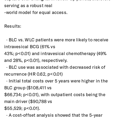
serving as a robust real
-world model for equal access.
Results:
  · BLC vs. WLC patients were more likely to receive 
intravesical BCG (61% vs
43%; p<0.01) and intravesical chemotherapy (49% 
and 28%, p<0.01), respectively.
  · BLC use was associated with decreased risk of 
recurrence (HR 0.62, p<0.01)
  · Initial total costs over 5 years were higher in the 
BLC group ($108,411 vs
$66,734; p<0.01), with outpatient costs being the 
main driver ($90,788 vs
$55,529; p<0.01).
  · A cost-offset analysis showed that the 5-year 