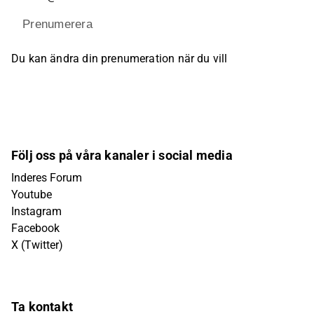
Prenumerera
Du kan ändra din prenumeration när du vill
Följ oss på våra kanaler i social media
Inderes Forum
Youtube
Instagram
Facebook
X (Twitter)
Ta kontakt