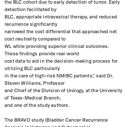
the BLC cohort due to early detection of tumor. Early 
detection facilitated by
BLC, appropriate intravesical therapy, and reduced 
recurrence significantly
narrowed the cost differential that approached net 
cost neutrality compared to
WL while providing superior clinical outcomes. 
These findings provide real-world
cost data to aid in the decision-making process for 
utilizing BLC particularly
in the care of high-risk NMIBC patients," said Dr. 
Steven Williams, Professor
and Chief of the Division of Urology, at the University 
of Texas-Medical Branch,
and one of the study authors.
The BRAVO study (Bladder Cancer Recurrence 