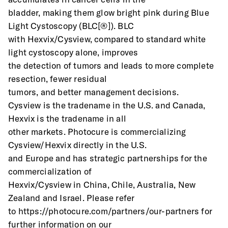
bladder, making them glow bright pink during Blue 
Light Cystoscopy (BLC[®]). BLC
with Hexvix/Cysview, compared to standard white 
light cystoscopy alone, improves
the detection of tumors and leads to more complete 
resection, fewer residual
tumors, and better management decisions.
Cysview is the tradename in the U.S. and Canada, 
Hexvix is the tradename in all
other markets. Photocure is commercializing 
Cysview/Hexvix directly in the U.S.
and Europe and has strategic partnerships for the 
commercialization of
Hexvix/Cysview in China, Chile, Australia, New 
Zealand and Israel. Please refer
to https://photocure.com/partners/our-partners for 
further information on our