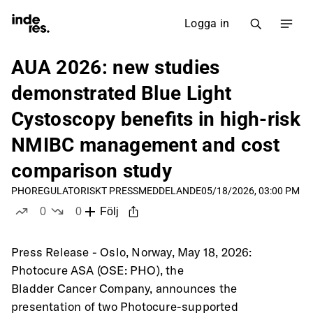
Logga in
AUA 2026: new studies
demonstrated Blue Light
Cystoscopy benefits in high-risk
NMIBC management and cost
comparison study
PHO
REGULATORISKT PRESSMEDDELANDE
05/18/2026, 03:00 PM
0
0
Följ
likes
dislikes
Press Release - Oslo, Norway, May 18, 2026: 
Photocure ASA (OSE: PHO), the
Bladder Cancer Company, announces the 
presentation of two Photocure-supported