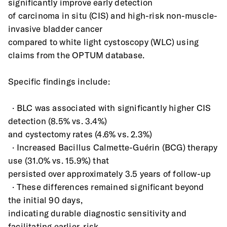
significantly improve early detection
of carcinoma in situ (CIS) and high-risk non-muscle-
invasive bladder cancer
compared to white light cystoscopy (WLC) using 
claims from the OPTUM database.
Specific findings include:
  · BLC was associated with significantly higher CIS 
detection (8.5% vs. 3.4%)
and cystectomy rates (4.6% vs. 2.3%)
  · Increased Bacillus Calmette-Guérin (BCG) therapy 
use (31.0% vs. 15.9%) that
persisted over approximately 3.5 years of follow-up
  · These differences remained significant beyond 
the initial 90 days,
indicating durable diagnostic sensitivity and 
facilitating earlier, risk