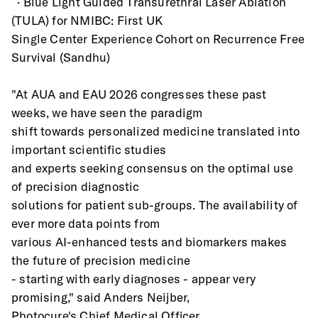
  · Blue Light Guided Transurethral Laser Ablation 
(TULA) for NMIBC: First UK
Single Center Experience Cohort on Recurrence Free 
Survival (Sandhu)
"At AUA and EAU 2026 congresses these past 
weeks, we have seen the paradigm
shift towards personalized medicine translated into 
important scientific studies
and experts seeking consensus on the optimal use 
of precision diagnostic
solutions for patient sub-groups. The availability of 
ever more data points from
various AI-enhanced tests and biomarkers makes 
the future of precision medicine
- starting with early diagnoses - appear very 
promising," said Anders Neijber,
Photocure's Chief Medical Officer.