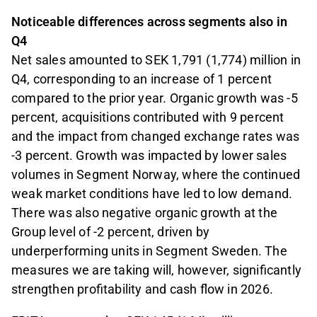
Noticeable differences across segments also in
Q4
Net sales amounted to SEK 1,791 (1,774) million in
Q4, corresponding to an increase of 1 percent
compared to the prior year. Organic growth was -5
percent, acquisitions contributed with 9 percent
and the impact from changed exchange rates was
-3 percent. Growth was impacted by lower sales
volumes in Segment Norway, where the continued
weak market conditions have led to low demand.
There was also negative organic growth at the
Group level of -2 percent, driven by
underperforming units in Segment Sweden. The
measures we are taking will, however, significantly
strengthen profitability and cash flow in 2026.