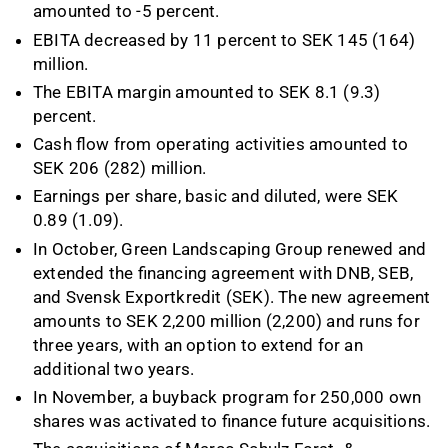
amounted to -5 percent.
EBITA decreased by 11 percent to SEK 145 (164)
million.
The EBITA margin amounted to SEK 8.1 (9.3)
percent.
Cash flow from operating activities amounted to
SEK 206 (282) million.
Earnings per share, basic and diluted, were SEK
0.89 (1.09).
In October, Green Landscaping Group renewed and
extended the financing agreement with DNB, SEB,
and Svensk Exportkredit (SEK). The new agreement
amounts to SEK 2,200 million (2,200) and runs for
three years, with an option to extend for an
additional two years.
In November, a buyback program for 250,000 own
shares was activated to finance future acquisitions.