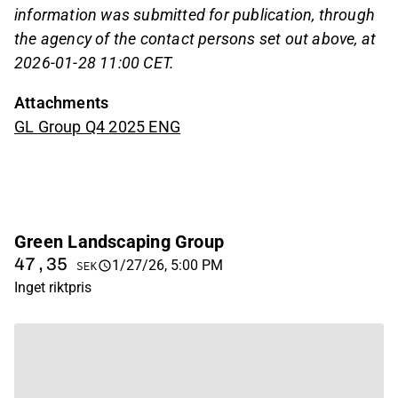
information was submitted for publication, through
the agency of the contact persons set out above, at
2026-01-28 11:00 CET.
Attachments
GL Group Q4 2025 ENG
Green Landscaping Group
47,35
1/27/26, 5:00 PM
SEK
Inget riktpris