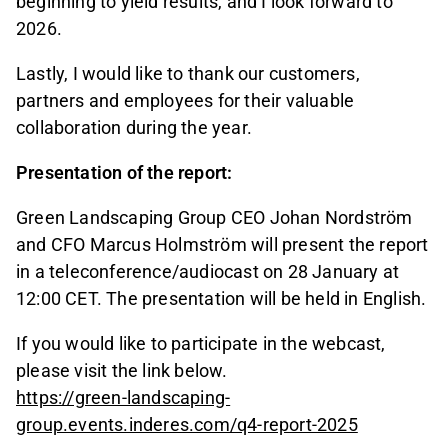
beginning to yield results, and I look forward to
2026.
Lastly, I would like to thank our customers,
partners and employees for their valuable
collaboration during the year.
Presentation of the report:
Green Landscaping Group CEO Johan Nordström
and CFO Marcus Holmström will present the report
in a teleconference/audiocast on 28 January at
12:00 CET. The presentation will be held in English.
If you would like to participate in the webcast,
please visit the link below.
https://green-landscaping-
group.events.inderes.com/q4-report-2025