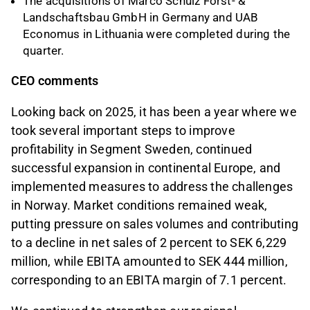
The acquisitions of Marco Schulz Forst- &
Landschaftsbau GmbH in Germany and UAB
Economus in Lithuania were completed during the
quarter.
CEO comments
Looking back on 2025, it has been a year where we
took several important steps to improve
profitability in Segment Sweden, continued
successful expansion in continental Europe, and
implemented measures to address the challenges
in Norway. Market conditions remained weak,
putting pressure on sales volumes and contributing
to a decline in net sales of 2 percent to SEK 6,229
million, while EBITA amounted to SEK 444 million,
corresponding to an EBITA margin of 7.1 percent.