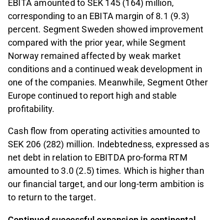
EBITA amounted to SEK 145 (164) million,
corresponding to an EBITA margin of 8.1 (9.3)
percent. Segment Sweden showed improvement
compared with the prior year, while Segment
Norway remained affected by weak market
conditions and a continued weak development in
one of the companies. Meanwhile, Segment Other
Europe continued to report high and stable
profitability.
Cash flow from operating activities amounted to
SEK 206 (282) million. Indebtedness, expressed as
net debt in relation to EBITDA pro-forma RTM
amounted to 3.0 (2.5) times. Which is higher than
our financial target, and our long‑term ambition is
to return to the target.
Continued successful expansion in continental