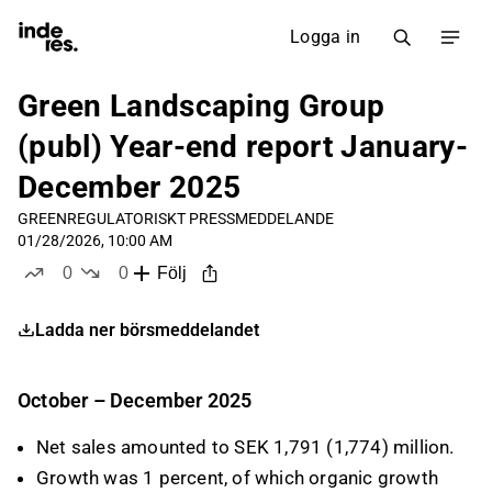
Logga in
Green Landscaping Group
(publ) Year-end report January-
December 2025
GREEN
REGULATORISKT PRESSMEDDELANDE
01/28/2026, 10:00 AM
0
0
Följ
likes
dislikes
Ladda ner börsmeddelandet
October – December 2025
Net sales amounted to SEK 1,791 (1,774) million.
Growth was 1 percent, of which organic growth