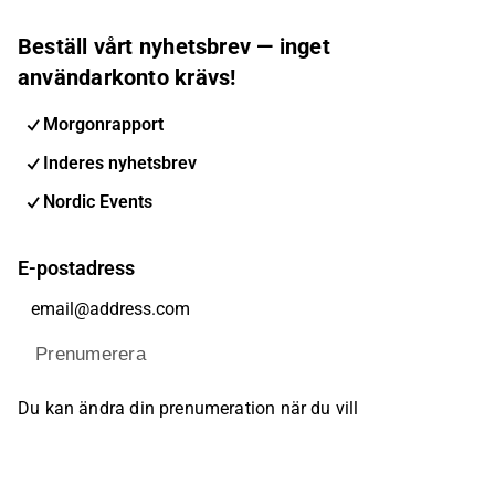
Beställ vårt nyhetsbrev — inget
användarkonto krävs!
Morgonrapport
Inderes nyhetsbrev
Nordic Events
E-postadress
Prenumerera
Du kan ändra din prenumeration när du vill