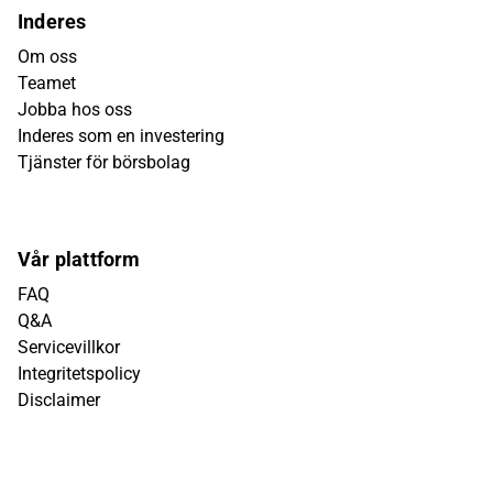
Inderes
Om oss
Teamet
Jobba hos oss
Inderes som en investering
Tjänster för börsbolag
Vår plattform
FAQ
Q&A
Servicevillkor
Integritetspolicy
Disclaimer