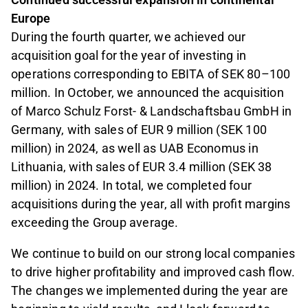
Europe
During the fourth quarter, we achieved our
acquisition goal for the year of investing in
operations corresponding to EBITA of SEK 80–100
million. In October, we announced the acquisition
of Marco Schulz Forst- & Landschaftsbau GmbH in
Germany, with sales of EUR 9 million (SEK 100
million) in 2024, as well as UAB Economus in
Lithuania, with sales of EUR 3.4 million (SEK 38
million) in 2024. In total, we completed four
acquisitions during the year, all with profit margins
exceeding the Group average.
We continue to build on our strong local companies
to drive higher profitability and improved cash flow.
The changes we implemented during the year are