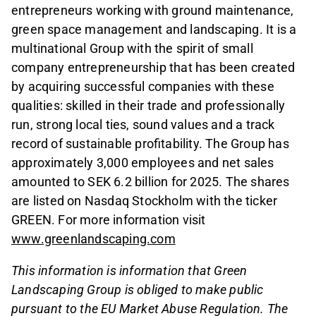
entrepreneurs working with ground maintenance,
green space management and landscaping. It is a
multinational Group with the spirit of small
company entrepreneurship that has been created
by acquiring successful companies with these
qualities: skilled in their trade and professionally
run, strong local ties, sound values and a track
record of sustainable profitability. The Group has
approximately 3,000 employees and net sales
amounted to SEK 6.2 billion for 2025. The shares
are listed on Nasdaq Stockholm with the ticker
GREEN. For more information visit
www.greenlandscaping.com
This information is information that Green
Landscaping Group is obliged to make public
pursuant to the EU Market Abuse Regulation. The