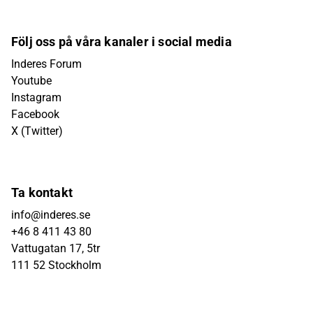
Följ oss på våra kanaler i social media
Inderes Forum
Youtube
Instagram
Facebook
X (Twitter)
Ta kontakt
info@inderes.se
+46 8 411 43 80
Vattugatan 17, 5tr
111 52 Stockholm