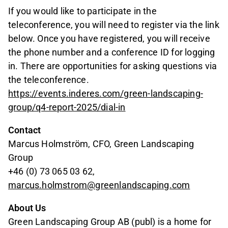
If you would like to participate in the
teleconference, you will need to register via the link
below. Once you have registered, you will receive
the phone number and a conference ID for logging
in. There are opportunities for asking questions via
the teleconference.
https://events.inderes.com/green-landscaping-
group/q4-report-2025/dial-in
Contact
Marcus Holmström, CFO, Green Landscaping
Group
+46 (0) 73 065 03 62,
marcus.holmstrom@greenlandscaping.com
About Us
Green Landscaping Group AB (publ) is a home for