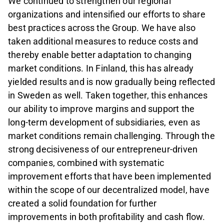
We continued to strengthen our regional
organizations and intensified our efforts to share
best practices across the Group. We have also
taken additional measures to reduce costs and
thereby enable better adaptation to changing
market conditions. In Finland, this has already
yielded results and is now gradually being reflected
in Sweden as well. Taken together, this enhances
our ability to improve margins and support the
long-term development of subsidiaries, even as
market conditions remain challenging. Through the
strong decisiveness of our entrepreneur‑driven
companies, combined with systematic
improvement efforts that have been implemented
within the scope of our decentralized model, have
created a solid foundation for further
improvements in both profitability and cash flow.