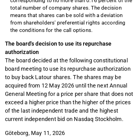
corresponding to no more than 0.16 percent of the
total number of company shares. The decision
means that shares can be sold with a deviation
from shareholders' preferential rights according
the conditions for the call options.
The board's decision to use its repurchase
authorization
The board decided at the following constitutional
board meeting to use its repurchase authorization
to buy back Latour shares. The shares may be
acquired from 12 May 2026 until the next Annual
General Meeting for a price per share that does not
exceed a higher price than the higher of the prices
of the last independent trade and the highest
current independent bid on Nasdaq Stockholm.
Göteborg, May 11, 2026