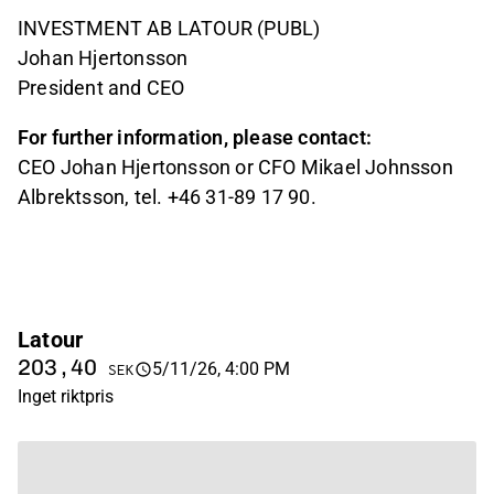
INVESTMENT AB LATOUR (PUBL)
Johan Hjertonsson
President and CEO
For further information, please contact:
CEO Johan Hjertonsson or CFO Mikael Johnsson
Albrektsson, tel. +46 31-89 17 90.
Latour
203,40
5/11/26, 4:00 PM
SEK
Inget riktpris