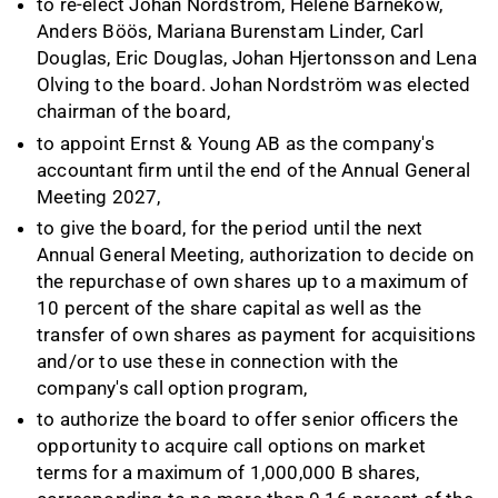
to re-elect Johan Nordström, Hélène Barnekow,
Anders Böös, Mariana Burenstam Linder, Carl
Douglas, Eric Douglas, Johan Hjertonsson and Lena
Olving to the board. Johan Nordström was elected
chairman of the board,
to appoint Ernst & Young AB as the company's
accountant firm until the end of the Annual General
Meeting 2027,
to give the board, for the period until the next
Annual General Meeting, authorization to decide on
the repurchase of own shares up to a maximum of
10 percent of the share capital as well as the
transfer of own shares as payment for acquisitions
and/or to use these in connection with the
company's call option program,
to authorize the board to offer senior officers the
opportunity to acquire call options on market
terms for a maximum of 1,000,000 B shares,