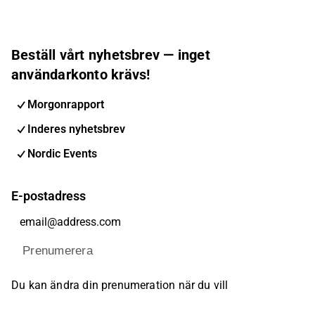
Beställ vårt nyhetsbrev — inget
användarkonto krävs!
Morgonrapport
Inderes nyhetsbrev
Nordic Events
E-postadress
Prenumerera
Du kan ändra din prenumeration när du vill