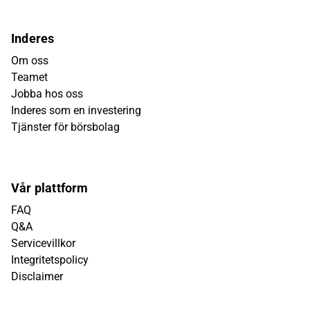
Inderes
Om oss
Teamet
Jobba hos oss
Inderes som en investering
Tjänster för börsbolag
Vår plattform
FAQ
Q&A
Servicevillkor
Integritetspolicy
Disclaimer