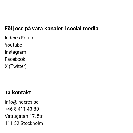
Följ oss på våra kanaler i social media
Inderes Forum
Youtube
Instagram
Facebook
X (Twitter)
Ta kontakt
info@inderes.se
+46 8 411 43 80
Vattugatan 17, 5tr
111 52 Stockholm