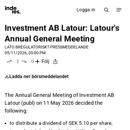
Logga in
Investment AB Latour: Latour's
Annual General Meeting
LATO B
REGULATORISKT PRESSMEDDELANDE
05/11/2026, 05:00 PM
1
0
Följ
like
dislikes
Ladda ner börsmeddelandet
The Annual General Meeting of Investment AB
Latour (publ) on 11 May 2026 decided the
following:
to distribute a dividend of SEK 5.10 per share,