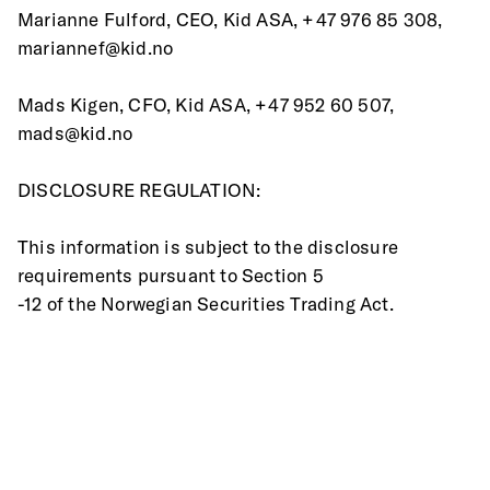
Marianne Fulford, CEO, Kid ASA, +47 976 85 308, 
mariannef@kid.no
Mads Kigen, CFO, Kid ASA, +47 952 60 507, 
mads@kid.no
DISCLOSURE REGULATION:
This information is subject to the disclosure 
requirements pursuant to Section 5
-12 of the Norwegian Securities Trading Act.