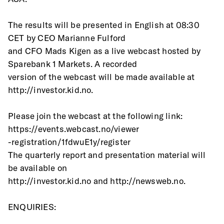
The results will be presented in English at 08:30 
CET by CEO Marianne Fulford
and CFO Mads Kigen as a live webcast hosted by 
Sparebank 1 Markets. A recorded
version of the webcast will be made available at 
http://investor.kid.no.
Please join the webcast at the following link: 
https://events.webcast.no/viewer
-registration/1fdwuE1y/register
The quarterly report and presentation material will 
be available on
http://investor.kid.no and http://newsweb.no.
ENQUIRIES: