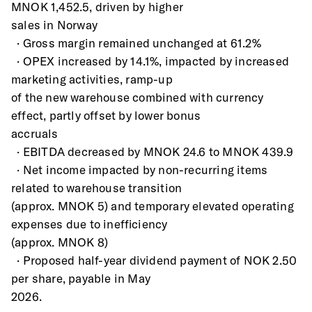
MNOK 1,452.5, driven by higher
sales in Norway
  · Gross margin remained unchanged at 61.2%
  · OPEX increased by 14.1%, impacted by increased 
marketing activities, ramp-up
of the new warehouse combined with currency 
effect, partly offset by lower bonus
accruals
  · EBITDA decreased by MNOK 24.6 to MNOK 439.9
  · Net income impacted by non-recurring items 
related to warehouse transition
(approx. MNOK 5) and temporary elevated operating 
expenses due to inefficiency
(approx. MNOK 8)
  · Proposed half-year dividend payment of NOK 2.50 
per share, payable in May
2026.