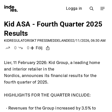
Logga in
Kid ASA - Fourth Quarter 2025
Results
KID
REGULATORISKT PRESSMEDDELANDE
02/11/2026, 06:30 AM
0
0
Följ
likes
dislikes
Lier, 11 February 2026: Kid Group, a leading home 
and interior retailer in the
Nordics, announces its financial results for the 
fourth quarter of 2025.
HIGHLIGHTS FOR THE QUARTER INCLUDE:
  · Revenues for the Group increased by 3.5% to 