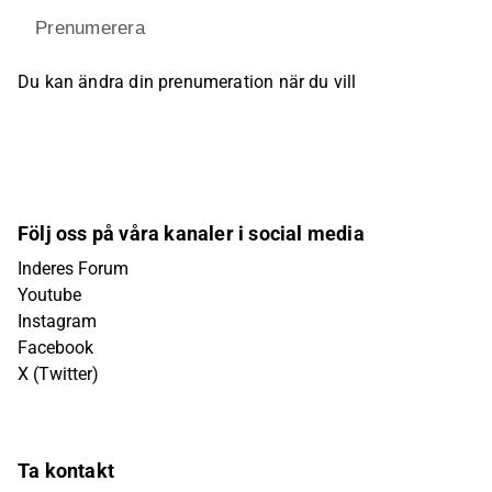
Prenumerera
Du kan ändra din prenumeration när du vill
Följ oss på våra kanaler i social media
Inderes Forum
Youtube
Instagram
Facebook
X (Twitter)
Ta kontakt