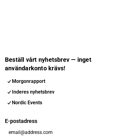
Beställ vårt nyhetsbrev — inget
användarkonto krävs!
Morgonrapport
Inderes nyhetsbrev
Nordic Events
E-postadress