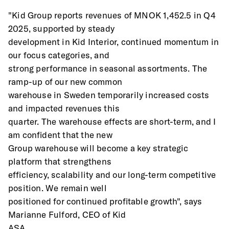
"Kid Group reports revenues of MNOK 1,452.5 in Q4 
2025, supported by steady
development in Kid Interior, continued momentum in 
our focus categories, and
strong performance in seasonal assortments. The 
ramp-up of our new common
warehouse in Sweden temporarily increased costs 
and impacted revenues this
quarter. The warehouse effects are short-term, and I 
am confident that the new
Group warehouse will become a key strategic 
platform that strengthens
efficiency, scalability and our long-term competitive 
position. We remain well
positioned for continued profitable growth", says 
Marianne Fulford, CEO of Kid
ASA.