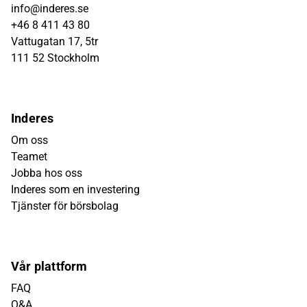
info@inderes.se
+46 8 411 43 80
Vattugatan 17, 5tr
111 52 Stockholm
Inderes
Om oss
Teamet
Jobba hos oss
Inderes som en investering
Tjänster för börsbolag
Vår plattform
FAQ
Q&A