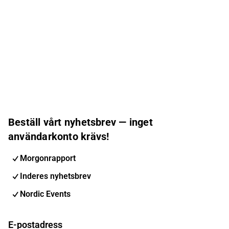
Beställ vårt nyhetsbrev — inget
användarkonto krävs!
Morgonrapport
Inderes nyhetsbrev
Nordic Events
E-postadress