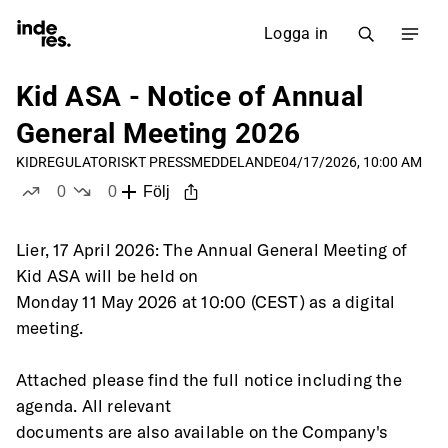
Logga in
Kid ASA - Notice of Annual
General Meeting 2026
KID
REGULATORISKT PRESSMEDDELANDE
04/17/2026, 10:00 AM
0
0
Följ
likes
dislikes
Lier, 17 April 2026: The Annual General Meeting of 
Kid ASA will be held on
Monday 11 May 2026 at 10:00 (CEST) as a digital 
meeting.
Attached please find the full notice including the 
agenda. All relevant
documents are also available on the Company's 