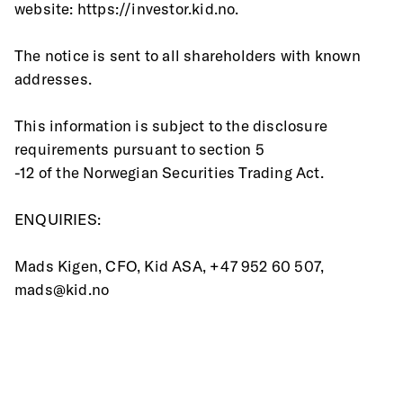
website: https://investor.kid.no.
The notice is sent to all shareholders with known 
addresses.
This information is subject to the disclosure 
requirements pursuant to section 5
-12 of the Norwegian Securities Trading Act.
ENQUIRIES:
Mads Kigen, CFO, Kid ASA, +47 952 60 507, 
mads@kid.no