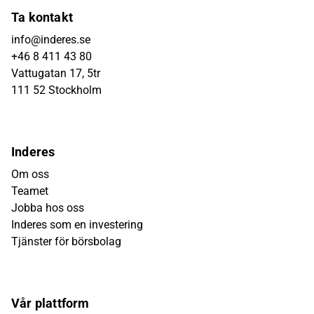
Ta kontakt
info@inderes.se
+46 8 411 43 80
Vattugatan 17, 5tr
111 52 Stockholm
Inderes
Om oss
Teamet
Jobba hos oss
Inderes som en investering
Tjänster för börsbolag
Vår plattform