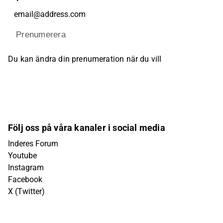
Prenumerera
Du kan ändra din prenumeration när du vill
Följ oss på våra kanaler i social media
Inderes Forum
Youtube
Instagram
Facebook
X (Twitter)