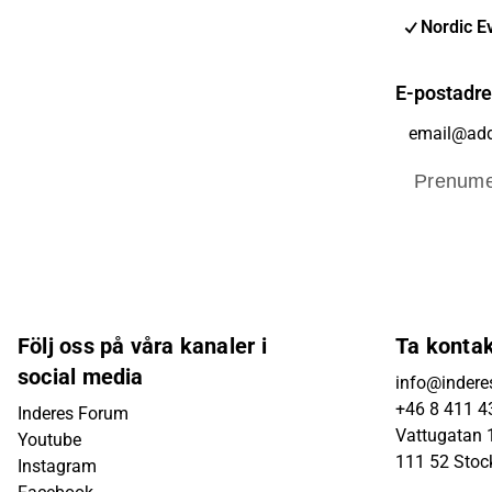
Nordic E
E-postadr
Prenume
Följ oss på våra kanaler i
Ta konta
social media
info@indere
+46 8 411 4
Inderes Forum
Vattugatan 1
Youtube
111 52 Sto
Instagram