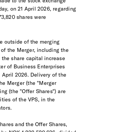
 made to the stock exchange
y, on 21 April 2026, regarding
 273,820 shares were
re outside of the merging
of the Merger, including the
 the share capital increase
ter of Business Enterprises
 April 2026. Delivery of the
the Merger (the "Merger
ing (the "Offer Shares") are
ties of the VPS, in the
tors.
hares and the Offer Shares,