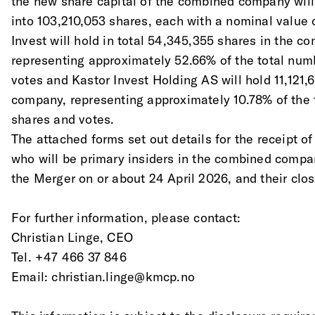
the new share capital of the combined company will
into 103,210,053 shares, each with a nominal value
Invest will hold in total 54,345,355 shares in the 
representing approximately 52.66% of the total num
votes and Kastor Invest Holding AS will hold 11,121
company, representing approximately 10.78% of the 
shares and votes. 
The attached forms set out details for the receipt 
who will be primary insiders in the combined comp
the Merger on or about 24 April 2026, and their clo
For further information, please contact: 
Christian Linge, CEO 
Tel. +47 466 37 846
Email: christian.linge@kmcp.no 