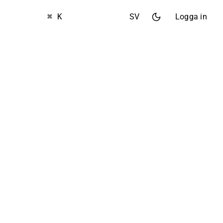
⌘ K
SV
Logga in