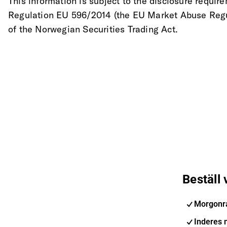
This information is subject to the disclosure require
Regulation EU 596/2014 (the EU Market Abuse Regul
of the Norwegian Securities Trading Act.
Beställ
Morgonr
Inderes 