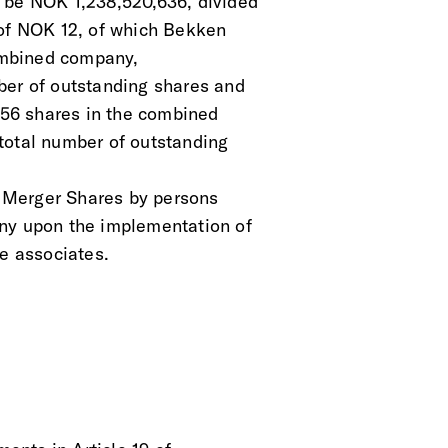
 be NOK 1,238,520,636, divided
 of NOK 12, of which Bekken
combined company,
ber of outstanding shares and
,656 shares in the combined
total number of outstanding
of Merger Shares by persons
any upon the implementation of
se associates.