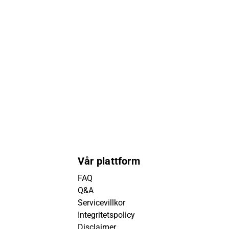
Vår plattform
FAQ
Q&A
Servicevillkor
Integritetspolicy
Disclaimer