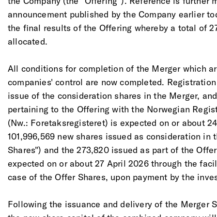
the Company (the "Offering"). Reference is further
announcement published by the Company earlier toda
the final results of the Offering whereby a total of
allocated. 
All conditions for completion of the Merger which a
companies' control are now completed. Registration 
issue of the consideration shares in the Merger, and
pertaining to the Offering with the Norwegian Regis
(Nw.: Foretaksregisteret) is expected on or about 24
101,996,569 new shares issued as consideration in 
Shares") and the 273,820 issued as part of the Offer
expected on or about 27 April 2026 through the facili
case of the Offer Shares, upon payment by the inves
Following the issuance and delivery of the Merger S