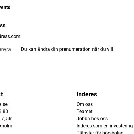
vents
ess
rera
Du kan ändra din prenumeration när du vill
kt
Inderes
s.se
Om oss
3 80
Teamet
7, 5tr
Jobba hos oss
ckholm
Inderes som en investering
Tjänster för börsbolag