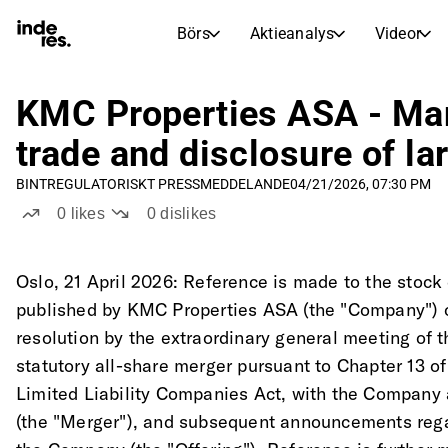
Börs
Aktieanalys
Videor
AKTIEMARKNADER
AKTIEFORSKNING
inderesTV
Aktiejämförelse
KMC Properties ASA - Mand
Börs
Aktieanalys
trade and disclosure of l
Transkriptioner
Earnings Season
BINT
REGULATORISKT PRESSMEDDELANDE
04/21/2026, 07:30 PM
Morgonrapport
Artiklar
0
likes
0
dislikes
Compound Interest Calculat
Börskalender
Portfölj
Inderes modellportfölj
Oslo, 21 April 2026: Reference is made to the sto
published by KMC Properties ASA (the "Company") o
Utdelningskalender
resolution by the extraordinary general meeting of
Kommande och tidigare utdelningar
statutory all-share merger pursuant to Chapter 13 o
Limited Liability Companies Act, with the Company a
(the "Merger"), and subsequent announcements regard