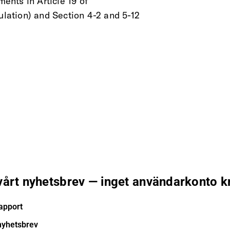
ments in Article 19 of
ation) and Section 4-2 and 5-12
 vårt nyhetsbrev — inget användarkonto k
apport
nyhetsbrev