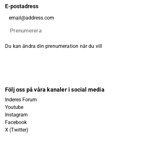
E-postadress
Prenumerera
Du kan ändra din prenumeration när du vill
Följ oss på våra kanaler i social media
Inderes Forum
Youtube
Instagram
Facebook
X (Twitter)