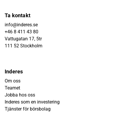
Ta kontakt
info@inderes.se
+46 8 411 43 80
Vattugatan 17, 5tr
111 52 Stockholm
Inderes
Om oss
Teamet
Jobba hos oss
Inderes som en investering
Tjänster för börsbolag