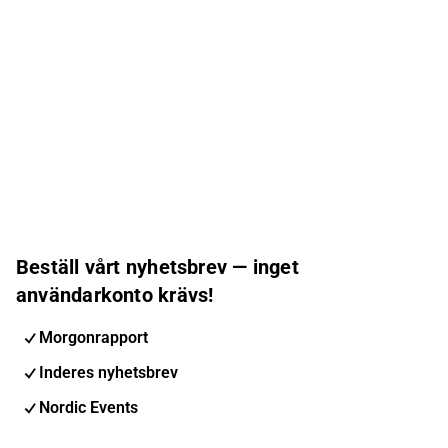
Beställ vårt nyhetsbrev — inget
användarkonto krävs!
Morgonrapport
Inderes nyhetsbrev
Nordic Events