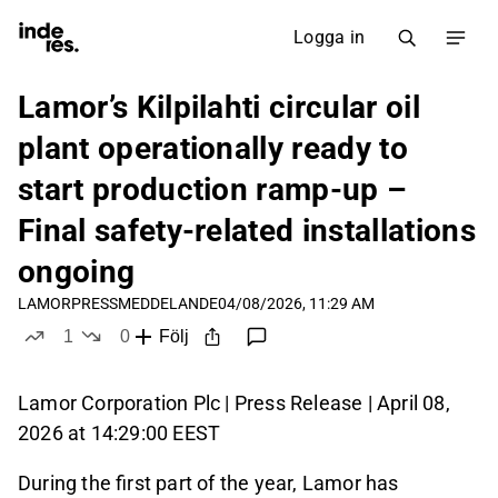
Logga in
Lamor’s Kilpilahti circular oil
plant operationally ready to
start production ramp‑up –
Final safety‑related installations
ongoing
LAMOR
PRESSMEDDELANDE
04/08/2026, 11:29 AM
1
0
Följ
like
dislikes
Lamor Corporation Plc | Press Release | April 08,
2026 at 14:29:00 EEST
During the first part of the year, Lamor has