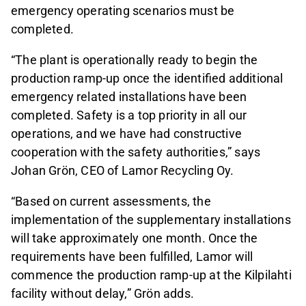
emergency operating scenarios must be
completed.
“The plant is operationally ready to begin the
production ramp‑up once the identified additional
emergency related installations have been
completed. Safety is a top priority in all our
operations, and we have had constructive
cooperation with the safety authorities,” says
Johan Grön, CEO of Lamor Recycling Oy.
“Based on current assessments, the
implementation of the supplementary installations
will take approximately one month. Once the
requirements have been fulfilled, Lamor will
commence the production ramp‑up at the Kilpilahti
facility without delay,” Grön adds.