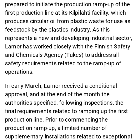
prepared to initiate the production ramp‑up of the
first production line at its Kilpilahti facility, which
produces circular oil from plastic waste for use as
feedstock by the plastics industry. As this
represents a new and developing industrial sector,
Lamor has worked closely with the Finnish Safety
and Chemicals Agency (Tukes) to address all
safety requirements related to the ramp‑up of
operations.
In early March, Lamor received a conditional
approval, and at the end of the month the
authorities specified, following inspections, the
final requirements related to ramping up the first
production line. Prior to commencing the
production ramp‑up, a limited number of
supplementary installations related to exceptional