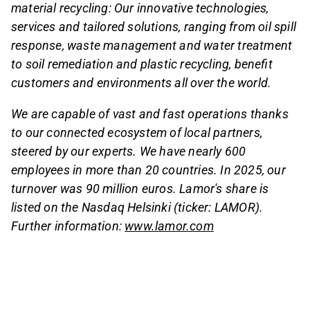
material recycling: Our innovative technologies,
services and tailored solutions, ranging from oil spill
response, waste management and water treatment
to soil remediation and plastic recycling, benefit
customers and environments all over the world.
We are capable of vast and fast operations thanks
to our connected ecosystem of local partners,
steered by our experts. We have nearly 600
employees in more than 20 countries. In 2025, our
turnover was 90 million euros. Lamor's share is
listed on the Nasdaq Helsinki (ticker: LAMOR).
Further information:
www.lamor.com