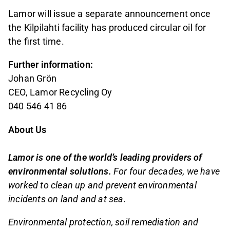
Lamor will issue a separate announcement once
the Kilpilahti facility has produced circular oil for
the first time.
Further information:
Johan Grön
CEO, Lamor Recycling Oy
040 546 41 86
About Us
Lamor is one of the world’s leading providers of
environmental solutions.
For four decades, we have
worked to clean up and prevent environmental
incidents on land and at sea.
Environmental protection, soil remediation and