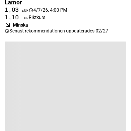
Lamor
1,03
4/7/26, 4:00 PM
EUR
1,10
Riktkurs
EUR
Minska
Senast rekommendationen uppdaterades
:
02/27