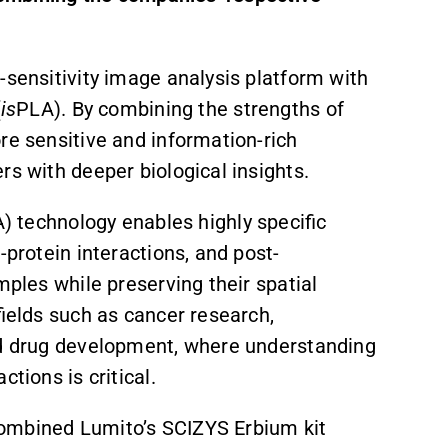
-sensitivity image analysis platform with
(
is
PLA). By combining the strengths of
re sensitive and information-rich
rs with deeper biological insights.
) technology enables highly specific
-protein interactions, and post-
amples while preserving their spatial
fields such as cancer research,
and drug development, where understanding
tions is critical.
s combined Lumito’s SCIZYS Erbium kit