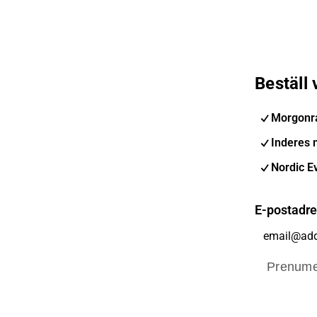
Beställ
Morgonr
Inderes 
Nordic E
E-postadr
Prenume