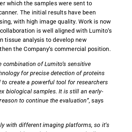
ter which the samples were sent to
anner. The initial results have been
sing, with high image quality. Work is now
collaboration is well aligned with Lumito’s
in tissue analysis to develop new
ngthen the Company’s commercial position.
he combination of Lumito’s sensitive
hnology for precise detection of proteins
l to create a powerful tool for researchers
biological samples. It is still an early-
d reason to continue the evaluation”
, says
 with different imaging platforms, so it’s