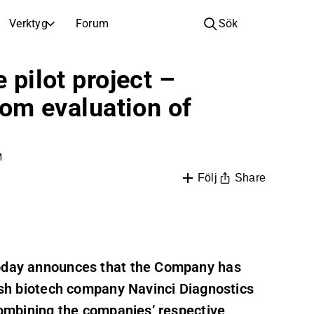
Verktyg
Forum
Sök
BOLAG
 pilot project –
Bolag
Videohub för aktieanalys, forskning och expertkommentarer
Jämför nyckeltal och utveckling för flera aktier
from evaluation of
Realtidskurser, index och marknadsutveckling
Expertaktieanalys och rekommendationer
Bläddra och filtrera hela listan över noterade bolag
Upptäck
Fullständiga utskrifter av resultatsamtal och investerarmöten
Compare EPS estimates to reported results
Nyheter, insikter och marknadskommentarer
Daglig marknadssammanfattning och nattens viktigaste händelser
Inspiration till din nästa investering
M
or
Börsnoteringar
See how your savings grow with the power of compound interest.
Share
Följ
Kommande resultat, noteringar och företagshändelser
Nya noteringar och kommande börsintroduktioner
Årsstämmor
Datum för årsstämmor och aktieägarinformation
today announces that the Company has
dish biotech company Navinci Diagnostics
 combining the companies’ respective