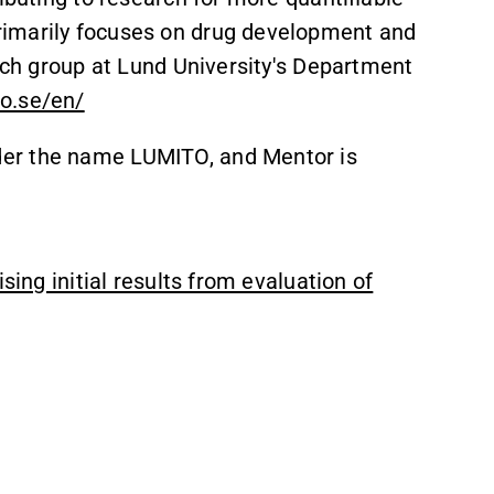
rimarily focuses on drug development and
arch group at Lund University's Department
o.se/en/
er the name LUMITO, and Mentor is
sing initial results from evaluation of