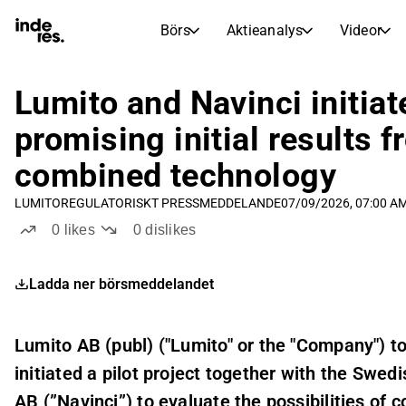
Börs
Aktieanalys
Videor
AKTIEMARKNADER
AKTIEFORSKNING
inderesTV
Aktiejämförelse
Lumito and Navinci initiate
Börs
Aktieanalys
promising initial results 
Transkriptioner
Earnings Season
combined technology
Morgonrapport
Artiklar
LUMITO
REGULATORISKT PRESSMEDDELANDE
07/09/2026, 07:00 A
Compound Interest Calculat
Börskalender
Portfölj
0
likes
0
dislikes
Inderes modellportfölj
Ladda ner börsmeddelandet
Utdelningskalender
Kommande och tidigare utdelningar
Lumito AB (publ) ("Lumito" or the "Company") 
initiated a pilot project together with the Swe
AB (”Navinci”) to evaluate the possibilities of