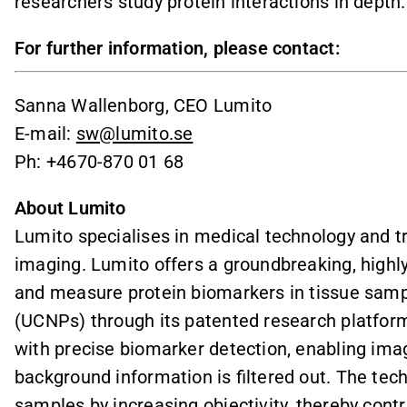
researchers study protein interactions in depth.
For further information, please contact:
Sanna Wallenborg, CEO Lumito
E-mail:
sw@lumito.se
Ph: +4670-870 01 68
About Lumito
Lumito specialises in medical technology and tra
imaging. Lumito offers a groundbreaking, highly
and measure protein biomarkers in tissue samp
(UCNPs) through its patented research platfo
with precise biomarker detection, enabling ima
background information is filtered out. The tec
samples by increasing objectivity, thereby contr