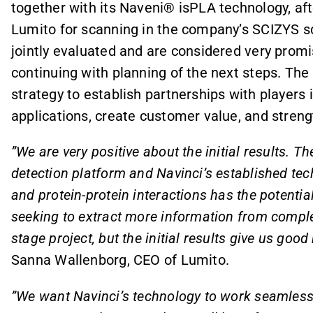
together with its Naveni® isPLA technology, af
Lumito for scanning in the company’s SCIZYS sc
jointly evaluated and are considered very promi
continuing with planning of the next steps. The 
strategy to establish partnerships with players 
applications, create customer value, and stre
”We are very positive about the initial results. T
detection platform and Navinci’s established tec
and protein-protein interactions has the potentia
seeking to extract more information from complex 
stage project, but the initial results give us goo
Sanna Wallenborg, CEO of Lumito.
”We want Navinci’s technology to work seamlessly