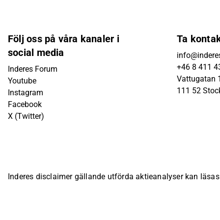
Följ oss på våra kanaler i
Ta konta
social media
info@indere
+46 8 411 4
Inderes Forum
Vattugatan 1
Youtube
111 52 Sto
Instagram
Facebook
X (Twitter)
Inderes disclaimer gällande utförda aktieanalyser kan läsa
bolagsspecifika sida på Inderes webbplats.
© Inderes Oyj. A