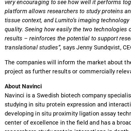
very encouraging to see how well it performs tog
platform allows researchers to study proteins and 
tissue context, and Lumito’s imaging technology
quality. Seeing how easily the two technologies 
results – reinforces the potential to support re
translational studies”,
says Jenny Sundqvist, CE
The companies will inform the market about th
project as further results or commercially rele
About Navinci
Navinci is a Swedish biotech company specialisi
studying in situ protein expression and interact
developing in situ proximity ligation assay tech
center of excellence in the field and has a broad