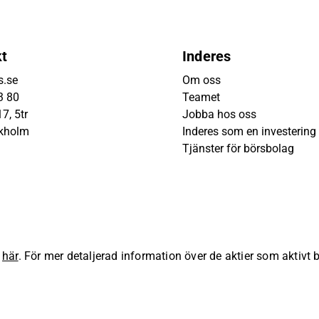
kt
Inderes
s.se
Om oss
3 80
Teamet
7, 5tr
Jobba hos oss
ckholm
Inderes som en investering
Tjänster för börsbolag
s
här
. För mer detaljerad information över de aktier som aktivt
lla rättigheter förbehållna.