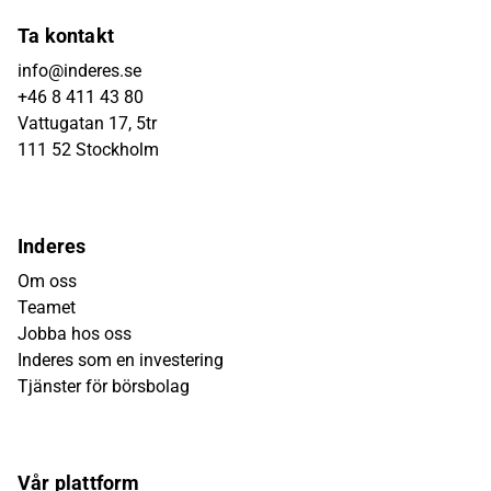
Ta kontakt
info@inderes.se
+46 8 411 43 80
Vattugatan 17, 5tr
111 52 Stockholm
Inderes
Om oss
Teamet
Jobba hos oss
Inderes som en investering
Tjänster för börsbolag
Vår plattform