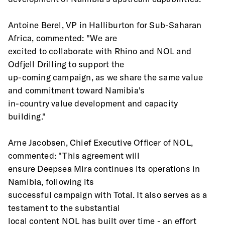
Antoine Berel, VP in Halliburton for Sub-Saharan 
Africa, commented: "We are
excited to collaborate with Rhino and NOL and 
Odfjell Drilling to support the
up-coming campaign, as we share the same value 
and commitment toward Namibia's
in-country value development and capacity 
building."
Arne Jacobsen, Chief Executive Officer of NOL, 
commented: "This agreement will
ensure Deepsea Mira continues its operations in 
Namibia, following its
successful campaign with Total. It also serves as a 
testament to the substantial
local content NOL has built over time - an effort 