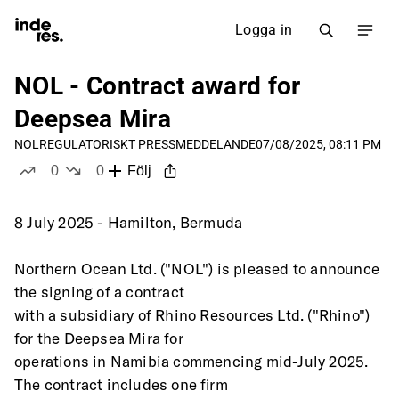
Logga in
NOL - Contract award for
Deepsea Mira
NOL
REGULATORISKT PRESSMEDDELANDE
07/08/2025, 08:11 PM
0
0
Följ
likes
dislikes
8 July 2025 - Hamilton, Bermuda
Northern Ocean Ltd. ("NOL") is pleased to announce 
the signing of a contract
with a subsidiary of Rhino Resources Ltd. ("Rhino") 
for the Deepsea Mira for
operations in Namibia commencing mid-July 2025. 
The contract includes one firm