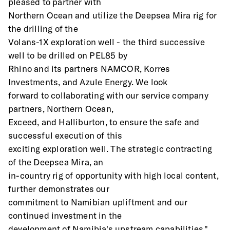
pleased to partner with
Northern Ocean and utilize the Deepsea Mira rig for 
the drilling of the
Volans-1X exploration well - the third successive 
well to be drilled on PEL85 by
Rhino and its partners NAMCOR, Korres 
Investments, and Azule Energy. We look
forward to collaborating with our service company 
partners, Northern Ocean,
Exceed, and Halliburton, to ensure the safe and 
successful execution of this
exciting exploration well. The strategic contracting 
of the Deepsea Mira, an
in-country rig of opportunity with high local content, 
further demonstrates our
commitment to Namibian upliftment and our 
continued investment in the
development of Namibia's upstream capabilities."