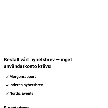
Beställ vårt nyhetsbrev — inget
användarkonto krävs!
Morgonrapport
Inderes nyhetsbrev
Nordic Events
E-postadress