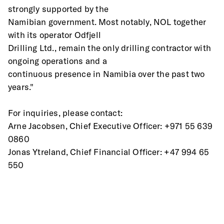
strongly supported by the
Namibian government. Most notably, NOL together 
with its operator Odfjell
Drilling Ltd., remain the only drilling contractor with 
ongoing operations and a
continuous presence in Namibia over the past two 
years."
For inquiries, please contact:
Arne Jacobsen, Chief Executive Officer: +971 55 639 
0860
Jonas Ytreland, Chief Financial Officer: +47 994 65 
550