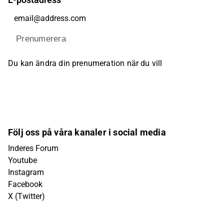
Prenumerera
Du kan ändra din prenumeration när du vill
Följ oss på våra kanaler i social media
Inderes Forum
Youtube
Instagram
Facebook
X (Twitter)