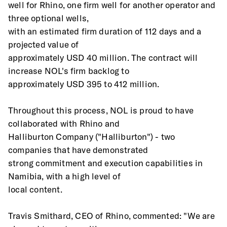
well for Rhino, one firm well for another operator and 
three optional wells,
with an estimated firm duration of 112 days and a 
projected value of
approximately USD 40 million. The contract will 
increase NOL's firm backlog to
approximately USD 395 to 412 million.
Throughout this process, NOL is proud to have 
collaborated with Rhino and
Halliburton Company ("Halliburton") - two 
companies that have demonstrated
strong commitment and execution capabilities in 
Namibia, with a high level of
local content.
Travis Smithard, CEO of Rhino, commented: "We are 